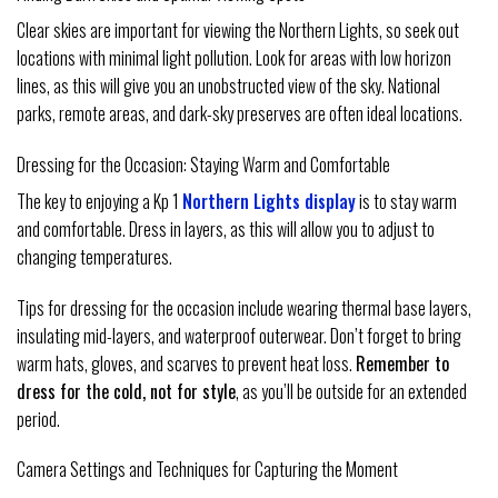
Clear skies are important for viewing the Northern Lights, so seek out
locations with minimal light pollution. Look for areas with low horizon
lines, as this will give you an unobstructed view of the sky. National
parks, remote areas, and dark-sky preserves are often ideal locations.
Dressing for the Occasion: Staying Warm and Comfortable
The key to enjoying a Kp 1
Northern Lights display
is to stay warm
and comfortable. Dress in layers, as this will allow you to adjust to
changing temperatures.
Tips for dressing for the occasion include wearing thermal base layers,
insulating mid-layers, and waterproof outerwear. Don’t forget to bring
warm hats, gloves, and scarves to prevent heat loss.
Remember to
dress for the cold, not for style
, as you’ll be outside for an extended
period.
Camera Settings and Techniques for Capturing the Moment