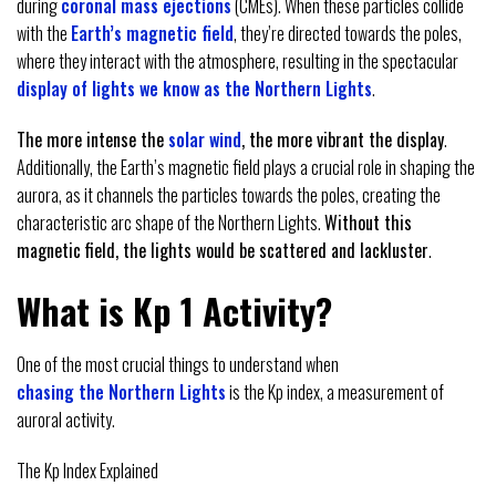
during
coronal mass ejections
(CMEs). When these particles collide
with the
Earth’s magnetic field
, they’re directed towards the poles,
where they interact with the atmosphere, resulting in the spectacular
display of lights we know as the Northern Lights
.
The more intense the
solar wind
, the more vibrant the display
.
Additionally, the Earth’s magnetic field plays a crucial role in shaping the
aurora, as it channels the particles towards the poles, creating the
characteristic arc shape of the Northern Lights.
Without this
magnetic field, the lights would be scattered and lackluster
.
What is Kp 1 Activity?
One of the most crucial things to understand when
chasing the Northern Lights
is the Kp index, a measurement of
auroral activity.
The Kp Index Explained