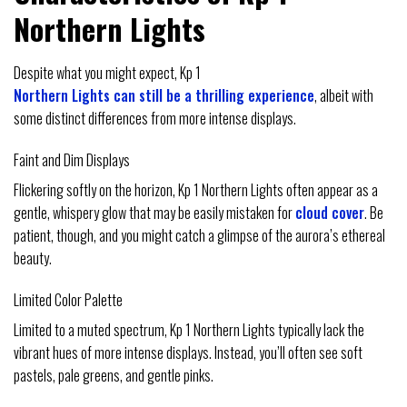
Northern Lights
Despite what you might expect, Kp 1
Northern Lights can still be a thrilling experience
, albeit with
some distinct differences from more intense displays.
Faint and Dim Displays
Flickering softly on the horizon, Kp 1 Northern Lights often appear as a
gentle, whispery glow that may be easily mistaken for
cloud cover
. Be
patient, though, and you might catch a glimpse of the aurora’s ethereal
beauty.
Limited Color Palette
Limited to a muted spectrum, Kp 1 Northern Lights typically lack the
vibrant hues of more intense displays. Instead, you’ll often see soft
pastels, pale greens, and gentle pinks.