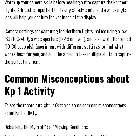
Warm up your camera skills before heading out to capture the Northern
Lights. A tripod is important for taking steady shots, and a wide-angle
lens will help you capture the vastness of the display.
Camera settings for capturing the Northern Lights include using a low
ISO (100-400), a wide aperture (f/2.8 or lower), and a slow shutter speed
(10-30 seconds).
Experiment with different settings to find what
works best for you
, and don’t be afraid to take multiple shots to capture
the perfect moment.
Common Misconceptions about
Kp 1 Activity
To set the record straight, let’s tackle some common misconceptions
about Kp 1 activity.
Debunking the Myth of “Bad” Viewing Conditions