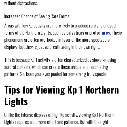
without distractions.
Increased Chance of Seeing Rare Forms
Areas with low Kp activity are more likely to produce rare and unusual
forms of the Northern Lights, such as
pulsations
or
proton
arcs
. These
phenomena are often overlooked in favor of the more spectacular
displays, but they’re just as breathtaking in their own right.
This is because Kp 1 activity is often characterized by slower-moving
auroral curtains, which can create these unique and fascinating
patterns. So, keep your eyes peeled for something truly special!
Tips for Viewing Kp 1 Northern
Lights
Unlike the intense displays of high Kp activity, viewing Kp 1 Northern
Lights requires a bit more effort and patience. But with the right