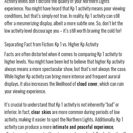
Activity levels don’t dictate the quality of your Northern Lights
experience. You might have heard that Kp 1 activity means poor viewing
conditions, but that’s simply not true. In reality, Kp 1 activity can still
offer a mesmerizing display, albeit a more subtle one. So, don’t let the
low activity level discourage you – it’s still worth braving the cold for!
Separating Fact from Fiction: Kp 1 vs. Higher Kp Activity
Facts are often distorted when it comes to comparing Kp 1 activity to
higher levels. You might have been led to believe that higher Kp activity
always means a more spectacular show, but that’s not always the case.
While higher Kp activity can bring more intense and frequent auroral
displays, it also increases the likelihood of
cloud cover
, which can ruin
your viewing experience.
It’s crucial to understand that Kp 1 activity is not inherently “bad” or
inferior. In fact,
clear skies
are more common during periods of low
activity, making it easier to spot the Northern Lights. Additionally, Kp 1
activity can produce a more
intimate and peaceful experience
,