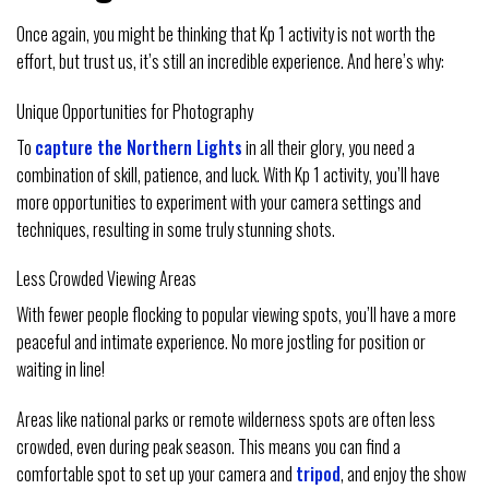
Once again, you might be thinking that Kp 1 activity is not worth the
effort, but trust us, it’s still an incredible experience. And here’s why:
Unique Opportunities for Photography
To
capture the Northern Lights
in all their glory, you need a
combination of skill, patience, and luck. With Kp 1 activity, you’ll have
more opportunities to experiment with your camera settings and
techniques, resulting in some truly stunning shots.
Less Crowded Viewing Areas
With fewer people flocking to popular viewing spots, you’ll have a more
peaceful and intimate experience. No more jostling for position or
waiting in line!
Areas like national parks or remote wilderness spots are often less
crowded, even during peak season. This means you can find a
comfortable spot to set up your camera and
tripod
, and enjoy the show