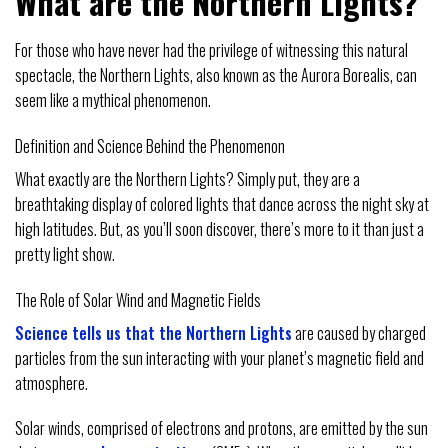
What are the Northern Lights?
For those who have never had the privilege of witnessing this natural
spectacle, the Northern Lights, also known as the Aurora Borealis, can
seem like a mythical phenomenon.
Definition and Science Behind the Phenomenon
What exactly are the Northern Lights? Simply put, they are a
breathtaking display of colored lights that dance across the night sky at
high latitudes. But, as you’ll soon discover, there’s more to it than just a
pretty light show.
The Role of Solar Wind and Magnetic Fields
Science tells us that the Northern Lights
are caused by charged
particles from the sun interacting with your planet’s magnetic field and
atmosphere.
Solar winds, comprised of electrons and protons, are emitted by the sun