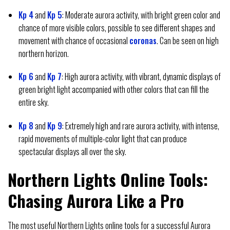
Kp 4
and
Kp 5
: Moderate aurora activity, with bright green color and
chance of more visible colors, possible to see different shapes and
movement with chance of occasional
coronas
. Can be seen on high
northern horizon.
Kp 6
and
Kp 7
: High aurora activity, with vibrant, dynamic displays of
green bright light accompanied with other colors that can fill the
entire sky.
Kp 8
and
Kp 9
: Extremely high and rare aurora activity, with intense,
rapid movements of multiple-color light that can produce
spectacular displays all over the sky.
Northern Lights Online Tools:
Chasing Aurora Like a Pro
The most useful Northern Lights online tools for a successful Aurora