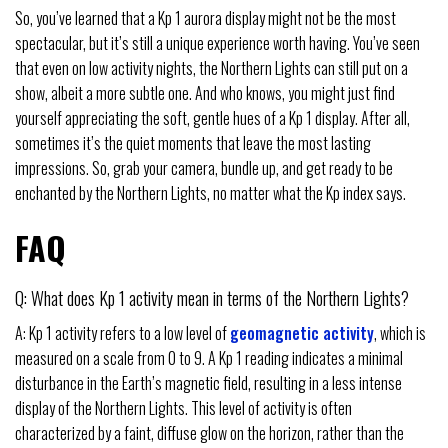
So, you’ve learned that a Kp 1 aurora display might not be the most
spectacular, but it’s still a unique experience worth having. You’ve seen
that even on low activity nights, the Northern Lights can still put on a
show, albeit a more subtle one. And who knows, you might just find
yourself appreciating the soft, gentle hues of a Kp 1 display. After all,
sometimes it’s the quiet moments that leave the most lasting
impressions. So, grab your camera, bundle up, and get ready to be
enchanted by the Northern Lights, no matter what the Kp index says.
FAQ
Q: What does Kp 1 activity mean in terms of the Northern Lights?
A: Kp 1 activity refers to a low level of
geomagnetic activity
, which is
measured on a scale from 0 to 9. A Kp 1 reading indicates a minimal
disturbance in the Earth’s magnetic field, resulting in a less intense
display of the Northern Lights. This level of activity is often
characterized by a faint, diffuse glow on the horizon, rather than the