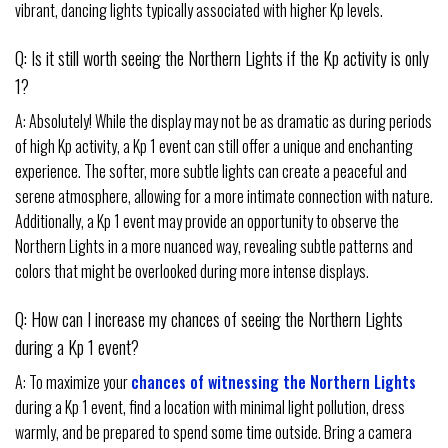
vibrant, dancing lights typically associated with higher Kp levels.
Q: Is it still worth seeing the Northern Lights if the Kp activity is only
1?
A: Absolutely! While the display may not be as dramatic as during periods
of high Kp activity, a Kp 1 event can still offer a unique and enchanting
experience. The softer, more subtle lights can create a peaceful and
serene atmosphere, allowing for a more intimate connection with nature.
Additionally, a Kp 1 event may provide an opportunity to observe the
Northern Lights in a more nuanced way, revealing subtle patterns and
colors that might be overlooked during more intense displays.
Q: How can I increase my chances of seeing the Northern Lights
during a Kp 1 event?
A: To maximize your
chances of witnessing the Northern Lights
during a Kp 1 event, find a location with minimal light pollution, dress
warmly, and be prepared to spend some time outside. Bring a camera