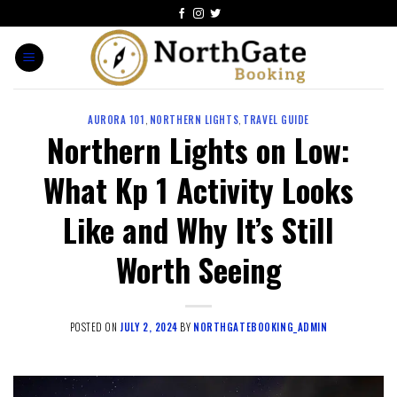
AURORA 101
,
NORTHERN LIGHTS
,
TRAVEL GUIDE
Northern Lights on Low:
What Kp 1 Activity Looks
Like and Why It’s Still
Worth Seeing
POSTED ON
JULY 2, 2024
BY
NORTHGATEBOOKING_ADMIN