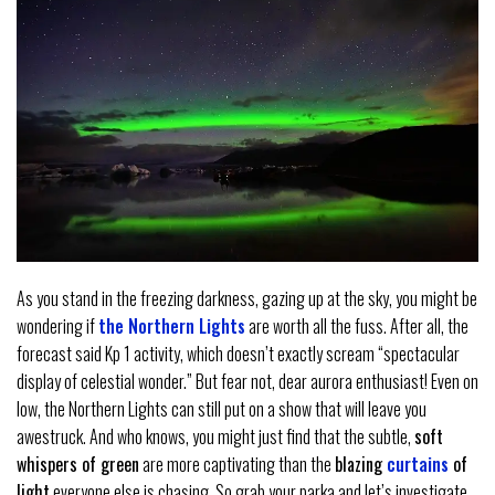
As you stand in the freezing darkness, gazing up at the sky, you might be
wondering if
the Northern Lights
are worth all the fuss. After all, the
forecast said Kp 1 activity, which doesn’t exactly scream “spectacular
display of celestial wonder.” But fear not, dear aurora enthusiast! Even on
low, the Northern Lights can still put on a show that will leave you
awestruck. And who knows, you might just find that the subtle,
soft
whispers of green
are more captivating than the
blazing
curtains
of
light
everyone else is chasing. So grab your parka and let’s investigate