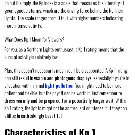
To put it simply, the Kp index is a scale that measures the intensity of
geomagnetic storms, which are the driving force behind the Northern
Lights. The scale ranges from 0 to 9, with higher numbers indicating
more intense activity.
What Does Kp 1 Mean for Viewers?
For you, as a Northern Lights enthusiast, a Kp 1 rating means that the
auroral activity is relatively low.
Plus, this doesn’t necessarily mean you’ll be disappointed. A Kp 1 rating
can still result in
visible and photogenic displays
, especially if you’re in
a location with minimal
light pollution
. You might need to be more
patient and flexible, but the payoff can be worth it. Just remember to
dress warmly and be prepared for a potentially longer wait
. With a
Kp 1 rating, the lights might not be as frequent or intense, but they can
still be
breathtakingly beautiful
.
Characteristics of Kp 1