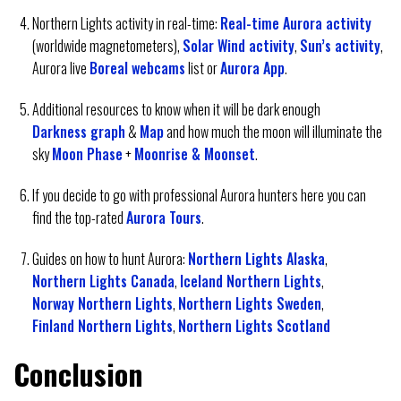
Northern Lights activity in real-time:
Real-time Aurora activity
(worldwide magnetometers),
Solar Wind activity
,
Sun’s activity
,
Aurora live
Boreal webcams
list or
Aurora App
.
Additional resources to know when it will be dark enough
Darkness graph
&
Map
and how much the moon will illuminate the
sky
Moon Phase
+
Moonrise & Moonset
.
If you decide to go with professional Aurora hunters here you can
find the top-rated
Aurora Tours
.
Guides on how to hunt Aurora:
Northern Lights Alaska
,
Northern Lights Canada
,
Iceland Northern Lights
,
Norway Northern Lights
,
Northern Lights Sweden
,
Finland Northern Lights
,
Northern Lights Scotland
Conclusion