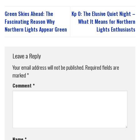
Green Skies Ahead: The
Kp 0: The Elusive Quiet Night –
Fascinating Reason Why
What It Means for Northern
Northern Lights Appear Green
Lights Enthusiasts
Leave a Reply
Your email address will not be published.
Required fields are
marked
*
Comment
*
Name
*