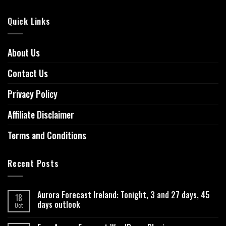
Quick Links
About Us
Contact Us
Privacy Policy
Affiliate Disclaimer
Terms and Conditions
Recent Posts
Aurora Forecast Ireland: Tonight, 3 and 27 days, 45
18
days outlook
Oct