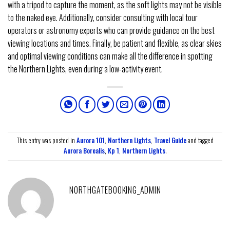
with a tripod to capture the moment, as the soft lights may not be visible
to the naked eye. Additionally, consider consulting with local tour
operators or astronomy experts who can provide guidance on the best
viewing locations and times. Finally, be patient and flexible, as clear skies
and optimal viewing conditions can make all the difference in spotting
the Northern Lights, even during a low-activity event.
This entry was posted in
Aurora 101
,
Northern Lights
,
Travel Guide
and tagged
Aurora Borealis
,
Kp 1
,
Northern Lights
.
NORTHGATEBOOKING_ADMIN