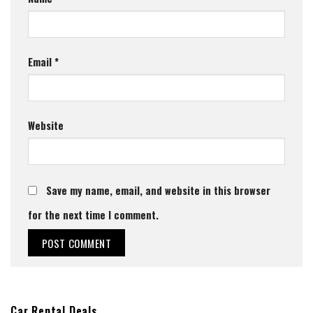
Email
*
Website
Save my name, email, and website in this browser
for the next time I comment.
Car Rental Deals