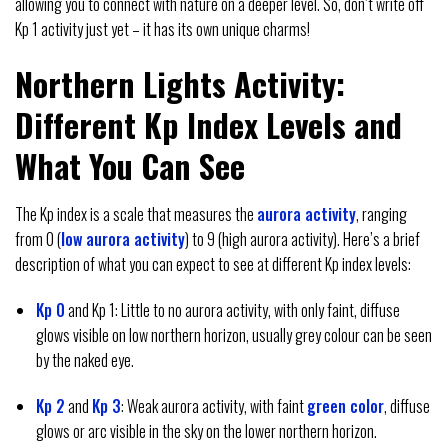
allowing you to connect with nature on a deeper level. So, don’t write off
Kp 1 activity just yet – it has its own unique charms!
Northern Lights Activity:
Different Kp Index Levels and
What You Can See
The Kp index is a scale that measures the
aurora activity
, ranging
from 0 (
low aurora activity
) to 9 (high aurora activity). Here’s a brief
description of what you can expect to see at different Kp index levels:
Kp 0
and Kp 1: Little to no aurora activity, with only faint, diffuse
glows visible on low northern horizon, usually grey colour can be seen
by the naked eye.
Kp 2
and
Kp 3
: Weak aurora activity, with faint
green color
, diffuse
glows or arc visible in the sky on the lower northern horizon.