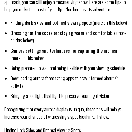
approach, you can still enjoy a mesmerizing show. Here are some tips to
help you make the most of your Kp 1 Northern Lights adventure:
Finding dark skies and optimal viewing spots
(more on this below)
Dressing for the occasion: staying warm and comfortable
(more
on this below)
Camera settings and techniques for capturing the moment
(more on this below)
Being prepared to wait and being flexible with your viewing schedule
Downloading aurora forecasting apps to stay informed about Kp
activity
Bringing a red light flashlight to preserve your night vision
Recognizing that every aurora display is unique, these tips will help you
increase your chances of witnessing a spectacular Kp 1 show.
Finding Dark Skies and Optimal Viewing Spots