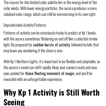
The reason for this limited color palette lies in the energy level of the
solar winds. With lower energy particles, the aurora produces a more
subdued color range, which can still be mesmerizing in its own right.
Unpredictable Activity Patterns
Patterns of activity can be notoriously tricky to predict at Kp 1 levels,
with the aurora sometimes flickering on and off like a celestial strobe
light. Be prepared for
sudden bursts of activity
, followed by lulls that
may leave you wondering if the show is over.
With Kp 1 Northern Lights, it’s important to be flexible and adaptable, as
the aurora’s mood can shift rapidly. Keep your camera ready and your
eyes peeled for
those fleeting moments of magic
, and you’ll be
rewarded with an unforgettable experience.
Why Kp 1 Activity is Still Worth
Seeing