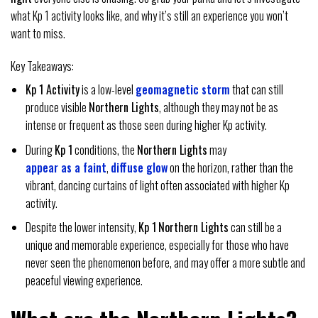
what Kp 1 activity looks like, and why it’s still an experience you won’t
want to miss.
Key Takeaways:
Kp 1 Activity
is a low-level
geomagnetic storm
that can still
produce visible
Northern Lights
, although they may not be as
intense or frequent as those seen during higher Kp activity.
During
Kp 1
conditions, the
Northern Lights
may
appear as a faint
,
diffuse glow
on the horizon, rather than the
vibrant, dancing curtains of light often associated with higher Kp
activity.
Despite the lower intensity,
Kp 1
Northern Lights
can still be a
unique and memorable experience, especially for those who have
never seen the phenomenon before, and may offer a more subtle and
peaceful viewing experience.