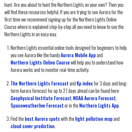
hunt. Are you about to hunt the Northern Lights on your own? Then you
will find these resources helpful. If you are trying to see Aurora for the
first time we recommend signing up for the Northern Lights Online
Course where is explained step-by-step all you need to know to see the
Northern Lights in an easy way.
Northern Lights essential online tools designed for beginners to help
you see Aurora like the handy
Aurora Mobile App
and
Northern Lights Online Course
will help you to understand how
Aurora works and to monitor real-time activity.
The Northern Lights Forecast
and
Kp index
for 3 days and long-
term Aurora forecast for up to 27 days ahead can be found here:
Geophysical Institute Forecast
,
NOAA Aurora Forecast
,
Spaceweatherlive Forecast
or in the
Northern Lights App
.
Find the
best Aurora spots
with the
light pollution map
and
cloud cover prediction
.