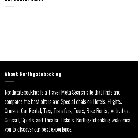
About Northgatebooking
Northgatebooking is a Travel Meta Search site that finds and
compares the best offers and Special deals on Hotels, Flights,
Cruises, Car Rental, Taxi, Transfers, Tours, Bike Rental, Activities,
Concert, Sports, and Theater Tickets. Northgatebooking welcomes
you to discover our best experience.