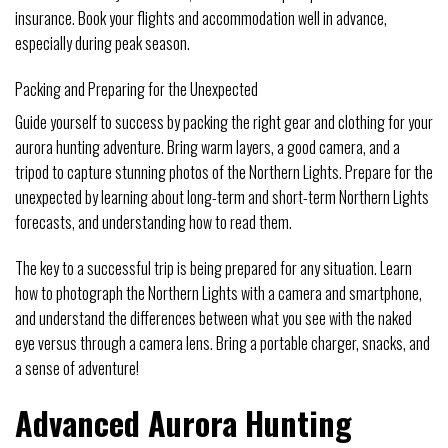
insurance. Book your flights and accommodation well in advance,
especially during peak season.
Packing and Preparing for the Unexpected
Guide yourself to success by packing the right gear and clothing for your
aurora hunting adventure. Bring warm layers, a good camera, and a
tripod to capture stunning photos of the Northern Lights. Prepare for the
unexpected by learning about long-term and short-term Northern Lights
forecasts, and understanding how to read them.
The key to a successful trip is being prepared for any situation. Learn
how to photograph the Northern Lights with a camera and smartphone,
and understand the differences between what you see with the naked
eye versus through a camera lens. Bring a portable charger, snacks, and
a sense of adventure!
Advanced Aurora Hunting