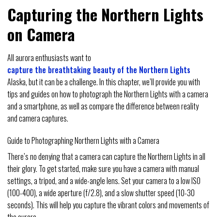
Capturing the Northern Lights
on Camera
All aurora enthusiasts want to
capture the breathtaking beauty of the Northern Lights
Alaska, but it can be a challenge. In this chapter, we’ll provide you with
tips and guides on how to photograph the Northern Lights with a camera
and a smartphone, as well as compare the difference between reality
and camera captures.
Guide to Photographing Northern Lights with a Camera
There’s no denying that a camera can capture the Northern Lights in all
their glory. To get started, make sure you have a camera with manual
settings, a tripod, and a wide-angle lens. Set your camera to a low ISO
(100-400), a wide aperture (f/2.8), and a slow shutter speed (10-30
seconds). This will help you capture the vibrant colors and movements of
the aurora.