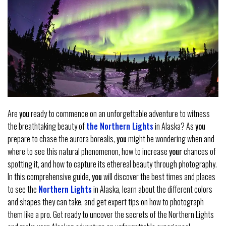
Are
you
ready to commence on an unforgettable adventure to witness
the breathtaking beauty of
the Northern Lights
in Alaska? As
you
prepare to chase the aurora borealis,
you
might be wondering when and
where to see this natural phenomenon, how to increase
your
chances of
spotting it, and how to capture its ethereal beauty through photography.
In this comprehensive guide,
you
will discover the best times and places
to see the
Northern Lights
in Alaska, learn about the different colors
and shapes they can take, and get expert tips on how to photograph
them like a pro. Get ready to uncover the secrets of the Northern Lights