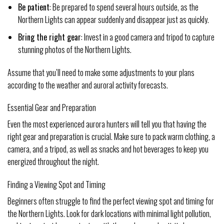
Be patient
: Be prepared to spend several hours outside, as the
Northern Lights can appear suddenly and disappear just as quickly.
Bring the right gear
: Invest in a good camera and tripod to capture
stunning photos of the Northern Lights.
Assume that you’ll need to make some adjustments to your plans
according to the weather and auroral activity forecasts.
Essential Gear and Preparation
Even the most experienced aurora hunters will tell you that having the
right gear and preparation is crucial. Make sure to pack warm clothing, a
camera, and a tripod, as well as snacks and hot beverages to keep you
energized throughout the night.
Finding a Viewing Spot and Timing
Beginners often struggle to find the perfect viewing spot and timing for
the Northern Lights. Look for dark locations with minimal light pollution,