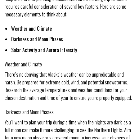
requires careful consideration of several key factors. Here are some
necessary elements to think about:
Weather and Climate
Darkness and Moon Phases
Solar Activity and Aurora Intensity
Weather and Climate
There’s no denying that Alaska’s weather can be unpredictable and
harsh. Be prepared for extreme cold, wind, and potential snowstorms.
Research the average temperatures and weather conditions for your
chosen destination and time of year to ensure you’re properly equipped.
Darkness and Moon Phases
You’ll want to plan your trip during a time when the nights are dark, as a
full moon can make it more challenging to see the Northern Lights. Aim
for a new moon phase or a crescent moon to increase your chances of