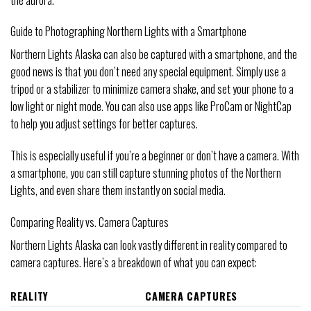
Guide to Photographing Northern Lights with a Smartphone
Northern Lights Alaska can also be captured with a smartphone, and the
good news is that you don’t need any special equipment. Simply use a
tripod or a stabilizer to minimize camera shake, and set your phone to a
low light or night mode. You can also use apps like ProCam or NightCap
to help you adjust settings for better captures.
This is especially useful if you’re a beginner or don’t have a camera. With
a smartphone, you can still capture stunning photos of the Northern
Lights, and even share them instantly on social media.
Comparing Reality vs. Camera Captures
Northern Lights Alaska can look vastly different in reality compared to
camera captures. Here’s a breakdown of what you can expect:
REALITY
CAMERA CAPTURES