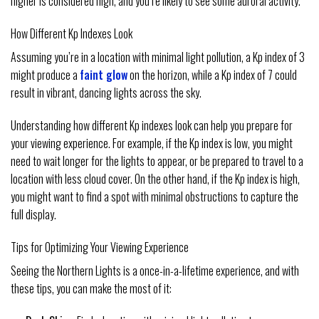
higher is considered high, and you’re likely to see some auroral activity.
How Different Kp Indexes Look
Assuming you’re in a location with minimal light pollution, a Kp index of 3
might produce a
faint glow
on the horizon, while a Kp index of 7 could
result in vibrant, dancing lights across the sky.
Understanding how different Kp indexes look can help you prepare for
your viewing experience. For example, if the Kp index is low, you might
need to wait longer for the lights to appear, or be prepared to travel to a
location with less cloud cover. On the other hand, if the Kp index is high,
you might want to find a spot with minimal obstructions to capture the
full display.
Tips for Optimizing Your Viewing Experience
Seeing the Northern Lights is a once-in-a-lifetime experience, and with
these tips, you can make the most of it: