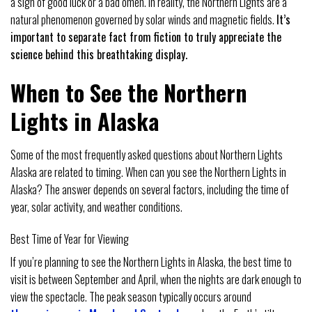
a sign of good luck or a bad omen. In reality, the Northern Lights are a
natural phenomenon governed by solar winds and magnetic fields.
It’s
important to separate fact from fiction to truly appreciate the
science behind this breathtaking display.
When to See the Northern
Lights in Alaska
Some of the most frequently asked questions about Northern Lights
Alaska are related to timing. When can you see the Northern Lights in
Alaska? The answer depends on several factors, including the time of
year, solar activity, and weather conditions.
Best Time of Year for Viewing
If you’re planning to see the Northern Lights in Alaska, the best time to
visit is between September and April, when the nights are dark enough to
view the spectacle. The peak season typically occurs around