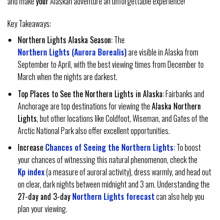
and make
your
Alaskan adventure an unforgettable experience!
Key Takeaways:
Northern Lights Alaska Season:
The
Northern Lights (Aurora Borealis)
are visible in Alaska from
September to April, with the best viewing times from December to
March when the nights are darkest.
Top Places to See the Northern Lights in Alaska:
Fairbanks and
Anchorage are top destinations for viewing the
Alaska Northern
Lights
, but other locations like Coldfoot, Wiseman, and Gates of the
Arctic National Park also offer excellent opportunities.
Increase
Chances of Seeing the Northern Lights
:
To boost
your chances of witnessing this natural phenomenon, check the
Kp index
(a measure of auroral activity), dress warmly, and head out
on clear, dark nights between midnight and 3 am. Understanding the
27-day and 3-day
Northern Lights forecast
can also help you
plan your viewing.