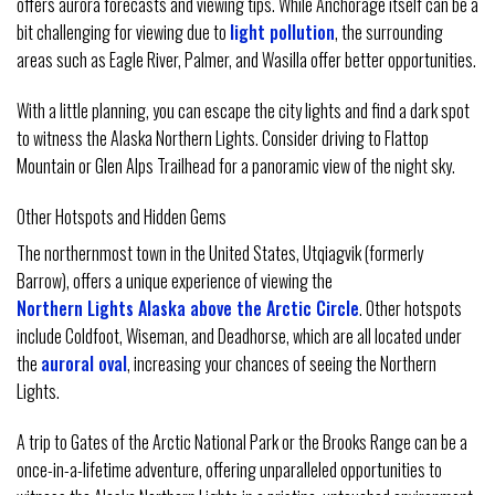
offers aurora forecasts and viewing tips. While Anchorage itself can be a
bit challenging for viewing due to
light pollution
, the surrounding
areas such as Eagle River, Palmer, and Wasilla offer better opportunities.
With a little planning, you can escape the city lights and find a dark spot
to witness the Alaska Northern Lights. Consider driving to Flattop
Mountain or Glen Alps Trailhead for a panoramic view of the night sky.
Other Hotspots and Hidden Gems
The northernmost town in the United States, Utqiagvik (formerly
Barrow), offers a unique experience of viewing the
Northern Lights Alaska above the Arctic Circle
. Other hotspots
include Coldfoot, Wiseman, and Deadhorse, which are all located under
the
auroral oval
, increasing your chances of seeing the Northern
Lights.
A trip to Gates of the Arctic National Park or the Brooks Range can be a
once-in-a-lifetime adventure, offering unparalleled opportunities to