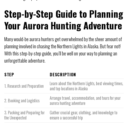
Step-by-Step Guide to Planning
Your Aurora Hunting Adventure
Many would-be aurora hunters get overwhelmed by the sheer amount of
planning involved in chasing the Northern Lights in Alaska. But fear not!
With this step-by-step guide, you’ll be well on your way to planning an
unforgettable adventure.
STEP
DESCRIPTION
Learn about the Northern Lights, best viewing times,
1. Research and Preparation
and top locations in Alaska
Arrange travel, accommodation, and tours for your
2. Booking and Logistics
aurora hunting adventure
3. Packing and Preparing for
Gather crucial gear, clothing, and knowledge to
the Unexpected
ensure a successful trip