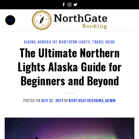
ALASKA
,
AURORA 101
,
NORTHERN LIGHTS
,
TRAVEL GUIDE
The Ultimate Northern
Lights Alaska Guide for
Beginners and Beyond
POSTED ON
JULY 22, 2024
BY
NORTHGATEBOOKING_ADMIN