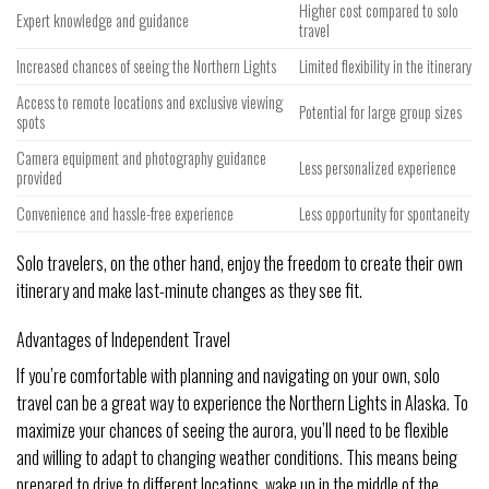
Higher cost compared to solo
Expert knowledge and guidance
travel
Increased chances of seeing the Northern Lights
Limited flexibility in the itinerary
Access to remote locations and exclusive viewing
Potential for large group sizes
spots
Camera equipment and photography guidance
Less personalized experience
provided
Convenience and hassle-free experience
Less opportunity for spontaneity
Solo travelers, on the other hand, enjoy the freedom to create their own
itinerary and make last-minute changes as they see fit.
Advantages of Independent Travel
If you’re comfortable with planning and navigating on your own, solo
travel can be a great way to experience the Northern Lights in Alaska. To
maximize your chances of seeing the aurora, you’ll need to be flexible
and willing to adapt to changing weather conditions. This means being
prepared to drive to different locations, wake up in the middle of the