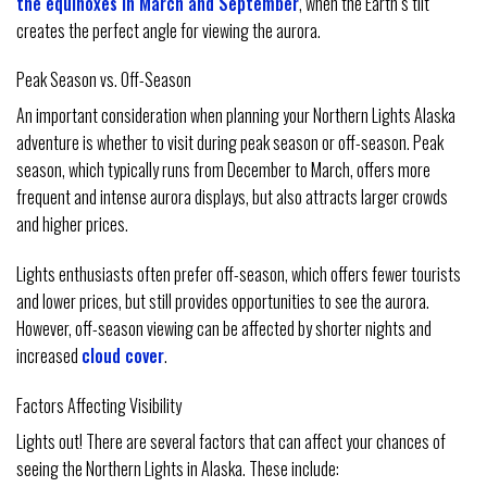
the equinoxes in March and September
, when the Earth’s tilt
creates the perfect angle for viewing the aurora.
Peak Season vs. Off-Season
An important consideration when planning your Northern Lights Alaska
adventure is whether to visit during peak season or off-season. Peak
season, which typically runs from December to March, offers more
frequent and intense aurora displays, but also attracts larger crowds
and higher prices.
Lights enthusiasts often prefer off-season, which offers fewer tourists
and lower prices, but still provides opportunities to see the aurora.
However, off-season viewing can be affected by shorter nights and
increased
cloud cover
.
Factors Affecting Visibility
Lights out! There are several factors that can affect your chances of
seeing the Northern Lights in Alaska. These include: