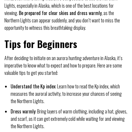
Lights, especially in Alaska, which is one of the best locations for
viewing.
Be prepared for clear skies and dress warmly
, as the
Northern Lights can appear suddenly, and you don’t want to miss the
opportunity to witness this breathtaking display.
Tips for Beginners
After deciding to initiate on an aurora hunting adventure in Alaska, it’s
imperative to know what to expect and how to prepare. Here are some
valuable tips to get you started:
Understand the Kp index
: Learn how to read the Kp index, which
measures the auroral activity, to increase your chances of seeing
the Northern Lights.
Dress warmly
: Bring layers of warm clothing, including a hat, gloves,
and scarf, as it can get extremely cold while waiting for and viewing
the Northern Lights.