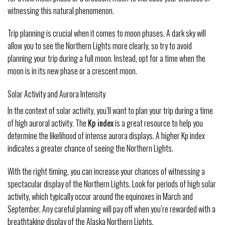
witnessing this natural phenomenon.
Trip planning is crucial when it comes to moon phases. A dark sky will
allow you to see the Northern Lights more clearly, so try to avoid
planning your trip during a full moon. Instead, opt for a time when the
moon is in its new phase or a crescent moon.
Solar Activity and Aurora Intensity
In the context of solar activity, you’ll want to plan your trip during a time
of high auroral activity. The
Kp index
is a great resource to help you
determine the likelihood of intense aurora displays. A higher Kp index
indicates a greater chance of seeing the Northern Lights.
With the right timing, you can increase your chances of witnessing a
spectacular display of the Northern Lights. Look for periods of high solar
activity, which typically occur around the equinoxes in March and
September. Any careful planning will pay off when you’re rewarded with a
breathtaking display of the Alaska Northern Lights.