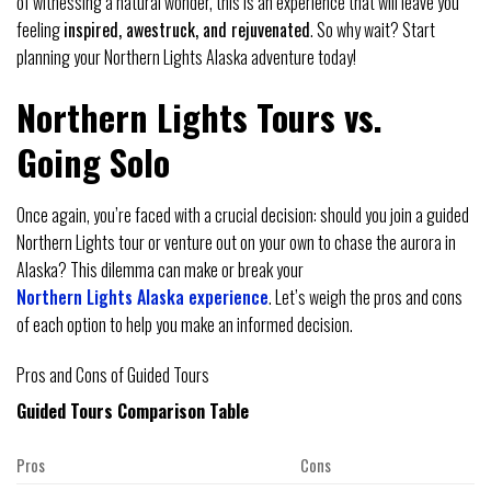
of witnessing a natural wonder, this is an experience that will leave you
feeling
inspired, awestruck, and rejuvenated
. So why wait? Start
planning your Northern Lights Alaska adventure today!
Northern Lights Tours vs.
Going Solo
Once again, you’re faced with a crucial decision: should you join a guided
Northern Lights tour or venture out on your own to chase the aurora in
Alaska? This dilemma can make or break your
Northern Lights Alaska experience
. Let’s weigh the pros and cons
of each option to help you make an informed decision.
Pros and Cons of Guided Tours
Guided Tours Comparison Table
Pros
Cons