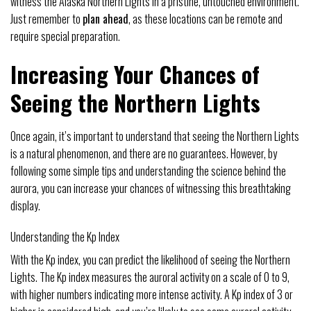
witness the Alaska Northern Lights in a pristine, untouched environment.
Just remember to
plan ahead
, as these locations can be remote and
require special preparation.
Increasing Your Chances of
Seeing the Northern Lights
Once again, it’s important to understand that seeing the Northern Lights
is a natural phenomenon, and there are no guarantees. However, by
following some simple tips and understanding the science behind the
aurora, you can increase your chances of witnessing this breathtaking
display.
Understanding the Kp Index
With the Kp index, you can predict the likelihood of seeing the Northern
Lights. The Kp index measures the auroral activity on a scale of 0 to 9,
with higher numbers indicating more intense activity. A Kp index of 3 or