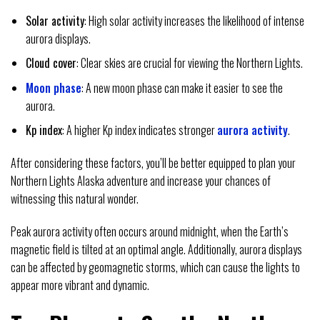
Solar activity
: High solar activity increases the likelihood of intense
aurora displays.
Cloud cover
: Clear skies are crucial for viewing the Northern Lights.
Moon phase
: A new moon phase can make it easier to see the
aurora.
Kp index
: A higher Kp index indicates stronger
aurora activity
.
After considering these factors, you’ll be better equipped to plan your
Northern Lights Alaska adventure and increase your chances of
witnessing this natural wonder.
Peak aurora activity often occurs around midnight, when the Earth’s
magnetic field is tilted at an optimal angle. Additionally, aurora displays
can be affected by geomagnetic storms, which can cause the lights to
appear more vibrant and dynamic.