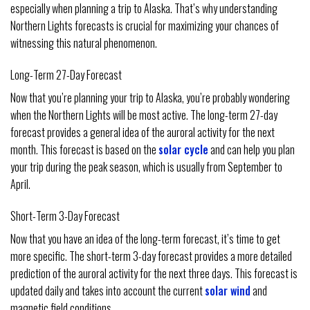
especially when planning a trip to Alaska. That’s why understanding
Northern Lights forecasts is crucial for maximizing your chances of
witnessing this natural phenomenon.
Long-Term 27-Day Forecast
Now that you’re planning your trip to Alaska, you’re probably wondering
when the Northern Lights will be most active. The long-term 27-day
forecast provides a general idea of the auroral activity for the next
month. This forecast is based on the
solar cycle
and can help you plan
your trip during the peak season, which is usually from September to
April.
Short-Term 3-Day Forecast
Now that you have an idea of the long-term forecast, it’s time to get
more specific. The short-term 3-day forecast provides a more detailed
prediction of the auroral activity for the next three days. This forecast is
updated daily and takes into account the current
solar wind
and
magnetic field conditions.