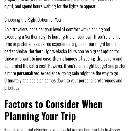
night, and spend hours waiting for the lights to appear.
Choosing the Right Option for You
Solo travelers, consider your level of comfort with planning and
executing a Northern Lights hunting trip on your own. If you’re short on
time or prefer a hassle-free experience, a guided tour might be the
better choice. Northern Lights Alaska tours can be a great option for
those who want to
increase their chances of seeing the aurora
and
don’t mind the extra cost. However, if you’re on a tight budget and prefer
a more
personalized experience
, going solo might be the way to go.
Ultimately, the decision comes down to your personal preferences and
priorities.
Factors to Consider When
Planning Your Trip
Keep in mind that planning a successful Aurora hunting trip to Alaska