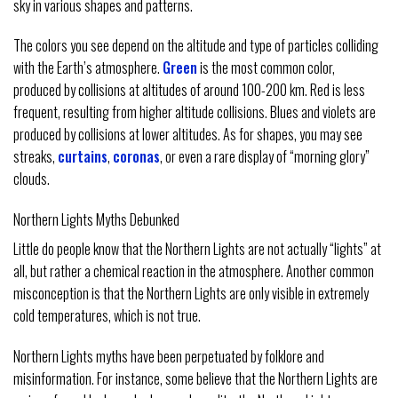
sky in various shapes and patterns.
The colors you see depend on the altitude and type of particles colliding
with the Earth’s atmosphere.
Green
is the most common color,
produced by collisions at altitudes of around 100-200 km. Red is less
frequent, resulting from higher altitude collisions. Blues and violets are
produced by collisions at lower altitudes. As for shapes, you may see
streaks,
curtains
,
coronas
, or even a rare display of “morning glory”
clouds.
Northern Lights Myths Debunked
Little do people know that the Northern Lights are not actually “lights” at
all, but rather a chemical reaction in the atmosphere. Another common
misconception is that the Northern Lights are only visible in extremely
cold temperatures, which is not true.
Northern Lights myths have been perpetuated by folklore and
misinformation. For instance, some believe that the Northern Lights are