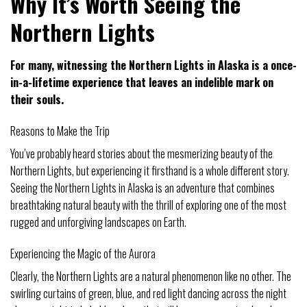
Why It’s Worth Seeing the
Northern Lights
For many, witnessing the Northern Lights in Alaska is a once-
in-a-lifetime experience that leaves an indelible mark on
their souls.
Reasons to Make the Trip
You’ve probably heard stories about the mesmerizing beauty of the
Northern Lights, but experiencing it firsthand is a whole different story.
Seeing the Northern Lights in Alaska is an adventure that combines
breathtaking natural beauty with the thrill of exploring one of the most
rugged and unforgiving landscapes on Earth.
Experiencing the Magic of the Aurora
Clearly, the Northern Lights are a natural phenomenon like no other. The
swirling curtains of green, blue, and red light dancing across the night