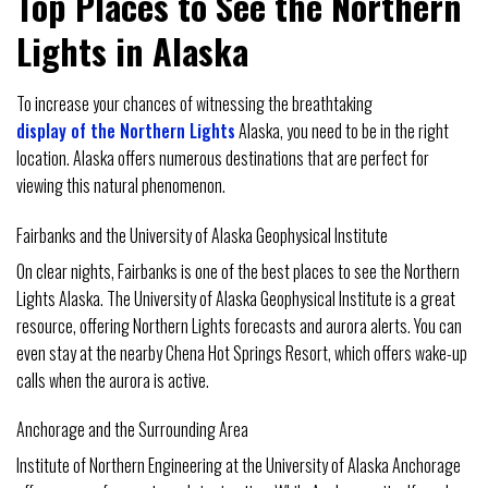
Top Places to See the Northern
Lights in Alaska
To increase your chances of witnessing the breathtaking
display of the Northern Lights
Alaska, you need to be in the right
location. Alaska offers numerous destinations that are perfect for
viewing this natural phenomenon.
Fairbanks and the University of Alaska Geophysical Institute
On clear nights, Fairbanks is one of the best places to see the Northern
Lights Alaska. The University of Alaska Geophysical Institute is a great
resource, offering Northern Lights forecasts and aurora alerts. You can
even stay at the nearby Chena Hot Springs Resort, which offers wake-up
calls when the aurora is active.
Anchorage and the Surrounding Area
Institute of Northern Engineering at the University of Alaska Anchorage