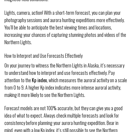
Lights, camera, action! With a short-term forecast, you can plan your
photography sessions and aurora hunting expeditions more effectively.
You’ll be able to anticipate the best viewing times and locations,
increasing your chances of capturing stunning photos and videos of the
Northern Lights.
How to Interpret and Use Forecasts Effectively
On your journey to witness the Northern Lights in Alaska, it’s necessary
to understand how to interpret and use forecasts effectively. Pay
attention to the
Kp index
, which measures the auroral activity on a scale
from 0 to 9. A higher Kp index indicates more intense auroral activity,
making it more likely to see the Northern Lights.
Forecast models are not 100% accurate, but they can give you a good
idea of what to expect. Always check multiple forecasts and look for
consistency before planning your aurora hunting expedition. Bear in
mind, even with a low Kp index, it’s still possible to see the Northern