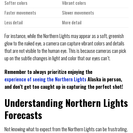
Softer colors
Vibrant colors
Faster movements
Slower movements
Less detail
More detail
For instance, while the Northern Lights may appear as a soft, greenish
glow to the naked eye, a camera can capture vibrant colors and details
that are not visible to the human eye. This is because cameras can pick
up on the subtle changes in light and color that our eyes can’t.
Remember to always prioritize enjoying the
experience of seeing the Northern Lights
Alaska in person,
and don’t get too caught up in capturing the perfect shot!
Understanding Northern Lights
Forecasts
Not knowing what to expect from the Northern Lights can be frustrating,