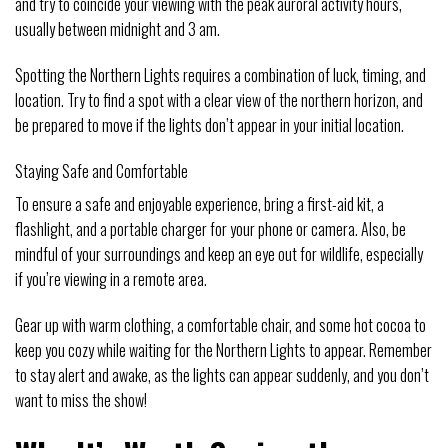
and try to coincide your viewing with the peak auroral activity hours,
usually between midnight and 3 am.
Spotting the Northern Lights requires a combination of luck, timing, and
location. Try to find a spot with a clear view of the northern horizon, and
be prepared to move if the lights don’t appear in your initial location.
Staying Safe and Comfortable
To ensure a safe and enjoyable experience, bring a first-aid kit, a
flashlight, and a portable charger for your phone or camera. Also, be
mindful of your surroundings and keep an eye out for wildlife, especially
if you’re viewing in a remote area.
Gear up with warm clothing, a comfortable chair, and some hot cocoa to
keep you cozy while waiting for the Northern Lights to appear. Remember
to stay alert and awake, as the lights can appear suddenly, and you don’t
want to miss the show!