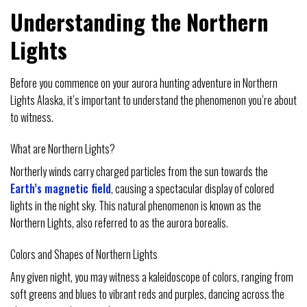
Understanding the Northern
Lights
Before you commence on your aurora hunting adventure in Northern
Lights Alaska, it’s important to understand the phenomenon you’re about
to witness.
What are Northern Lights?
Northerly winds carry charged particles from the sun towards the
Earth’s magnetic field
, causing a spectacular display of colored
lights in the night sky. This natural phenomenon is known as the
Northern Lights, also referred to as the aurora borealis.
Colors and Shapes of Northern Lights
Any given night, you may witness a kaleidoscope of colors, ranging from
soft greens and blues to vibrant reds and purples, dancing across the