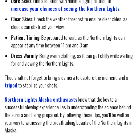
Dark Skies
: Find a location with minimal light pollution to
increase your chances of seeing the Northern Lights
.
Clear Skies
: Check the weather forecast to ensure clear skies, as
clouds can obstruct your view.
Patient Timing
: Be prepared to wait, as the Northern Lights can
appear at any time between 11 pm and 3 am.
Dress Warmly
: Bring warm clothing, as it can get chilly while waiting
for and viewing the Northern Lights.
Thou shalt not forget to bring a camera to capture the moment, and a
tripod
to stabilize your shots.
Northern Lights Alaska enthusiasts
know that the key to a
successful viewing experience lies in understanding the science behind
the aurora and being prepared. By following these tips, you’ll be well on
your way to witnessing the breathtaking beauty of the Northern Lights in
Alaska.