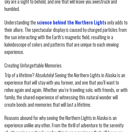
sky are a sight to behold, and one that will leave you awestruck and
humbled.
Understanding the
science behind the Northern Lights
only adds to
their allure. The spectacular display is caused by charged particles from
the sun interacting with the Earth’s magnetic field, resulting in a
kaleidoscope of colors and patterns that are unique to each viewing
experience.
Creating Unforgettable Memories
Trip of a lifetime? Absolutely! Seeing the Northern Lights in Alaska is an
experience that will stay with you forever, and one that you’ll want to
relive again and again. Whether you’re traveling solo, with friends, or with
family, the shared experience of witnessing this natural wonder will
create bonds and memories that will last a lifetime.
Reasons abound for why seeing the Northern Lights in Alaska is an
experience unlike any other. From the thrill of adventure to the serenity