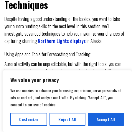
Techniques
Despite having a good understanding of the basics, you want to take
your aurora hunting skills to the next level. In this section, we’ll
investigate advanced techniques to help you maximize your chances of
capturing stunning
Northern Lights displays
in Alaska.
Using Apps and Tools for Forecasting and Tracking
Auroral activity can be unpredictable, but with the right tools, you can
increase your chances of witnessing a spectacular display. Utilize apps
like Dark Sky or Aurora Forecast to track auroral activity and receive
We value your privacy
notifications when the Kp index is high.
We use cookies to enhance your browsing experience, serve personalized
ads or content, and analyze our traffic. By clicking "Accept All", you
AURORA FORECASTING
DESCRIPTION
consent to our use of cookies.
TOOLS
Provides hyperlocal weather forecasts,
Dark Sky
Customize
Reject All
Accept All
including auroral activity
Translate »
Offers real-time auroral activity forecasts and
Aurora Forecast