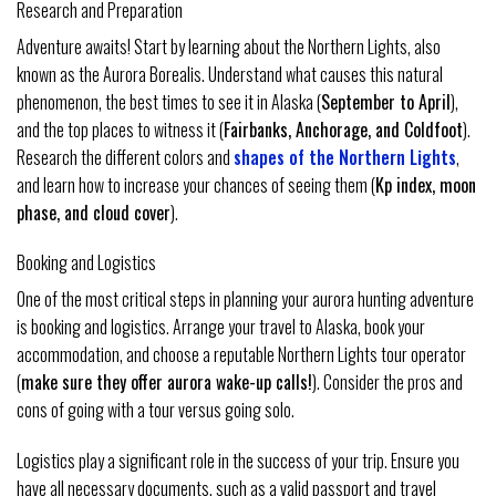
Research and Preparation
Adventure awaits! Start by learning about the Northern Lights, also
known as the Aurora Borealis. Understand what causes this natural
phenomenon, the best times to see it in Alaska (
September to April
),
and the top places to witness it (
Fairbanks, Anchorage, and Coldfoot
).
Research the different colors and
shapes of the Northern Lights
,
and learn how to increase your chances of seeing them (
Kp index, moon
phase, and cloud cover
).
Booking and Logistics
One of the most critical steps in planning your aurora hunting adventure
is booking and logistics. Arrange your travel to Alaska, book your
accommodation, and choose a reputable Northern Lights tour operator
(
make sure they offer aurora wake-up calls!
). Consider the pros and
cons of going with a tour versus going solo.
Logistics play a significant role in the success of your trip. Ensure you
have all necessary documents, such as a valid passport and travel