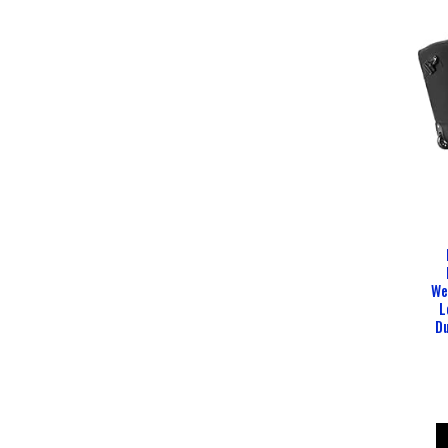
We
L
Du