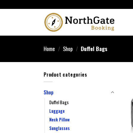
Home
/
Shop
/
Duffel Bags
Product categories
Shop
Duffel Bags
Luggage
Neck Pillow
Sunglasses