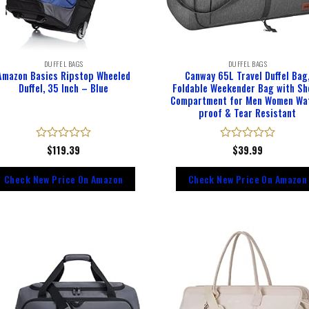
DUFFEL BAGS
DUFFEL BAGS
Amazon Basics Ripstop Wheeled
Canway 65L Travel Duffel Bag
Duffel, 35 Inch – Blue
Foldable Weekender Bag with Sh
Compartment for Men Women Wa
proof & Tear Resistant
Rated
$
119.39
Rated
$
39.99
0
0
out
out
Check New Price On Amazon
Check New Price On Amazon
of
of
5
5