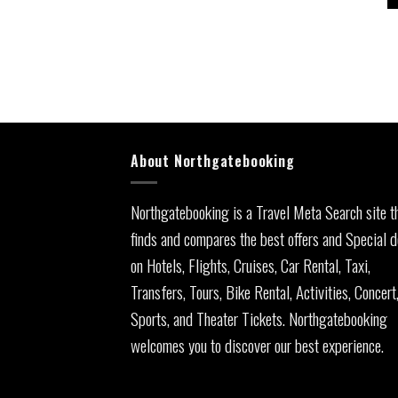
About Northgatebooking
Northgatebooking is a Travel Meta Search site t
finds and compares the best offers and Special d
on Hotels, Flights, Cruises, Car Rental, Taxi,
Transfers, Tours, Bike Rental, Activities, Concert
Sports, and Theater Tickets. Northgatebooking
welcomes you to discover our best experience.