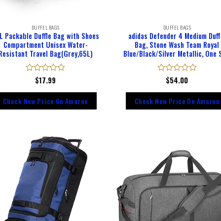
DUFFEL BAGS
DUFFEL BAGS
L Packable Duffle Bag with Shoes
adidas Defender 4 Medium Duff
Compartment Unisex Water-
Bag, Stone Wash Team Royal
Resistant Travel Bag(Grey,65L)
Blue/Black/Silver Metallic, One 
Rated
$
17.99
Rated
$
54.00
0
0
out
out
Check New Price On Amazon
Check New Price On Amazon
of
of
5
5