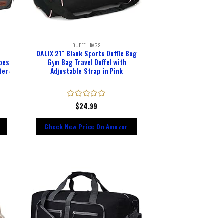
DUFFEL BAGS
,
DALIX 21″ Blank Sports Duffle Bag
oes
Gym Bag Travel Duffel with
ter-
Adjustable Strap in Pink
Rated
$
24.99
0
out
Check New Price On Amazon
of
5