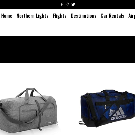
Home
Northern Lights
Flights
Destinations
Car Rentals
Air