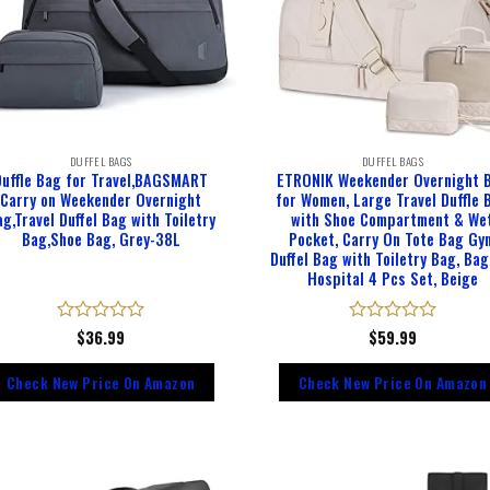
DUFFEL BAGS
DUFFEL BAGS
Duffle Bag for Travel,BAGSMART
ETRONIK Weekender Overnight 
Carry on Weekender Overnight
for Women, Large Travel Duffle 
g,Travel Duffel Bag with Toiletry
with Shoe Compartment & We
Bag,Shoe Bag, Grey-38L
Pocket, Carry On Tote Bag Gy
Duffel Bag with Toiletry Bag, Bag
Hospital 4 Pcs Set, Beige
Rated
$
36.99
Rated
$
59.99
0
0
out
out
Check New Price On Amazon
Check New Price On Amazon
of
of
5
5