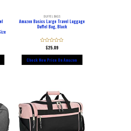
DUFFEL BAGS
el
Amazon Basics Large Travel Luggage
Duffel Bag, Black
Size
Rated
$
25.09
0
out
Check New Price On Amazon
of
5