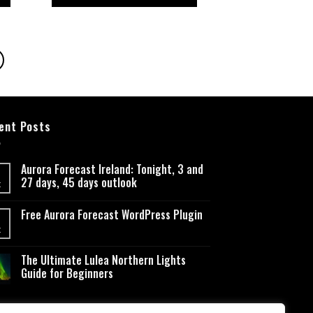
5
ent Posts
Aurora Forecast Ireland: Tonight, 3 and
27 days, 45 days outlook
t
Free Aurora Forecast WordPress Plugin
t
The Ultimate Lulea Northern Lights
Guide for Beginners