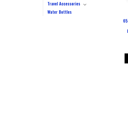
Travel Accessories
Water Bottles
65