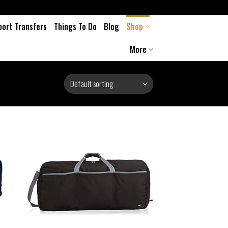
port Transfers
Things To Do
Blog
Shop
More