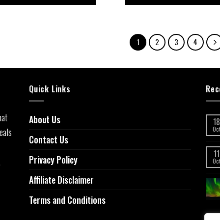
5
5
1
2
3
4
Quick Links
Rec
hat
About Us
18
eals
Oc
Contact Us
11
Privacy Policy
,
Oc
Affiliate Disclaimer
Terms and Conditions