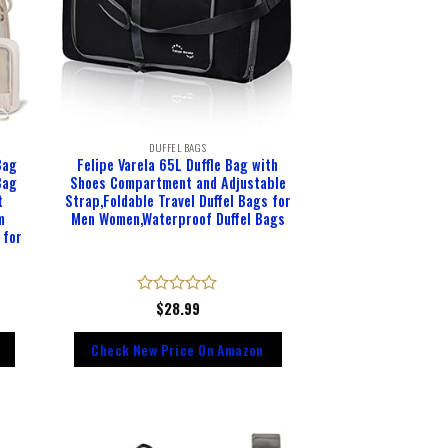
DUFFEL BAGS
Bag
Felipe Varela 65L Duffle Bag with
Bag
Shoes Compartment and Adjustable
t
Strap,Foldable Travel Duffel Bags for
m
Men Women,Waterproof Duffel Bags
 for
Rated
$
28.99
0
out
Check New Price On Amazon
of
5