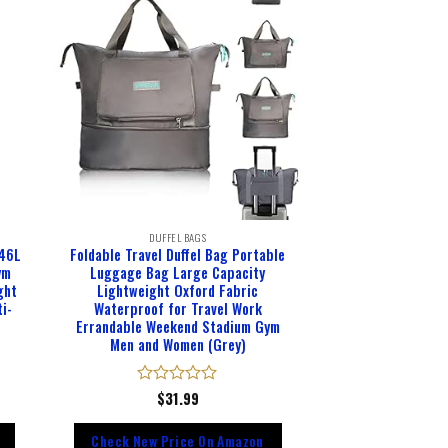
DUFFEL BAGS
 46L
Foldable Travel Duffel Bag Portable
ym
Luggage Bag Large Capacity
ght
Lightweight Oxford Fabric
i-
Waterproof for Travel Work
Errandable Weekend Stadium Gym
Men and Women (Grey)
Rated
$
31.99
0
out
Check New Price On Amazon
of