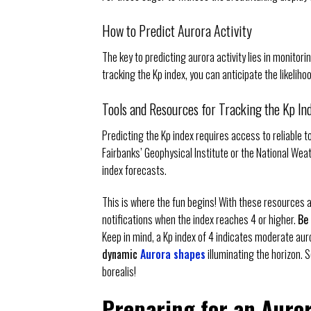
How to Predict Aurora Activity
The key to predicting aurora activity lies in monitori
tracking the Kp index, you can anticipate the likeliho
Tools and Resources for Tracking the Kp In
Predicting the Kp index requires access to reliable t
Fairbanks’ Geophysical Institute or the National Wea
index forecasts.
This is where the fun begins! With these resources at
notifications when the index reaches 4 or higher.
Be 
Keep in mind, a Kp index of 4 indicates moderate aur
dynamic
Aurora shapes
illuminating the horizon. 
borealis!
Preparing for an Auror