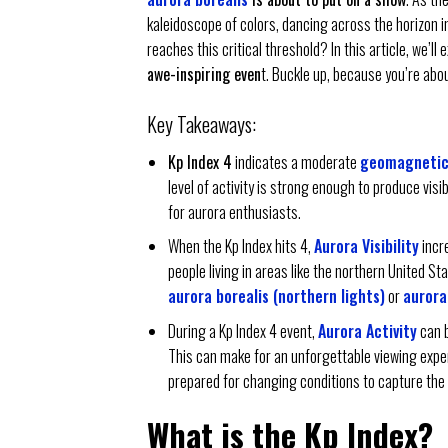
kaleidoscope of colors, dancing across the horizon
reaches this critical threshold? In this article, we’l
awe-inspiring even
t. Buckle up, because you’re abou
Key Takeaways:
Kp Index 4
indicates a moderate
geomagnetic
level of activity is strong enough to produce visi
for aurora enthusiasts.
When the Kp Index hits 4,
Aurora Visibility
incr
people living in areas like the northern United St
aurora borealis (northern lights)
or
aurora
During a Kp Index 4 event,
Aurora Activity
can b
This can make for an unforgettable viewing expe
prepared for changing conditions to capture the
What is the Kp Index?