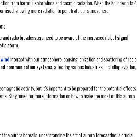
tection from harmful solar winds and cosmic radiation. When the Kp index hits 4
promised
, allowing more radiation to penetrate our atmosphere.
ons
rs and radio broadcasters need to be aware of the increased risk of
signal
tic storm.
 wind
interact with our atmosphere, causing ionization and scattering of radio
 and communication systems
, affecting various industries, including aviation,
eomagnetic activity, but it’s important to be prepared for the potential effects
ems. Stay tuned for more information on how to make the most of this aurora
f the aurora borealis, understanding the art of aurora forecasting is crucial.