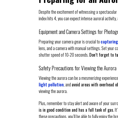
Despite the excitement of witnessing a spectacular a
index hits 4, you can expect intense auroral activity
Equipment and Camera Settings for Photog
Preparing your camera gear is crucial to
capturing
lens, and a camera with manual settings. Set your c
shutter speed of 10-20 seconds.
Don’t forget to t
Safety Precautions for Viewing the Aurora
Viewing the aurora can be a mesmerizing experience, bu
light pollution
, and
avoid areas with overhead ob
viewing the aurora.
Plus, remember to stay alert and aware of your surrou
is in good condition and has a full tank of gas
. I
these precautions, you’ll be able to fully enjoy the b