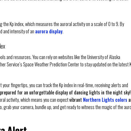
ng the Kp index, which measures the auroral activity on a scale of 0 to 9. By
od and intensity of an
aurora display
.
dex
ools and resources. You can rely on websites like the University of Alaska
ther Service’s Space Weather Prediction Center to stay updated on the latest 
 your fingertips, you can track the Kp index in real-time, receiving alerts and
prepared for an unforgettable display of dancing lights in the night sky!
oral activity, which means you can expect
vibrant
Northern Lights colors
a
So, grab your camera, bundle up, and get ready to witness the magic of the aur
a Alert