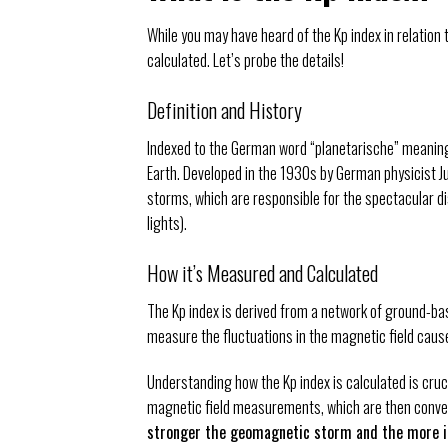
While you may have heard of the Kp index in relation 
calculated. Let’s probe the details!
Definition and History
Indexed to the German word “planetarische” meaning p
Earth. Developed in the 1930s by German physicist Ju
storms, which are responsible for the spectacular di
lights).
How it’s Measured and Calculated
The Kp index is derived from a network of ground-b
measure the fluctuations in the magnetic field caus
Understanding how the Kp index is calculated is cruc
magnetic field measurements, which are then conver
stronger the geomagnetic storm and the more in