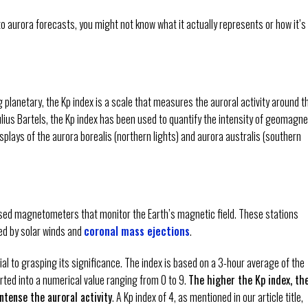
to aurora forecasts, you might not know what it actually represents or how it’s
lanetary, the Kp index is a scale that measures the auroral activity around t
lius Bartels, the Kp index has been used to quantify the intensity of geomagne
splays of the aurora borealis (northern lights) and aurora australis (southern
ased magnetometers that monitor the Earth’s magnetic field. These stations
ed by solar winds and
coronal mass ejections
.
ial to grasping its significance. The index is based on a 3-hour average of the
ted into a numerical value ranging from 0 to 9.
The higher the Kp index, th
tense the auroral activity
. A Kp index of 4, as mentioned in our article title,