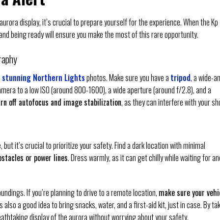
urora display, it’s crucial to prepare yourself for the experience. When the Kp
, and being ready will ensure you make the most of this rare opportunity.
raphy
 stunning Northern Lights
photos. Make sure you have a
tripod
, a wide-a
amera to a low ISO (around 800-1600), a wide aperture (around f/2.8), and a
urn off autofocus and image stabilization
, as they can interfere with your sh
t it’s crucial to prioritize your safety. Find a dark location with minimal
stacles or power lines
. Dress warmly, as it can get chilly while waiting for an
ndings. If you’re planning to drive to a remote location,
make sure your vehi
t’s also a good idea to bring snacks, water, and a first-aid kit, just in case. By ta
reathtaking display of the aurora without worrying about your safety.