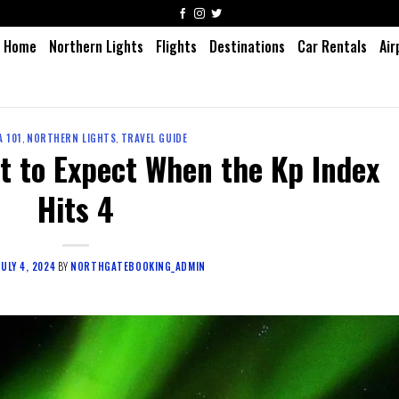
Home
Northern Lights
Flights
Destinations
Car Rentals
Air
 101
,
NORTHERN LIGHTS
,
TRAVEL GUIDE
t to Expect When the Kp Index
Hits 4
JULY 4, 2024
BY
NORTHGATEBOOKING_ADMIN