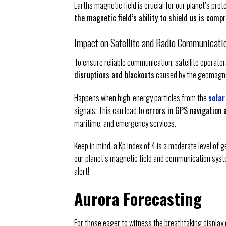
Earths magnetic field is crucial for our planet’s pro
the magnetic field’s ability to shield us is com
Impact on Satellite and Radio Communicati
To ensure reliable communication, satellite operato
disruptions and blackouts
caused by the geomagne
Happens when high-energy particles from the
solar
signals. This can lead to
errors in GPS navigation
maritime, and emergency services.
Keep in mind, a Kp index of 4 is a moderate level of g
our planet’s magnetic field and communication syst
alert!
Aurora Forecasting
For those eager to witness the breathtaking display o