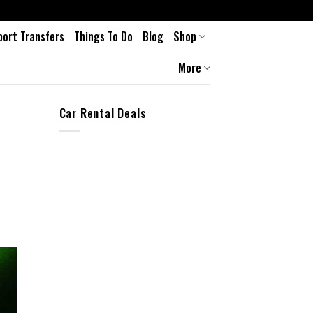
port Transfers
Things To Do
Blog
Shop
More
Car Rental Deals