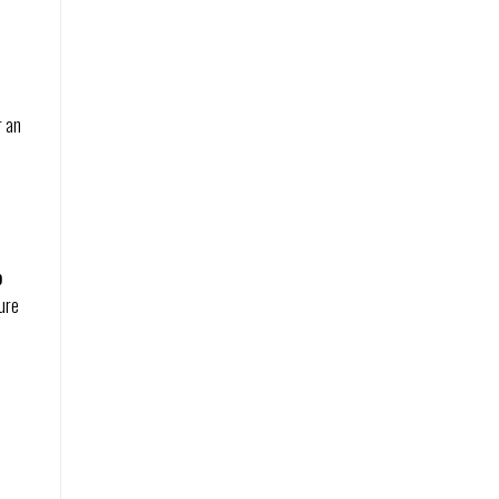
r an
o
ure