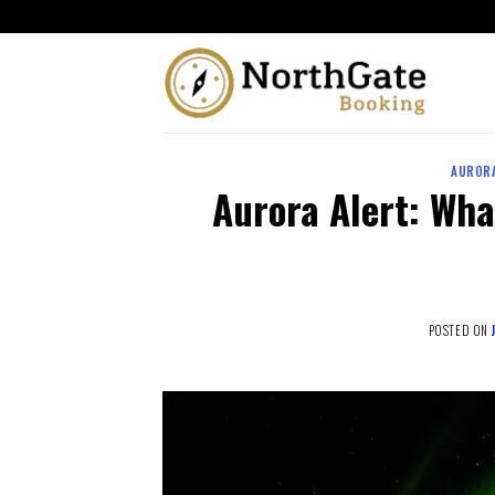
AURORA
Aurora Alert: Wha
POSTED ON