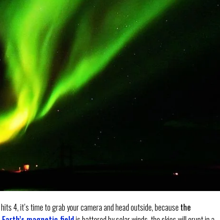
 hits 4, it’s time to grab your camera and head outside, because
the
e
Earth’s magnetic field
is battered by solar winds, the skies will erupt in a