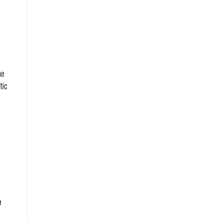
he
tic
e