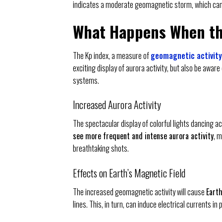
indicates a moderate geomagnetic storm, which can
What Happens When the
The Kp index, a measure of
geomagnetic activity
exciting display of aurora activity, but also be awar
systems.
Increased Aurora Activity
The spectacular display of colorful lights dancing acr
see more frequent and intense aurora activity
, 
breathtaking shots.
Effects on Earth’s Magnetic Field
The increased geomagnetic activity will cause
Earth
lines. This, in turn, can induce electrical currents i