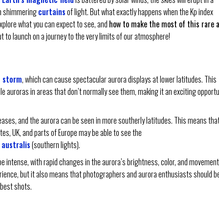
 in shimmering
curtains
of light. But what exactly happens when the Kp index
l explore what you can expect to see, and
how to make the most of this rare 
t to launch on a journey to the very limits of our atmosphere!
 storm
, which can cause spectacular aurora displays at lower latitudes. This
ble auroras in areas that don’t normally see them, making it an exciting opportu
eases, and the aurora can be seen in more southerly latitudes. This means tha
ates, UK, and parts of Europe may be able to see the
 australis
(southern lights).
e intense, with rapid changes in the aurora’s brightness, color, and movement
rience, but it also means that photographers and aurora enthusiasts should b
 best shots.