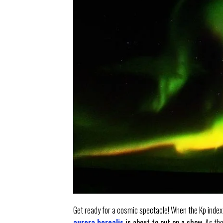
Get ready for a cosmic spectacle! When the Kp index
aurora borealis
is about to put on a show
. As th