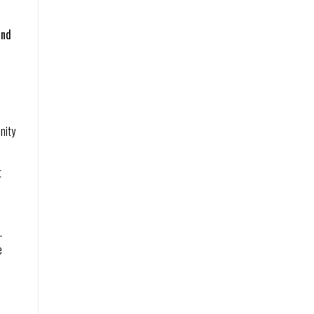
and
nity
t
.
e