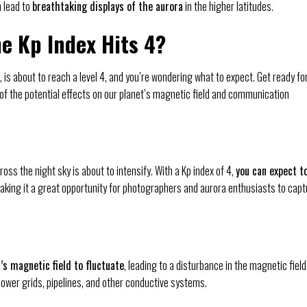
 lead to
breathtaking displays of the aurora
in the higher latitudes.
 Kp Index Hits 4?
, is about to reach a level 4, and you’re wondering what to expect. Get ready fo
e of the potential effects on our planet’s magnetic field and communication
oss the night sky is about to intensify. With a Kp index of 4,
you can expect t
making it a great opportunity for photographers and aurora enthusiasts to capt
’s magnetic field to fluctuate
, leading to a disturbance in the magnetic field
n power grids, pipelines, and other conductive systems.