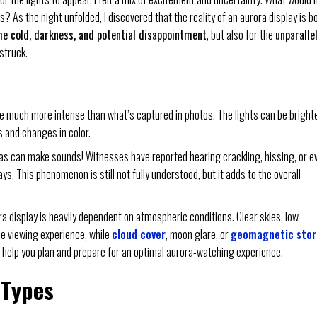
ns? As the night unfolded, I discovered that the reality of an aurora display is b
he cold, darkness, and potential disappointment
, but also for the
unparalle
struck.
 be much more intense than what’s captured in photos. The lights can be brighte
 and changes in color.
oras can make sounds! Witnesses have reported hearing crackling, hissing, or e
s. This phenomenon is still not fully understood, but it adds to the overall
ora display is heavily dependent on atmospheric conditions. Clear skies, low
he viewing experience, while
cloud cover
, moon glare, or
geomagnetic sto
 help you plan and prepare for an optimal aurora-watching experience.
 Types