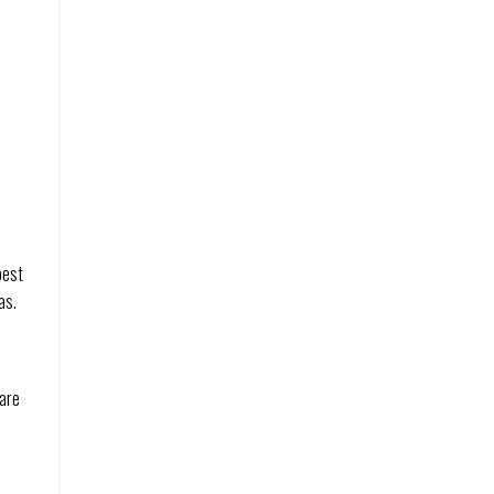
best
as.
 are