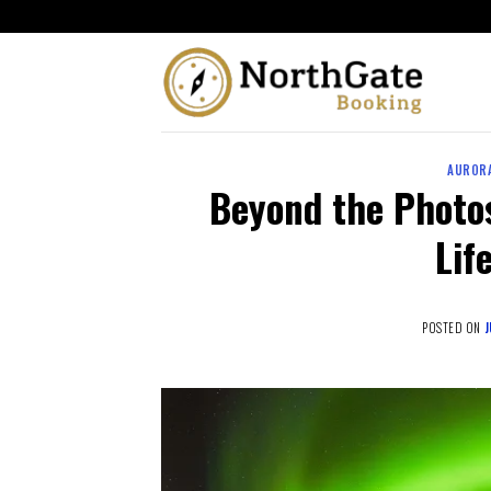
AURORA
Beyond the Photos
Lif
POSTED ON
J