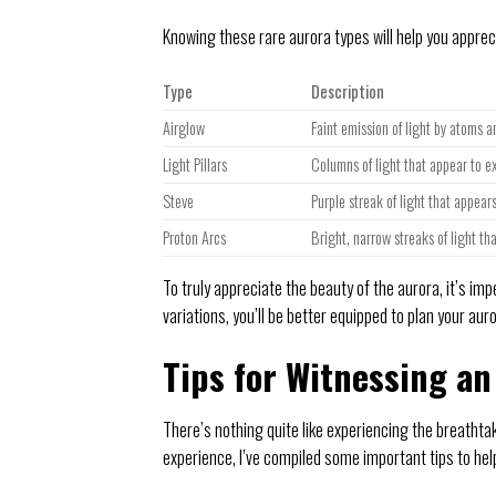
Knowing these rare aurora types will help you appre
Type
Description
Airglow
Faint emission of light by atoms 
Light Pillars
Columns of light that appear to e
Steve
Purple streak of light that appears
Proton Arcs
Bright, narrow streaks of light th
To truly appreciate the beauty of the aurora, it’s im
variations, you’ll be better equipped to plan your a
Tips for Witnessing an
There’s nothing quite like experiencing the breathta
experience, I’ve compiled some important tips to he