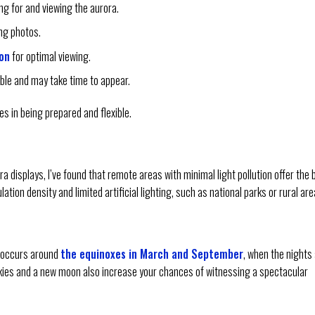
ing for and viewing the aurora.
ng photos.
ion
for optimal viewing.
able and may take time to appear.
s in being prepared and flexible.
 displays, I’ve found that remote areas with minimal light pollution offer the 
ation density and limited artificial lighting, such as national parks or rural are
y occurs around
the equinoxes in March and September
, when the nights
skies and a new moon also increase your chances of witnessing a spectacular