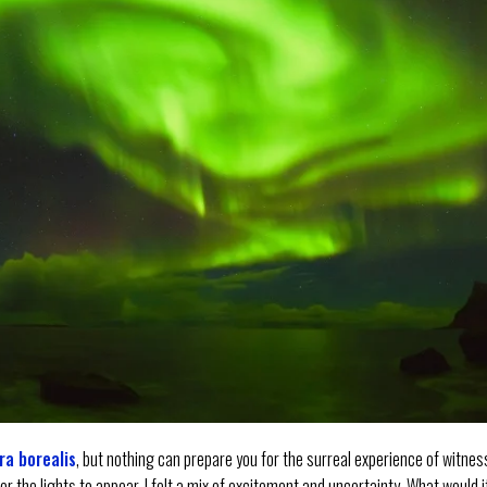
ra borealis
, but nothing can prepare you for the surreal experience of witnes
for the lights to appear, I felt a mix of excitement and uncertainty. What would i