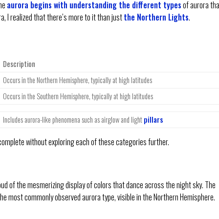
the
aurora begins with understanding the different types
of aurora th
a, I realized that there’s more to it than just
the Northern Lights
.
Description
Occurs in the Northern Hemisphere, typically at high latitudes
Occurs in the Southern Hemisphere, typically at high latitudes
Includes aurora-like phenomena such as airglow and light
pillars
omplete without exploring each of these categories further.
oud of the mesmerizing display of colors that dance across the night sky. The
 the most commonly observed aurora type, visible in the Northern Hemisphere.