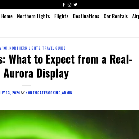
Home
Northern Lights
Flights
Destinations
Car Rentals
Air
 101
,
NORTHERN LIGHTS
,
TRAVEL GUIDE
: What to Expect from a Real-
e Aurora Display
ULY 13, 2024
BY
NORTHGATEBOOKING_ADMIN