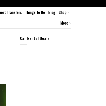
port Transfers
Things To Do
Blog
Shop
More
Car Rental Deals