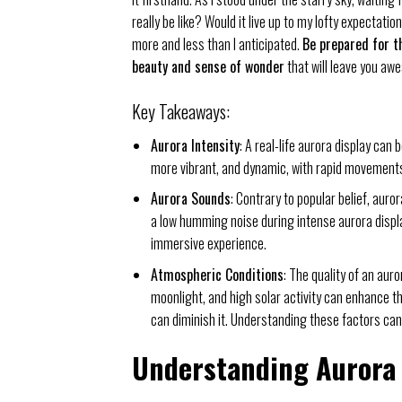
really be like? Would it live up to my lofty expectatio
more and less than I anticipated.
Be prepared for t
beauty and sense of wonder
that will leave you awe
Key Takeaways:
Aurora Intensity
: A real-life aurora display can
more vibrant, and dynamic, with rapid movements
Aurora Sounds
: Contrary to popular belief, aur
a low humming noise during intense aurora display
immersive experience.
Atmospheric Conditions
: The quality of an aur
moonlight, and high solar activity can enhance t
can diminish it. Understanding these factors can
Understanding Aurora