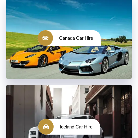
Canada Car Hire
Iceland Car Hire