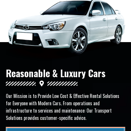
Reasonable & Luxury Cars
Our Mission is to Provide Low Cost & Effective Rental Solutions
for Everyone with Modern Cars.
From operations and
infrastructure to services and maintenance: Our Transport
Solutions provides customer-specific advice.