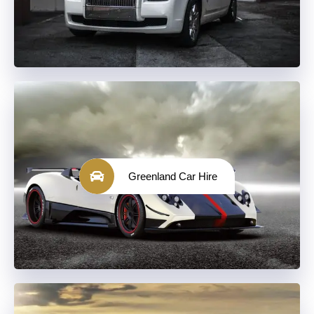
Greenland Car Hire