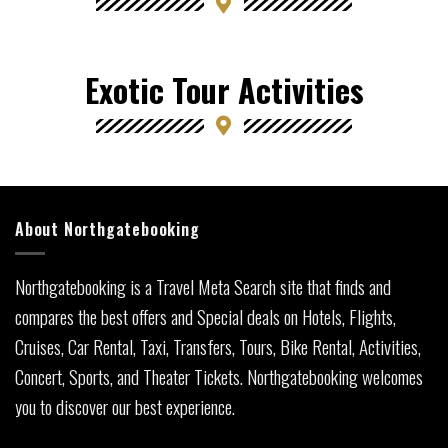
Exotic Tour Activities
About Northgatebooking
Northgatebooking is a Travel Meta Search site that finds and
compares the best offers and Special deals on Hotels, Flights,
Cruises, Car Rental, Taxi, Transfers, Tours, Bike Rental, Activities,
Concert, Sports, and Theater Tickets. Northgatebooking welcomes
you to discover our best experience.