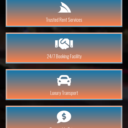
Trusted Rent Services
24/7 Booking Facility
Luxury Transport