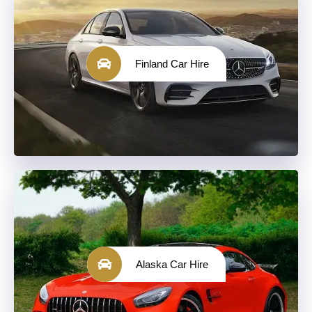
Finland Car Hire
Alaska Car Hire