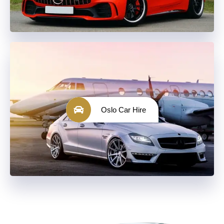
Oslo Car Hire