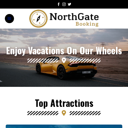
Enjoy Vacations On Our Wheels
Top Attractions