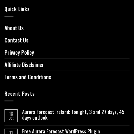
Quick Links
About Us
Contact Us
Privacy Policy
Affiliate Disclaimer
Terms and Conditions
Recent Posts
Aurora Forecast Ireland: Tonight, 3 and 27 days, 45
18
days outlook
Oct
Free Aurora Forecast WordPress Plugin
11