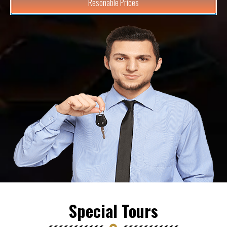
Resonable Prices
Special Tours