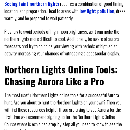
Seeing faint northern lights
requires a combination of good timing,
location, and preparation. Head to areas with
low light pollution
, dress
warmly, and be prepared to wait patiently.
Plus, try to avoid periods of high moon brightness, as it can make the
northern lights more difficult to spot. Additionally, be aware of aurora
forecasts and try to coincide your viewing with periods of high solar
activity, increasing your chances of witnessing a spectacular display.
Northern Lights Online Tools:
Chasing Aurora Like a Pro
The most useful Northern Lights online tools for a successful Aurora
hunt. Are you about to hunt the Northern Lights on your own? Then you
will find these resources helpful. If you are trying to see Aurora for the
first time we recommend signing up for the Northern Lights Online
Course where is explained step-by-step all you need to know to see the