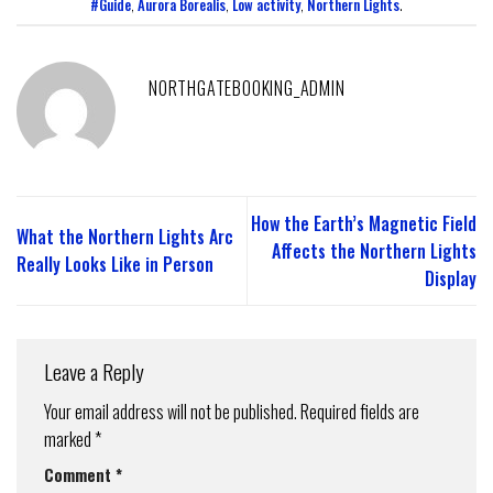
#Guide
,
Aurora Borealis
,
Low activity
,
Northern Lights
.
NORTHGATEBOOKING_ADMIN
How the Earth’s Magnetic Field
What the Northern Lights Arc
Affects the Northern Lights
Really Looks Like in Person
Display
Leave a Reply
Your email address will not be published.
Required fields are
marked
*
Comment
*