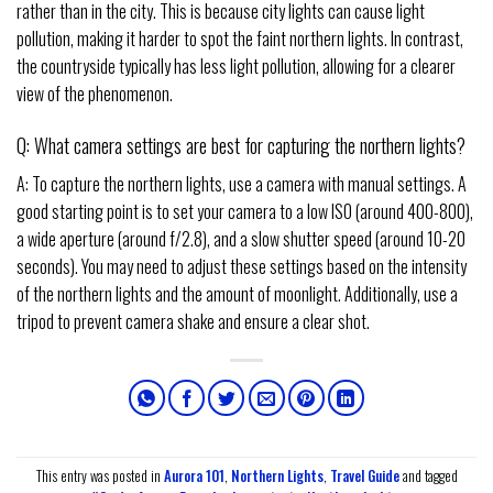
rather than in the city. This is because city lights can cause light
pollution, making it harder to spot the faint northern lights. In contrast,
the countryside typically has less light pollution, allowing for a clearer
view of the phenomenon.
Q: What camera settings are best for capturing the northern lights?
A: To capture the northern lights, use a camera with manual settings. A
good starting point is to set your camera to a low ISO (around 400-800),
a wide aperture (around f/2.8), and a slow shutter speed (around 10-20
seconds). You may need to adjust these settings based on the intensity
of the northern lights and the amount of moonlight. Additionally, use a
tripod to prevent camera shake and ensure a clear shot.
This entry was posted in
Aurora 101
,
Northern Lights
,
Travel Guide
and tagged