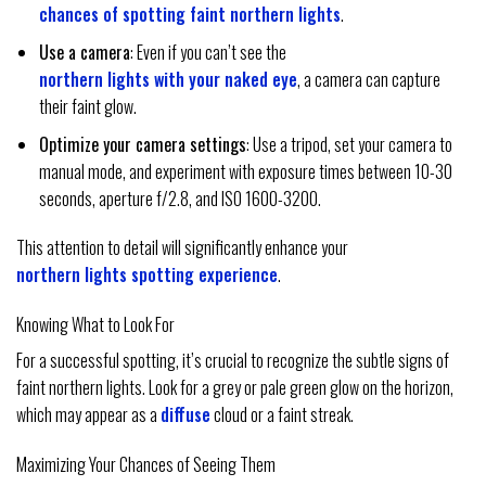
chances of spotting faint northern lights
.
Use a camera
: Even if you can’t see the
northern lights with your naked eye
, a camera can capture
their faint glow.
Optimize your camera settings
: Use a tripod, set your camera to
manual mode, and experiment with exposure times between 10-30
seconds, aperture f/2.8, and ISO 1600-3200.
This attention to detail will significantly enhance your
northern lights spotting experience
.
Knowing What to Look For
For a successful spotting, it’s crucial to recognize the subtle signs of
faint northern lights. Look for a grey or pale green glow on the horizon,
which may appear as a
diffuse
cloud or a faint streak.
Maximizing Your Chances of Seeing Them