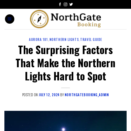
AURORA 101
,
NORTHERN LIGHTS
,
TRAVEL GUIDE
The Surprising Factors
That Make the Northern
Lights Hard to Spot
POSTED ON
JULY 12, 2024
BY
NORTHGATEBOOKING_ADMIN