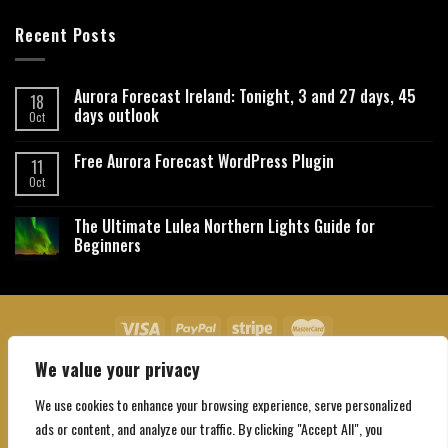
Recent Posts
Aurora Forecast Ireland: Tonight, 3 and 27 days, 45
18
days outlook
Oct
Free Aurora Forecast WordPress Plugin
11
Oct
The Ultimate Lulea Northern Lights Guide for
Beginners
We value your privacy
About Us
Contact Us
Privacy Policy
Affiliate Disclaimer
Terms and Conditions
We use cookies to enhance your browsing experience, serve personalized
Copyright 2026 ©
Northgatebooking.com
ads or content, and analyze our traffic. By clicking "Accept All", you