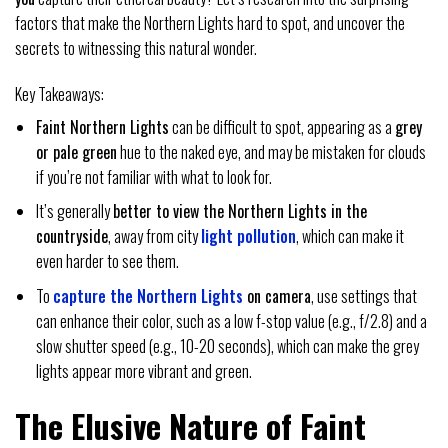
factors that make the Northern Lights hard to spot, and uncover the
secrets to witnessing this natural wonder.
Key Takeaways:
Faint Northern Lights
can be difficult to spot, appearing as a
grey
or pale green
hue to the naked eye, and may be mistaken for clouds
if you’re not familiar with what to look for.
It’s generally
better to view the Northern Lights in the
countryside
, away from city
light pollution
, which can make it
even harder to see them.
To
capture the Northern Lights
on camera
, use settings that
can enhance their color, such as a low f-stop value (e.g., f/2.8) and a
slow shutter speed (e.g., 10-20 seconds), which can make the grey
lights appear more vibrant and green.
The Elusive Nature of Faint