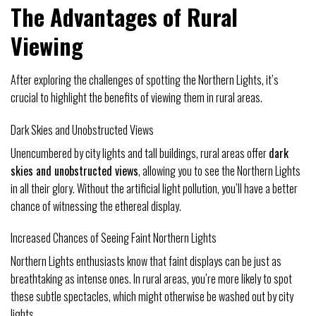
The Advantages of Rural
Viewing
After exploring the challenges of spotting the Northern Lights, it’s
crucial to highlight the benefits of viewing them in rural areas.
Dark Skies and Unobstructed Views
Unencumbered by city lights and tall buildings, rural areas offer
dark
skies and unobstructed views
, allowing you to see the Northern Lights
in all their glory. Without the artificial light pollution, you’ll have a better
chance of witnessing the ethereal display.
Increased Chances of Seeing Faint Northern Lights
Northern Lights enthusiasts know that faint displays can be just as
breathtaking as intense ones. In rural areas, you’re more likely to spot
these subtle spectacles, which might otherwise be washed out by city
lights.