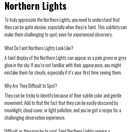
Northern Lights
To truly appreciate the Northern Lights, you need to understand that
they can be quite elusive, especially when they’re faint. This subtlety can
make them challenging to spot, even for experienced observers.
What Do Faint Northern Lights Look Like?
A faint display of the Northern Lights can appear as a pale green or grey
glow in the sky. If you’re not familiar with their appearance, you might
mistake them for clouds, especially if it’s your first time seeing them.
Why Are They Difficult to Spot?
They can be tricky to identify because of their subtle color and gentle
movement. Add to that the fact that they can be easily obscured by
moonlight, cloud cover, or light pollution, and you’ve got a recipe for a
challenging observation experience.
Difficult as they may be to spot, faint Northern Lights require a