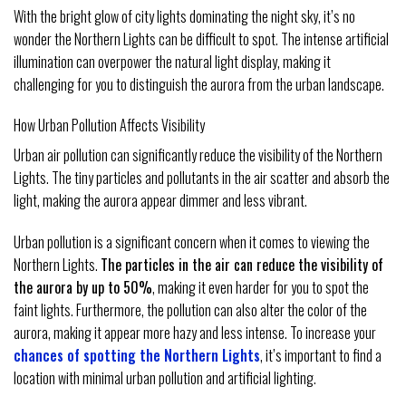
With the bright glow of city lights dominating the night sky, it’s no
wonder the Northern Lights can be difficult to spot. The intense artificial
illumination can overpower the natural light display, making it
challenging for you to distinguish the aurora from the urban landscape.
How Urban Pollution Affects Visibility
Urban air pollution can significantly reduce the visibility of the Northern
Lights. The tiny particles and pollutants in the air scatter and absorb the
light, making the aurora appear dimmer and less vibrant.
Urban pollution is a significant concern when it comes to viewing the
Northern Lights.
The particles in the air can reduce the visibility of
the aurora by up to 50%
, making it even harder for you to spot the
faint lights. Furthermore, the pollution can also alter the color of the
aurora, making it appear more hazy and less intense. To increase your
chances of spotting the Northern Lights
, it’s important to find a
location with minimal urban pollution and artificial lighting.