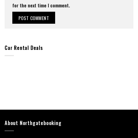
for the next time I comment.
Car Rental Deals
About Northgatebooking