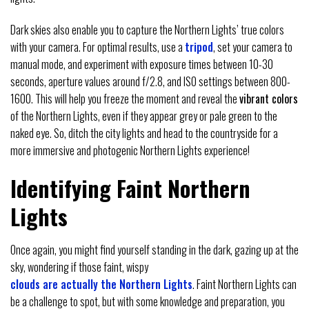
Dark skies also enable you to capture the Northern Lights’ true colors
with your camera. For optimal results, use a
tripod
, set your camera to
manual mode, and experiment with exposure times between 10-30
seconds, aperture values around f/2.8, and ISO settings between 800-
1600. This will help you freeze the moment and reveal the
vibrant colors
of the Northern Lights, even if they appear grey or pale green to the
naked eye. So, ditch the city lights and head to the countryside for a
more immersive and photogenic Northern Lights experience!
Identifying Faint Northern
Lights
Once again, you might find yourself standing in the dark, gazing up at the
sky, wondering if those faint, wispy
clouds are actually the Northern Lights
. Faint Northern Lights can
be a challenge to spot, but with some knowledge and preparation, you