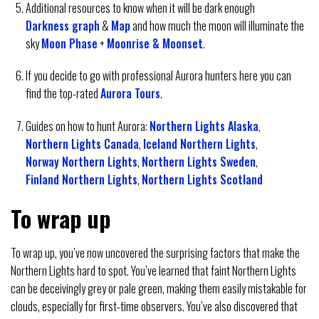
Additional resources to know when it will be dark enough
Darkness graph
&
Map
and how much the moon will illuminate the
sky
Moon Phase
+
Moonrise & Moonset
.
If you decide to go with professional Aurora hunters here you can
find the top-rated
Aurora Tours
.
Guides on how to hunt Aurora:
Northern Lights Alaska
,
Northern Lights Canada
,
Iceland Northern Lights
,
Norway Northern Lights
,
Northern Lights Sweden
,
Finland Northern Lights
,
Northern Lights Scotland
To wrap up
To wrap up, you’ve now uncovered the surprising factors that make the
Northern Lights hard to spot. You’ve learned that faint Northern Lights
can be deceivingly grey or pale green, making them easily mistakable for
clouds, especially for first-time observers. You’ve also discovered that