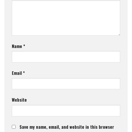
Name
*
Email
*
Website
Save my name, email, and website in this browser