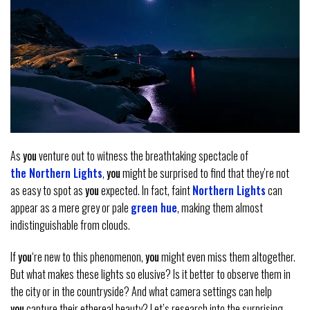
As
you
venture out to witness the breathtaking spectacle of
the Northern Lights
,
you
might be surprised to find that they’re not
as easy to spot as
you
expected. In fact, faint
Northern Lights
can
appear as a mere grey or pale
green hue
, making them almost
indistinguishable from clouds.
If
you
‘re new to this phenomenon,
you
might even miss them altogether.
But what makes these lights so elusive? Is it better to observe them in
the city or in the countryside? And what camera settings can help
you
capture their ethereal beauty? Let’s research into the surprising