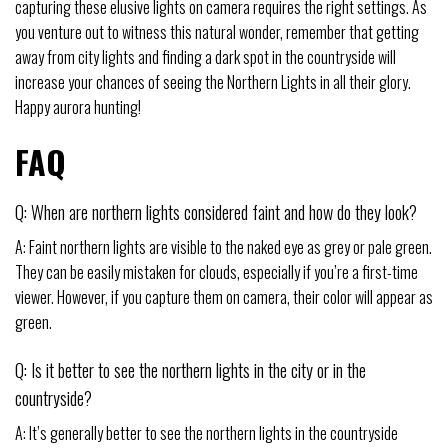
capturing these elusive lights on camera requires the right settings. As
you venture out to witness this natural wonder, remember that getting
away from city lights and finding a dark spot in the countryside will
increase your chances of seeing the Northern Lights in all their glory.
Happy aurora hunting!
FAQ
Q: When are northern lights considered faint and how do they look?
A: Faint northern lights are visible to the naked eye as grey or pale green.
They can be easily mistaken for clouds, especially if you’re a first-time
viewer. However, if you capture them on camera, their color will appear as
green.
Q: Is it better to see the northern lights in the city or in the
countryside?
A: It’s generally better to see the northern lights in the countryside