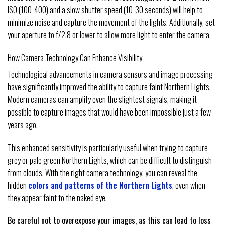
ISO (100-400) and a slow shutter speed (10-30 seconds) will help to
minimize noise and capture the movement of the lights. Additionally, set
your aperture to f/2.8 or lower to allow more light to enter the camera.
How Camera Technology Can Enhance Visibility
Technological advancements in camera sensors and image processing
have significantly improved the ability to capture faint Northern Lights.
Modern cameras can amplify even the slightest signals, making it
possible to capture images that would have been impossible just a few
years ago.
This enhanced sensitivity is particularly useful when trying to capture
grey or pale green Northern Lights, which can be difficult to distinguish
from clouds. With the right camera technology, you can reveal the
hidden
colors and patterns of the Northern Lights
, even when
they appear faint to the naked eye.
Be careful not to overexpose your images, as this can lead to loss