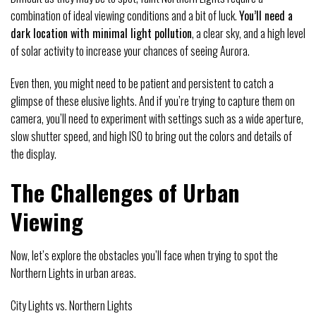
combination of ideal viewing conditions and a bit of luck.
You’ll need a
dark location with minimal light pollution
, a clear sky, and a high level
of solar activity to increase your chances of seeing Aurora.
Even then, you might need to be patient and persistent to catch a
glimpse of these elusive lights. And if you’re trying to capture them on
camera, you’ll need to experiment with settings such as a wide aperture,
slow shutter speed, and high ISO to bring out the colors and details of
the display.
The Challenges of Urban
Viewing
Now, let’s explore the obstacles you’ll face when trying to spot the
Northern Lights in urban areas.
City Lights vs. Northern Lights