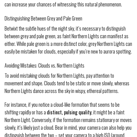
can increase your chances of witnessing this natural phenomenon.
Distinguishing Between Grey and Pale Green
Betwixt the subtle hues of the night sky, it’s necessary to distinguish
between grey and pale green, as faint Northern Lights can manifest as
either. While pale green is a more distinct color, grey Northern Lights can
easily be mistaken for clouds, especially if you’re new to aurora spotting.
Avoiding Mistakes: Clouds vs. Northern Lights
To avoid mistaking clouds for Northern Lights, pay attention to
movement and shape. Clouds tend to be static or move slowly, whereas
Northern Lights dance across the sky in wispy, ethereal patterns.
For instance, if you notice a cloud-like formation that seems to be
shifting rapidly or has a
distinct, pulsing quality
, it might be a faint
Northern Light. Conversely, if the formation remains stationary or moves
slowly, it’s likely just a cloud. Bear in mind, your camera can also help you
distinguish between the two – set your camera to a high ISO (around