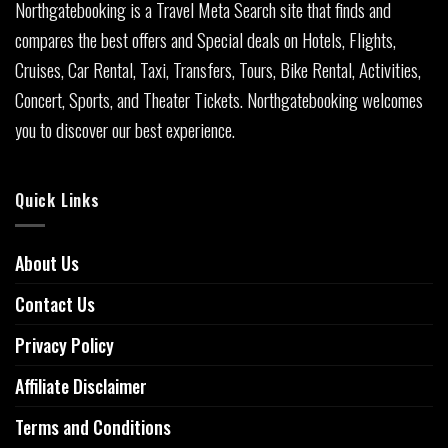
Northgatebooking is a Travel Meta Search site that finds and
compares the best offers and Special deals on Hotels, Flights,
Cruises, Car Rental, Taxi, Transfers, Tours, Bike Rental, Activities,
Concert, Sports, and Theater Tickets. Northgatebooking welcomes
you to discover our best experience.
Quick Links
About Us
Contact Us
Privacy Policy
Affiliate Disclaimer
Terms and Conditions