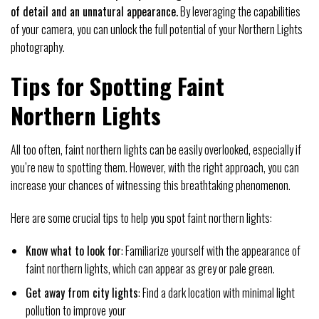
of detail and an unnatural appearance.
By leveraging the capabilities
of your camera, you can unlock the full potential of your Northern Lights
photography.
Tips for Spotting Faint
Northern Lights
All too often, faint northern lights can be easily overlooked, especially if
you’re new to spotting them. However, with the right approach, you can
increase your chances of witnessing this breathtaking phenomenon.
Here are some crucial tips to help you spot faint northern lights:
Know what to look for
: Familiarize yourself with the appearance of
faint northern lights, which can appear as grey or pale green.
Get away from city lights
: Find a dark location with minimal light
pollution to improve your