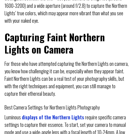
1600-3200) and a wide aperture (around f/2.8) to capture the Northern
Lights’ true colors, which may appear more vibrant than what you see
with your naked eye.
Capturing Faint Northern
Lights on Camera
For those who have attempted capturing the Northern Lights on camera,
you know how challenging it can be, especially when they appear faint.
Faint Northern Lights can be a real test of your photography skills, but
with the right techniques and equipment, you can still manage to
capture their ethereal beauty.
Best Camera Settings for Northern Lights Photography
Luminous
displays of the Northern Lights
require specific camera
settings to capture their essence. To start, set your camera to manual
mode and use a wide-angle lens with a focal length of 10-24mm. A low