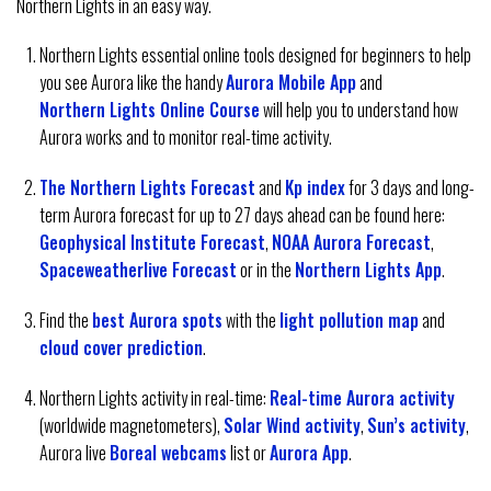
Northern Lights in an easy way.
Northern Lights essential online tools designed for beginners to help
you see Aurora like the handy
Aurora Mobile App
and
Northern Lights Online Course
will help you to understand how
Aurora works and to monitor real-time activity.
The Northern Lights Forecast
and
Kp index
for 3 days and long-
term Aurora forecast for up to 27 days ahead can be found here:
Geophysical Institute Forecast
,
NOAA Aurora Forecast
,
Spaceweatherlive Forecast
or in the
Northern Lights App
.
Find the
best Aurora spots
with the
light pollution map
and
cloud cover prediction
.
Northern Lights activity in real-time:
Real-time Aurora activity
(worldwide magnetometers),
Solar Wind activity
,
Sun’s activity
,
Aurora live
Boreal webcams
list or
Aurora App
.