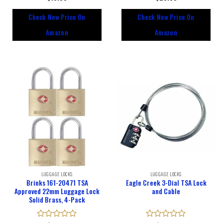
0
0
out
out
Check New Price On
Check New Price On
of
of
5
5
Amazon
Amazon
LUGGAGE LOCKS
LUGGAGE LOCKS
Brinks 161-20471 TSA
Eagle Creek 3-Dial TSA Lock
Approved 22mm Luggage Lock
and Cable
Solid Brass, 4-Pack