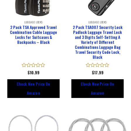
LUGGAGE LOCKS
LUGGAGE LOCKS
2 Pack TSA Approved Travel
2 Pack TSA007 Security Lock
Combination Cable Luggage
Padlock Luggage Travel Lock
Locks for Suitcases &
and 3 Digits Self-Setting A
Backpacks – Black
Variety of Different
Combinations Luggage Bag
Travel Security Code Lock,
Black
Rated
$
10.99
Rated
$
17.99
0
0
out
out
Check New Price On
Check New Price On
of
of
5
5
Amazon
Amazon