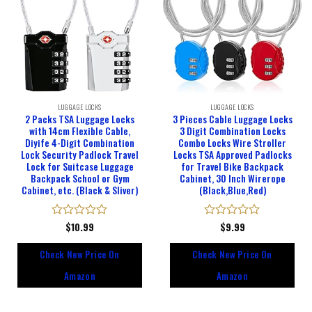
LUGGAGE LOCKS
LUGGAGE LOCKS
2 Packs TSA Luggage Locks
3 Pieces Cable Luggage Locks
with 14cm Flexible Cable,
3 Digit Combination Locks
Diyife 4-Digit Combination
Combo Locks Wire Stroller
Lock Security Padlock Travel
Locks TSA Approved Padlocks
Lock for Suitcase Luggage
for Travel Bike Backpack
Backpack School or Gym
Cabinet, 30 Inch Wirerope
Cabinet, etc. (Black & Sliver)
(Black,Blue,Red)
Rated
$
10.99
Rated
$
9.99
0
0
out
out
Check New Price On
Check New Price On
of
of
5
5
Amazon
Amazon