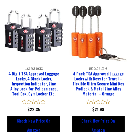
LUGGAGE LOCKS
LUGGAGE LOCKS
4 Digit TSA Approved Luggage
4 Pack TSA Approved Luggage
Locks, 4 Black Locks,
Locks with Keys for Travel –
Inspection Indicator, Zinc
Flexible Ultra Secure Mini Key
Alloy Lock for Pelican case,
Padlock & Metal Zinc Alloy
Tool Box, Gym Locker Etc.
Material – Orange
Rated
$
22.35
Rated
$
21.99
0
0
out
out
Check New Price On
Check New Price On
of
of
5
5
Amazon
Amazon