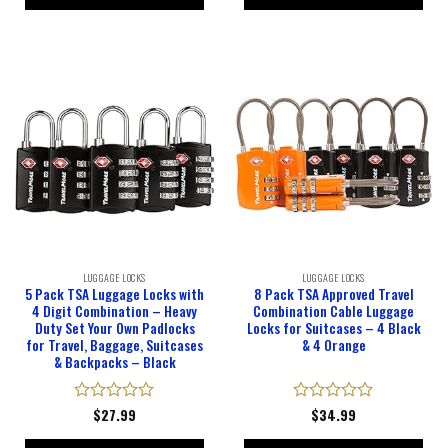
LUGGAGE LOCKS
LUGGAGE LOCKS
5 Pack TSA Luggage Locks with
8 Pack TSA Approved Travel
4 Digit Combination – Heavy
Combination Cable Luggage
Duty Set Your Own Padlocks
Locks for Suitcases – 4 Black
for Travel, Baggage, Suitcases
& 4 Orange
& Backpacks – Black
Rated
$
27.99
Rated
$
34.99
0
0
out
out