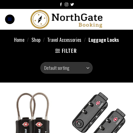
Home
/
Shop
/
Travel Accessories
/
Luggage Locks
FILTER