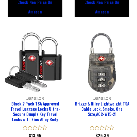
Check New Price On
Check New Price On
of
of
5
5
Amazon
Amazon
LUGGAGE LOCKS
LUGGAGE LOCKS
Black 2 Pack TSA Approved
Briggs & Riley Lightweight TSA
Travel Luggage Locks Ultra-
Cable Lock, Smoke, One
Secure Dimple Key Travel
Size,ACC-W15-21
Locks with Zinc Alloy Body
Rated
$
13.95
Rated
$
25.39