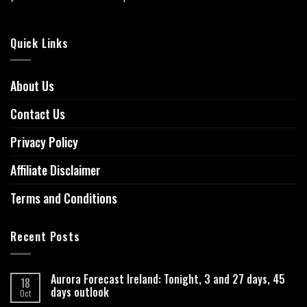
Quick Links
About Us
Contact Us
Privacy Policy
Affiliate Disclaimer
Terms and Conditions
Recent Posts
Aurora Forecast Ireland: Tonight, 3 and 27 days, 45
18
days outlook
Oct