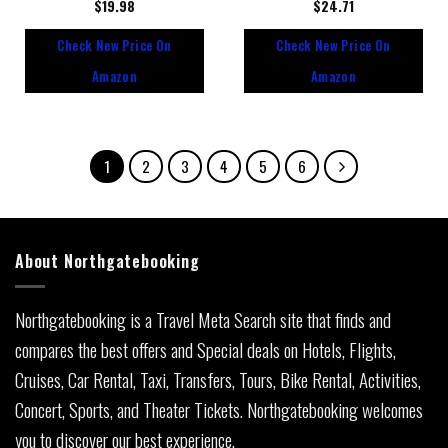
Rated
$
19.98
Rated
$
24.71
0
0
out
out
Check New Price On
Check New Price On
of
of
5
5
Amazon
Amazon
1
2
3
4
5
6
About Northgatebooking
Northgatebooking is a Travel Meta Search site that finds and
compares the best offers and Special deals on Hotels, Flights,
Cruises, Car Rental, Taxi, Transfers, Tours, Bike Rental, Activities,
Concert, Sports, and Theater Tickets. Northgatebooking welcomes
you to discover our best experience.