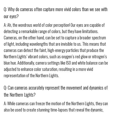
Q: Why do cameras often capture more vivid colors than we see with
our eyes?
A: Ah, the wondrous world of color perception! Our eyes are capable of
detecting a remarkable range of colors, but they have limitations.
Cameras, on the other hand, can be set to capture a broader spectrum
of light, including wavelengths that are invisible to us. This means that
cameras can detect the faint, high-energy particles that produce the
Northern Lights’ vibrant colors, such as oxygen’s red glow or nitrogen’s
blue hue. Additionally, camera settings like ISO and white balance can be
adjusted to enhance color saturation, resulting in a more vivid
representation of the Northern Lights.
Q: Can cameras accurately represent the movement and dynamics of
the Northern Lights?
A: While cameras can freeze the motion of the Northern Lights, they can
also be used to create stunning time-lapses that reveal the dynamic,