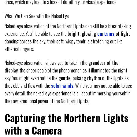
once, which may lead to a loss of detail in your visual experience.
What We Can See with the Naked Eye
Naked-eye observation of the Northern Lights can still be a breathtaking
experience. You’ll be able to see the
bright, glowing
curtains
of light
dancing across the sky, their soft, wispy tendrils stretching out like
ethereal fingers.
Naked-eye observation allows you to take in the
grandeur of the
display
, the sheer scale of the phenomenon as it illuminates the night
sky. You might even notice the
gentle, pulsing rhythm
of the lights as
they ebb and flow with the
solar winds
. While you may not be able to see
every detail, the naked-eye experience is all about immersing yourself in
the raw, emotional power of the Northern Lights.
Capturing the Northern Lights
with a Camera