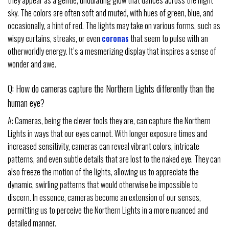
they appear as a gentle, undulating glow that dances across the night
sky. The colors are often soft and muted, with hues of green, blue, and
occasionally, a hint of red. The lights may take on various forms, such as
wispy curtains, streaks, or even
coronas
that seem to pulse with an
otherworldly energy. It’s a mesmerizing display that inspires a sense of
wonder and awe.
Q: How do cameras capture the Northern Lights differently than the
human eye?
A: Cameras, being the clever tools they are, can capture the Northern
Lights in ways that our eyes cannot. With longer exposure times and
increased sensitivity, cameras can reveal vibrant colors, intricate
patterns, and even subtle details that are lost to the naked eye. They can
also freeze the motion of the lights, allowing us to appreciate the
dynamic, swirling patterns that would otherwise be impossible to
discern. In essence, cameras become an extension of our senses,
permitting us to perceive the Northern Lights in a more nuanced and
detailed manner.