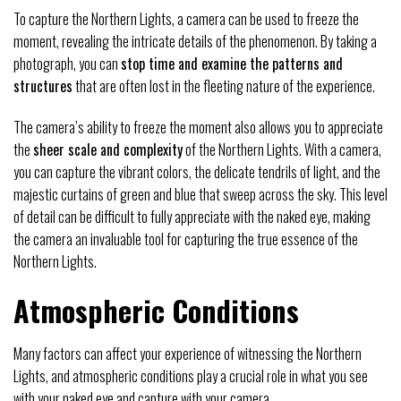
To capture the Northern Lights, a camera can be used to freeze the
moment, revealing the intricate details of the phenomenon. By taking a
photograph, you can
stop time and examine the patterns and
structures
that are often lost in the fleeting nature of the experience.
The camera’s ability to freeze the moment also allows you to appreciate
the
sheer scale and complexity
of the Northern Lights. With a camera,
you can capture the vibrant colors, the delicate tendrils of light, and the
majestic curtains of green and blue that sweep across the sky. This level
of detail can be difficult to fully appreciate with the naked eye, making
the camera an invaluable tool for capturing the true essence of the
Northern Lights.
Atmospheric Conditions
Many factors can affect your experience of witnessing the Northern
Lights, and atmospheric conditions play a crucial role in what you see
with your naked eye and capture with your camera.