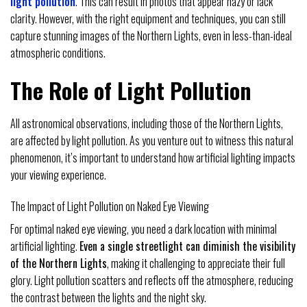
light pollution
. This can result in photos that appear hazy or lack
clarity. However, with the right equipment and techniques, you can still
capture stunning images of the Northern Lights, even in less-than-ideal
atmospheric conditions.
The Role of Light Pollution
All astronomical observations, including those of the Northern Lights,
are affected by light pollution. As you venture out to witness this natural
phenomenon, it’s important to understand how artificial lighting impacts
your viewing experience.
The Impact of Light Pollution on Naked Eye Viewing
For optimal naked eye viewing, you need a dark location with minimal
artificial lighting.
Even a single streetlight can diminish the visibility
of the Northern Lights
, making it challenging to appreciate their full
glory. Light pollution scatters and reflects off the atmosphere, reducing
the contrast between the lights and the night sky.