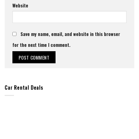
Website
Save my name, email, and website in this browser
for the next time I comment.
Car Rental Deals