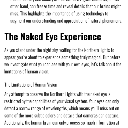
other hand, can freeze time and reveal details that our brains might
miss. This highlights the importance of using technology to
augment our understanding and appreciation of natural phenomena.
The Naked Eye Experience
As you stand under the night sky, waiting for the Northern Lights to
appear, you’re about to experience something truly magical. But before
we investigate what you can see with your own eyes, let’s talk about the
limitations of human vision.
The Limitations of Human Vision
Any attempt to observe the Northern Lights with the naked eye is
restricted by the capabilities of your visual system. Your eyes can only
detect a narrow range of wavelengths, which means you’ll miss out on
some of the more subtle colors and details that cameras can capture.
Additionally, the human brain can only process so much information at