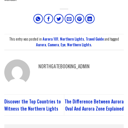
This entry was posted in
Aurora 101
,
Northern Lights
,
Travel Guide
and tagged
Aurora
,
Camera
,
Eye
,
Northern Lights
.
NORTHGATEBOOKING_ADMIN
Discover the Top Countries to
The Difference Between Aurora
Witness the Northern Lights
Oval And Aurora Zone Explained