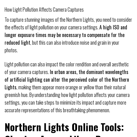
How Light Pollution Affects Camera Captures
To capture stunning images of the Northern Lights, you need to consider
the effects of light pollution on your camera settings.
A high ISO and
longer exposure times may be necessary to compensate for the
reduced light
, but this can also introduce noise and grain in your
photos.
Light pollution can also impact the color rendition and overall aesthetic
of your camera captures.
In urban areas, the dominant wavelengths
of artificial lighting can alter the perceived color of the Northern
Lights
, making them appear more orange or yellow than their natural
greenish hue. By understanding how light pollution affects your camera
settings, you can take steps to minimize its impact and capture more
accurate representations of this breathtaking phenomenon.
Northern Lights Online Tools: