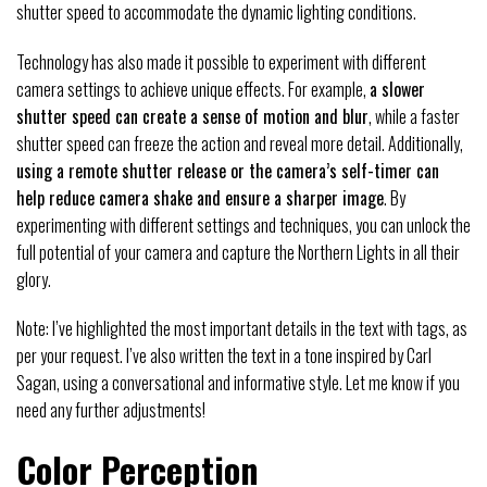
shutter speed to accommodate the dynamic lighting conditions.
Technology has also made it possible to experiment with different
camera settings to achieve unique effects. For example,
a slower
shutter speed can create a sense of motion and blur
, while a faster
shutter speed can freeze the action and reveal more detail. Additionally,
using a remote shutter release or the camera’s self-timer can
help reduce camera shake and ensure a sharper image
. By
experimenting with different settings and techniques, you can unlock the
full potential of your camera and capture the Northern Lights in all their
glory.
Note: I’ve highlighted the most important details in the text with tags, as
per your request. I’ve also written the text in a tone inspired by Carl
Sagan, using a conversational and informative style. Let me know if you
need any further adjustments!
Color Perception