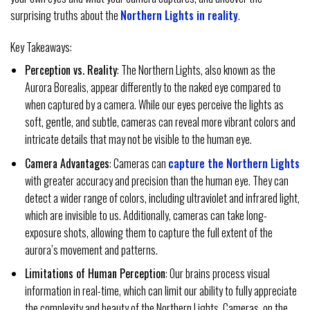
surprising truths about the
Northern Lights in reality
.
Key Takeaways:
Perception vs. Reality
: The Northern Lights, also known as the
Aurora Borealis, appear differently to the naked eye compared to
when captured by a camera. While our eyes perceive the lights as
soft, gentle, and subtle, cameras can reveal more vibrant colors and
intricate details that may not be visible to the human eye.
Camera Advantages
: Cameras can
capture the Northern Lights
with greater accuracy and precision than the human eye. They can
detect a wider range of colors, including ultraviolet and infrared light,
which are invisible to us. Additionally, cameras can take long-
exposure shots, allowing them to capture the full extent of the
aurora’s movement and patterns.
Limitations of Human Perception
: Our brains process visual
information in real-time, which can limit our ability to fully appreciate
the complexity and beauty of the Northern Lights. Cameras, on the