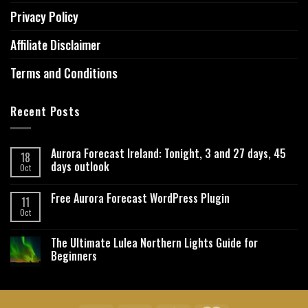
Privacy Policy
Affiliate Disclaimer
Terms and Conditions
Recent Posts
Aurora Forecast Ireland: Tonight, 3 and 27 days, 45
18
days outlook
Oct
Free Aurora Forecast WordPress Plugin
11
Oct
The Ultimate Lulea Northern Lights Guide for
Beginners