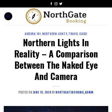
AURORA 101
,
NORTHERN LIGHTS
,
TRAVEL GUIDE
Northern Lights In
Reality – A Comparison
Between The Naked Eye
And Camera
POSTED ON
JUNE 19, 2024
BY
NORTHGATEBOOKING_ADMIN