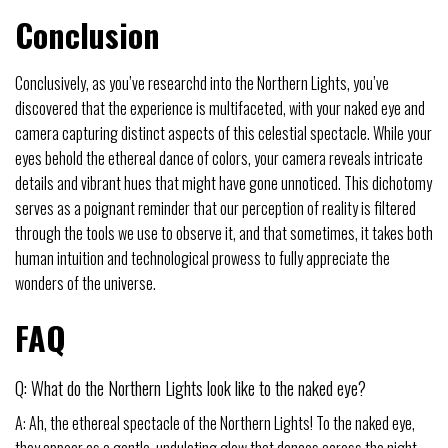
Conclusion
Conclusively, as you’ve researchd into the Northern Lights, you’ve
discovered that the experience is multifaceted, with your naked eye and
camera capturing distinct aspects of this celestial spectacle. While your
eyes behold the ethereal dance of colors, your camera reveals intricate
details and vibrant hues that might have gone unnoticed. This dichotomy
serves as a poignant reminder that our perception of reality is filtered
through the tools we use to observe it, and that sometimes, it takes both
human intuition and technological prowess to fully appreciate the
wonders of the universe.
FAQ
Q: What do the Northern Lights look like to the naked eye?
A: Ah, the ethereal spectacle of the Northern Lights! To the naked eye,