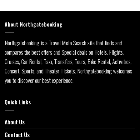
About Northgatebooking
Northgatebooking is a Travel Meta Search site that finds and
compares the best offers and Special deals on Hotels, Flights,
Cruises, Car Rental, Taxi, Transfers, Tours, Bike Rental, Activities,
Concert, Sports, and Theater Tickets. Northgatebooking welcomes
you to discover our best experience.
Quick Links
About Us
Contact Us