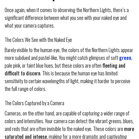
Once again, when it comes to observing the Northern Lights, there’s a
significant difference between what you see with your naked eye and
what your camera captures.
The Colors We See with the Naked Eye
Barely visible to the human eye, the colors of the Northern Lights appear
more subdued and pastel-like. You might catch glimpses of soft
green
,
pale pink, or faint blue hues, but these colors are often
fleeting and
difficult to discern
. This is because the human eye has limited
sensitivity to certain wavelengths of light, making it harder to perceive
the full range of colors.
The Colors Captured by a Camera
Cameras, on the other hand, are capable of capturing a wider range of
colors and intensities. Your camera can detect the vibrant greens, blues,
and reds that are often invisible to the naked eye. These colors are
more
saturated and intense
, making for a more dramatic and captivating