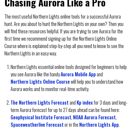
Chasing Aurora Like a Pro
The most useful Northern Lights online tools for a successful Aurora
hunt. Are you about to hunt the Northern Lights on your own? Then you
will find these resources helpful. If you are trying to see Aurora for the
first time we recommend signing up for the Northern Lights Online
Course where is explained step-by-step all you need to know to see the
Northern Lights in an easy way.
Northern Lights essential online tools designed for beginners to help
you see Aurora like the handy
Aurora Mobile App
and
Northern Lights Online Course
will help you to understand how
Aurora works and to monitor real-time activity.
The Northern Lights Forecast
and
Kp index
for 3 days and long-
term Aurora forecast for up to 27 days ahead can be found here:
Geophysical Institute Forecast
,
NOAA Aurora Forecast
,
Spaceweatherlive Forecast
or in the
Northern Lights App
.