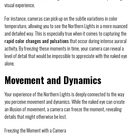
visual experience.
For instance, cameras can pick up on the subtle variations in color
temperature, allowing you to see the Northern Lights in a more nuanced
and detailed way. This is especially true when it comes to capturing the
rapid color changes and pulsations
that occur during intense auroral
activity. By freezing these moments in time, your camera can reveal a
level of detail that would be impossible to appreciate with the naked eye
alone.
Movement and Dynamics
Your experience of the Northern Lights is deeply connected to the way
you perceive movement and dynamics. While the naked eye can create
an illusion of movement, a camera can freeze the moment, revealing
details that might otherwise be lost.
Freezing the Moment with a Camera