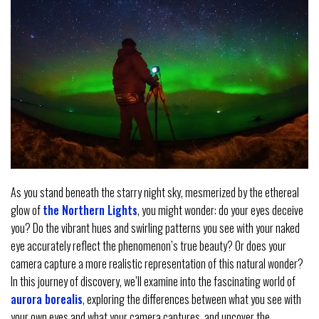
As you stand beneath the starry night sky, mesmerized by the ethereal
glow of
the Northern Lights
, you might wonder: do your eyes deceive
you? Do the vibrant hues and swirling patterns you see with your naked
eye accurately reflect the phenomenon’s true beauty? Or does your
camera capture a more realistic representation of this natural wonder?
In this journey of discovery, we’ll examine into the fascinating world of
aurora borealis
, exploring the differences between what you see with
your own eyes and what your camera captures, and uncover the