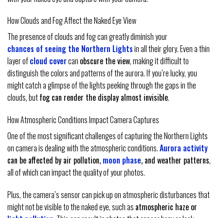
How Clouds and Fog Affect the Naked Eye View
The presence of clouds and fog can greatly diminish your
chances of seeing the Northern Lights
in all their glory. Even a thin
layer of
cloud cover
can
obscure the view
, making it difficult to
distinguish the colors and patterns of the aurora. If you’re lucky, you
might catch a glimpse of the lights peeking through the gaps in the
clouds, but
fog can render the display almost invisible
.
How Atmospheric Conditions Impact Camera Captures
One of the most significant challenges of capturing the Northern Lights
on camera is dealing with the atmospheric conditions.
Aurora activity
can be affected by air pollution,
moon phase
, and weather patterns
,
all of which can impact the quality of your photos.
Plus, the camera’s sensor can pick up on atmospheric disturbances that
might not be visible to the naked eye, such as
atmospheric haze or