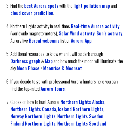
Find the
best Aurora spots
with the
light pollution map
and
cloud cover prediction
.
Northern Lights activity in real-time:
Real-time Aurora activity
(worldwide magnetometers),
Solar Wind activity
,
Sun’s activity
,
Aurora live
Boreal webcams
list or
Aurora App
.
Additional resources to know when it will be dark enough
Darkness graph
&
Map
and how much the moon will illuminate the
sky
Moon Phase
+
Moonrise & Moonset
.
If you decide to go with professional Aurora hunters here you can
find the top-rated
Aurora Tours
.
Guides on how to hunt Aurora:
Northern Lights Alaska
,
Northern Lights Canada
,
Iceland Northern Lights
,
Norway Northern Lights
,
Northern Lights Sweden
,
Finland Northern Lights
,
Northern Lights Scotland