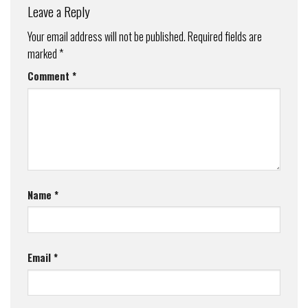
Leave a Reply
Your email address will not be published.
Required fields are
marked
*
Comment
*
Name
*
Email
*