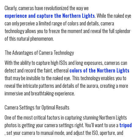
Clearly, cameras have revolutionized the way we
experience and capture the Northern Lights
. While the naked eye
can only perceive a limited range of colors and details, camera
technology allows you to freeze the moment and reveal the full splendor
of this natural phenomenon.
The Advantages of Camera Technology
With the ability to capture high ISOs and long exposures, cameras can
detect and record the faint, ethereal
colors of the Northern Lights
that may be invisible to the naked eye. This technology enables you to
reveal the intricate patterns and details of the aurora, creating a more
immersive and breathtaking experience.
Camera Settings for Optimal Results
One of the most critical factors in capturing stunning Northern Lights
photos is getting your camera settings right. You’ll want to use a
tripod
, set your camera to manual mode, and adjust the ISO, aperture, and