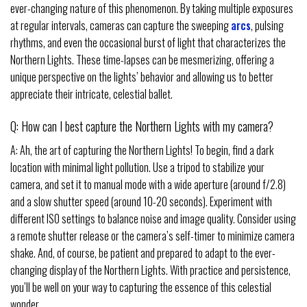
ever-changing nature of this phenomenon. By taking multiple exposures
at regular intervals, cameras can capture the sweeping
arcs
, pulsing
rhythms, and even the occasional burst of light that characterizes the
Northern Lights. These time-lapses can be mesmerizing, offering a
unique perspective on the lights’ behavior and allowing us to better
appreciate their intricate, celestial ballet.
Q: How can I best capture the Northern Lights with my camera?
A: Ah, the art of capturing the Northern Lights! To begin, find a dark
location with minimal light pollution. Use a tripod to stabilize your
camera, and set it to manual mode with a wide aperture (around f/2.8)
and a slow shutter speed (around 10-20 seconds). Experiment with
different ISO settings to balance noise and image quality. Consider using
a remote shutter release or the camera’s self-timer to minimize camera
shake. And, of course, be patient and prepared to adapt to the ever-
changing display of the Northern Lights. With practice and persistence,
you’ll be well on your way to capturing the essence of this celestial
wonder.