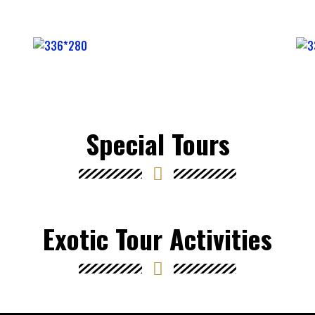
Special Tours
Exotic Tour Activities