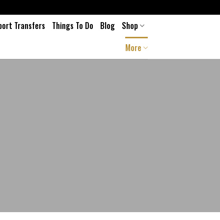
port Transfers
Things To Do
Blog
Shop
More