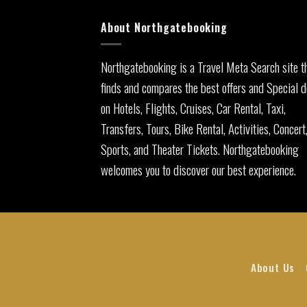
About Northgatebooking
Northgatebooking is a Travel Meta Search site t
finds and compares the best offers and Special d
on Hotels, Flights, Cruises, Car Rental, Taxi,
Transfers, Tours, Bike Rental, Activities, Concert
Sports, and Theater Tickets. Northgatebooking
welcomes you to discover our best experience.
About Us