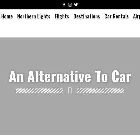
Home
Northern Lights
Flights
Destinations
Car Rentals
Air
An Alternative To Car