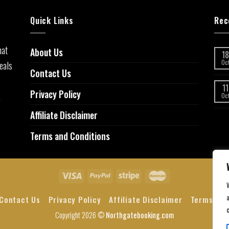
Quick Links
Rec
hat
About Us
18
eals
Oc
Contact Us
11
Privacy Policy
,
Oc
Affiliate Disclaimer
Terms and Conditions
a
Contact Us
Privacy Policy
Affiliate Disclaimer
Terms and
Copyright 2026 ©
Northgatebooking.com