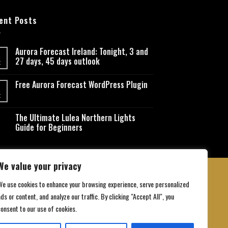
ent Posts
Aurora Forecast Ireland: Tonight, 3 and
27 days, 45 days outlook
t
Free Aurora Forecast WordPress Plugin
t
The Ultimate Lulea Northern Lights
Guide for Beginners
We value your privacy
We use cookies to enhance your browsing experience, serve personalized
ds or content, and analyze our traffic. By clicking "Accept All", you
 Conditions
consent to our use of cookies.