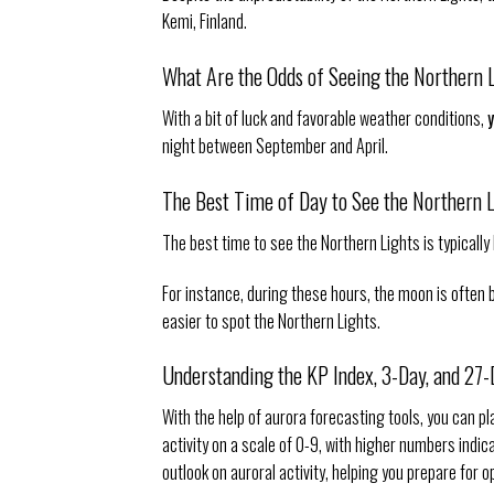
Kemi, Finland.
What Are the Odds of Seeing the Northern 
With a bit of luck and favorable weather conditions,
night between September and April.
The Best Time of Day to See the Northern 
The best time to see the Northern Lights is typicall
For instance, during these hours, the moon is often bel
easier to spot the Northern Lights.
Understanding the KP Index, 3-Day, and 27
With the help of aurora forecasting tools, you can p
activity on a scale of 0-9, with higher numbers indi
outlook on auroral activity, helping you prepare for o