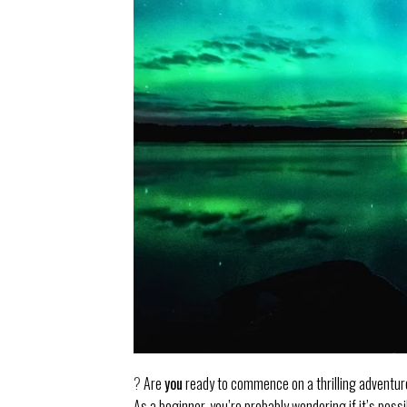
?
Are
you
ready to commence on a thrilling adventur
As a beginner, you’re probably wondering if it’s pos