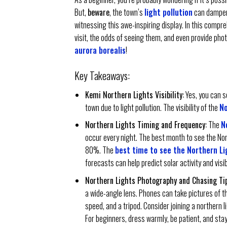
But,
beware
, the town’s
light pollution
can dampen 
witnessing this awe-inspiring display. In this compr
visit, the odds of seeing them, and even provide phot
aurora borealis
!
Key Takeaways:
Kemi Northern Lights Visibility:
Yes, you can se
town due to light pollution. The visibility of the
No
Northern Lights Timing and Frequency:
The
N
occur every night. The best month to see the No
80%. The
best time to see the Northern Li
forecasts can help predict solar activity and visibi
Northern Lights Photography and Chasing Tip
a wide-angle lens. Phones can take pictures of t
speed, and a tripod. Consider joining a northern l
For beginners, dress warmly, be patient, and sta