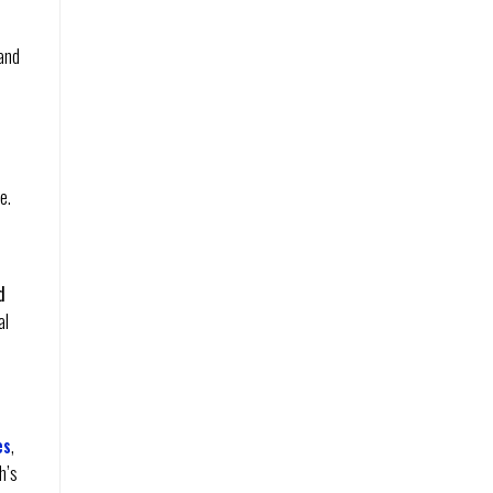
 and
e.
d
al
es
,
h’s