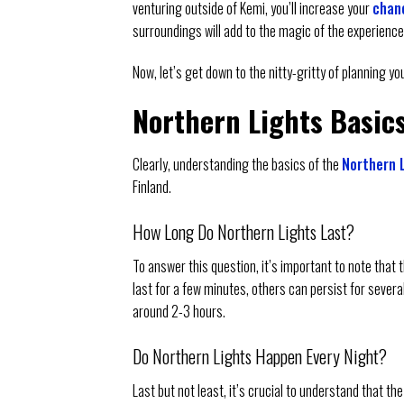
venturing outside of Kemi, you’ll increase your
chanc
surroundings will add to the magic of the experience
Now, let’s get down to the nitty-gritty of planning y
Northern Lights Basic
Clearly, understanding the basics of the
Northern L
Finland.
How Long Do Northern Lights Last?
To answer this question, it’s important to note that 
last for a few minutes, others can persist for sever
around 2-3 hours.
Do Northern Lights Happen Every Night?
Last but not least, it’s crucial to understand that t