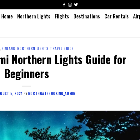
Home
Northern Lights
Flights
Destinations
Car Rentals
Air
1
,
FINLAND
,
NORTHERN LIGHTS
,
TRAVEL GUIDE
mi Northern Lights Guide for
Beginners
GUST 5, 2024
BY
NORTHGATEBOOKING_ADMIN