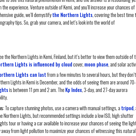
the experience. Venture outside of Kemi, and you’ll increase your chances of
ehensive guide, we’ll demystify
the Northern Lights
, covering the best time 
ography tips. So, grab your camera, and let’s look into the world of
e the Northern Lights in Kemi, Finland, but it’s better to view them outside of 
rthern Lights is influenced by cloud
cover,
moon phase
, and solar activ
orthern Lights can last
from a few minutes to several hours, but they don’t
rthern Lights in Kemi is December, and the odds of seeing them are around 70-
ghts
is between 11 pm and 2 am. The
Kp Index
, 3-day, and 27-day aurora
lity.
s:
To capture stunning photos, use a camera with manual settings, a
tripod
,
he Northern Lights, but recommended settings include a low ISO, high shutter
ights tour or having a car available to increase your chances of seeing the ligh
y away from light pollution to maximize your chances of witnessing this natural