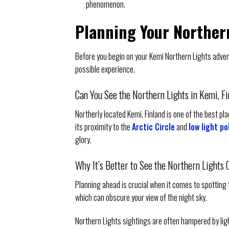
phenomenon.
Planning Your Norther
Before you begin on your Kemi Northern Lights advent
possible experience.
Can You See the Northern Lights in Kemi, F
Northerly located Kemi, Finland is one of the best pl
its proximity to the
Arctic Circle
and
low light po
glory.
Why It’s Better to See the Northern Lights 
Planning ahead is crucial when it comes to spotting t
which can obscure your view of the night sky.
Northern Lights sightings are often hampered by light p