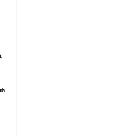
i,
nly