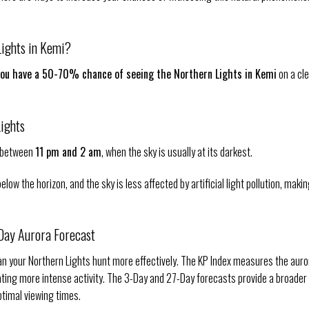
Lights in Kemi?
you have a 50-70% chance of seeing the Northern Lights in Kemi
on a cl
Lights
y between
11 pm and 2 am
, when the sky is usually at its darkest.
ow the horizon, and the sky is less affected by artificial light pollution, makin
-Day Aurora Forecast
lan your Northern Lights hunt more effectively. The KP Index measures the auro
cating more intense activity. The 3-Day and 27-Day forecasts provide a broader
ptimal viewing times.