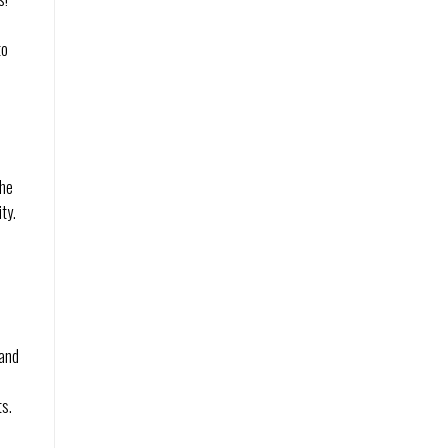
to
the
ity.
 and
ts.