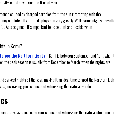
tivity, cloud cover, and the time of year.
nomenon caused by charged particles from the sun interacting with the
uency and intensity of the displays can vary greatly. While some nights may off
ul. As a beginner, it’s important to be patient and flexible when
ghts in Kemi?
to see the Northern Lights
in Kemi is between September and April, when 
er, the peak season is usually from December to March, when the nights are
d darkest nights of the year, making it an ideal time to spot the Northern Ligh
skies, increasing your chances of witnessing this natural wonder.
ces
 there are ways to increase your chances of witnessing this natural phenomeno