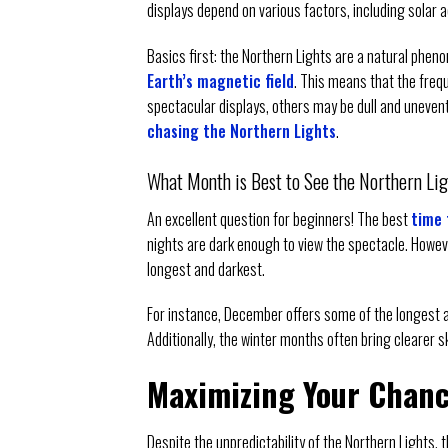
displays depend on various factors, including solar ac
Basics first: the Northern Lights are a natural phe
Earth’s magnetic field
. This means that the freq
spectacular displays, others may be dull and uneventf
chasing the Northern Lights
.
What Month is Best to See the Northern Li
An excellent question for beginners! The best
time 
nights are dark enough to view the spectacle. Howev
longest and darkest.
For instance, December offers some of the longest an
Additionally, the winter months often bring clearer 
Maximizing Your Chan
Despite the unpredictability of the Northern Lights,