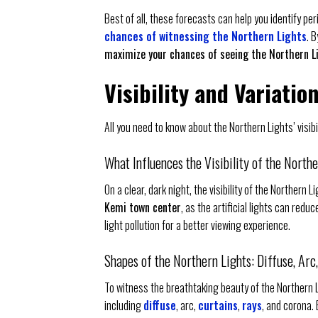
Best of all, these forecasts can help you identify per
chances of witnessing the Northern Lights
. 
maximize your chances of seeing the Northern L
Visibility and Variatio
All you need to know about the Northern Lights’ visib
What Influences the Visibility of the North
On a clear, dark night, the visibility of the Northern L
Kemi town center
, as the artificial lights can redu
light pollution for a better viewing experience.
Shapes of the Northern Lights: Diffuse, Arc
To witness the breathtaking beauty of the Northern 
including
diffuse
, arc,
curtains
,
rays
, and corona.