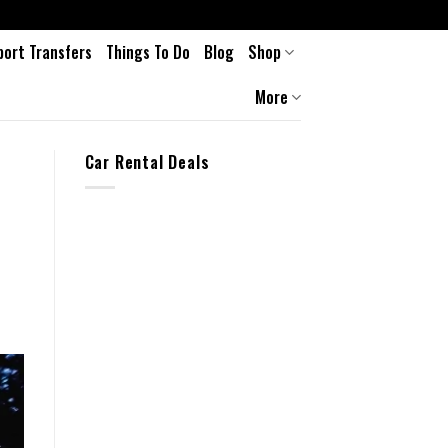
port Transfers
Things To Do
Blog
Shop
More
Car Rental Deals