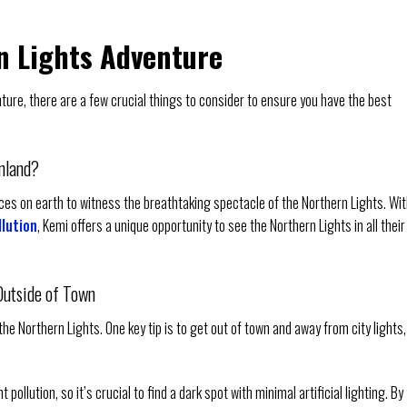
n Lights Adventure
ure, there are a few crucial things to consider to ensure you have the best
inland?
aces on earth to witness the breathtaking spectacle of the Northern Lights. Wi
llution
, Kemi offers a unique opportunity to see the Northern Lights in all their
Outside of Town
he Northern Lights. One key tip is to get out of town and away from city lights,
ollution, so it’s crucial to find a dark spot with minimal artificial lighting. By