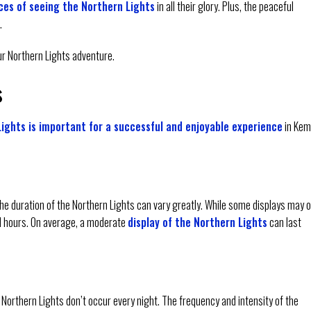
es of seeing the Northern Lights
in all their glory. Plus, the peaceful
.
our Northern Lights adventure.
s
ights is important for a successful and enjoyable experience
in Kem
the duration of the Northern Lights can vary greatly. While some displays may o
al hours. On average, a moderate
display of the Northern Lights
can last
he Northern Lights don’t occur every night. The frequency and intensity of the