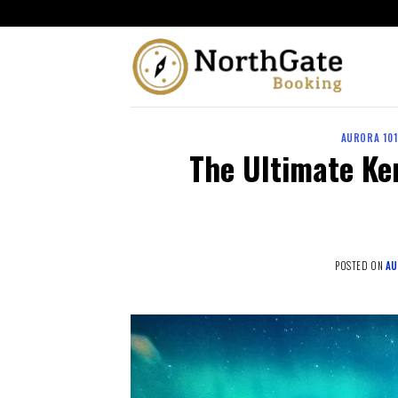
AURORA 10
The Ultimate Ke
POSTED ON
AU