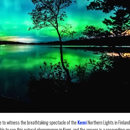
e to witness the breathtaking spectacle of the
Kemi
Northern Lights in Finlan
sible to see this natural phenomenon in Kemi, and the answer is a resounding ye