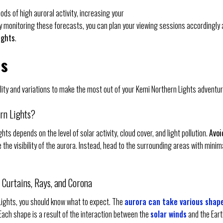
iods of high auroral activity, increasing your
By monitoring these forecasts, you can plan your viewing sessions accordingly
ights
.
ns
ility and variations to make the most out of your Kemi Northern Lights adventur
ern Lights?
ights depends on the level of solar activity, cloud cover, and light pollution.
Avoi
ce the visibility of the aurora. Instead, head to the surrounding areas with minim
, Curtains, Rays, and Corona
Lights, you should know what to expect. The
aurora can take various shap
 Each shape is a result of the interaction between the
solar winds
and the Eart