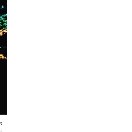
d?
s!