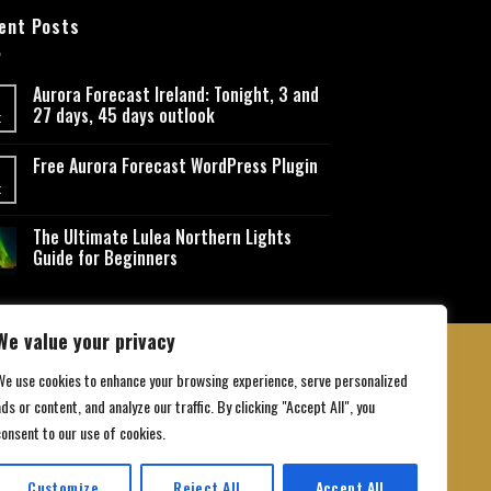
ent Posts
Aurora Forecast Ireland: Tonight, 3 and
27 days, 45 days outlook
t
Free Aurora Forecast WordPress Plugin
t
The Ultimate Lulea Northern Lights
Guide for Beginners
We value your privacy
We use cookies to enhance your browsing experience, serve personalized
ds or content, and analyze our traffic. By clicking "Accept All", you
 Conditions
consent to our use of cookies.
Customize
Reject All
Accept All