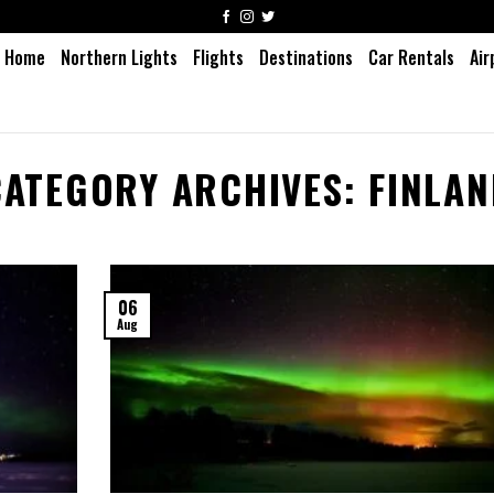
Home
Northern Lights
Flights
Destinations
Car Rentals
Air
CATEGORY ARCHIVES:
FINLAN
06
Aug