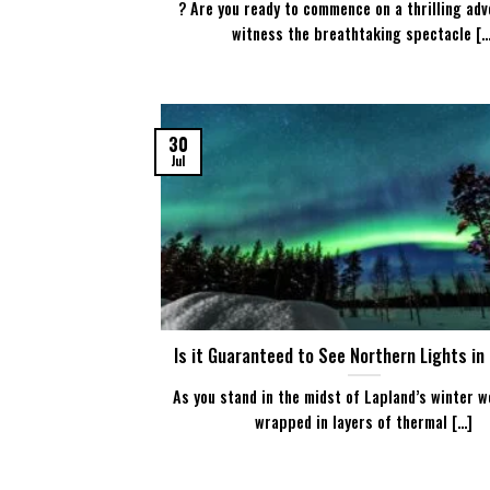
? Are you ready to commence on a thrilling adv
witness the breathtaking spectacle [...
30
Jul
Is it Guaranteed to See Northern Lights in
As you stand in the midst of Lapland’s winter w
wrapped in layers of thermal [...]