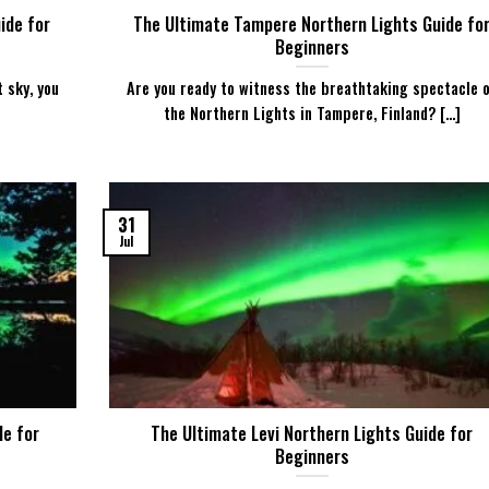
ide for
The Ultimate Tampere Northern Lights Guide fo
Beginners
t sky, you
Are you ready to witness the breathtaking spectacle 
the Northern Lights in Tampere, Finland? [...]
31
Jul
de for
The Ultimate Levi Northern Lights Guide for
Beginners