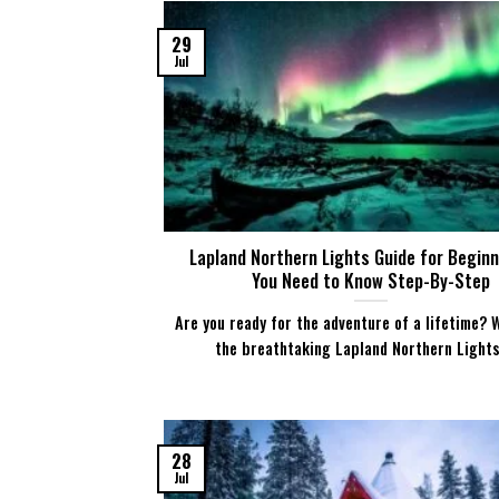
29
Jul
Lapland Northern Lights Guide for Beginne
You Need to Know Step-By-Step
Are you ready for the adventure of a lifetime? 
the breathtaking Lapland Northern Lights [
28
Jul