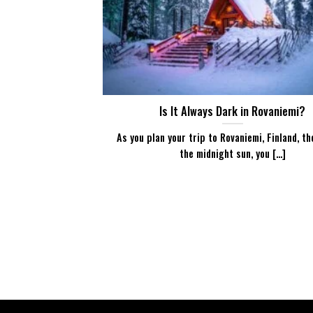
Is It Always Dark in Rovaniemi?
As you plan your trip to Rovaniemi, Finland, th
the midnight sun, you [...]