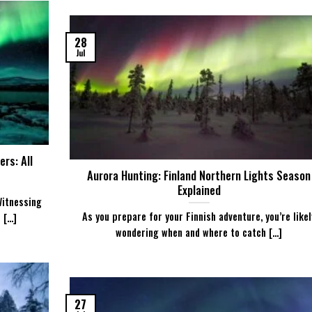
28
Jul
rs: All
Aurora Hunting: Finland Northern Lights Season
Explained
Witnessing
As you prepare for your Finnish adventure, you’re likel
...]
wondering when and where to catch [...]
27