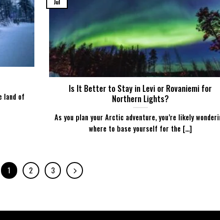
Jul
Is It Better to Stay in Levi or Rovaniemi for
e land of
Northern Lights?
As you plan your Arctic adventure, you’re likely wonder
where to base yourself for the [...]
1
2
3