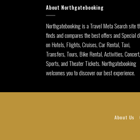
About Northgatebooking
Northgatebooking is a Travel Meta Search site t
finds and compares the best offers and Special d
on Hotels, Flights, Cruises, Car Rental, Taxi,
Transfers, Tours, Bike Rental, Activities, Concert
Sports, and Theater Tickets. Northgatebooking
welcomes you to discover our best experience.
About Us