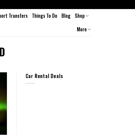
port Transfers
Things To Do
Blog
Shop
More
D
Car Rental Deals