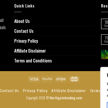
Quick Links
Rec
hat
About Us
18
eals
Oc
Contact Us
11
Privacy Policy
,
Oc
Affiliate Disclaimer
Terms and Conditions
a
Contact Us
Privacy Policy
Affiliate Disclaimer
Terms and
Copyright 2026 ©
Northgatebooking.com