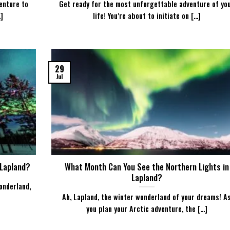
enture to
Get ready for the most unforgettable adventure of yo
]
life! You’re about to initiate on [...]
29
Jul
 Lapland?
What Month Can You See the Northern Lights in
Lapland?
onderland,
Ah, Lapland, the winter wonderland of your dreams! A
you plan your Arctic adventure, the [...]