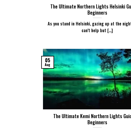
The Ultimate Northern Lights Helsinki Gu
Beginners
As you stand in Helsinki, gazing up at the nigh
can’t help but [...]
05
Aug
The Ultimate Kemi Northern Lights Gui
Beginners