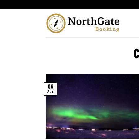
06
Aug