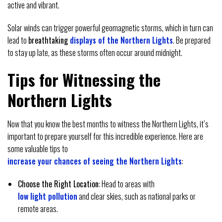
active and vibrant.
Solar winds can trigger powerful geomagnetic storms, which in turn can
lead to
breathtaking
displays of the Northern Lights
. Be prepared
to stay up late, as these storms often occur around midnight.
Tips for Witnessing the
Northern Lights
Now that you know the best months to witness the Northern Lights, it’s
important to prepare yourself for this incredible experience. Here are
some valuable tips to
increase your chances of seeing the Northern Lights
:
Choose the Right Location
: Head to areas with
low light pollution
and clear skies, such as national parks or
remote areas.