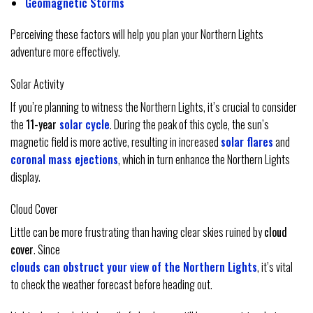
Geomagnetic Storms
Perceiving these factors will help you plan your Northern Lights
adventure more effectively.
Solar Activity
If you’re planning to witness the Northern Lights, it’s crucial to consider
the
11-year
solar cycle
. During the peak of this cycle, the sun’s
magnetic field is more active, resulting in increased
solar flares
and
coronal mass ejections
, which in turn enhance the Northern Lights
display.
Cloud Cover
Little can be more frustrating than having clear skies ruined by
cloud
cover
. Since
clouds can obstruct your view of the Northern Lights
, it’s vital
to check the weather forecast before heading out.