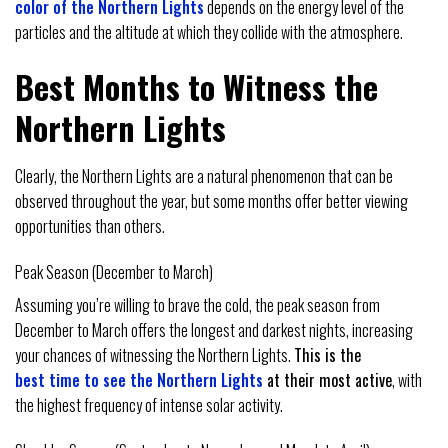
color of the Northern Lights
depends on the energy level of the
particles and the altitude at which they collide with the atmosphere.
Best Months to Witness the
Northern Lights
Clearly, the Northern Lights are a natural phenomenon that can be
observed throughout the year, but some months offer better viewing
opportunities than others.
Peak Season (December to March)
Assuming you’re willing to brave the cold, the peak season from
December to March offers the longest and darkest nights, increasing
your chances of witnessing the Northern Lights.
This is the
best time to see the Northern Lights
at their most active
, with
the highest frequency of intense solar activity.