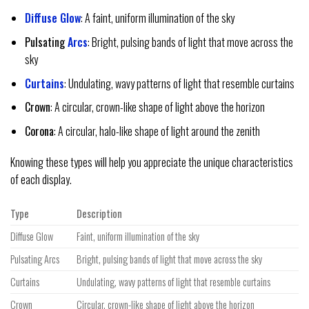
Diffuse Glow
: A faint, uniform illumination of the sky
Pulsating
Arcs
: Bright, pulsing bands of light that move across the
sky
Curtains
: Undulating, wavy patterns of light that resemble curtains
Crown
: A circular, crown-like shape of light above the horizon
Corona
: A circular, halo-like shape of light around the zenith
Knowing these types will help you appreciate the unique characteristics
of each display.
Type
Description
Diffuse Glow
Faint, uniform illumination of the sky
Pulsating Arcs
Bright, pulsing bands of light that move across the sky
Curtains
Undulating, wavy patterns of light that resemble curtains
Crown
Circular, crown-like shape of light above the horizon