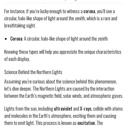
For instance, if you’re lucky enough to witness a
corona
, you’ll see a
circular, halo-like shape of light around the zenith, which is a rare and
breathtaking sight.
Corona
: A circular, halo-like shape of light around the zenith
Knowing these types will help you appreciate the unique characteristics
of each display.
Science Behind the Northern Lights
Assuming you’re curious about the science behind this phenomenon,
let’s dive deeper. The Northern Lights are caused by the interaction
between the Earth’s magnetic field, solar winds, and atmospheric gases.
Lights from the sun, including
ultraviolet
and
X-rays
, collide with atoms
and molecules in the Earth’s atmosphere, exciting them and causing
them to emit light. This process is known as
excitation
. The