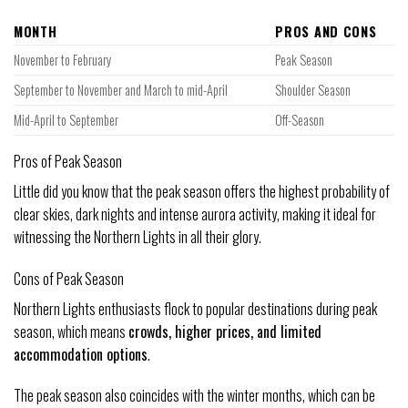
MONTH
PROS AND CONS
November to February
Peak Season
September to November and March to mid-April
Shoulder Season
Mid-April to September
Off-Season
Pros of Peak Season
Little did you know that the peak season offers the highest probability of
clear skies, dark nights and intense aurora activity, making it ideal for
witnessing the Northern Lights in all their glory.
Cons of Peak Season
Northern Lights enthusiasts flock to popular destinations during peak
season, which means
crowds, higher prices, and limited
accommodation options
.
The peak season also coincides with the winter months, which can be