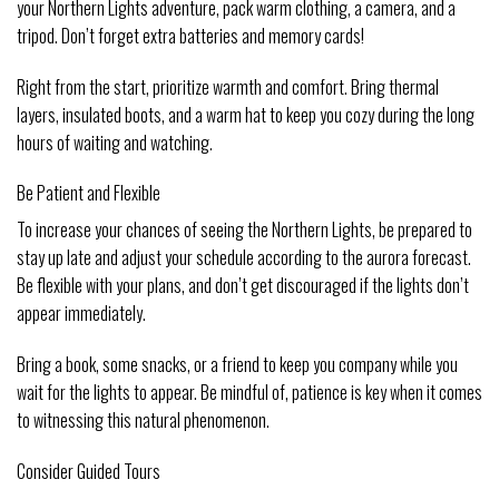
your Northern Lights adventure, pack warm clothing, a camera, and a
tripod. Don’t forget extra batteries and memory cards!
Right from the start, prioritize warmth and comfort. Bring thermal
layers, insulated boots, and a warm hat to keep you cozy during the long
hours of waiting and watching.
Be Patient and Flexible
To increase your chances of seeing the Northern Lights, be prepared to
stay up late and adjust your schedule according to the aurora forecast.
Be flexible with your plans, and don’t get discouraged if the lights don’t
appear immediately.
Bring a book, some snacks, or a friend to keep you company while you
wait for the lights to appear. Be mindful of, patience is key when it comes
to witnessing this natural phenomenon.
Consider Guided Tours