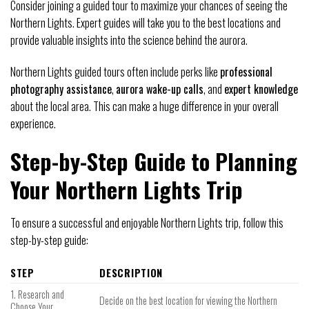
Consider joining a guided tour to maximize your chances of seeing the
Northern Lights. Expert guides will take you to the best locations and
provide valuable insights into the science behind the aurora.
Northern Lights guided tours often include perks like
professional
photography assistance
,
aurora wake-up calls
, and
expert knowledge
about the local area. This can make a huge difference in your overall
experience.
Step-by-Step Guide to Planning
Your Northern Lights Trip
To ensure a successful and enjoyable Northern Lights trip, follow this
step-by-step guide:
STEP
DESCRIPTION
1. Research and
Decide on the best location for viewing the Northern
Choose Your