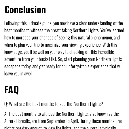
Conclusion
Following this ultimate guide, you now have a clear understanding of the
best months to witness the breathtaking Northern Lights. You’ve learned
how to increase your chances of seeing this natural phenomenon, and
when to plan your trip to maximize your viewing experience. With this
knowledge, you’ll be well on your way to checking off this incredible
adventure from your bucket list. So, start planning your Northern Lights
escapade today, and get ready for an unforgettable experience that will
leave you in awe!
FAQ
Q: What are the best months to see the Northern Lights?
A: The best months to witness the Northern Lights, also known as the
Aurora Borealis, are from September to April. During these months, the
nights are dark enough to view the lights, and the aurora is typically