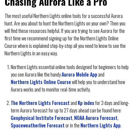
Chasing Aurora Like a Pro
The most useful Northern Lights online tools for a successful Aurora
hunt. Are you about to hunt the Northern Lights on your own? Then you
will find these resources helpful. If you are trying to see Aurora for the
first time we recommend signing up for the Northern Lights Online
Course where is explained step-by-step all you need to know to see the
Northern Lights in an easy way.
Northern Lights essential online tools designed for beginners to help
you see Aurora like the handy
Aurora Mobile App
and
Northern Lights Online Course
will help you to understand how
Aurora works and to monitor real-time activity.
The Northern Lights Forecast
and
Kp index
for 3 days and long-
term Aurora forecast for up to 27 days ahead can be found here:
Geophysical Institute Forecast
,
NOAA Aurora Forecast
,
Spaceweatherlive Forecast
or in the
Northern Lights App
.