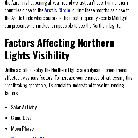
the Aurora is happening all year-round we just can’t see it (in northern
countries close to the
Arctic Circle
) during these months as close to
the Arctic Circle where aurora is the most frequently seen is Midnight
sun present which makes it impossible to see the Northern Lights.
Factors Affecting Northern
Lights Visibility
Unlike a static display, the Northern Lights are a dynamic phenomenon
affected by various factors. To increase your chances of witnessing this
breathtaking spectacle, it’s crucial to understand these influencing
factors:
Solar Activity
Cloud Cover
Moon Phase