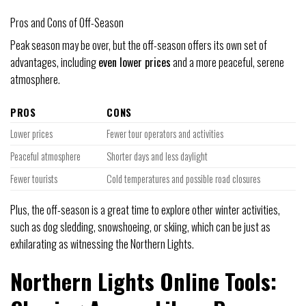
Pros and Cons of Off-Season
Peak season may be over, but the off-season offers its own set of
advantages, including
even lower prices
and a more peaceful, serene
atmosphere.
PROS
CONS
Lower prices
Fewer tour operators and activities
Peaceful atmosphere
Shorter days and less daylight
Fewer tourists
Cold temperatures and possible road closures
Plus, the off-season is a great time to explore other winter activities,
such as dog sledding, snowshoeing, or skiing, which can be just as
exhilarating as witnessing the Northern Lights.
Northern Lights Online Tools: