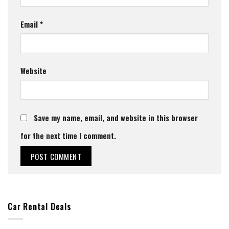
Email
*
Website
Save my name, email, and website in this browser
for the next time I comment.
Car Rental Deals