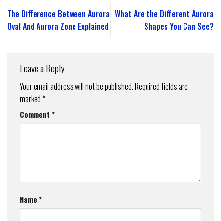
The Difference Between Aurora
What Are the Different Aurora
Oval And Aurora Zone Explained
Shapes You Can See?
Leave a Reply
Your email address will not be published.
Required fields are
marked
*
Comment
*
Name
*