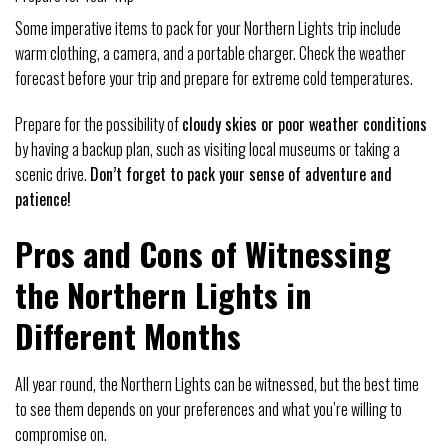
Some imperative items to pack for your Northern Lights trip include
warm clothing, a camera, and a portable charger. Check the weather
forecast before your trip and prepare for extreme cold temperatures.
Prepare for the possibility of
cloudy skies or poor weather conditions
by having a backup plan, such as visiting local museums or taking a
scenic drive.
Don’t forget to pack your sense of adventure and
patience!
Pros and Cons of Witnessing
the Northern Lights in
Different Months
All year round, the Northern Lights can be witnessed, but the best time
to see them depends on your preferences and what you’re willing to
compromise on.