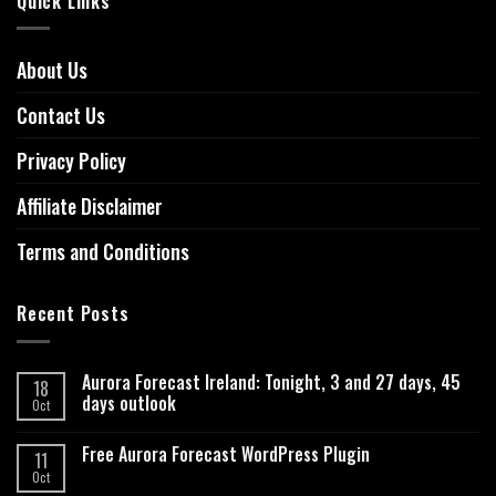
Quick Links
About Us
Contact Us
Privacy Policy
Affiliate Disclaimer
Terms and Conditions
Recent Posts
Aurora Forecast Ireland: Tonight, 3 and 27 days, 45
18
days outlook
Oct
Free Aurora Forecast WordPress Plugin
11
Oct