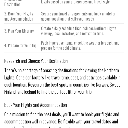
Lights based on your preferences and travel style.
Destination
2. Book Your Flights
Secure your travel arrangements and book a hotel or
and Accommodation
accommodation that suits your needs.
Create a daily schedule that includes Northern Lights
3. Plan Your Itinerary
viewing, local activities, and relaxation time.
Pack imperative items, check the weather forecast, and
4. Prepare for Your Trip
prepare for the cold climate.
Research and Choose Your Destination
There’s no shortage of amazing destinations for viewing the Northern
Lights. Consider factors like travel time, cost, and activities available in
each location. Research the best spots in countries like Norway, Sweden,
Finland, and Iceland to find the perfect fit for your trip.
Book Your Flights and Accommodation
On a mission to find the best deals, you’ll want to book your flights and
accommodation well in advance. Be flexible with your travel dates and