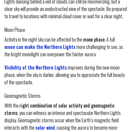
Lights dancing behind a veil of clouds can still be mesmerizing, but a
clear sky will provide an unobstructed view of the spectacle. Be prepared
to travel to locations with minimal cloud cover or wait for a clear night.
Moon Phase
Activity in the night sky can be affected by the
moon phase
. A full
moon can make the Northern Lights
more challenging to see, as
the bright moonlight can overpower the fainter aurora.
Visibility of the Northern Lights
improves during the new moon
phase, when the sky is darker, allowing you to appreciate the full beauty
of the spectacle.
Geomagnetic Storms
With the
right combination of solar activity and geomagnetic
storms
, you can witness an intense and spectacular Northern Lights
display. Geomagnetic storms occur when the Earth’s magnetic field
interacts with the
solar wind
, causing the aurora to become more