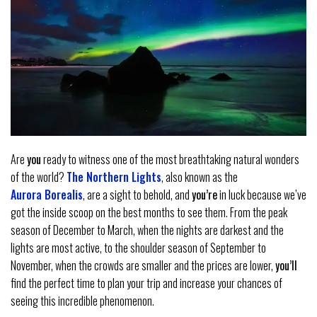
Are
you
ready to witness one of the most breathtaking natural wonders
of the world?
The Northern Lights
, also known as the
Aurora Borealis
, are a sight to behold, and
you’re
in luck because we’ve
got the inside scoop on the best months to see them. From the peak
season of December to March, when the nights are darkest and the
lights are most active, to the shoulder season of September to
November, when the crowds are smaller and the prices are lower,
you’ll
find the perfect time to plan your trip and increase your chances of
seeing this incredible phenomenon.