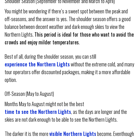
Shoulder Season (September to November and March to April)
You might be wondering if there’s a sweet spot between the peak and
off-seasons, and the answer is yes. The shoulder season offers a good
balance between decent weather and dark enough skies to view the
Northern Lights.
This period is ideal for those who want to avoid the
crowds and enjoy milder temperatures
.
Best of all, during the shoulder season, you can still
experience the Northern Lights
without the extreme cold, and many
tour operators offer discounted packages, making it a more affordable
option.
Off-Season (May to August)
Months May to August might not be the best
time to see the Northern Lights
, as the days are longer and the
skies are not dark enough to be able to see the Northern Lights.
The darker it is the more
visible Northern Lights
become. Eventhough