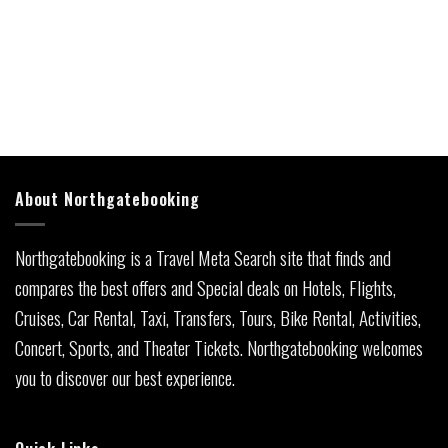
About Northgatebooking
Northgatebooking is a Travel Meta Search site that finds and
compares the best offers and Special deals on Hotels, Flights,
Cruises, Car Rental, Taxi, Transfers, Tours, Bike Rental, Activities,
Concert, Sports, and Theater Tickets. Northgatebooking welcomes
you to discover our best experience.