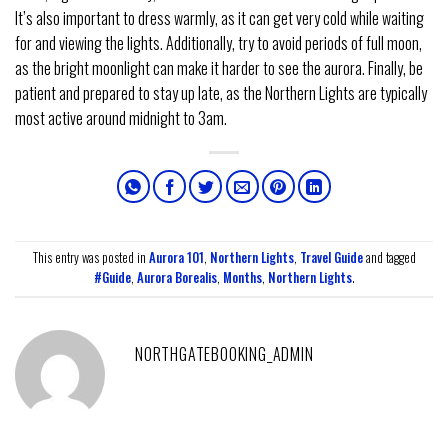
It’s also important to dress warmly, as it can get very cold while waiting
for and viewing the lights. Additionally, try to avoid periods of full moon,
as the bright moonlight can make it harder to see the aurora. Finally, be
patient and prepared to stay up late, as the Northern Lights are typically
most active around midnight to 3am.
This entry was posted in
Aurora 101
,
Northern Lights
,
Travel Guide
and tagged
#Guide
,
Aurora Borealis
,
Months
,
Northern Lights
.
NORTHGATEBOOKING_ADMIN