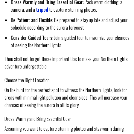
Dress Warmly and Bring Essential Gear
: Pack warm clothing, a
camera, and a
tripod
to capture stunning photos.
Be Patient and Flexible
: Be prepared to stay up late and adjust your
schedule according to the aurora forecast.
Consider Guided Tours
: Join a guided tour to maximize your chances
of seeing the Northern Lights.
Thou shall not forget these important tips to make your Northern Lights
adventure unforgettable!
Choose the Right Location
On the hunt for the perfect spot to witness the Northern Lights, look for
areas with minimal light pollution and clear skies. This will increase your
chances of seeing the aurora in all its glory.
Dress Warmly and Bring Essential Gear
Assuming you want to capture stunning photos and stay warm during