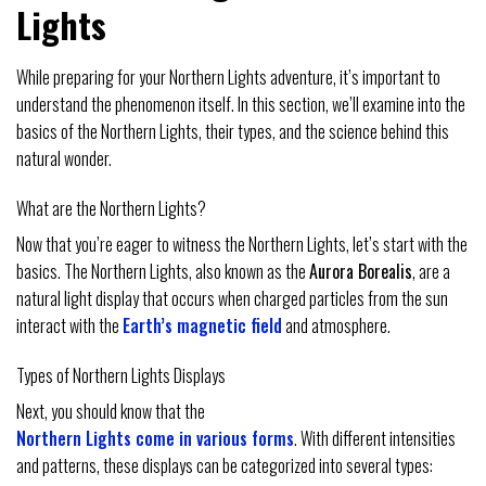
Lights
While preparing for your Northern Lights adventure, it’s important to
understand the phenomenon itself. In this section, we’ll examine into the
basics of the Northern Lights, their types, and the science behind this
natural wonder.
What are the Northern Lights?
Now that you’re eager to witness the Northern Lights, let’s start with the
basics. The Northern Lights, also known as the
Aurora Borealis
, are a
natural light display that occurs when charged particles from the sun
interact with the
Earth’s magnetic field
and atmosphere.
Types of Northern Lights Displays
Next, you should know that the
Northern Lights come in various forms
. With different intensities
and patterns, these displays can be categorized into several types: