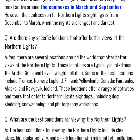
most active around
the equinoxes in March and September
.
However, the peak season for Northern Lights sightings is from
December to March, when the nights are longest and darkest.
Q: Are there any specific locations that offer better views of the
Northern Lights?
A: Yes, there are several locations around the world that offer better
views of the Northern Lights. These locations are typically located near
the Arctic Circle and have low light pollution. Some of the best locations
include Tromsø, Norway; Lapland, Finland; Yellowknife, Canada; Fairbanks,
Alaska; and Reykjavik, Iceland. These locations offer a range of activities
and tours that cater to Northern Lights sightings, including dog
sledding, snowshoeing, and photography workshops.
Q: What are the best conditions for viewing the Northern Lights?
A: The best conditions for viewing the Northern Lights include clear
skies, high solar activity, and a dark location with minimal light pollution.