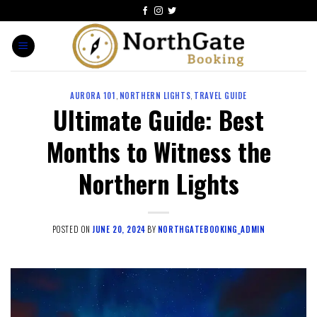
AURORA 101
,
NORTHERN LIGHTS
,
TRAVEL GUIDE
Ultimate Guide: Best
Months to Witness the
Northern Lights
POSTED ON
JUNE 20, 2024
BY
NORTHGATEBOOKING_ADMIN