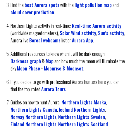
Find the
best Aurora spots
with the
light pollution map
and
cloud cover prediction
.
Northern Lights activity in real-time:
Real-time Aurora activity
(worldwide magnetometers),
Solar Wind activity
,
Sun’s activity
,
Aurora live
Boreal webcams
list or
Aurora App
.
Additional resources to know when it will be dark enough
Darkness graph
&
Map
and how much the moon will illuminate the
sky
Moon Phase
+
Moonrise & Moonset
.
If you decide to go with professional Aurora hunters here you can
find the top-rated
Aurora Tours
.
Guides on how to hunt Aurora:
Northern Lights Alaska
,
Northern Lights Canada
,
Iceland Northern Lights
,
Norway Northern Lights
,
Northern Lights Sweden
,
Finland Northern Lights
,
Northern Lights Scotland