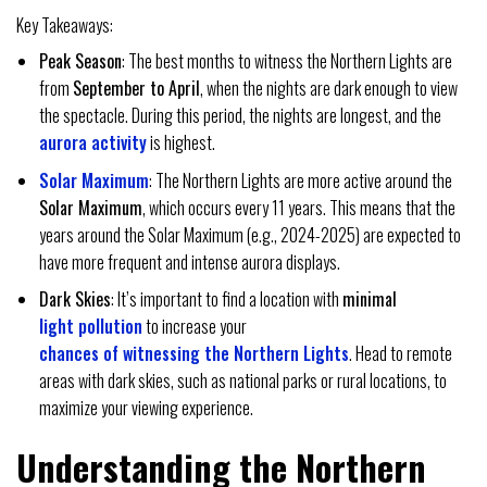
Key Takeaways:
Peak Season
: The best months to witness the Northern Lights are
from
September to April
, when the nights are dark enough to view
the spectacle. During this period, the nights are longest, and the
aurora activity
is highest.
Solar Maximum
: The Northern Lights are more active around the
Solar Maximum
, which occurs every 11 years. This means that the
years around the Solar Maximum (e.g., 2024-2025) are expected to
have more frequent and intense aurora displays.
Dark Skies
: It’s important to find a location with
minimal
light pollution
to increase your
chances of witnessing the Northern Lights
. Head to remote
areas with dark skies, such as national parks or rural locations, to
maximize your viewing experience.
Understanding the Northern