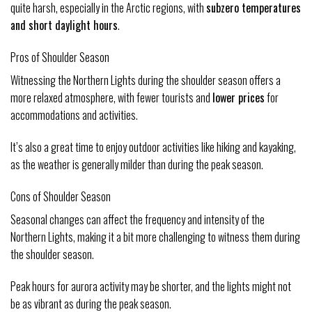
quite harsh, especially in the Arctic regions, with
subzero temperatures
and short daylight hours
.
Pros of Shoulder Season
Witnessing the Northern Lights during the shoulder season offers a
more relaxed atmosphere, with fewer tourists and
lower prices
for
accommodations and activities.
It’s also a great time to enjoy outdoor activities like hiking and kayaking,
as the weather is generally milder than during the peak season.
Cons of Shoulder Season
Seasonal changes can affect the frequency and intensity of the
Northern Lights, making it a bit more challenging to witness them during
the shoulder season.
Peak hours for aurora activity may be shorter, and the lights might not
be as vibrant as during the peak season.