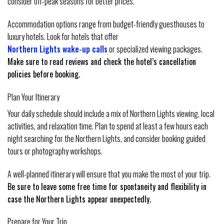
consider off-peak seasons for better prices.
Accommodation options range from budget-friendly guesthouses to
luxury hotels. Look for hotels that offer
Northern Lights wake-up calls
or specialized viewing packages.
Make sure to read reviews and check the hotel’s cancellation
policies before booking.
Plan Your Itinerary
Your daily schedule should include a mix of Northern Lights viewing, local
activities, and relaxation time. Plan to spend at least a few hours each
night searching for the Northern Lights, and consider booking guided
tours or photography workshops.
A well-planned itinerary will ensure that you make the most of your trip.
Be sure to leave some free time for spontaneity and flexibility in
case the Northern Lights appear unexpectedly.
Prepare for Your Trip