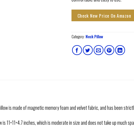
Check New Price On Amazon
Category:
Neck Pillow
ow is made of magnetic memory foam and velvet fabric, and has been strictly
is 11×11×4.7 inches, which is moderate in size and does not take up much space