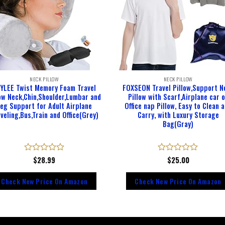
NECK PILLOW
NECK PILLOW
YLEE Twist Memory Foam Travel
FOXSEON Travel Pillow,Support N
low Neck,Chin,Shoulder,Lumbar and
Pillow with Scarf,Airplane car 
eg Support for Adult Airplane
Office nap Pillow, Easy to Clean 
veling,Bus,Train and Office(Grey)
Carry, with Luxury Storage
Bag(Gray)
Rated
$
28.99
Rated
$
25.00
0
0
out
out
Check New Price On Amazon
Check New Price On Amazon
of
of
5
5