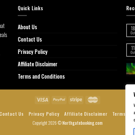
Quick Links
Rec
hat
About Us
18
eals
Oc
Contact Us
11
Privacy Policy
,
Oc
Affiliate Disclaimer
Terms and Conditions
a
Contact Us
Privacy Policy
Affiliate Disclaimer
Terms and
Copyright 2026 ©
Northgatebooking.com