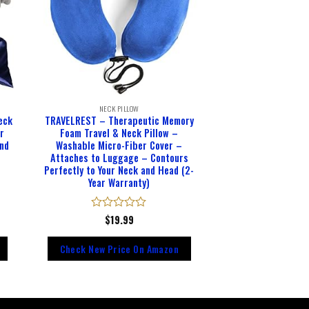
NECK PILLOW
eck
TRAVELREST – Therapeutic Memory
or
Foam Travel & Neck Pillow –
and
Washable Micro-Fiber Cover –
Attaches to Luggage – Contours
Perfectly to Your Neck and Head (2-
Year Warranty)
Rated
$
19.99
0
out
Check New Price On Amazon
of
5