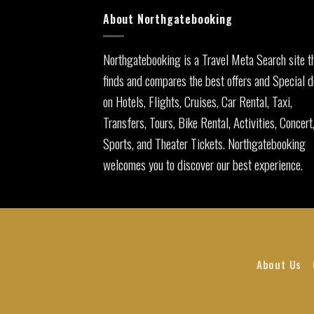
About Northgatebooking
Northgatebooking is a Travel Meta Search site t
finds and compares the best offers and Special d
on Hotels, Flights, Cruises, Car Rental, Taxi,
Transfers, Tours, Bike Rental, Activities, Concert
Sports, and Theater Tickets. Northgatebooking
welcomes you to discover our best experience.
About Us