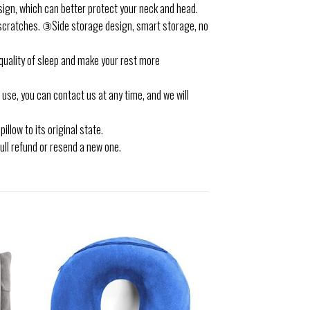
sign, which can better protect your neck and head.
d scratches. ③Side storage design, smart storage, no
 quality of sleep and make your rest more
use, you can contact us at any time, and we will
illow to its original state.
full refund or resend a new one.