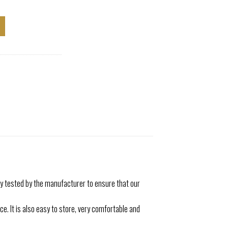
 tested by the manufacturer to ensure that our
. It is also easy to store, very comfortable and