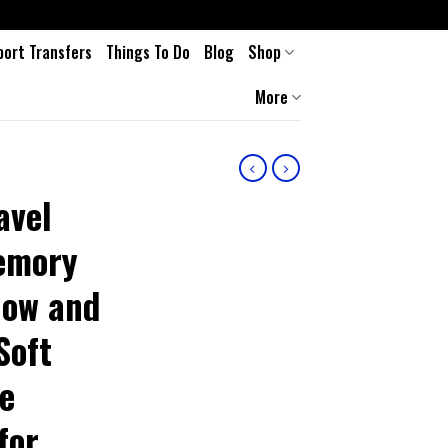
port Transfers
Things To Do
Blog
Shop
More
avel
Memory
low and
Soft
de
for