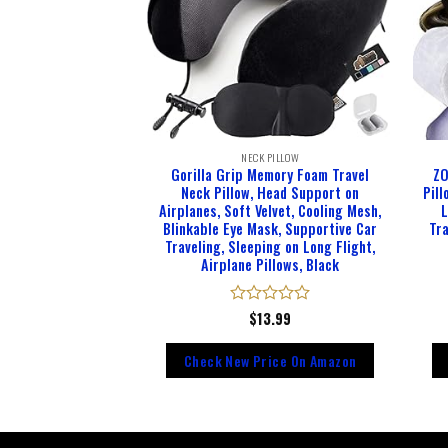
 PILLOW
NECK PILLOW
Pillows for Travel
Gorilla Grip Memory Foam Travel
ZO
Foam Adjustable
Neck Pillow, Head Support on
Pil
with Storage Bag,
Airplanes, Soft Velvet, Cooling Mesh,
L
 Earplugs-Prevent
Blinkable Eye Mask, Supportive Car
Tra
 Falling Forward
Traveling, Sleeping on Long Flight,
lack)
Airplane Pillows, Black
d
4.95
Rated
$
13.99
0
out
rice On Amazon
Check New Price On Amazon
of
5