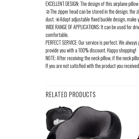
EXCELLENT DESIGN: The design of this airplane pillow
②The zipper head can be stored in the design, the z
dust. ④Adopt adjustable fixed buckle design, make 
WIDE RANGE OF APPLICATIONS: It can be used for drivi
comfortable.
PERFECT SERVICE: Our service is perfect. We always p
provide you with a 100% discount. Happy shopping!
NOTE: After receiving the neck pillow, if the neck pil
If you are not satisfied with the product you received
RELATED PRODUCTS