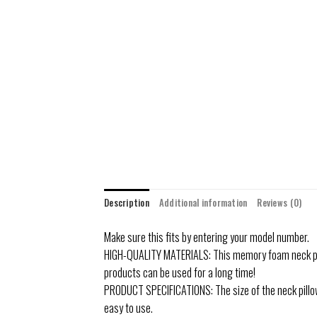
Description
Additional information
Reviews (0)
Make sure this fits by entering your model number.
HIGH-QUALITY MATERIALS: This memory foam neck pill
products can be used for a long time!
PRODUCT SPECIFICATIONS: The size of the neck pillow 
easy to use.