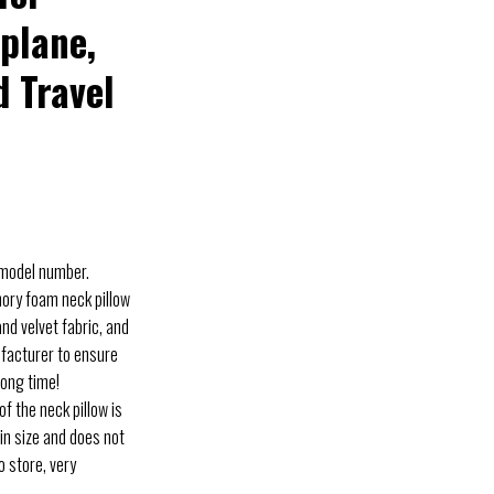
rplane,
d Travel
 model number.
ry foam neck pillow
d velvet fabric, and
ufacturer to ensure
long time!
 the neck pillow is
in size and does not
o store, very