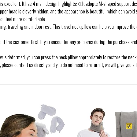
 is excellent. It has 4 main design highlights: ①It adopts M-shaped support de
ipper head is cleverly hidden, and the appearance is beautiful, which can avoi
you feel more comfortable
ng, traveling and indoor rest. This travel neck pillow can help you improve the
ut the customer first. If you encounter any problems during the purchase and 
low is deformed, you can press the neck pillow appropriately to restore the neck p
, please contact us directly and you do not need to return it, we will give you a 