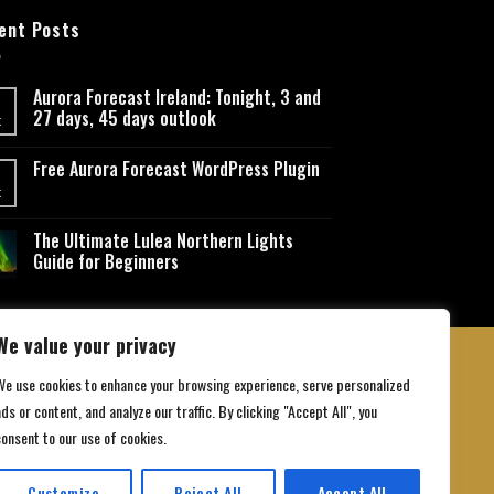
ent Posts
Aurora Forecast Ireland: Tonight, 3 and
27 days, 45 days outlook
t
Free Aurora Forecast WordPress Plugin
t
The Ultimate Lulea Northern Lights
Guide for Beginners
We value your privacy
We use cookies to enhance your browsing experience, serve personalized
ds or content, and analyze our traffic. By clicking "Accept All", you
 Conditions
consent to our use of cookies.
Customize
Reject All
Accept All