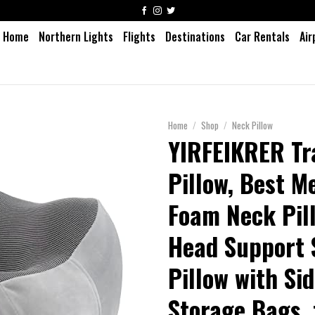
Home
Northern Lights
Flights
Destinations
Car Rentals
Air
Home
/
Shop
/
Neck Pillow
YIRFEIKRER Tr
Pillow, Best 
Foam Neck Pil
Head Support 
Pillow with Si
Storage Bags, 