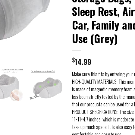
Sleep Rest, Ai
Car, Family an
Use (Grey)
$
14.99
Make sure this fits by entering your
HIGH-QUALITY MATERIALS: This memo
is made of magnetic memory foam an
has been strictly tested by the man
that our products can be used for a 
PRODUCT SPECIFICATIONS: The size of
11×11×4.7 inches, which is moderate 
take up much space. It is also easy t
comfortable and easy to use.