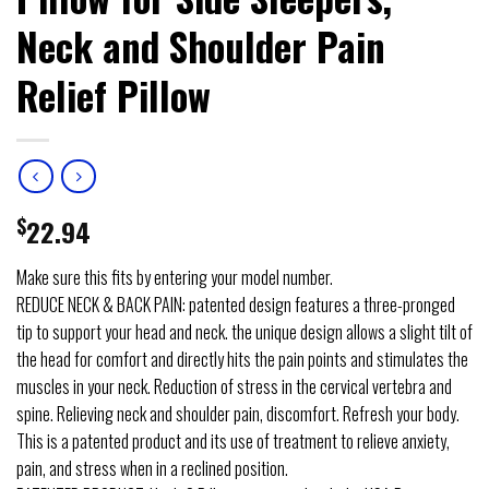
Neck and Shoulder Pain
Relief Pillow
$
22.94
Make sure this fits by entering your model number.
REDUCE NECK & BACK PAIN: patented design features a three-pronged
tip to support your head and neck. the unique design allows a slight tilt of
the head for comfort and directly hits the pain points and stimulates the
muscles in your neck. Reduction of stress in the cervical vertebra and
spine. Relieving neck and shoulder pain, discomfort. Refresh your body.
This is a patented product and its use of treatment to relieve anxiety,
pain, and stress when in a reclined position.