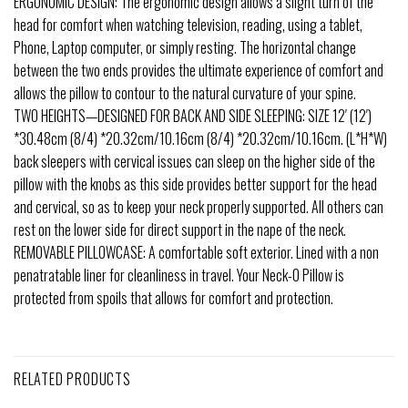
ERGONOMIC DESIGN: The ergonomic design allows a slight turn of the
head for comfort when watching television, reading, using a tablet,
Phone, Laptop computer, or simply resting. The horizontal change
between the two ends provides the ultimate experience of comfort and
allows the pillow to contour to the natural curvature of your spine.
TWO HEIGHTS—DESIGNED FOR BACK AND SIDE SLEEPING: SIZE 12′ (12′)
*30.48cm (8/4) *20.32cm/10.16cm (8/4) *20.32cm/10.16cm. (L*H*W)
back sleepers with cervical issues can sleep on the higher side of the
pillow with the knobs as this side provides better support for the head
and cervical, so as to keep your neck properly supported. All others can
rest on the lower side for direct support in the nape of the neck.
REMOVABLE PILLOWCASE: A comfortable soft exterior. Lined with a non
penatratable liner for cleanliness in travel. Your Neck-O Pillow is
protected from spoils that allows for comfort and protection.
RELATED PRODUCTS