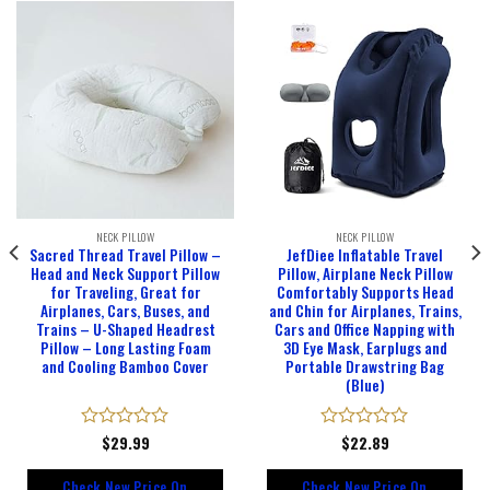
NECK PILLOW
NECK PILLOW
Sacred Thread Travel Pillow –
JefDiee Inflatable Travel
Head and Neck Support Pillow
Pillow, Airplane Neck Pillow
for Traveling, Great for
Comfortably Supports Head
Airplanes, Cars, Buses, and
and Chin for Airplanes, Trains,
Trains – U-Shaped Headrest
Cars and Office Napping with
Pillow – Long Lasting Foam
3D Eye Mask, Earplugs and
and Cooling Bamboo Cover
Portable Drawstring Bag
(Blue)
Rated
$
29.99
Rated
$
22.89
0
0
out
out
Check New Price On
Check New Price On