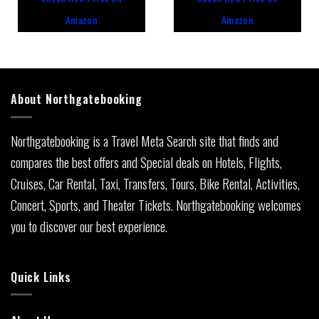
of
of
5
5
Amazon
Amazon
About Northgatebooking
Northgatebooking is a Travel Meta Search site that finds and
compares the best offers and Special deals on Hotels, Flights,
Cruises, Car Rental, Taxi, Transfers, Tours, Bike Rental, Activities,
Concert, Sports, and Theater Tickets. Northgatebooking welcomes
you to discover our best experience.
Quick Links