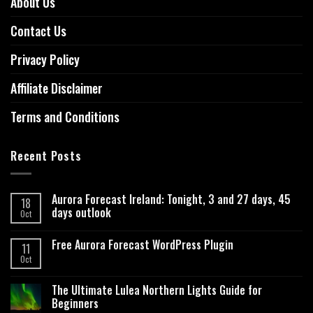
About Us
Contact Us
Privacy Policy
Affiliate Disclaimer
Terms and Conditions
Recent Posts
Aurora Forecast Ireland: Tonight, 3 and 27 days, 45
18
days outlook
Oct
Free Aurora Forecast WordPress Plugin
11
Oct
The Ultimate Lulea Northern Lights Guide for
Beginners