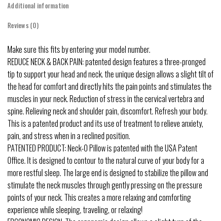
Additional information
Reviews (0)
Make sure this fits by entering your model number.
REDUCE NECK & BACK PAIN: patented design features a three-pronged
tip to support your head and neck. the unique design allows a slight tilt of
the head for comfort and directly hits the pain points and stimulates the
muscles in your neck. Reduction of stress in the cervical vertebra and
spine. Relieving neck and shoulder pain, discomfort. Refresh your body.
This is a patented product and its use of treatment to relieve anxiety,
pain, and stress when in a reclined position.
PATENTED PRODUCT: Neck-O Pillow is patented with the USA Patent
Office. It is designed to contour to the natural curve of your body for a
more restful sleep. The large end is designed to stabilize the pillow and
stimulate the neck muscles through gently pressing on the pressure
points of your neck. This creates a more relaxing and comforting
experience while sleeping, traveling, or relaxing!