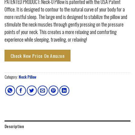
PATENTED PRODUCT: Neck-O Pillow is patented with the USA Patent
Office. It is designed to contour to the natural curve of your body for a
more restful sleep. The large end is designed to stabilize the pillow and
stimulate the neck muscles through gently pressing on the pressure
points of your neck. This creates a more relaxing and comforting
experience while sleeping, traveling, or relaxing!
Check New Price On Amazon
Category:
Neck Pillow
Description