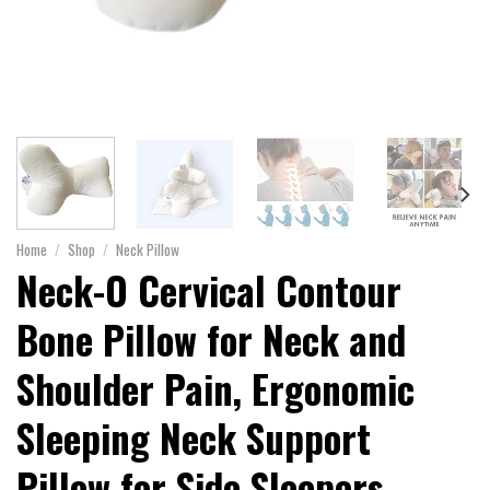
Home
/
Shop
/
Neck Pillow
Neck-O Cervical Contour
Bone Pillow for Neck and
Shoulder Pain, Ergonomic
Sleeping Neck Support
Pillow for Side Sleepers,