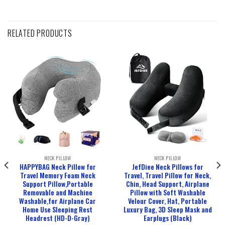
RELATED PRODUCTS
NECK PILLOW
NECK PILLOW
HAPPYBAG Neck Pillow for
JefDiee Neck Pillows for
Travel Memory Foam Neck
Travel, Travel Pillow for Neck,
Support Pillow,Portable
Chin, Head Support, Airplane
Removable and Machine
Pillow with Soft Washable
Washable,for Airplane Car
Velour Cover, Hat, Portable
Home Use Sleeping Rest
Luxury Bag, 3D Sleep Mask and
Headrest (HD-D-Gray)
Earplugs (Black)