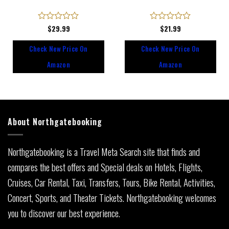
Rated
$
29.99
Rated
$
21.99
0
0
out
out
Check New Price On
Check New Price On
of
of
5
5
Amazon
Amazon
About Northgatebooking
Northgatebooking is a Travel Meta Search site that finds and
compares the best offers and Special deals on Hotels, Flights,
Cruises, Car Rental, Taxi, Transfers, Tours, Bike Rental, Activities,
Concert, Sports, and Theater Tickets. Northgatebooking welcomes
you to discover our best experience.