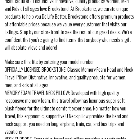
manufacturer of distinctive, innovative, quality products! Women, Men
and Kids of all ages love Brookstone! At Brookstone, we curate unique
products to help you Do Life Better. Brookstone offers premium products
at affordable prices because we value every customer that visits our
listings. Stop by our storefront to see the rest of our great deals. We’re
confident that you’re going to find items that anybody who needs a gift
will absolutely love and adore!
Make sure this fits by entering your model number.
OFFICIALLY LICENSED BROOKSTONE: Classic Memory Foam Head and Neck
Travel Pillow; Distinctive, innovative, and quality products for women,
men, and kids of all ages
MEMORY FOAM TRAVEL NECK PILLOW: Developed with high quality
responsive memory foam, this travel pillow has luxurious super soft
plush fleece for the ultimate comfort experience; No matter how you
travel, this ergonomic, supportive U Neck pillow provides the head and
neck support you need on long airplane, train, car, and bus trips and
vacations