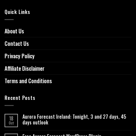
Quick Links
About Us
Contact Us
Privacy Policy
Affiliate Disclaimer
Terms and Conditions
Recent Posts
Aurora Forecast Ireland: Tonight, 3 and 27 days, 45
18
days outlook
Oct