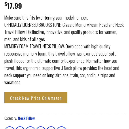
$
17.99
Make sure this fits by entering your model number.
OFFICIALLY LICENSED BROOKSTONE: Classic Memory Foam Head and Neck
Travel Pillow; Distinctive, innovative, and quality products for women,
men, and kids of all ages
MEMORY FOAM TRAVEL NECK PILLOW: Developed with high quality
responsive memory foam, this travel pillow has luxurious super soft
plush fleece for the ultimate comfort experience; No matter how you
travel, this ergonomic, supportive U Neck pillow provides the head and
neck support you need on long airplane, train, car, and bus trips and
vacations
Check New Price On Amazon
Category:
Neck Pillow