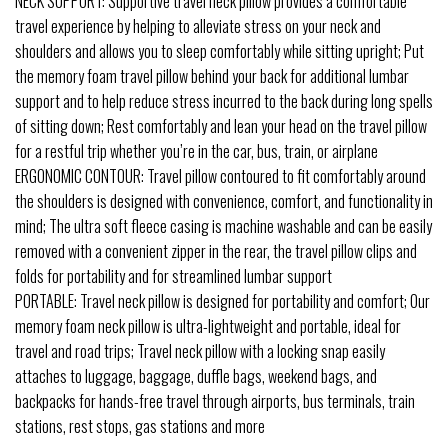
NECK SUPPORT: Supportive travel neck pillow provides a comfortable
travel experience by helping to alleviate stress on your neck and
shoulders and allows you to sleep comfortably while sitting upright; Put
the memory foam travel pillow behind your back for additional lumbar
support and to help reduce stress incurred to the back during long spells
of sitting down; Rest comfortably and lean your head on the travel pillow
for a restful trip whether you’re in the car, bus, train, or airplane
ERGONOMIC CONTOUR: Travel pillow contoured to fit comfortably around
the shoulders is designed with convenience, comfort, and functionality in
mind; The ultra soft fleece casing is machine washable and can be easily
removed with a convenient zipper in the rear, the travel pillow clips and
folds for portability and for streamlined lumbar support
PORTABLE: Travel neck pillow is designed for portability and comfort; Our
memory foam neck pillow is ultra-lightweight and portable, ideal for
travel and road trips; Travel neck pillow with a locking snap easily
attaches to luggage, baggage, duffle bags, weekend bags, and
backpacks for hands-free travel through airports, bus terminals, train
stations, rest stops, gas stations and more