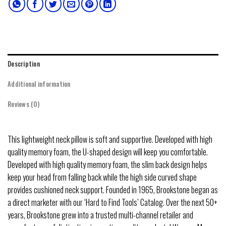
Description
Additional information
Reviews (0)
This lightweight neck pillow is soft and supportive. Developed with high
quality memory foam, the U-shaped design will keep you comfortable.
Developed with high quality memory foam, the slim back design helps
keep your head from falling back while the high side curved shape
provides cushioned neck support. Founded in 1965, Brookstone began as
a direct marketer with our ‘Hard to Find Tools’ Catalog. Over the next 50+
years, Brookstone grew into a trusted multi-channel retailer and