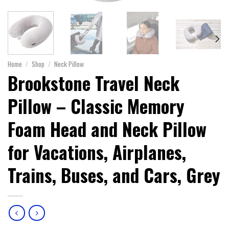
Home
/
Shop
/
Neck Pillow
Brookstone Travel Neck
Pillow – Classic Memory
Foam Head and Neck Pillow
for Vacations, Airplanes,
Trains, Buses, and Cars, Grey