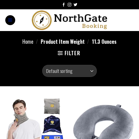
Home
/
Product Item Weight
/
‎11.3 Ounces
FILTER