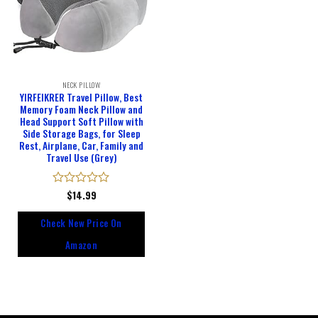
NECK PILLOW
YIRFEIKRER Travel Pillow, Best
Memory Foam Neck Pillow and
Head Support Soft Pillow with
Side Storage Bags, for Sleep
Rest, Airplane, Car, Family and
Travel Use (Grey)
Rated
$
14.99
0
out
Check New Price On
of
5
Amazon