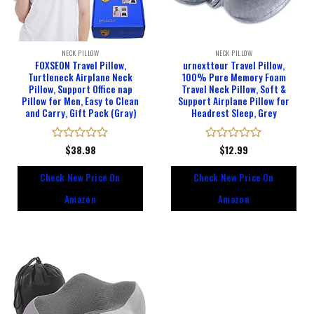
NECK PILLOW
NECK PILLOW
FOXSEON Travel Pillow,
urnexttour Travel Pillow,
Turtleneck Airplane Neck
100% Pure Memory Foam
Pillow, Support Office nap
Travel Neck Pillow, Soft &
Pillow for Men, Easy to Clean
Support Airplane Pillow for
and Carry, Gift Pack (Gray)
Headrest Sleep, Grey
Rated
$
38.98
Rated
$
12.99
0
0
out
out
Check New Price On
Check New Price On
of
of
5
5
Amazon
Amazon