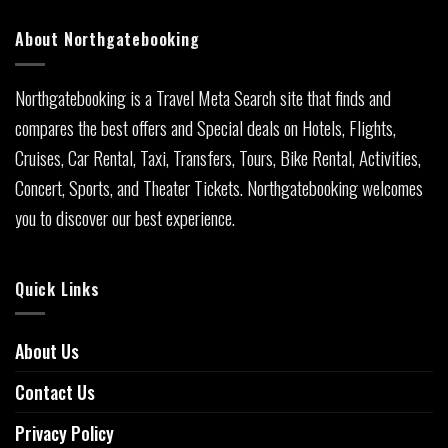
About Northgatebooking
Northgatebooking is a Travel Meta Search site that finds and
compares the best offers and Special deals on Hotels, Flights,
Cruises, Car Rental, Taxi, Transfers, Tours, Bike Rental, Activities,
Concert, Sports, and Theater Tickets. Northgatebooking welcomes
you to discover our best experience.
Quick Links
About Us
Contact Us
Privacy Policy