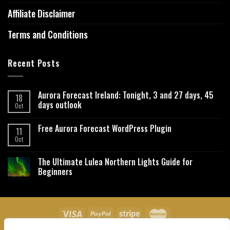
Affiliate Disclaimer
Terms and Conditions
Recent Posts
Aurora Forecast Ireland: Tonight, 3 and 27 days, 45
18
days outlook
Oct
Free Aurora Forecast WordPress Plugin
11
Oct
The Ultimate Lulea Northern Lights Guide for
Beginners