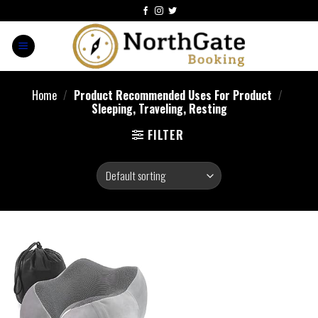
Home
/
Product Recommended Uses For Product
/
Sleeping, Traveling, Resting
FILTER