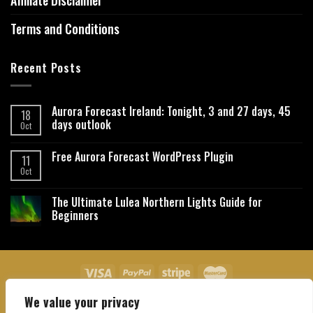
Affiliate Disclaimer
Terms and Conditions
Recent Posts
Aurora Forecast Ireland: Tonight, 3 and 27 days, 45
18
days outlook
Oct
Free Aurora Forecast WordPress Plugin
11
Oct
The Ultimate Lulea Northern Lights Guide for
Beginners
We value your privacy
About Us
Contact Us
Privacy Policy