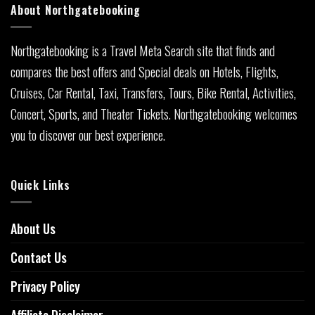
About Northgatebooking
Northgatebooking is a Travel Meta Search site that finds and
compares the best offers and Special deals on Hotels, Flights,
Cruises, Car Rental, Taxi, Transfers, Tours, Bike Rental, Activities,
Concert, Sports, and Theater Tickets. Northgatebooking welcomes
you to discover our best experience.
Quick Links
About Us
Contact Us
Privacy Policy