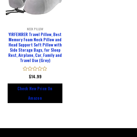
NECK PILLOW
YIRFEIKRER Travel Pillow, Best
Memory Foam Neck Pillow and
Head Support Soft Pillow with
Side Storage Bags, for Sleep
Rest, Airplane, Car, Family and
Travel Use (Grey)
Rated
$
14.99
0
out
Check New Price On
of
5
Amazon