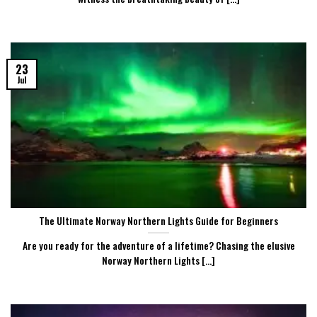
23
Jul
The Ultimate Norway Northern Lights Guide for Beginners
Are you ready for the adventure of a lifetime? Chasing the elusive
Norway Northern Lights [...]