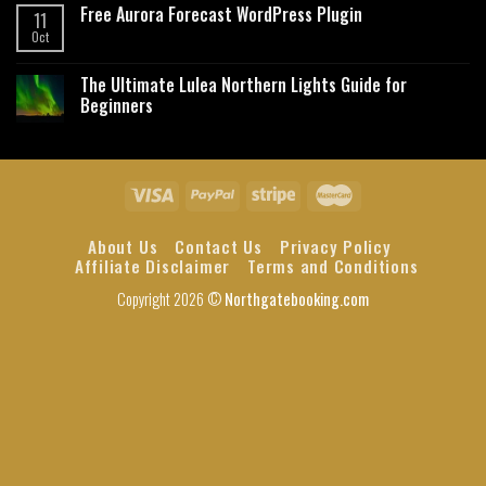
Free Aurora Forecast WordPress Plugin
11
Oct
The Ultimate Lulea Northern Lights Guide for
Beginners
About Us
Contact Us
Privacy Policy
Affiliate Disclaimer
Terms and Conditions
Copyright 2026 ©
Northgatebooking.com