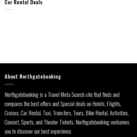
Car Rental Deals
About Northgatebooking
Northgatebooking is a Travel Meta Search site that finds and
compares the best offers and Special deals on Hotels, Flights,
Cruises, Car Rental, Taxi, Transfers, Tours, Bike Rental, Activities,
Concert, Sports, and Theater Tickets. Northgatebooking welcomes
you to discover our best experience.