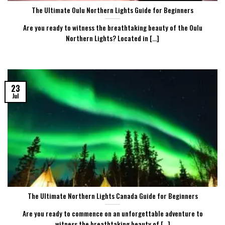
The Ultimate Oulu Northern Lights Guide for Beginners
Are you ready to witness the breathtaking beauty of the Oulu
Northern Lights? Located in [...]
23
Jul
The Ultimate Northern Lights Canada Guide for Beginners
Are you ready to commence on an unforgettable adventure to
witness the breathtaking beauty of [...]