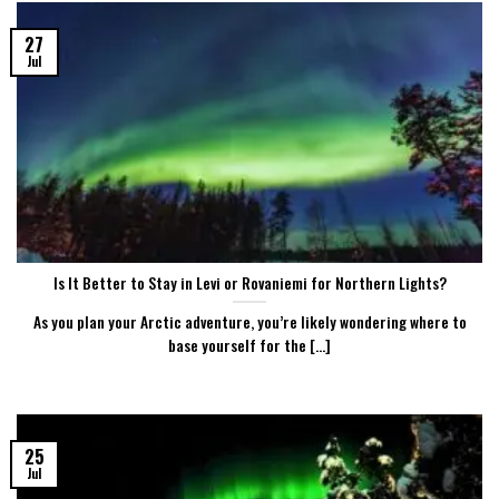
27
Jul
Is It Better to Stay in Levi or Rovaniemi for Northern Lights?
As you plan your Arctic adventure, you’re likely wondering where to
base yourself for the [...]
25
Jul