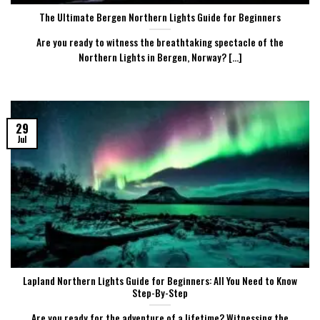
The Ultimate Bergen Northern Lights Guide for Beginners
Are you ready to witness the breathtaking spectacle of the
Northern Lights in Bergen, Norway? [...]
29
Jul
Lapland Northern Lights Guide for Beginners: All You Need to Know
Step-By-Step
Are you ready for the adventure of a lifetime? Witnessing the