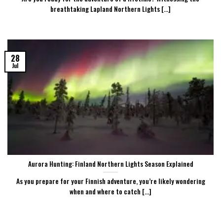
breathtaking Lapland Northern Lights [...]
28
Jul
Aurora Hunting: Finland Northern Lights Season Explained
As you prepare for your Finnish adventure, you’re likely wondering
when and where to catch [...]