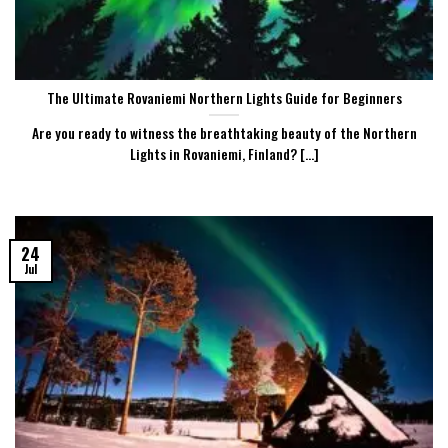
The Ultimate Rovaniemi Northern Lights Guide for Beginners
Are you ready to witness the breathtaking beauty of the Northern
Lights in Rovaniemi, Finland? [...]
24
Jul