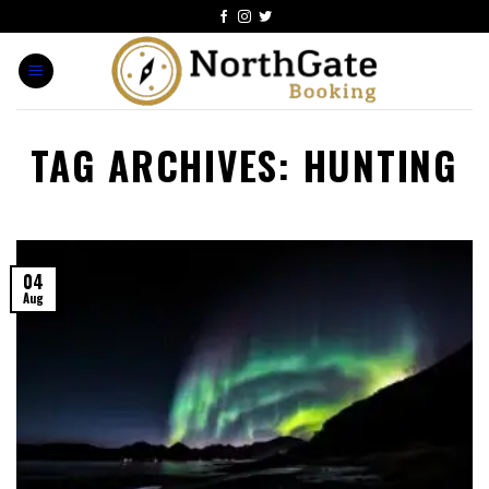
TAG ARCHIVES:
HUNTING
04
Aug