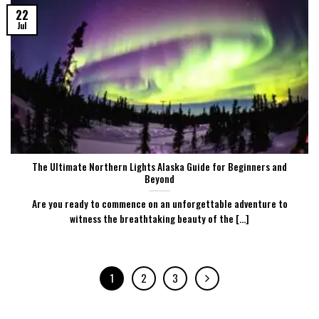
22
Jul
The Ultimate Northern Lights Alaska Guide for Beginners and
Beyond
Are you ready to commence on an unforgettable adventure to
witness the breathtaking beauty of the [...]
1
2
3