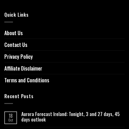
Quick Links
About Us
Contact Us
Privacy Policy
Affiliate Disclaimer
Terms and Conditions
Recent Posts
Aurora Forecast Ireland: Tonight, 3 and 27 days, 45
18
days outlook
Oct