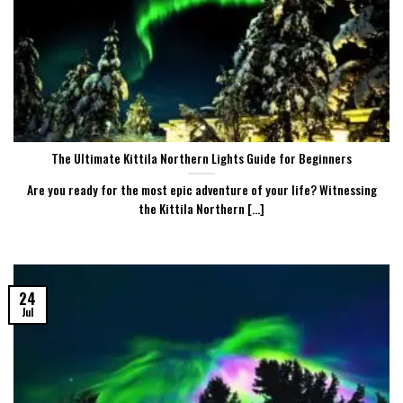
The Ultimate Kittila Northern Lights Guide for Beginners
Are you ready for the most epic adventure of your life? Witnessing
the Kittila Northern [...]
24
Jul