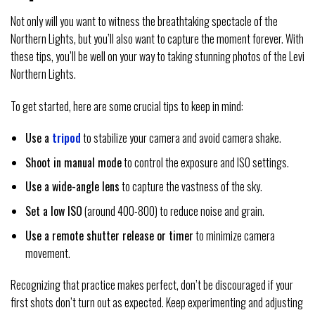
Not only will you want to witness the breathtaking spectacle of the
Northern Lights, but you’ll also want to capture the moment forever. With
these tips, you’ll be well on your way to taking stunning photos of the Levi
Northern Lights.
To get started, here are some crucial tips to keep in mind:
Use a
tripod
to stabilize your camera and avoid camera shake.
Shoot in manual mode
to control the exposure and ISO settings.
Use a wide-angle lens
to capture the vastness of the sky.
Set a low ISO
(around 400-800) to reduce noise and grain.
Use a remote shutter release or timer
to minimize camera
movement.
Recognizing that practice makes perfect, don’t be discouraged if your
first shots don’t turn out as expected. Keep experimenting and adjusting