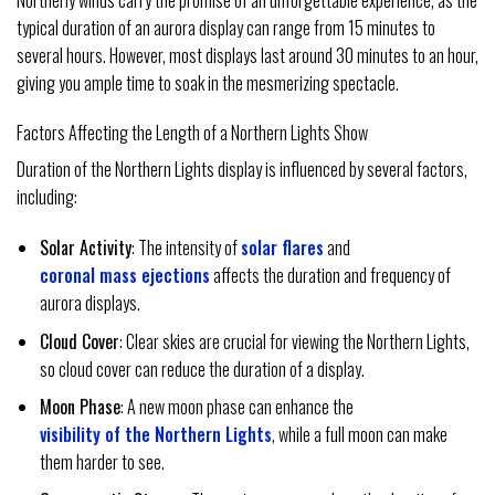
typical duration of an aurora display can range from 15 minutes to
several hours. However, most displays last around 30 minutes to an hour,
giving you ample time to soak in the mesmerizing spectacle.
Factors Affecting the Length of a Northern Lights Show
Duration of the Northern Lights display is influenced by several factors,
including:
Solar Activity
: The intensity of
solar flares
and
coronal mass ejections
affects the duration and frequency of
aurora displays.
Cloud Cover
: Clear skies are crucial for viewing the Northern Lights,
so cloud cover can reduce the duration of a display.
Moon Phase
: A new moon phase can enhance the
visibility of the Northern Lights
, while a full moon can make
them harder to see.