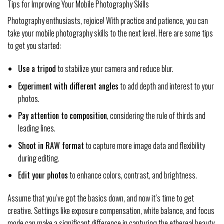
Tips for Improving Your Mobile Photography Skills
Photography enthusiasts, rejoice! With practice and patience, you can
take your mobile photography skills to the next level. Here are some tips
to get you started:
Use a tripod
to stabilize your camera and reduce blur.
Experiment with different angles
to add depth and interest to your
photos.
Pay attention to composition
, considering the rule of thirds and
leading lines.
Shoot in RAW format
to capture more image data and flexibility
during editing.
Edit your photos
to enhance colors, contrast, and brightness.
Assume that you’ve got the basics down, and now it’s time to get
creative. Settings like exposure compensation, white balance, and focus
mode can make a significant difference in capturing the ethereal beauty