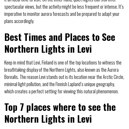
spectacular views, but the activity might be less frequent or intense. It’s
imperative to monitor aurora forecasts and be prepared to adapt your
plans accordingly.
Best Times and Places to See
Northern Lights in Levi
Keep in mind that Levi, Finland is one of the top locations to witness the
breathtaking display of the Northern Lights, also known as the Aurora
Borealis. The reason Levi stands out is its location near the Arctic Circle,
minimal light pollution, and the Finnish Lapland’s unique geography,
which creates a perfect setting for viewing this natural phenomenon.
Top 7 places where to see the
Northern Lights in Levi