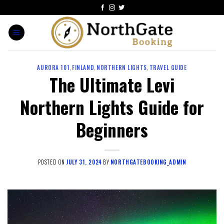
AURORA 101
,
FINLAND
,
NORTHERN LIGHTS
,
TRAVEL GUIDE
The Ultimate Levi
Northern Lights Guide for
Beginners
POSTED ON
JULY 31, 2024
BY
NORTHGATEBOOKING_ADMIN