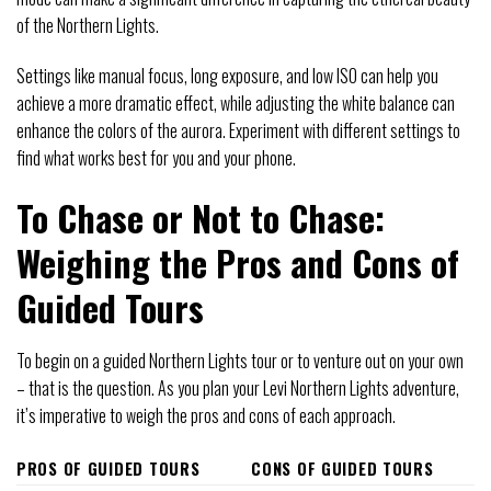
of the Northern Lights.
Settings like manual focus, long exposure, and low ISO can help you
achieve a more dramatic effect, while adjusting the white balance can
enhance the colors of the aurora. Experiment with different settings to
find what works best for you and your phone.
To Chase or Not to Chase:
Weighing the Pros and Cons of
Guided Tours
To begin on a guided Northern Lights tour or to venture out on your own
– that is the question. As you plan your Levi Northern Lights adventure,
it’s imperative to weigh the pros and cons of each approach.
PROS OF GUIDED TOURS
CONS OF GUIDED TOURS