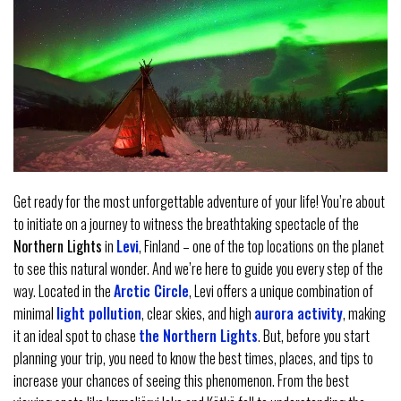
Get ready for the most unforgettable adventure of your life! You’re about
to initiate on a journey to witness the breathtaking spectacle of the
Northern Lights
in
Levi
, Finland – one of the top locations on the planet
to see this natural wonder. And we’re here to guide you every step of the
way. Located in the
Arctic Circle
, Levi offers a unique combination of
minimal
light pollution
, clear skies, and high
aurora activity
, making
it an ideal spot to chase
the Northern Lights
. But, before you start
planning your trip, you need to know the best times, places, and tips to
increase your chances of seeing this phenomenon. From the best