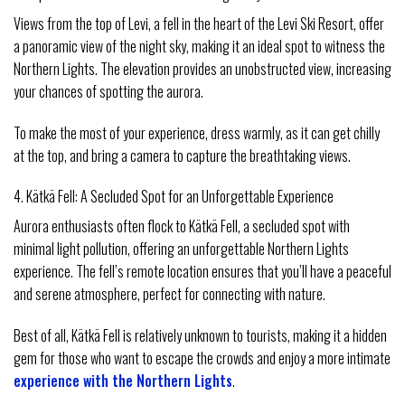
Views from the top of Levi, a fell in the heart of the Levi Ski Resort, offer
a panoramic view of the night sky, making it an ideal spot to witness the
Northern Lights. The elevation provides an unobstructed view, increasing
your chances of spotting the aurora.
To make the most of your experience, dress warmly, as it can get chilly
at the top, and bring a camera to capture the breathtaking views.
4. Kätkä Fell: A Secluded Spot for an Unforgettable Experience
Aurora enthusiasts often flock to Kätkä Fell, a secluded spot with
minimal light pollution, offering an unforgettable Northern Lights
experience. The fell’s remote location ensures that you’ll have a peaceful
and serene atmosphere, perfect for connecting with nature.
Best of all, Kätkä Fell is relatively unknown to tourists, making it a hidden
gem for those who want to escape the crowds and enjoy a more intimate
experience with the Northern Lights
.