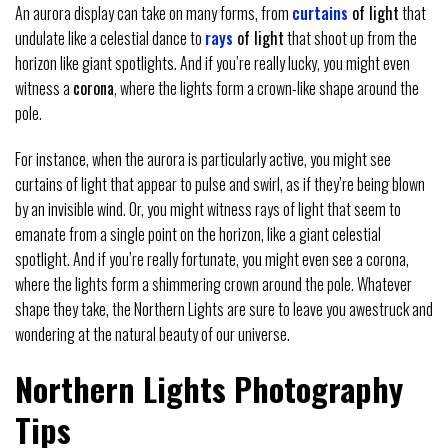
An aurora display can take on many forms, from
curtains
of light
that
undulate like a celestial dance to
rays
of light
that shoot up from the
horizon like giant spotlights. And if you’re really lucky, you might even
witness a
corona
, where the lights form a crown-like shape around the
pole.
For instance, when the aurora is particularly active, you might see
curtains of light that appear to pulse and swirl, as if they’re being blown
by an invisible wind. Or, you might witness rays of light that seem to
emanate from a single point on the horizon, like a giant celestial
spotlight. And if you’re really fortunate, you might even see a corona,
where the lights form a shimmering crown around the pole. Whatever
shape they take, the Northern Lights are sure to leave you awestruck and
wondering at the natural beauty of our universe.
Northern Lights Photography
Tips