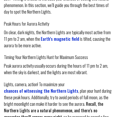
phenomenon. In this section, we’ll guide you through the best times of
day to spot the Northern Lights.
Peak Hours for Aurora Activity
On clear, dark nights, the Northern Lights are typically most active from
11 pm to 2 am, when the
Earth’s magnetic field
is tilted, causing the
aurora to be more active.
Timing Your Northern Lights Hunt for Maximum Success
Peak aurora activity usually occurs during the hours of 11 pm to 2 am,
when the sky is darkest, and the lights are most vibrant.
Lights, camera, action! To maximize your
chances of witnessing the Northern Lights
, plan your hunt during
these peak hours. Additionally, try to avoid periods of full moon, as the
bright moonlight can make it harder to see the aurora.
Recall, the
Northern Lights are a natural phenomenon, and there’s no