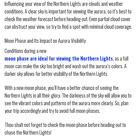
Influencing your view of the Northern Lights are clouds and weather
conditions. A clear sky is important for viewing the aurora, so it’s best to
check the weather forecast before heading out. Even partial cloud cover
can obstruct your view, so try to find a spot with minimal cloud coverage.
Moon Phase and Its Impact on Aurora Visibility
Conditions during a new
moon phase are ideal for viewing the Northern Lights
, as a full
moon can make the sky too bright and wash out the aurora’s colors. A
darker sky allows for better visibility of the Northern Lights.
With a new moon phase, you’ll have a better chance of seeing the
Northern Lights in all their glory. The darkness of the sky will allow you to
see the vibrant colors and patterns of the aurora more clearly. So, plan
your trip accordingly and try to avoid full moon phases.
Thou shalt not forget to check the moon phase before heading out to
chase the Northern Lights!