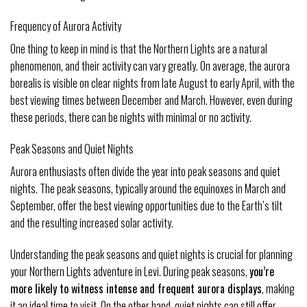
Frequency of Aurora Activity
One thing to keep in mind is that the Northern Lights are a natural
phenomenon, and their activity can vary greatly. On average, the aurora
borealis is visible on clear nights from late August to early April, with the
best viewing times between December and March. However, even during
these periods, there can be nights with minimal or no activity.
Peak Seasons and Quiet Nights
Aurora enthusiasts often divide the year into peak seasons and quiet
nights. The peak seasons, typically around the equinoxes in March and
September, offer the best viewing opportunities due to the Earth’s tilt
and the resulting increased solar activity.
Understanding the peak seasons and quiet nights is crucial for planning
your Northern Lights adventure in Levi. During peak seasons,
you’re
more likely to witness intense and frequent aurora displays
, making
it an ideal time to visit. On the other hand, quiet nights can still offer