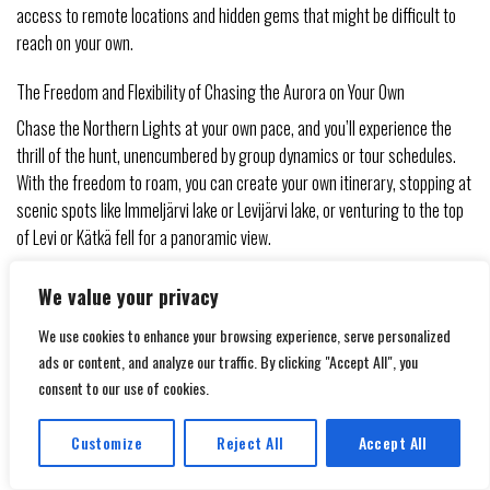
access to remote locations and hidden gems that might be difficult to
reach on your own.
The Freedom and Flexibility of Chasing the Aurora on Your Own
Chase the Northern Lights at your own pace, and you’ll experience the
thrill of the hunt, unencumbered by group dynamics or tour schedules.
With the freedom to roam, you can create your own itinerary, stopping at
scenic spots like Immeljärvi lake or Levijärvi lake, or venturing to the top
of Levi or Kätkä fell for a panoramic view.
It’s imperative to note that chasing the Northern Lights on your own
We value your privacy
requires a bit more planning and preparation. You’ll need to stay up-to-
We use cookies to enhance your browsing experience, serve personalized
date with the 3-day and 27-day aurora forecast, as well as the kp index,
ads or content, and analyze our traffic. By clicking "Accept All", you
which measures the auroral activity. Additionally, having a car available
consent to our use of cookies.
will give you the flexibility to move quickly to areas with higher auroral
activity. With the right mindset and preparation, however, the rewards
Customize
Reject All
Accept All
can be immense – just imagine capturing a stunning photo of the
Translate »
Northern Lights above Utsuvaara parking place
or Tonttula, with