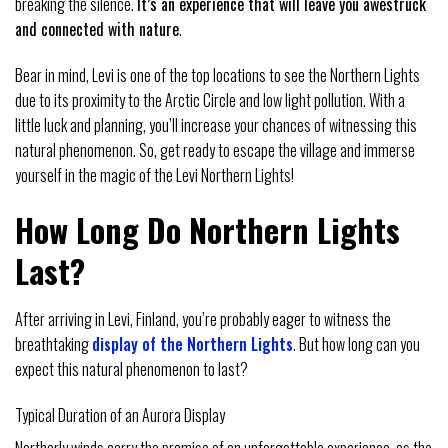
breaking the silence.
It’s an experience that will leave you awestruck
and connected with nature
.
Bear in mind, Levi is one of the top locations to see the Northern Lights
due to its proximity to the Arctic Circle and low light pollution. With a
little luck and planning, you’ll increase your chances of witnessing this
natural phenomenon. So, get ready to escape the village and immerse
yourself in the magic of the Levi Northern Lights!
How Long Do Northern Lights
Last?
After arriving in Levi, Finland, you’re probably eager to witness the
breathtaking
display of the Northern Lights
. But how long can you
expect this natural phenomenon to last?
Typical Duration of an Aurora Display
Northerly winds carry the promise of an unforgettable experience, as the