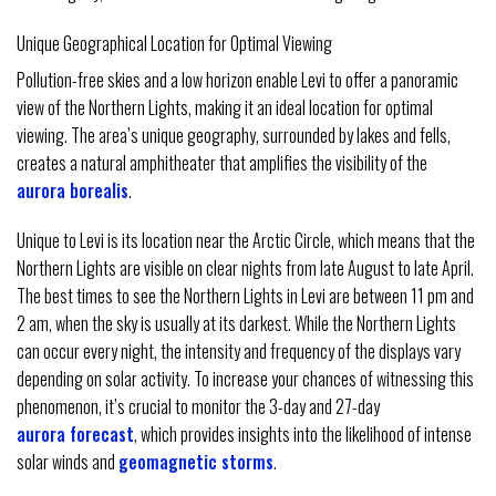
Unique Geographical Location for Optimal Viewing
Pollution-free skies and a low horizon enable Levi to offer a panoramic
view of the Northern Lights, making it an ideal location for optimal
viewing. The area’s unique geography, surrounded by lakes and fells,
creates a natural amphitheater that amplifies the visibility of the
aurora borealis
.
Unique to Levi is its location near the Arctic Circle, which means that the
Northern Lights are visible on clear nights from late August to late April.
The best times to see the Northern Lights in Levi are between 11 pm and
2 am, when the sky is usually at its darkest. While the Northern Lights
can occur every night, the intensity and frequency of the displays vary
depending on solar activity. To increase your chances of witnessing this
phenomenon, it’s crucial to monitor the 3-day and 27-day
aurora forecast
, which provides insights into the likelihood of intense
solar winds and
geomagnetic storms
.