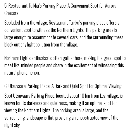
5. Restaurant Tuikku’s Parking Place: A Convenient Spot for Aurora
Chasers
Secluded from the village, Restaurant Tuikku’s parking place offers a
convenient spot to witness the Northern Lights. The parking area is
large enough to accommodate several cars, and the surrounding trees
block out any light pollution from the village.
Northern Lights enthusiasts often gather here, making it a great spot to
meet like-minded people and share in the excitement of witnessing this
natural phenomenon.
6. Utsuvaara Parking Place: A Dark and Quiet Spot for Optimal Viewing
Spot Utsuvaara Parking Place, located about 10 km from Levi village, is
known for its darkness and quietness, making it an optimal spot for
viewing the Northern Lights. The parking area is large, and the
surrounding landscape is flat, providing an unobstructed view of the
night sky.