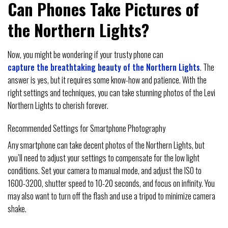
Can Phones Take Pictures of
the Northern Lights?
Now, you might be wondering if your trusty phone can
capture the breathtaking beauty of the Northern Lights
. The
answer is yes, but it requires some know-how and patience. With the
right settings and techniques, you can take stunning photos of the Levi
Northern Lights to cherish forever.
Recommended Settings for Smartphone Photography
Any smartphone can take decent photos of the Northern Lights, but
you’ll need to adjust your settings to compensate for the low light
conditions. Set your camera to manual mode, and adjust the ISO to
1600-3200, shutter speed to 10-20 seconds, and focus on infinity. You
may also want to turn off the flash and use a tripod to minimize camera
shake.