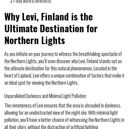
27-day aurora forecasts.
Why Levi, Finland is the
Ultimate Destination for
Northern Lights
As you initiate on your journey to witness the breathtaking spectacle of
the Northern Lights, you’ll soon discover why Levi, Finland stands out as
the ultimate destination for this natural phenomenon. Located in the
heart of Lapland, Levi offers a unique combination of factors that make it
an ideal spot for viewing the Northern Lights.
Unparalleled Darkness and Minimal Light Pollution
The remoteness of Levi ensures that the area is shrouded in darkness,
allowing for an unobstructed view of the night sky. With minimal light
pollution, you’ll have a better chance of witnessing the Northern Lights in
all their glory, without the distraction of artificial lighting.