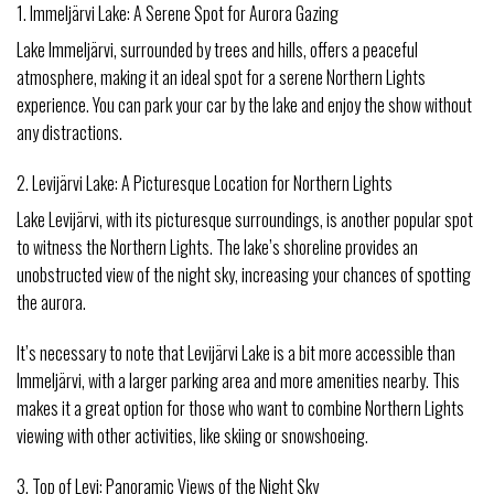
1. Immeljärvi Lake: A Serene Spot for Aurora Gazing
Lake Immeljärvi, surrounded by trees and hills, offers a peaceful
atmosphere, making it an ideal spot for a serene Northern Lights
experience. You can park your car by the lake and enjoy the show without
any distractions.
2. Levijärvi Lake: A Picturesque Location for Northern Lights
Lake Levijärvi, with its picturesque surroundings, is another popular spot
to witness the Northern Lights. The lake’s shoreline provides an
unobstructed view of the night sky, increasing your chances of spotting
the aurora.
It’s necessary to note that Levijärvi Lake is a bit more accessible than
Immeljärvi, with a larger parking area and more amenities nearby. This
makes it a great option for those who want to combine Northern Lights
viewing with other activities, like skiing or snowshoeing.
3. Top of Levi: Panoramic Views of the Night Sky