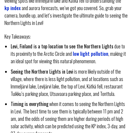
viewing spots like Immeljärvi lake and Kätkä fell to understanding the
kp index
and aurora forecasts, we’ve got you covered. So, grab your
camera, bundle up, and let’s investigate the ultimate guide to seeing the
Northern Lights in Levi!
Key Takeaways:
Levi, Finland is a top location to see the Northern Lights
due to
its proximity to the Arctic Circle and
low light pollution
, making it
an ideal spot for viewing this natural phenomenon.
Seeing the Northern Lights in Levi
is more likely outside of the
village, where there is less light pollution, and at locations such as
Immeljärvi lake, Levijärvi lake, the top of Levi, Kätkä fell, restaurant
Tuikku’s parking place, Utsuvaara parking place, and Tonttula.
Timing is everything
when it comes to seeing the Northern Lights
in Levi. The best time to see them is typically between 11 pm and 2
am, and the odds of seeing them are higher during periods of high
solar activity, which can be predicted using the KP index, 3-day, and