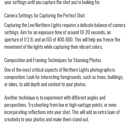
your settings until you capture the shot you’re looking for.
Camera Settings for Capturing the Perfect Shot
Capturing the Levi Northern Lights requires a delicate balance of camera
settings. Aim for an exposure time of around 10-20 seconds, an
aperture of f/2.8, and an ISO of 400-800. This will help you freeze the
movement of the lights while capturing their vibrant colors.
Composition and Framing Techniques for Stunning Photos
One of the most critical aspects of Northern Lights photography is
composition. Look for interesting foregrounds, such as trees, buildings,
or lakes, to add depth and context to your photos.
Another technique is to experiment with different angles and
perspectives. Try shooting from low or high vantage points, or even
incorporating reflections into your shot. This will add an extra layer of
creativity to your photos and make them stand out.