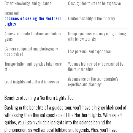
Expert knowledge and guidance
Cost: guided tours can be expensive
Increased
chances of seeing the Northern
Limited flexibility in the itinerary
Lights
Access to remote locations and hidden
Group dynamics: you may not get along
gems
with fellow tourists
Camera equipment and photography
Less personalized experience
tips provided
Transportation and logistics taken care
You may feel rushed or constrained by
of
the tour schedule
dependence on the tour operator’s
Local insights and cultural immersion
expertise and planning
Benefits of Joining a Northern Lights Tour
Basking in the benefits of a guided tour, you’ll have a higher likelihood of
witnessing the ethereal spectacle of the Northern Lights. With expert
guides, you’ll gain valuable insights into the science behind the
phenomenon, as well as local folklore and legends. Plus, you’ll have