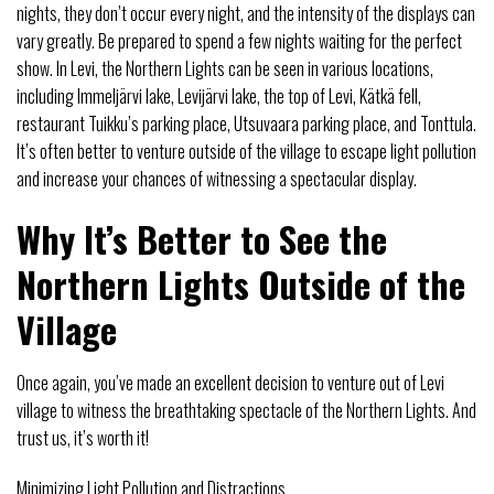
nights, they don’t occur every night, and the intensity of the displays can
vary greatly. Be prepared to spend a few nights waiting for the perfect
show. In Levi, the Northern Lights can be seen in various locations,
including Immeljärvi lake, Levijärvi lake, the top of Levi, Kätkä fell,
restaurant Tuikku’s parking place, Utsuvaara parking place, and Tonttula.
It’s often better to venture outside of the village to escape light pollution
and increase your chances of witnessing a spectacular display.
Why It’s Better to See the
Northern Lights Outside of the
Village
Once again, you’ve made an excellent decision to venture out of Levi
village to witness the breathtaking spectacle of the Northern Lights. And
trust us, it’s worth it!
Minimizing Light Pollution and Distractions