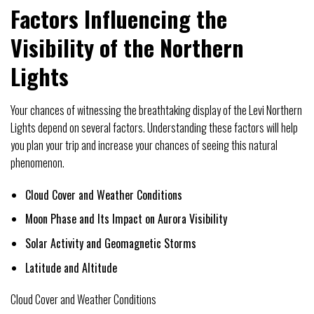
Factors Influencing the
Visibility of the Northern
Lights
Your chances of witnessing the breathtaking display of the Levi Northern
Lights depend on several factors. Understanding these factors will help
you plan your trip and increase your chances of seeing this natural
phenomenon.
Cloud Cover and Weather Conditions
Moon Phase and Its Impact on Aurora Visibility
Solar Activity and Geomagnetic Storms
Latitude and Altitude
Cloud Cover and Weather Conditions