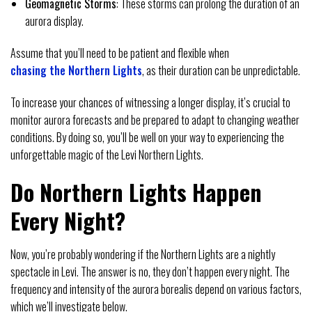
Geomagnetic Storms
: These storms can prolong the duration of an
aurora display.
Assume that you’ll need to be patient and flexible when
chasing the Northern Lights
, as their duration can be unpredictable.
To increase your chances of witnessing a longer display, it’s crucial to
monitor aurora forecasts and be prepared to adapt to changing weather
conditions. By doing so, you’ll be well on your way to experiencing the
unforgettable magic of the Levi Northern Lights.
Do Northern Lights Happen
Every Night?
Now, you’re probably wondering if the Northern Lights are a nightly
spectacle in Levi. The answer is no, they don’t happen every night. The
frequency and intensity of the aurora borealis depend on various factors,
which we’ll investigate below.