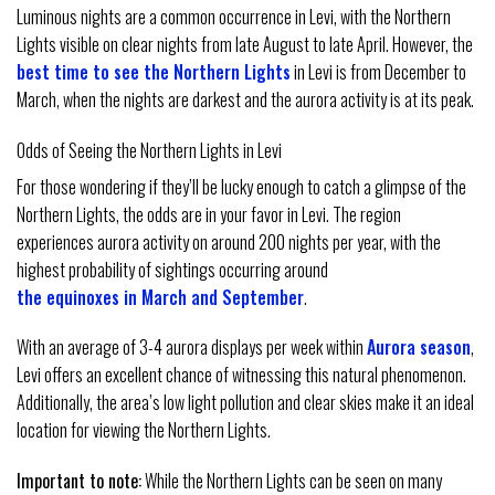
Luminous nights are a common occurrence in Levi, with the Northern
Lights visible on clear nights from late August to late April. However, the
best time to see the Northern Lights
in Levi is from December to
March, when the nights are darkest and the aurora activity is at its peak.
Odds of Seeing the Northern Lights in Levi
For those wondering if they’ll be lucky enough to catch a glimpse of the
Northern Lights, the odds are in your favor in Levi. The region
experiences aurora activity on around 200 nights per year, with the
highest probability of sightings occurring around
the equinoxes in March and September
.
With an average of 3-4 aurora displays per week within
Aurora season
,
Levi offers an excellent chance of witnessing this natural phenomenon.
Additionally, the area’s low light pollution and clear skies make it an ideal
location for viewing the Northern Lights.
Important to note:
While the Northern Lights can be seen on many