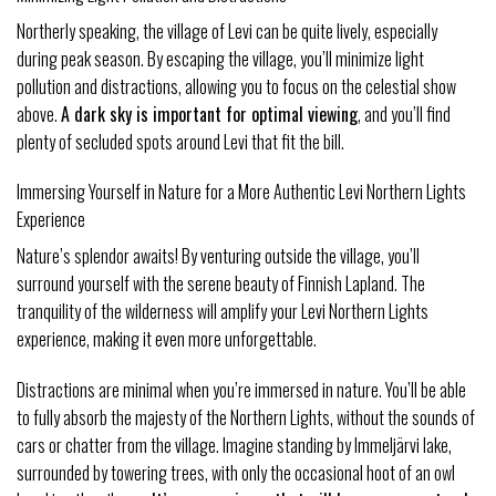
Northerly speaking, the village of Levi can be quite lively, especially
during peak season. By escaping the village, you’ll minimize light
pollution and distractions, allowing you to focus on the celestial show
above.
A dark sky is important for optimal viewing
, and you’ll find
plenty of secluded spots around Levi that fit the bill.
Immersing Yourself in Nature for a More Authentic Levi Northern Lights
Experience
Nature’s splendor awaits! By venturing outside the village, you’ll
surround yourself with the serene beauty of Finnish Lapland. The
tranquility of the wilderness will amplify your Levi Northern Lights
experience, making it even more unforgettable.
Distractions are minimal when you’re immersed in nature. You’ll be able
to fully absorb the majesty of the Northern Lights, without the sounds of
cars or chatter from the village. Imagine standing by Immeljärvi lake,
surrounded by towering trees, with only the occasional hoot of an owl