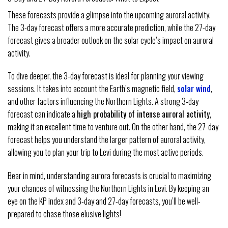
These forecasts provide a glimpse into the upcoming auroral activity.
The 3-day forecast offers a more accurate prediction, while the 27-day
forecast gives a broader outlook on the solar cycle’s impact on auroral
activity.
To dive deeper, the 3-day forecast is ideal for planning your viewing
sessions. It takes into account the Earth’s magnetic field,
solar wind
,
and other factors influencing the Northern Lights. A strong 3-day
forecast can indicate a
high probability of intense auroral activity
,
making it an excellent time to venture out. On the other hand, the 27-day
forecast helps you understand the larger pattern of auroral activity,
allowing you to plan your trip to Levi during the most active periods.
Bear in mind, understanding aurora forecasts is crucial to maximizing
your chances of witnessing the Northern Lights in Levi. By keeping an
eye on the KP index and 3-day and 27-day forecasts, you’ll be well-
prepared to chase those elusive lights!