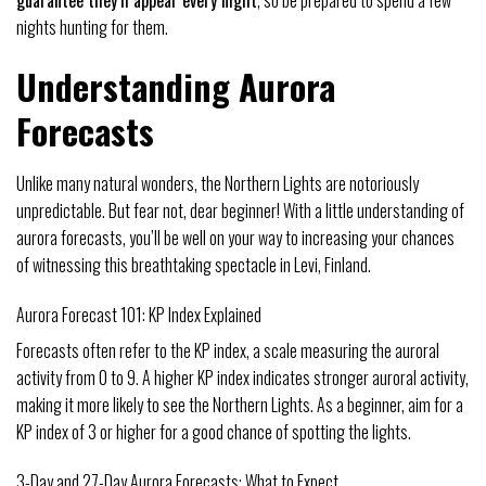
guarantee they’ll appear every night
, so be prepared to spend a few
nights hunting for them.
Understanding Aurora
Forecasts
Unlike many natural wonders, the Northern Lights are notoriously
unpredictable. But fear not, dear beginner! With a little understanding of
aurora forecasts, you’ll be well on your way to increasing your chances
of witnessing this breathtaking spectacle in Levi, Finland.
Aurora Forecast 101: KP Index Explained
Forecasts often refer to the KP index, a scale measuring the auroral
activity from 0 to 9. A higher KP index indicates stronger auroral activity,
making it more likely to see the Northern Lights. As a beginner, aim for a
KP index of 3 or higher for a good chance of spotting the lights.
3-Day and 27-Day Aurora Forecasts: What to Expect