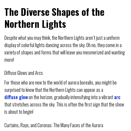
The Diverse Shapes of the
Northern Lights
Despite what you may think, the Northern Lights aren’t just a uniform
display of colorful lights dancing across the sky. Oh no, they come in a
variety of shapes and forms that will leave you mesmerized and wanting
more!
Diffuse Glows and Arcs
For those who are new to the world of aurora borealis, you might be
surprised to know that the Northern Lights can appear as a
diffuse glow
on the horizon, gradually intensifying into a vibrant
arc
that stretches across the sky. This is often the first sign that the show
is about to begin!
Curtains, Rays, and Coronas: The Many Faces of the Aurora