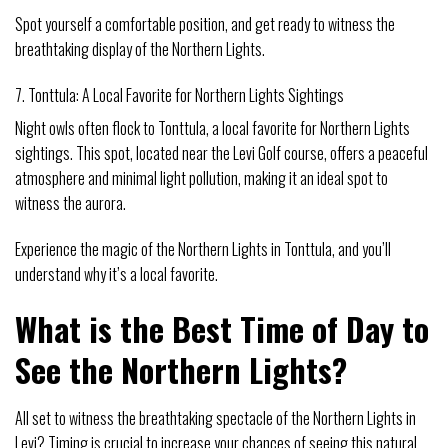
Spot yourself a comfortable position, and get ready to witness the
breathtaking display of the Northern Lights.
7. Tonttula: A Local Favorite for Northern Lights Sightings
Night owls often flock to Tonttula, a local favorite for Northern Lights
sightings. This spot, located near the Levi Golf course, offers a peaceful
atmosphere and minimal light pollution, making it an ideal spot to
witness the aurora.
Experience the magic of the Northern Lights in Tonttula, and you’ll
understand why it’s a local favorite.
What is the Best Time of Day to
See the Northern Lights?
All set to witness the breathtaking spectacle of the Northern Lights in
Levi? Timing is crucial to increase your chances of seeing this natural