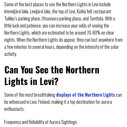
Some of the best places to see the Northern Lights in Levi include
Immeljärvi lake, Levijärvi lake, the top of Levi, Kätkä fell, restaurant
Tuikku’s parking place, Utsuvaara parking place, and Tonttula. With a
little luck and patience, you can increase your odds of seeing the
Northern Lights, which are estimated to be around 70-80% on clear
nights. When the Northern Lights do appear, they can last anywhere from
a few minutes to several hours, depending on the intensity of the solar
activity.
Can You See the Northern
Lights in Levi?
Some of the most breathtaking
displays of the Northern Lights
can
be witnessed in Levi, Finland, making it a top destination for aurora
enthusiasts.
Frequency and Reliability of Aurora Sightings