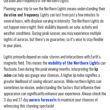
Duration and Frequency of the Northern Lights
Planning your trip to see the Northern Lights means understanding their
duration and frequency
. Lights can last from just a few minutes to
several hours, with displays varying in intensity. The Northern Lights do
not happen every night; their visibility depends on solar activity and
weather conditions. During peak season, you may experience multiple
nights of auroras, but there’s no guarantee, so it’s wise to stay flexible
in your plans.
Lights primarily depend on solar storms and interactions with Earth’s
magnetic field. This means the
visibility of the Northern Lights
can
fluctuate. Even during the peak viewing months, interpreting the
kp
index
can help you gauge your chances. A higher kp index signifies a
greater likelihood of seeing vibrant auroras. While northern lights can
sometimes be elusive, understanding the factors that influence their
appearance can significantly enhance your experience. Always check the
3-day and 27-day
aurora forecasts
to maximize your chances of
witnessing this stunning spectacle!