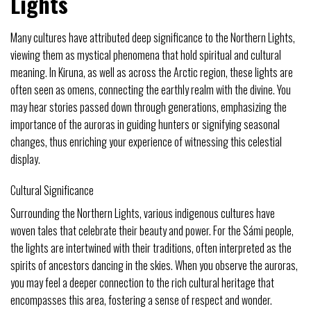
Lights
Many cultures have attributed deep significance to the Northern Lights,
viewing them as mystical phenomena that hold spiritual and cultural
meaning. In Kiruna, as well as across the Arctic region, these lights are
often seen as omens, connecting the earthly realm with the divine. You
may hear stories passed down through generations, emphasizing the
importance of the auroras in guiding hunters or signifying seasonal
changes, thus enriching your experience of witnessing this celestial
display.
Cultural Significance
Surrounding the Northern Lights, various indigenous cultures have
woven tales that celebrate their beauty and power. For the Sámi people,
the lights are intertwined with their traditions, often interpreted as the
spirits of ancestors dancing in the skies. When you observe the auroras,
you may feel a deeper connection to the rich cultural heritage that
encompasses this area, fostering a sense of respect and wonder.