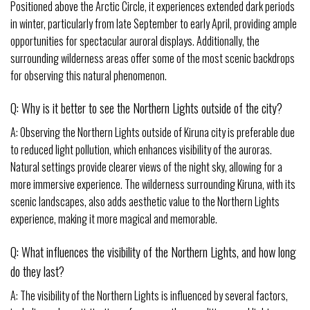
Positioned above the Arctic Circle, it experiences extended dark periods
in winter, particularly from late September to early April, providing ample
opportunities for spectacular auroral displays. Additionally, the
surrounding wilderness areas offer some of the most scenic backdrops
for observing this natural phenomenon.
Q: Why is it better to see the Northern Lights outside of the city?
A: Observing the Northern Lights outside of Kiruna city is preferable due
to reduced light pollution, which enhances visibility of the auroras.
Natural settings provide clearer views of the night sky, allowing for a
more immersive experience. The wilderness surrounding Kiruna, with its
scenic landscapes, also adds aesthetic value to the Northern Lights
experience, making it more magical and memorable.
Q: What influences the visibility of the Northern Lights, and how long
do they last?
A: The visibility of the Northern Lights is influenced by several factors,