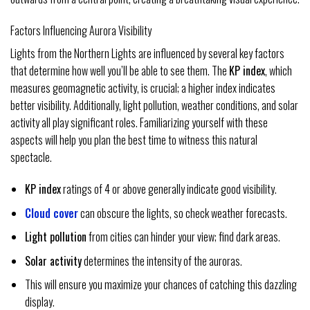
Factors Influencing Aurora Visibility
Lights from the Northern Lights are influenced by several key factors
that determine how well you’ll be able to see them. The
KP index
, which
measures geomagnetic activity, is crucial; a higher index indicates
better visibility. Additionally, light pollution, weather conditions, and solar
activity all play significant roles. Familiarizing yourself with these
aspects will help you plan the best time to witness this natural
spectacle.
KP index
ratings of 4 or above generally indicate good visibility.
Cloud cover
can obscure the lights, so check weather forecasts.
Light pollution
from cities can hinder your view; find dark areas.
Solar activity
determines the intensity of the auroras.
This will ensure you maximize your chances of catching this dazzling
display.