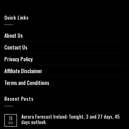
Quick Links
About Us
Contact Us
Privacy Policy
Affiliate Disclaimer
Terms and Conditions
Recent Posts
Aurora Forecast Ireland: Tonight, 3 and 27 days, 45
18
days outlook
Oct