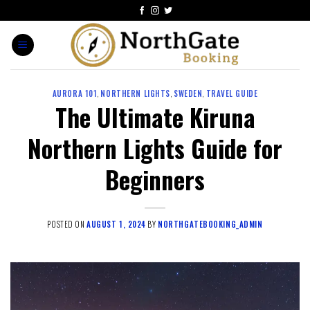
AURORA 101
,
NORTHERN LIGHTS
,
SWEDEN
,
TRAVEL GUIDE
The Ultimate Kiruna
Northern Lights Guide for
Beginners
POSTED ON
AUGUST 1, 2024
BY
NORTHGATEBOOKING_ADMIN