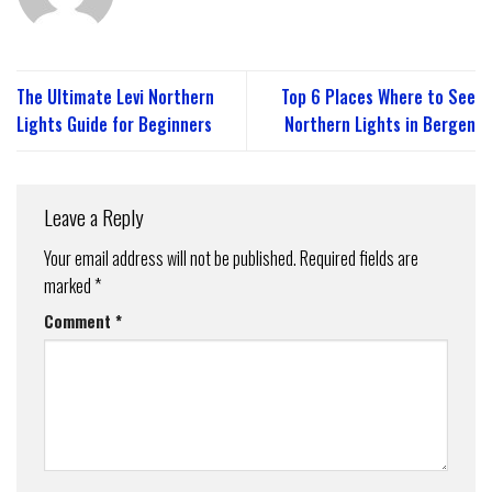
The Ultimate Levi Northern
Top 6 Places Where to See
Lights Guide for Beginners
Northern Lights in Bergen
Leave a Reply
Your email address will not be published.
Required fields are
marked
*
Comment
*