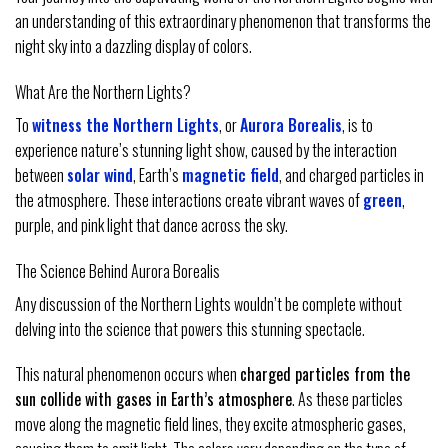
an understanding of this extraordinary phenomenon that transforms the
night sky into a dazzling display of colors.
What Are the Northern Lights?
To
witness the Northern Lights
, or
Aurora Borealis
, is to
experience nature’s stunning light show, caused by the interaction
between
solar wind
, Earth’s
magnetic field
, and charged particles in
the atmosphere. These interactions create vibrant waves of
green
,
purple, and pink light that dance across the sky.
The Science Behind Aurora Borealis
Any discussion of the Northern Lights wouldn’t be complete without
delving into the science that powers this stunning spectacle.
This natural phenomenon occurs when
charged particles from the
sun collide with gases in Earth’s atmosphere
. As these particles
move along the magnetic field lines, they excite atmospheric gases,