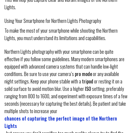
Lights.
Using Your Smartphone for Northern Lights Photography
To make the most of your smartphone while shooting the Northern
Lights, you must understand its limitations and capabilities.
Northern Lights photography with your smartphone can be quite
effective if you follow some guidelines. Many modern smartphones are
equipped with advanced camera systems that can handle low-light
conditions. Be sure to use your camera’s
pro mode
or any available
night settings. Keep your phone stable with a
tripod
or resting it on a
solid surface to avoid motion blur. Use a higher
ISO
setting, preferably
ranging from 800 to 1600, and experiment with exposure times of a few
seconds (necessary for capturing the best details). Be patient and take
multiple shots to increase your
chances of capturing the perfect image of the Northern
Lights