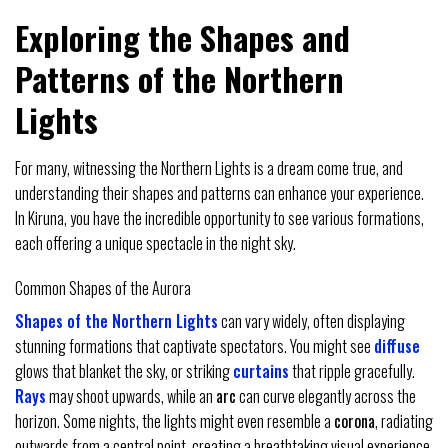
Exploring the Shapes and
Patterns of the Northern
Lights
For many, witnessing the Northern Lights is a dream come true, and
understanding their shapes and patterns can enhance your experience.
In Kiruna, you have the incredible opportunity to see various formations,
each offering a unique spectacle in the night sky.
Common Shapes of the Aurora
Shapes of the Northern Lights
can vary widely, often displaying
stunning formations that captivate spectators. You might see
diffuse
glows that blanket the sky, or striking
curtains
that ripple gracefully.
Rays
may shoot upwards, while an
arc
can curve elegantly across the
horizon. Some nights, the lights might even resemble a
corona
, radiating
outwards from a central point, creating a breathtaking visual experience.