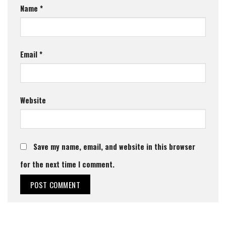
Name
*
Email
*
Website
Save my name, email, and website in this browser
for the next time I comment.