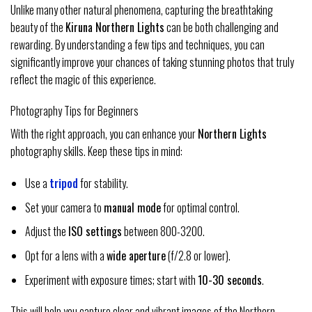
Unlike many other natural phenomena, capturing the breathtaking
beauty of the
Kiruna Northern Lights
can be both challenging and
rewarding. By understanding a few tips and techniques, you can
significantly improve your chances of taking stunning photos that truly
reflect the magic of this experience.
Photography Tips for Beginners
With the right approach, you can enhance your
Northern Lights
photography skills. Keep these tips in mind:
Use a
tripod
for stability.
Set your camera to
manual mode
for optimal control.
Adjust the
ISO settings
between 800-3200.
Opt for a lens with a
wide aperture
(f/2.8 or lower).
Experiment with exposure times; start with
10-30 seconds
.
This will help you capture clear and vibrant images of the Northern