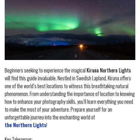
Beginners seeking to experience the magical
Kiruna Northern Lights
will find this guide invaluable. Nestled in Swedish Lapland, Kiruna offers
one of the world’s best locations to witness this breathtaking natural
phenomenon. From understanding the importance of location to knowing
how to enhance your photography skills, you’ll learn everything you need
to make the most of your adventure. Prepare yourself for an
unforgettable journey into the enchanting world of
the Northern Lights
!
Key Takeaways: