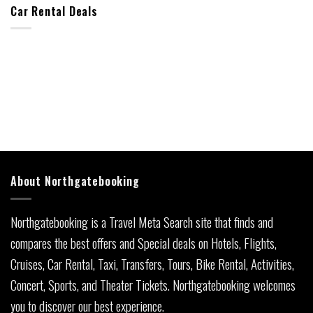
Car Rental Deals
About Northgatebooking
Northgatebooking is a Travel Meta Search site that finds and
compares the best offers and Special deals on Hotels, Flights,
Cruises, Car Rental, Taxi, Transfers, Tours, Bike Rental, Activities,
Concert, Sports, and Theater Tickets. Northgatebooking welcomes
you to discover our best experience.