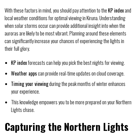
With these factors in mind, you should pay attention to the
KP index
and
local weather conditions for optimal viewing in Kiruna. Understanding
when solar storms occur can provide additional insight into when the
auroras are likely to be most vibrant. Planning around these elements
can significantly increase your chances of experiencing the lights in
their full glory.
KP index
forecasts can help you pick the best nights for viewing.
Weather apps
can provide real-time updates on cloud coverage.
Timing your viewing
during the peak months of winter enhances
your experience.
This knowledge empowers you to be more prepared on your Northern
Lights chase.
Capturing the Northern Lights