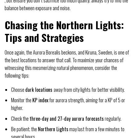
, but ensure you don’t sacrifice too much quality; always try to find the
balance between exposure and noise.
Chasing the Northern Lights:
Tips and Strategies
Once again, the Aurora Borealis beckons, and Kiruna, Sweden, is one of
the best locations to answer that call. To maximize your chances of
witnessing this mesmerizing natural phenomenon, consider the
following tips:
Choose
dark locations
away from city lights for better visibility.
Monitor the
KP index
for aurora strength, aiming for a KP of 5 or
higher.
Check the
three-day and 27-day aurora forecasts
regularly.
Be patient; the
Northern Lights
may last from a few minutes to
several hours.