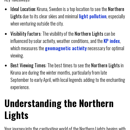
Ideal Location
: Kiruna, Sweden is a top location to see the
Northern
Lights
due to its clear skies and minimal
light pollution
, especially
when venturing outside the city.
Visibility Factors
: The visibility of the
Northern Lights
can be
influenced by solar activity, weather conditions, and the
KP index
,
which measures the
geomagnetic activity
necessary for optimal
viewing.
Best Viewing Times
: The best times to see the
Northern Lights
in
Kiruna are during the winter months, particularly from late
September to early April, with local legends adding to the enchanting
experience.
Understanding the Northern
Lights
Your journey into the captivating world of the Northern Lights begins with