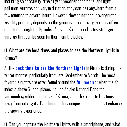
including solar activity, time of year, weather conditions, and light
pollution. Auroras can vary in duration; they can last anywhere from a
few minutes to several hours. However, they do not occur every night—
visibility primarily depends on the geomagnetic activity, which is often
reported through the Kp index. A higher Kp index indicates stronger
auroras that can be seen further from the poles.
Q: What are the best times and places to see the Northern Lights in
Kiruna?
A: The
best time to see the Northern Lights
in Kiruna is during the
winter months, particularly from late September to March. The most
favorable nights are often found around the
full moon
or when the Kp
index is above 5. Ideal places include Abisko National Park, the
surrounding wilderness areas of Kiruna, and other remote locations
away from city lights. Each location has unique landscapes that enhance
the viewing experience.
Q: Can you capture the Northern Lights with a smartphone, and what