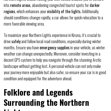
into
remote areas
, abandoning congested tourist spots for
darker
regions
, which enhances your
visibility of the lights.
Additionally,
should conditions change rapidly, a car allows for quick relocation to a
more favorable viewing area.
To maximize your Northern Lights experience in Kiruna, it’s crucial to
drive
safely
and follow local road conditions, especially during winter
months. Ensure you have
emergency supplies
in your vehicle, as winter
weather can change unexpectedly. Moreover, consider investing in a
decent GPS system to help you navigate through the stunning Arctic
landscape without getting lost. A personal vehicle can not only make
your journey more enjoyable but also safer, so ensure your car is in good
condition and equipped for the adventure ahead.
Folklore and Legends
Surrounding the Northern