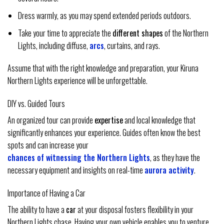
Dress warmly, as you may spend extended periods outdoors.
Take your time to appreciate the
different shapes
of the Northern
Lights, including diffuse,
arcs
, curtains, and rays.
Assume that with the right knowledge and preparation, your Kiruna
Northern Lights experience will be unforgettable.
DIY vs. Guided Tours
An organized tour can provide
expertise
and local knowledge that
significantly enhances your experience. Guides often know the best
spots and can increase your
chances of witnessing the Northern Lights
, as they have the
necessary equipment and insights on real-time
aurora activity
.
Importance of Having a Car
The ability to have a
car
at your disposal fosters flexibility in your
Northern Lights chase. Having your own vehicle enables you to venture