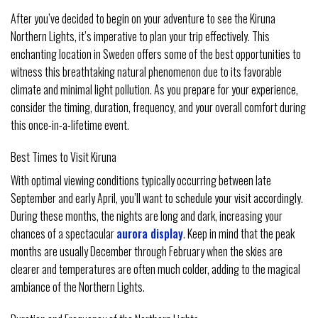
After you’ve decided to begin on your adventure to see the Kiruna
Northern Lights, it’s imperative to plan your trip effectively. This
enchanting location in Sweden offers some of the best opportunities to
witness this breathtaking natural phenomenon due to its favorable
climate and minimal light pollution. As you prepare for your experience,
consider the timing, duration, frequency, and your overall comfort during
this once-in-a-lifetime event.
Best Times to Visit Kiruna
With optimal viewing conditions typically occurring between late
September and early April, you’ll want to schedule your visit accordingly.
During these months, the nights are long and dark, increasing your
chances of a spectacular
aurora display
. Keep in mind that the peak
months are usually December through February when the skies are
clearer and temperatures are often much colder, adding to the magical
ambiance of the Northern Lights.