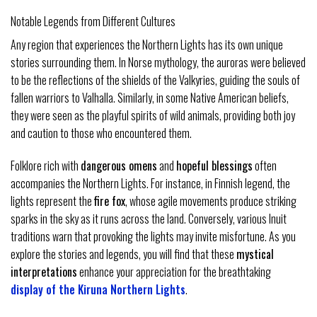
Notable Legends from Different Cultures
Any region that experiences the Northern Lights has its own unique
stories surrounding them. In Norse mythology, the auroras were believed
to be the reflections of the shields of the Valkyries, guiding the souls of
fallen warriors to Valhalla. Similarly, in some Native American beliefs,
they were seen as the playful spirits of wild animals, providing both joy
and caution to those who encountered them.
Folklore rich with
dangerous omens
and
hopeful blessings
often
accompanies the Northern Lights. For instance, in Finnish legend, the
lights represent the
fire fox
, whose agile movements produce striking
sparks in the sky as it runs across the land. Conversely, various Inuit
traditions warn that provoking the lights may invite misfortune. As you
explore the stories and legends, you will find that these
mystical
interpretations
enhance your appreciation for the breathtaking
display of the Kiruna Northern Lights
.