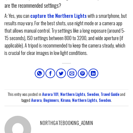
are the recommended settings?
A: Yes, you can
capture the Northern Lights
with a smartphone, but
results may vary. For the best shots, use night mode or a camera app
that allows manual control. Try settings like a long exposure (around 5-
15 seconds), ISO settings between 800 to 3200, and wide aperture (if
applicable). A tripod is recommended to keep the camera steady, which
is crucial for clear images in low light conditions.
This entry was posted in
Aurora 101
,
Northern Lights
,
Sweden
,
Travel Guide
and
tagged
Aurora
,
Beginners
,
Kiruna
,
Northern Lights
,
Sweden
.
NORTHGATEBOOKING_ADMIN