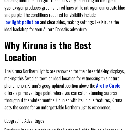
causing them to emit light. The colors vary depending on the type of
gas: oxygen produces green and red hues while nitrogen can create blue
and purple. The conditions required for visibility include
low light pollution
and clear skies, making settings like
Kiruna
the
ideal backdrop for your Aurora Borealis adventure.
Why Kiruna is the Best
Location
The Kiruna Northern Lights are renowned for their breathtaking displays,
making this Swedish town an ideal location for witnessing this natural
phenomenon. Kiruna’s geographical position above the
Arctic Circle
offers a prime vantage point, where you can catch stunning auroras
throughout the winter months. Coupled with its unique features, Kiruna
sets the scene for an unforgettable Northern Lights experience.
Geographic Advantages