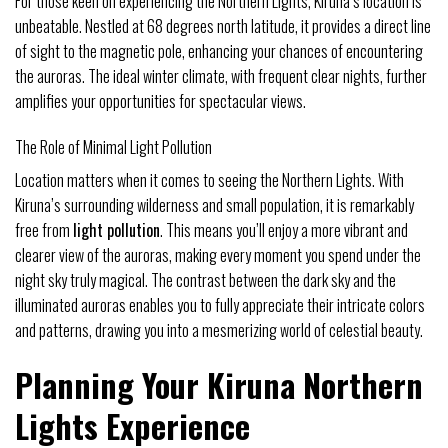
For those keen on experiencing the Northern Lights, Kiruna’s location is
unbeatable. Nestled at 68 degrees north latitude, it provides a direct line
of sight to the magnetic pole, enhancing your chances of encountering
the auroras. The ideal winter climate, with frequent clear nights, further
amplifies your opportunities for spectacular views.
The Role of Minimal Light Pollution
Location matters when it comes to seeing the Northern Lights. With
Kiruna’s surrounding wilderness and small population, it is remarkably
free from
light pollution
. This means you’ll enjoy a more vibrant and
clearer view of the auroras, making every moment you spend under the
night sky truly magical. The contrast between the dark sky and the
illuminated auroras enables you to fully appreciate their intricate colors
and patterns, drawing you into a mesmerizing world of celestial beauty.
Planning Your Kiruna Northern
Lights Experience