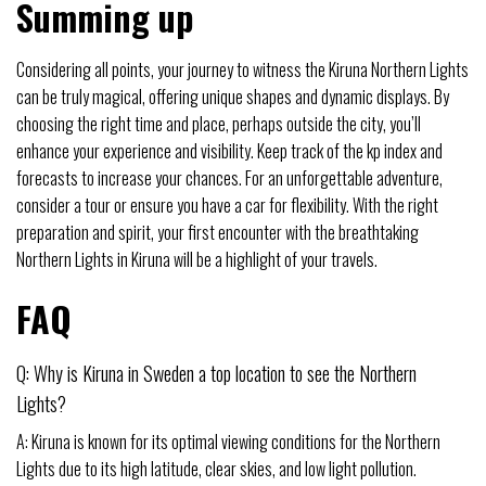
Summing up
Considering all points, your journey to witness the Kiruna Northern Lights
can be truly magical, offering unique shapes and dynamic displays. By
choosing the right time and place, perhaps outside the city, you’ll
enhance your experience and visibility. Keep track of the kp index and
forecasts to increase your chances. For an unforgettable adventure,
consider a tour or ensure you have a car for flexibility. With the right
preparation and spirit, your first encounter with the breathtaking
Northern Lights in Kiruna will be a highlight of your travels.
FAQ
Q: Why is Kiruna in Sweden a top location to see the Northern
Lights?
A: Kiruna is known for its optimal viewing conditions for the Northern
Lights due to its high latitude, clear skies, and low light pollution.