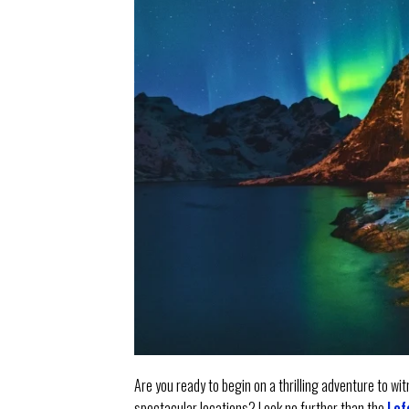
Are you ready to begin on a thrilling adventure to w
spectacular locations? Look no further than the
Lof