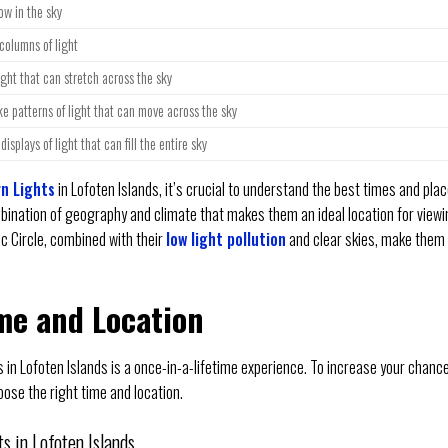
ow in the sky
 columns of light
ight that can stretch across the sky
ke patterns of light that can move across the sky
displays of light that can fill the entire sky
n Lights
in Lofoten Islands, it’s crucial to understand the best times and pla
mbination of geography and climate that makes them an ideal location for view
ic Circle, combined with their
low light pollution
and clear skies, make them
me and Location
 in Lofoten Islands is a once-in-a-lifetime experience. To increase your chanc
oose the right time and location.
s in Lofoten Islands