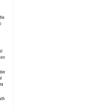
 the
o
at
 are
mber
al
ra
with