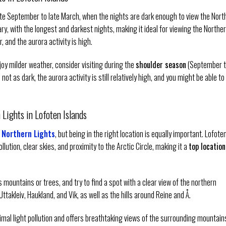
ate September to late March, when the nights are dark enough to view the Nort
y, with the longest and darkest nights, making it ideal for viewing the Northe
r, and the aurora activity is high.
joy milder weather, consider visiting during the
shoulder season
(September 
ot as dark, the aurora activity is still relatively high, and you might be able to
Lights in Lofoten Islands
 Northern Lights
, but being in the right location is equally important. Lofote
llution, clear skies, and proximity to the Arctic Circle, making it a
top location
 mountains or trees, and try to find a spot with a clear view of the northern
takleiv, Haukland, and Vik, as well as the hills around Reine and Å.
inimal light pollution and offers breathtaking views of the surrounding mountain