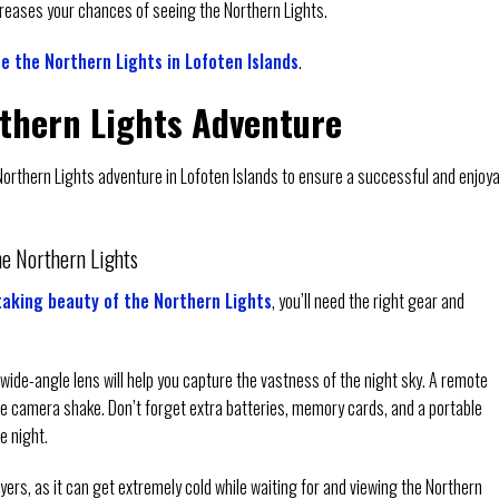
increases your chances of seeing the Northern Lights.
e the Northern Lights in Lofoten Islands
.
rthern Lights Adventure
r Northern Lights adventure in Lofoten Islands to ensure a successful and enjoy
he Northern Lights
aking beauty of the Northern Lights
, you’ll need the right gear and
wide-angle lens will help you capture the vastness of the night sky. A remote
ce camera shake. Don’t forget extra batteries, memory cards, and a portable
e night.
yers, as it can get extremely cold while waiting for and viewing the Northern