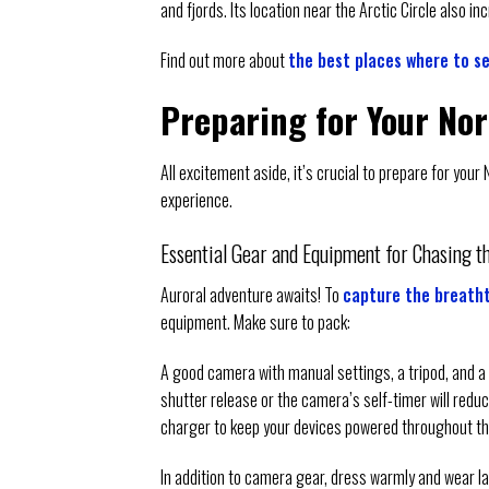
and fjords. Its location near the Arctic Circle also 
Find out more about
the best places where to se
Preparing for Your No
All excitement aside, it’s crucial to prepare for you
experience.
Essential Gear and Equipment for Chasing t
Auroral adventure awaits! To
capture the breatht
equipment. Make sure to pack:
A good camera with manual settings, a tripod, and a 
shutter release or the camera’s self-timer will redu
charger to keep your devices powered throughout th
In addition to camera gear, dress warmly and wear la