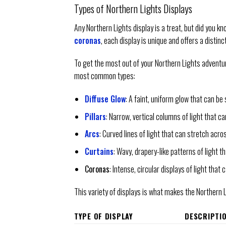
Types of Northern Lights Displays
Any Northern Lights display is a treat, but did you k
coronas
, each display is unique and offers a distin
To get the most out of your Northern Lights adventure
most common types:
Diffuse Glow
: A faint, uniform glow that can be 
Pillars
: Narrow, vertical columns of light that ca
Arcs
: Curved lines of light that can stretch acro
Curtains
: Wavy, drapery-like patterns of light 
Coronas
: Intense, circular displays of light that c
This variety of displays is what makes the Northern 
TYPE OF DISPLAY
DESCRIPTI