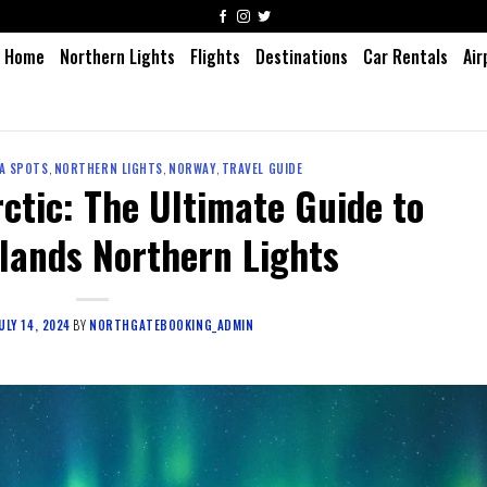
Home
Northern Lights
Flights
Destinations
Car Rentals
Air
A SPOTS
,
NORTHERN LIGHTS
,
NORWAY
,
TRAVEL GUIDE
rctic: The Ultimate Guide to
slands Northern Lights
ULY 14, 2024
BY
NORTHGATEBOOKING_ADMIN