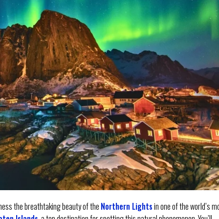
itness the breathtaking beauty of the
Northern Lights
in one of the world’s m
oten Islands
, a top destination for spotting this natural phenomenon. You’ll