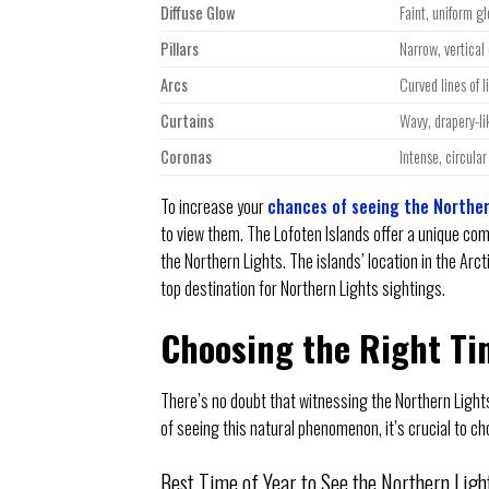
Diffuse Glow
Faint, uniform gl
Pillars
Narrow, vertical
Arcs
Curved lines of l
Curtains
Wavy, drapery-li
Coronas
Intense, circular 
To increase your
chances of seeing the Norther
to view them. The Lofoten Islands offer a unique co
the Northern Lights. The islands’ location in the Arct
top destination for Northern Lights sightings.
Choosing the Right Ti
There’s no doubt that witnessing the Northern Lights
of seeing this natural phenomenon, it’s crucial to ch
Best Time of Year to See the Northern Light