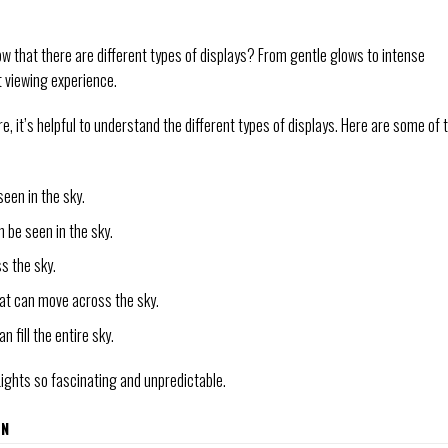
now that there are different types of displays? From gentle glows to intense
ct viewing experience.
, it’s helpful to understand the different types of displays. Here are some of 
seen in the sky.
n be seen in the sky.
ss the sky.
that can move across the sky.
an fill the entire sky.
Lights so fascinating and unpredictable.
ON