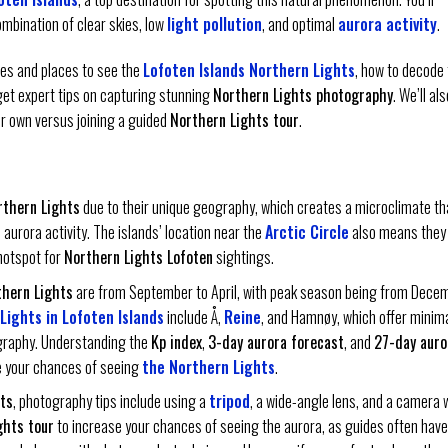
ombination of clear skies, low
light pollution
, and optimal
aurora activity
.
imes and places to see the
Lofoten Islands Northern Lights
, how to decode
get expert tips on capturing stunning
Northern Lights photography
. We’ll als
ur own versus joining a guided
Northern Lights tour
.
rthern Lights
due to their unique geography, which creates a microclimate th
aurora activity. The islands’ location near the
Arctic Circle
also means they
hotspot for
Northern Lights Lofoten
sightings.
thern Lights
are from September to April, with peak season being from Dece
Lights in Lofoten Islands
include Å,
Reine
, and Hamnøy, which offer minim
ography. Understanding the
Kp index
,
3-day aurora forecast
, and
27-day auro
se your chances of seeing
the Northern Lights
.
ts
, photography tips include using a
tripod
, a wide-angle lens, and a camera 
ghts tour
to increase your chances of seeing the aurora, as guides often have