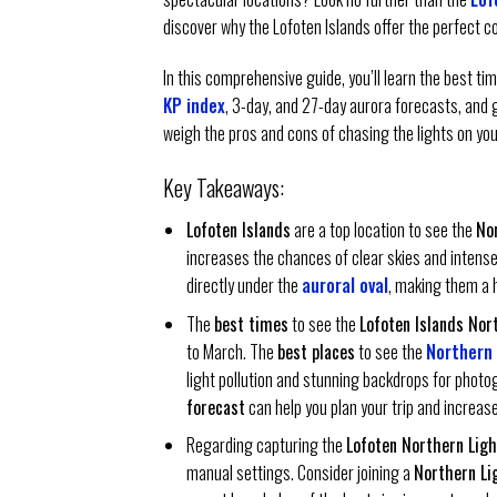
discover why the Lofoten Islands offer the perfect c
In this comprehensive guide, you’ll learn the best t
KP index
, 3-day, and 27-day aurora forecasts, and 
weigh the pros and cons of chasing the lights on yo
Key Takeaways:
Lofoten Islands
are a top location to see the
No
increases the chances of clear skies and intense 
directly under the
auroral oval
, making them a 
The
best times
to see the
Lofoten Islands Nor
to March. The
best places
to see the
Northern 
light pollution and stunning backdrops for phot
forecast
can help you plan your trip and increa
Regarding capturing the
Lofoten Northern Ligh
manual settings. Consider joining a
Northern Li