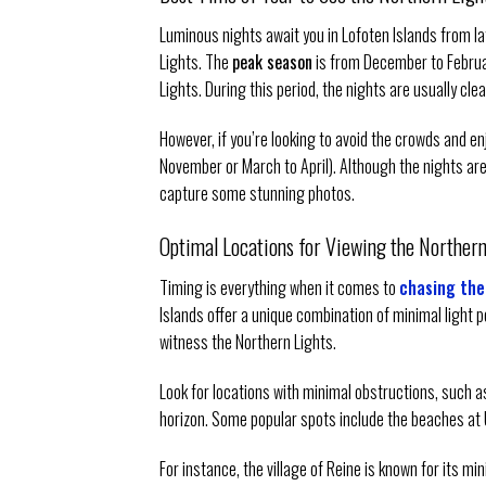
Luminous nights await you in Lofoten Islands from l
Lights. The
peak season
is from December to Februar
Lights. During this period, the nights are usually clea
However, if you’re looking to avoid the crowds and en
November or March to April). Although the nights are n
capture some stunning photos.
Optimal Locations for Viewing the Northern 
Timing is everything when it comes to
chasing the
Islands offer a unique combination of minimal light po
witness the Northern Lights.
Look for locations with minimal obstructions, such as
horizon. Some popular spots include the beaches at Ut
For instance, the village of Reine is known for its m