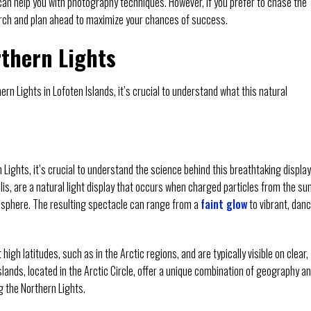
an help you with photography techniques. However, if you prefer to chase the
rch and plan ahead to maximize your chances of success.
thern Lights
rn Lights in Lofoten Islands, it’s crucial to understand what this natural
 Lights, it’s crucial to understand the science behind this breathtaking display
is, are a natural light display that occurs when charged particles from the su
phere. The resulting spectacle can range from a
faint glow
to vibrant, dan
h latitudes, such as in the Arctic regions, and are typically visible on clear,
Islands, located in the Arctic Circle, offer a unique combination of geography a
g the Northern Lights.