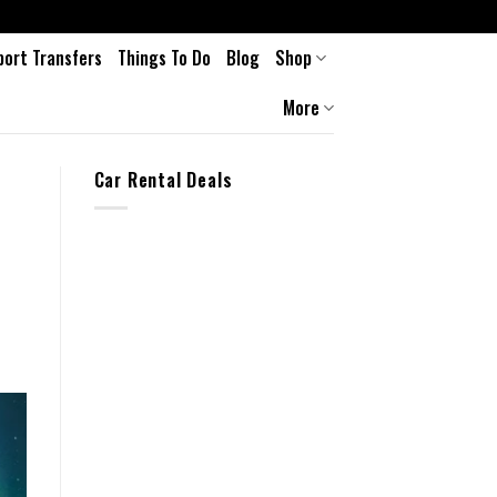
port Transfers
Things To Do
Blog
Shop
More
Car Rental Deals