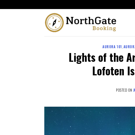
AURORA 101
,
AUROR
Lights of the A
Lofoten I
POSTED ON
J