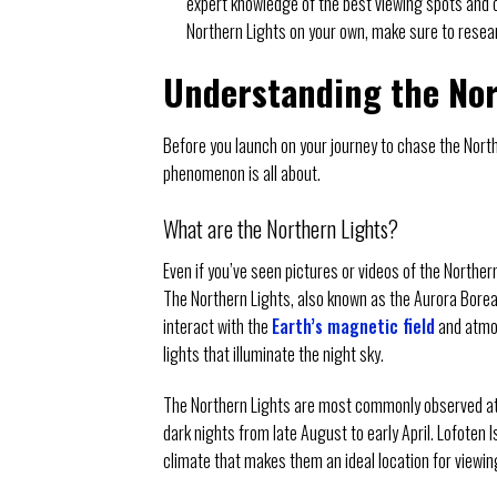
expert knowledge of the best viewing spots and c
Northern Lights on your own, make sure to resea
Understanding the Nor
Before you launch on your journey to chase the Northe
phenomenon is all about.
What are the Northern Lights?
Even if you’ve seen pictures or videos of the Northern
The Northern Lights, also known as the Aurora Boreal
interact with the
Earth’s magnetic field
and atmos
lights that illuminate the night sky.
The Northern Lights are most commonly observed at hig
dark nights from late August to early April. Lofoten 
climate that makes them an ideal location for viewin