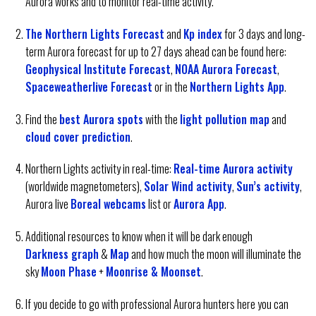
Aurora works and to monitor real-time activity.
The Northern Lights Forecast
and
Kp index
for 3 days and long-
term Aurora forecast for up to 27 days ahead can be found here:
Geophysical Institute Forecast
,
NOAA Aurora Forecast
,
Spaceweatherlive Forecast
or in the
Northern Lights App
.
Find the
best Aurora spots
with the
light pollution map
and
cloud cover prediction
.
Northern Lights activity in real-time:
Real-time Aurora activity
(worldwide magnetometers),
Solar Wind activity
,
Sun’s activity
,
Aurora live
Boreal webcams
list or
Aurora App
.
Additional resources to know when it will be dark enough
Darkness graph
&
Map
and how much the moon will illuminate the
sky
Moon Phase
+
Moonrise & Moonset
.
If you decide to go with professional Aurora hunters here you can