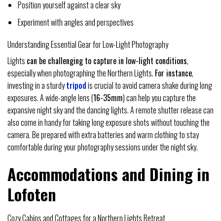
Position yourself against a clear sky
Experiment with angles and perspectives
Understanding Essential Gear for Low-Light Photography
Lights
can be challenging to capture in low-light conditions
,
especially when photographing the Northern Lights.
For instance
,
investing in a sturdy
tripod
is crucial to avoid camera shake during long
exposures. A wide-angle lens (
16-35mm
) can help you capture the
expansive night sky and the dancing lights. A remote shutter release can
also come in handy for taking long exposure shots without touching the
camera. Be prepared with extra batteries and warm clothing to stay
comfortable during your photography sessions under the night sky.
Accommodations and Dining in
Lofoten
Cozy Cabins and Cottages for a Northern Lights Retreat