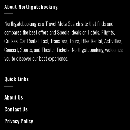
About Northgatebooking
Northgatebooking is a Travel Meta Search site that finds and
compares the best offers and Special deals on Hotels, Flights,
Cruises, Car Rental, Taxi, Transfers, Tours, Bike Rental, Activities,
Concert, Sports, and Theater Tickets. Northgatebooking welcomes
you to discover our best experience.
Quick Links
About Us
Contact Us
Privacy Policy