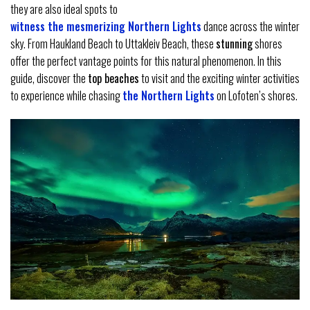
they are also ideal spots to
witness the mesmerizing Northern Lights
dance across the winter
sky. From Haukland Beach to Uttakleiv Beach, these
stunning
shores
offer the perfect vantage points for this natural phenomenon. In this
guide, discover the
top beaches
to visit and the exciting winter activities
to experience while chasing
the Northern Lights
on Lofoten’s shores.