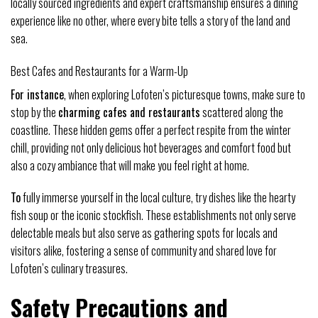
locally sourced ingredients and expert craftsmanship ensures a dining
experience like no other, where every bite tells a story of the land and
sea.
Best Cafes and Restaurants for a Warm-Up
For instance
, when exploring Lofoten’s picturesque towns, make sure to
stop by the
charming cafes and restaurants
scattered along the
coastline. These hidden gems offer a perfect respite from the winter
chill, providing not only delicious hot beverages and comfort food but
also a cozy ambiance that will make you feel right at home.
To
fully immerse yourself in the local culture, try dishes like the hearty
fish soup or the iconic stockfish. These establishments not only serve
delectable meals but also serve as gathering spots for locals and
visitors alike, fostering a sense of community and shared love for
Lofoten’s culinary treasures.
Safety Precautions and