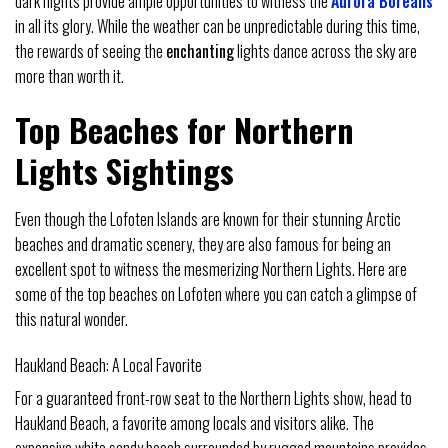
dark nights provide ample opportunities to witness the
Aurora Borealis
in all its glory. While the weather can be unpredictable during this time,
the rewards of seeing the
enchanting
lights dance across the sky are
more than worth it.
Top Beaches for Northern
Lights Sightings
Even though the Lofoten Islands are known for their stunning Arctic
beaches and dramatic scenery, they are also famous for being an
excellent spot to witness the mesmerizing Northern Lights. Here are
some of the top beaches on Lofoten where you can catch a glimpse of
this natural wonder.
Haukland Beach: A Local Favorite
For a guaranteed front-row seat to the Northern Lights show, head to
Haukland Beach, a favorite among locals and visitors alike. The