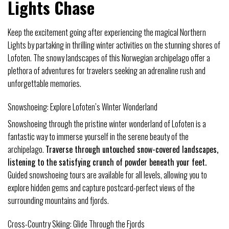
Lights Chase
Keep the excitement going after experiencing the magical Northern
Lights by partaking in thrilling winter activities on the stunning shores of
Lofoten. The snowy landscapes of this Norwegian archipelago offer a
plethora of adventures for travelers seeking an adrenaline rush and
unforgettable memories.
Snowshoeing: Explore Lofoten’s Winter Wonderland
Snowshoeing through the pristine winter wonderland of Lofoten is a
fantastic way to immerse yourself in the serene beauty of the
archipelago.
Traverse through untouched snow-covered landscapes,
listening to the satisfying crunch of powder beneath your feet.
Guided snowshoeing tours are available for all levels, allowing you to
explore hidden gems and capture postcard-perfect views of the
surrounding mountains and fjords.
Cross-Country Skiing: Glide Through the Fjords