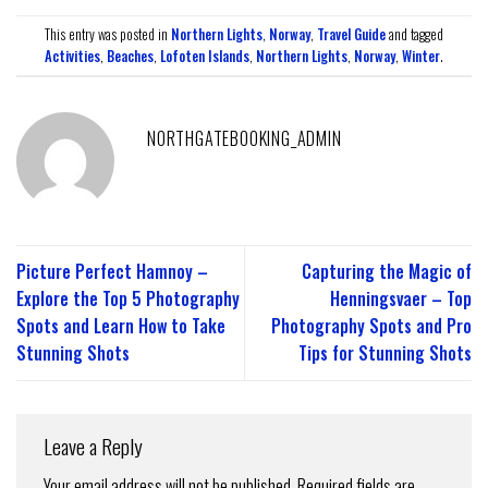
This entry was posted in
Northern Lights
,
Norway
,
Travel Guide
and tagged
Activities
,
Beaches
,
Lofoten Islands
,
Northern Lights
,
Norway
,
Winter
.
NORTHGATEBOOKING_ADMIN
Picture Perfect Hamnoy –
Capturing the Magic of
Explore the Top 5 Photography
Henningsvaer – Top
Spots and Learn How to Take
Photography Spots and Pro
Stunning Shots
Tips for Stunning Shots
Leave a Reply
Your email address will not be published.
Required fields are