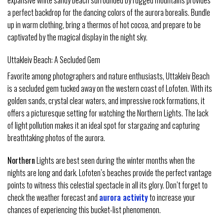
expansive white sandy beach surrounded by rugged mountains provides
a perfect backdrop for the dancing colors of the aurora borealis. Bundle
up in warm clothing, bring a thermos of hot cocoa, and prepare to be
captivated by the magical display in the night sky.
Uttakleiv Beach: A Secluded Gem
Favorite among photographers and nature enthusiasts, Uttakleiv Beach
is a secluded gem tucked away on the western coast of Lofoten. With its
golden sands, crystal clear waters, and impressive rock formations, it
offers a picturesque setting for watching the Northern Lights. The lack
of light pollution makes it an ideal spot for stargazing and capturing
breathtaking photos of the aurora.
Northern
Lights are best seen during the winter months when the
nights are long and dark. Lofoten’s beaches provide the perfect vantage
points to witness this celestial spectacle in all its glory. Don’t forget to
check the weather forecast and
aurora activity
to increase your
chances of experiencing this bucket-list phenomenon.