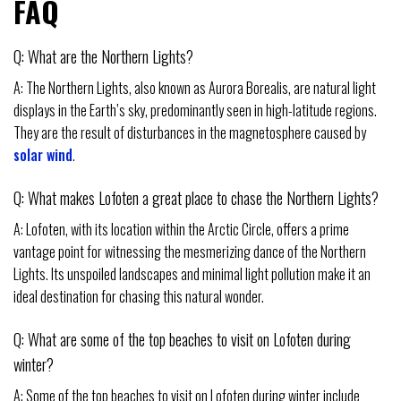
FAQ
Q: What are the Northern Lights?
A: The Northern Lights, also known as Aurora Borealis, are natural light
displays in the Earth’s sky, predominantly seen in high-latitude regions.
They are the result of disturbances in the magnetosphere caused by
solar wind
.
Q: What makes Lofoten a great place to chase the Northern Lights?
A: Lofoten, with its location within the Arctic Circle, offers a prime
vantage point for witnessing the mesmerizing dance of the Northern
Lights. Its unspoiled landscapes and minimal light pollution make it an
ideal destination for chasing this natural wonder.
Q: What are some of the top beaches to visit on Lofoten during
winter?
A: Some of the top beaches to visit on Lofoten during winter include