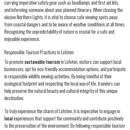
carrying imperative safety gear such as headlamps and first aid kits,
and informing someone about your planned itinerary. When chasing the
elusive Northern Lights, it is vital to choose safe viewing spots away
from coastal dangers and to be aware of weather conditions at all times.
Recognizing the unpredictability of nature is crucial for a safe and
enjoyable experience.
Responsible Tourism Practices in Lofoten
To promote
sustainable tourism
in Lofoten, visitors can support local
businesses, opt for eco-friendly accommodation options, and participate
in responsible wildlife viewing activities. By being mindful of their
ecological footprint and respecting the local way of life, travelers can
help preserve the natural beauty and cultural integrity of this unique
destination.
To truly experience the charm of Lofoten, it is imperative to engage in
local
experiences that support the community and contribute positively
to the preservation of the environment. By following responsible tourism