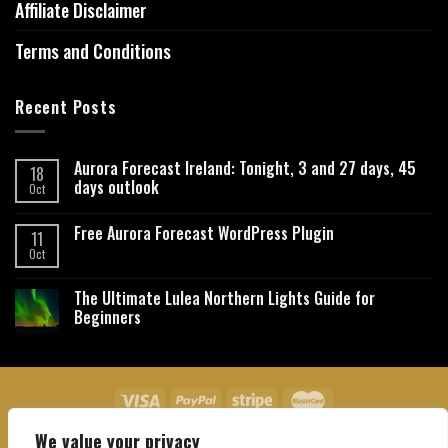
Affiliate Disclaimer
Terms and Conditions
Recent Posts
Aurora Forecast Ireland: Tonight, 3 and 27 days, 45
18
days outlook
Oct
Free Aurora Forecast WordPress Plugin
11
Oct
The Ultimate Lulea Northern Lights Guide for
Beginners
We value your privacy
About Us
Contact Us
Privacy Policy