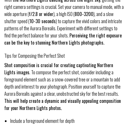
right camera settings is crucial. Set your camera to manual mode, with a
wide aperture (
f/2.8 or wider
), a high ISO (
800-3200
), and a slow
shutter speed (
10-30 seconds
) to capture the vivid colors and intricate
patterns of the Aurora Borealis. Experiment with different settings to
find the perfect balance for your shots.
Perceiving the right exposure
can be the key to stunning Northern Lights photographs.
Tips for Composing the Perfect Shot
Shot composition is crucial for creating captivating Northern
Lights images
. To compose the perfect shot, consider including a
foreground element such as a snow-covered tree or a mountain to add
depth and interest to your photograph. Position yourself to capture the
Aurora Borealis against a clear, unobstructed sky for the best results.
This will help create a dynamic and visually appealing composition
for your Northern Lights photos.
Include a foreground element for depth