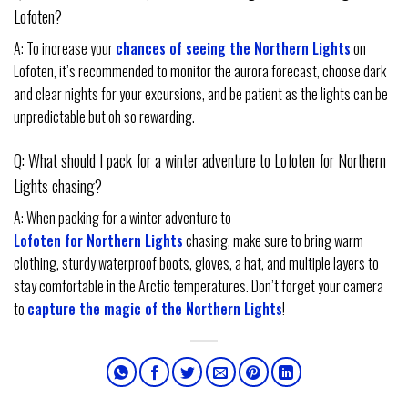
Lofoten?
A: To increase your
chances of seeing the Northern Lights
on
Lofoten, it’s recommended to monitor the aurora forecast, choose dark
and clear nights for your excursions, and be patient as the lights can be
unpredictable but oh so rewarding.
Q: What should I pack for a winter adventure to Lofoten for Northern
Lights chasing?
A: When packing for a winter adventure to
Lofoten for Northern Lights
chasing, make sure to bring warm
clothing, sturdy waterproof boots, gloves, a hat, and multiple layers to
stay comfortable in the Arctic temperatures. Don’t forget your camera
to
capture the magic of the Northern Lights
!