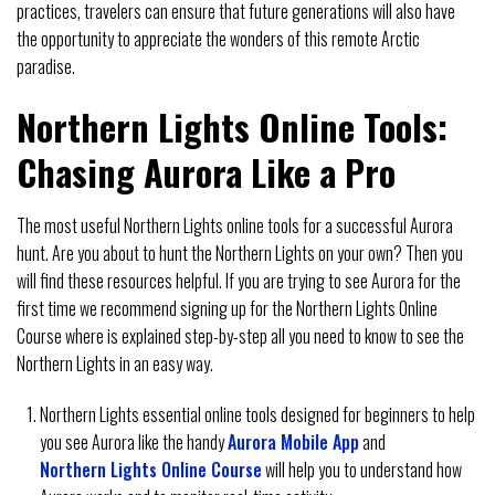
practices, travelers can ensure that future generations will also have
the opportunity to appreciate the wonders of this remote Arctic
paradise.
Northern Lights Online Tools:
Chasing Aurora Like a Pro
The most useful Northern Lights online tools for a successful Aurora
hunt. Are you about to hunt the Northern Lights on your own? Then you
will find these resources helpful. If you are trying to see Aurora for the
first time we recommend signing up for the Northern Lights Online
Course where is explained step-by-step all you need to know to see the
Northern Lights in an easy way.
Northern Lights essential online tools designed for beginners to help
you see Aurora like the handy
Aurora Mobile App
and
Northern Lights Online Course
will help you to understand how