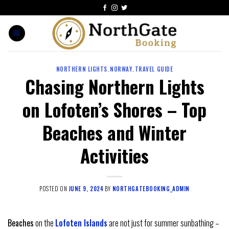
NORTHERN LIGHTS
,
NORWAY
,
TRAVEL GUIDE
Chasing Northern Lights
on Lofoten’s Shores – Top
Beaches and Winter
Activities
POSTED ON
JUNE 9, 2024
BY
NORTHGATEBOOKING_ADMIN
Beaches
on the
Lofoten Islands
are not just for summer sunbathing –