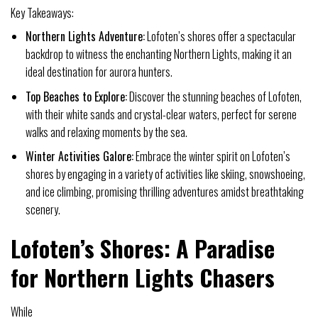
Key Takeaways:
Northern Lights Adventure:
Lofoten’s shores offer a spectacular
backdrop to witness the enchanting Northern Lights, making it an
ideal destination for aurora hunters.
Top Beaches to Explore:
Discover the stunning beaches of Lofoten,
with their white sands and crystal-clear waters, perfect for serene
walks and relaxing moments by the sea.
Winter Activities Galore:
Embrace the winter spirit on Lofoten’s
shores by engaging in a variety of activities like skiing, snowshoeing,
and ice climbing, promising thrilling adventures amidst breathtaking
scenery.
Lofoten’s Shores: A Paradise
for Northern Lights Chasers
While