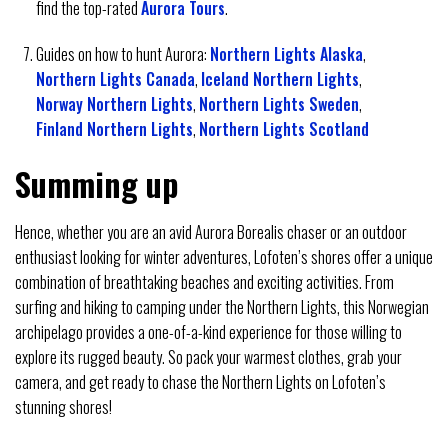
find the top-rated
Aurora Tours
.
Guides on how to hunt Aurora:
Northern Lights Alaska
,
Northern Lights Canada
,
Iceland Northern Lights
,
Norway Northern Lights
,
Northern Lights Sweden
,
Finland Northern Lights
,
Northern Lights Scotland
Summing up
Hence, whether you are an avid Aurora Borealis chaser or an outdoor
enthusiast looking for winter adventures, Lofoten’s shores offer a unique
combination of breathtaking beaches and exciting activities. From
surfing and hiking to camping under the Northern Lights, this Norwegian
archipelago provides a one-of-a-kind experience for those willing to
explore its rugged beauty. So pack your warmest clothes, grab your
camera, and get ready to chase the Northern Lights on Lofoten’s
stunning shores!