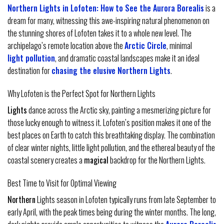
Northern Lights in Lofoten: How to See the Aurora Borealis
is a
dream for many, witnessing this awe-inspiring natural phenomenon on
the stunning shores of Lofoten takes it to a whole new level. The
archipelago’s remote location above the
Arctic Circle
, minimal
light pollution
, and dramatic coastal landscapes make it an ideal
destination for
chasing the elusive Northern Lights
.
Why Lofoten is the Perfect Spot for Northern Lights
Lights
dance across the Arctic sky, painting a mesmerizing picture for
those lucky enough to witness it. Lofoten’s position makes it one of the
best places on Earth to catch this breathtaking display. The combination
of clear winter nights, little light pollution, and the ethereal beauty of the
coastal scenery creates a
magical
backdrop for the Northern Lights.
Best Time to Visit for Optimal Viewing
Northern
Lights season in Lofoten typically runs from late September to
early April, with the peak times being during the winter months. The long,