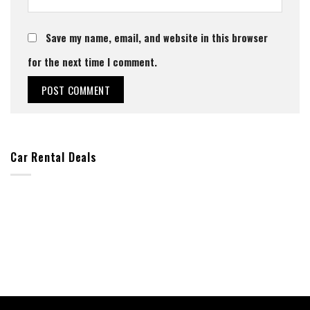
Save my name, email, and website in this browser
for the next time I comment.
Car Rental Deals