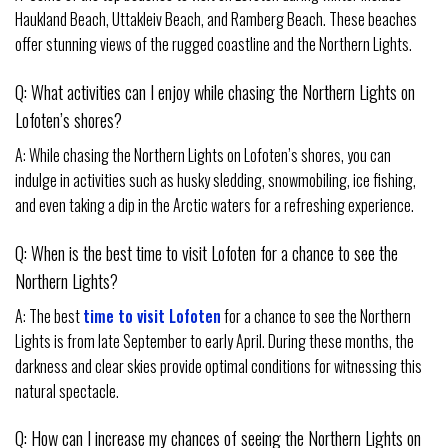
Haukland Beach, Uttakleiv Beach, and Ramberg Beach. These beaches
offer stunning views of the rugged coastline and the Northern Lights.
Q: What activities can I enjoy while chasing the Northern Lights on
Lofoten’s shores?
A: While chasing the Northern Lights on Lofoten’s shores, you can
indulge in activities such as husky sledding, snowmobiling, ice fishing,
and even taking a dip in the Arctic waters for a refreshing experience.
Q: When is the best time to visit Lofoten for a chance to see the
Northern Lights?
A: The best
time to visit Lofoten
for a chance to see the Northern
Lights is from late September to early April. During these months, the
darkness and clear skies provide optimal conditions for witnessing this
natural spectacle.
Q: How can I increase my chances of seeing the Northern Lights on