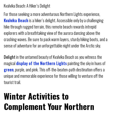
Kvalvika Beach: A Hiker’s Delight
For those seeking a more adventurous Northern Lights experience,
Kvalvika Beach
is a hiker’s delight. Accessible only by a challenging
hike through rugged terrain, this remote beach rewards intrepid
explorers with a breathtaking view of the aurora dancing above the
crashing waves. Be sure to pack warm layers, sturdy hiking boots, and a
sense of adventure for an unforgettable night under the Arctic sky.
Delight
in the untamed beauty of Kvalvika Beach as you witness the
magical
display of the Northern Lights
painting the sky in hues of
green
, purple, and pink. This off-the-beaten-path destination offers a
unique and memorable experience for those willing to venture off the
tourist trail.
Winter Activities to
Complement Your Northern