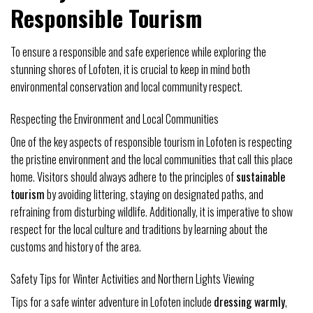
Responsible Tourism
To ensure a responsible and safe experience while exploring the
stunning shores of Lofoten, it is crucial to keep in mind both
environmental conservation and local community respect.
Respecting the Environment and Local Communities
One of the key aspects of responsible tourism in Lofoten is respecting
the pristine environment and the local communities that call this place
home. Visitors should always adhere to the principles of
sustainable
tourism
by avoiding littering, staying on designated paths, and
refraining from disturbing wildlife. Additionally, it is imperative to show
respect for the local culture and traditions by learning about the
customs and history of the area.
Safety Tips for Winter Activities and Northern Lights Viewing
Tips for a safe winter adventure in Lofoten include
dressing warmly
,