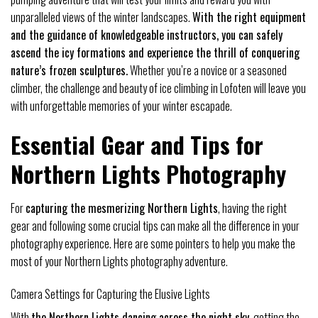
unparalleled views of the winter landscapes.
With the right equipment
and the guidance of knowledgeable instructors, you can safely
ascend the icy formations and experience the thrill of conquering
nature’s frozen sculptures.
Whether you’re a novice or a seasoned
climber, the challenge and beauty of ice climbing in Lofoten will leave you
with unforgettable memories of your winter escapade.
Essential Gear and Tips for
Northern Lights Photography
For
capturing the mesmerizing Northern Lights
, having the right
gear and following some crucial tips can make all the difference in your
photography experience. Here are some pointers to help you make the
most of your Northern Lights photography adventure.
Camera Settings for Capturing the Elusive Lights
With
the Northern Lights dancing across the night sky
, getting the