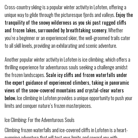
Cross-country skiing is a popular winter activity in Lofoten, offering a
unique way to glide through the picturesque fjords and valleys.
Enjoy the
tranquility of the snowy wilderness as you ski past rugged cliffs
and frozen lakes, surrounded by breathtaking scenery.
Whether
you’re a beginner or an experienced skier, the well-groomed trails cater
to all skill levels, providing an exhilarating and scenic adventure.
Another popular winter activity in Lofoten is ice climbing, which offers a
thrilling experience for adventurous souls seeking a challenge amidst
the frozen landscapes.
Scale icy cliffs and frozen waterfalls under
the expert guidance of experienced climbers, taking in panoramic
views of the snow-covered mountains and crystal-clear waters
below.
Ice climbing in Lofoten provides a unique opportunity to push your
limits and conquer nature’s frozen masterpieces.
Ice Climbing: For the Adventurous Souls
Climbing frozen waterfalls and ice-covered cliffs in Lofoten is a heart-
pumping adventure that will test your limits and reward you with