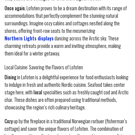
Once again
, Lofoten proves to be a dream destination with its range of
accommodations that perfectly complement the stunning natural
surroundings. Imagine cozy cabins and cottages nestled along the
shores, offering front-row seats to the mesmerizing
Northern Lights displays
dancing across the Arctic sky. These
charming retreats provide a warm and inviting atmosphere, making
them ideal for a winter getaway.
Local Cuisine: Savoring the Flavors of Lofoten
Dining
in Lofoten is a delightful experience for food enthusiasts looking
to indulge in fresh and authentic Nordic cuisine. Seafood takes center
stage here, with
local
specialties such as freshly caught cod and Arctic
char. These dishes are often prepared using traditional methods,
showcasing the region’s rich culinary heritage.
Cozy
up by the fireplace in a traditional Norwegian rorbuer (fisherman’s
cottage) and savor the unique flavors of Lofoten. The combination of