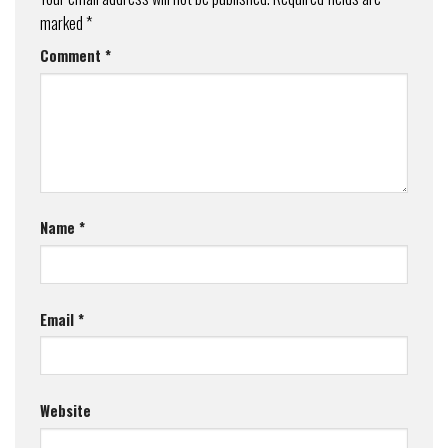
marked
*
Comment
*
Name
*
Email
*
Website