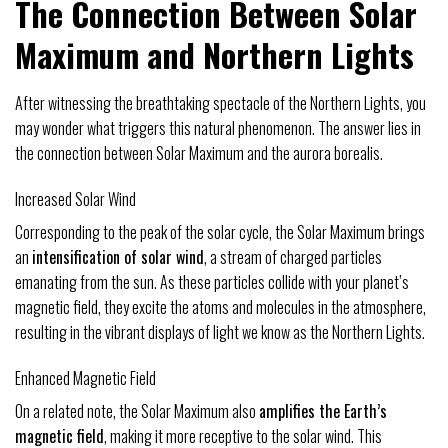
The Connection Between Solar
Maximum and Northern Lights
After witnessing the breathtaking spectacle of the Northern Lights, you
may wonder what triggers this natural phenomenon. The answer lies in
the connection between Solar Maximum and the aurora borealis.
Increased Solar Wind
Corresponding to the peak of the solar cycle, the Solar Maximum brings
an
intensification of solar wind
, a stream of charged particles
emanating from the sun. As these particles collide with your planet’s
magnetic field, they excite the atoms and molecules in the atmosphere,
resulting in the vibrant displays of light we know as the Northern Lights.
Enhanced Magnetic Field
On a related note, the Solar Maximum also
amplifies the Earth’s
magnetic field
, making it more receptive to the solar wind. This