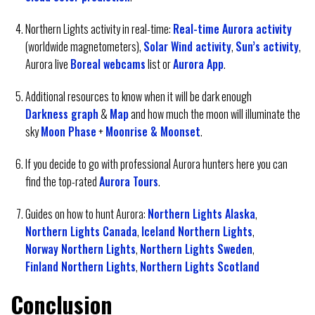
Northern Lights activity in real-time:
Real-time Aurora activity
(worldwide magnetometers),
Solar Wind activity
,
Sun’s activity
,
Aurora live
Boreal webcams
list or
Aurora App
.
Additional resources to know when it will be dark enough
Darkness graph
&
Map
and how much the moon will illuminate the
sky
Moon Phase
+
Moonrise & Moonset
.
If you decide to go with professional Aurora hunters here you can
find the top-rated
Aurora Tours
.
Guides on how to hunt Aurora:
Northern Lights Alaska
,
Northern Lights Canada
,
Iceland Northern Lights
,
Norway Northern Lights
,
Northern Lights Sweden
,
Finland Northern Lights
,
Northern Lights Scotland
Conclusion