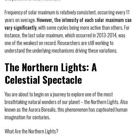
Frequency of solar maximum is relatively consistent, occurring every 11
years on average.
However, the intensity of each solar maximum can
vary significantly
, with some cycles being more active than others. For
instance, the last solar maximum, which occurred in 2013-2014, was
one of the weakest on record. Researchers are still working to
understand the underlying mechanisms driving these variations.
The Northern Lights: A
Celestial Spectacle
You are about to begin on a journey to explore one of the most
breathtaking natural wonders of our planet – the Northern Lights. Also
known as the Aurora Borealis, this phenomenon has captivated human
imagination for centuries.
What Are the Northern Lights?