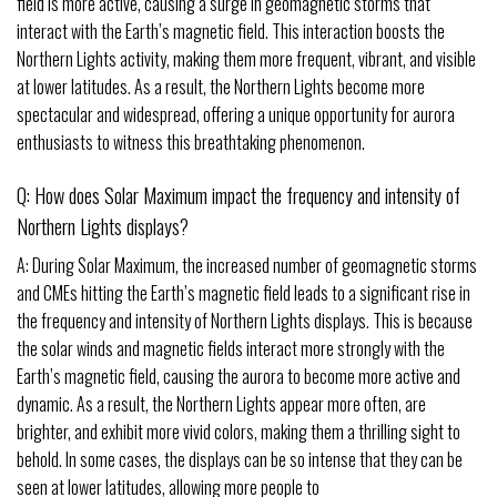
field is more active, causing a surge in geomagnetic storms that
interact with the Earth’s magnetic field. This interaction boosts the
Northern Lights activity, making them more frequent, vibrant, and visible
at lower latitudes. As a result, the Northern Lights become more
spectacular and widespread, offering a unique opportunity for aurora
enthusiasts to witness this breathtaking phenomenon.
Q: How does Solar Maximum impact the frequency and intensity of
Northern Lights displays?
A: During Solar Maximum, the increased number of geomagnetic storms
and CMEs hitting the Earth’s magnetic field leads to a significant rise in
the frequency and intensity of Northern Lights displays. This is because
the solar winds and magnetic fields interact more strongly with the
Earth’s magnetic field, causing the aurora to become more active and
dynamic. As a result, the Northern Lights appear more often, are
brighter, and exhibit more vivid colors, making them a thrilling sight to
behold. In some cases, the displays can be so intense that they can be
seen at lower latitudes, allowing more people to