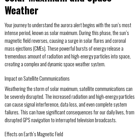
Weather
Your journey to understand the aurora alert begins with the sun’s most
intense period, known as solar maximum. During this phase, the sun’s
magnetic field reverses, causing a surge in solar flares and coronal
mass ejections (CMEs). These powerful bursts of energy release a
tremendous amount of radiation and high-energy particles into space,
creating a complex and dynamic space weather system.
Impact on Satellite Communications
Weathering the storm of solar maximum, satellite communications can
be severely disrupted. The increased radiation and high-energy particles
can cause signal interference, data loss, and even complete system
failures. This can have significant consequences for our daily lives, from
disrupted GPS navigation to interrupted television broadcasts.
Effects on Earth’s Magnetic Field