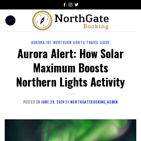
AURORA 101
,
NORTHERN LIGHTS
,
TRAVEL GUIDE
Aurora Alert: How Solar
Maximum Boosts
Northern Lights Activity
POSTED ON
JUNE 29, 2024
BY
NORTHGATEBOOKING_ADMIN