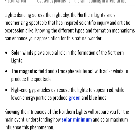
Proton Aurora
Caused by protons from the sun, resulting in a reddish hue
Lights dancing across the night sky, the Northern Lights are a
mesmerizing spectacle that has inspired scientific inquiry and artistic
expression alike. Knowing the different types and formation mechanisms
can enhance your appreciation for this natural wonder.
Solar winds
play a crucial role in the formation of the Northern
Lights.
The
magnetic field
and
atmosphere
interact with solar winds to
produce the spectacle.
High-energy particles can cause the lights to appear
red
, while
lower-energy particles produce
green
and
blue
hues.
Knowing the intricacies of the Northern Lights will prepare you for the
main event: understanding how
solar minimum
and solar maximum
influence this phenomenon.