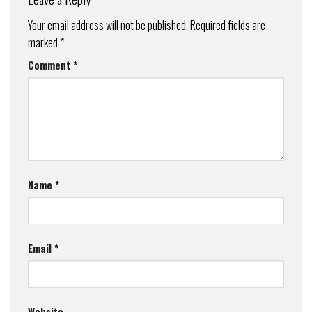
Your email address will not be published.
Required fields are
marked
*
Comment
*
Name
*
Email
*
Website