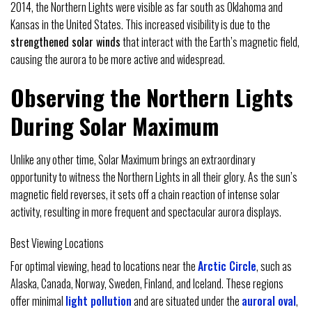
2014, the Northern Lights were visible as far south as Oklahoma and
Kansas in the United States. This increased visibility is due to the
strengthened solar winds
that interact with the Earth’s magnetic field,
causing the aurora to be more active and widespread.
Observing the Northern Lights
During Solar Maximum
Unlike any other time, Solar Maximum brings an extraordinary
opportunity to witness the Northern Lights in all their glory. As the sun’s
magnetic field reverses, it sets off a chain reaction of intense solar
activity, resulting in more frequent and spectacular aurora displays.
Best Viewing Locations
For optimal viewing, head to locations near the
Arctic Circle
, such as
Alaska, Canada, Norway, Sweden, Finland, and Iceland. These regions
offer minimal
light pollution
and are situated under the
auroral oval
,