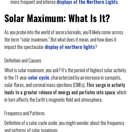
more frequent and intense
displays of the Northern Lights
.
Solar Maximum: What Is It?
As you probe into the world of aurora borealis, you’ll likely come across
the term “solar maximum.” But what does it mean, and how does it
impact the spectacular
display of northern lights
?
Definition and Causes
What is solar maximum, you ask? It’s the period of highest solar activity
in the 11-year
solar cycle
, characterized by an increase in sunspots,
solar flares, and coronal mass ejections (CMEs).
This surge in activity
leads to a greater release of energy and particles into space
, which
in turn affects the Earth’s magnetic field and atmosphere.
Frequency and Patterns
Definition of a solar cycle aside, you might wonder about the frequency
and patterns of solar maximum.