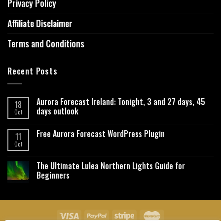
Privacy Policy
Affiliate Disclaimer
Terms and Conditions
Recent Posts
Aurora Forecast Ireland: Tonight, 3 and 27 days, 45
18
days outlook
Oct
Free Aurora Forecast WordPress Plugin
11
Oct
The Ultimate Lulea Northern Lights Guide for
Beginners