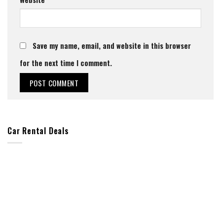
Save my name, email, and website in this browser
for the next time I comment.
Car Rental Deals