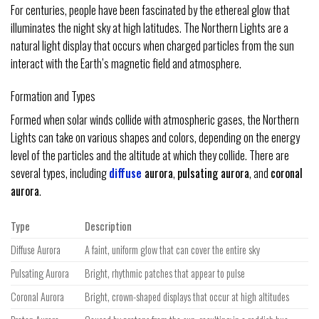
For centuries, people have been fascinated by the ethereal glow that
illuminates the night sky at high latitudes. The Northern Lights are a
natural light display that occurs when charged particles from the sun
interact with the Earth’s magnetic field and atmosphere.
Formation and Types
Formed when solar winds collide with atmospheric gases, the Northern
Lights can take on various shapes and colors, depending on the energy
level of the particles and the altitude at which they collide. There are
several types, including
diffuse
aurora
,
pulsating aurora
, and
coronal
aurora
.
Type
Description
Diffuse Aurora
A faint, uniform glow that can cover the entire sky
Pulsating Aurora
Bright, rhythmic patches that appear to pulse
Coronal Aurora
Bright, crown-shaped displays that occur at high altitudes