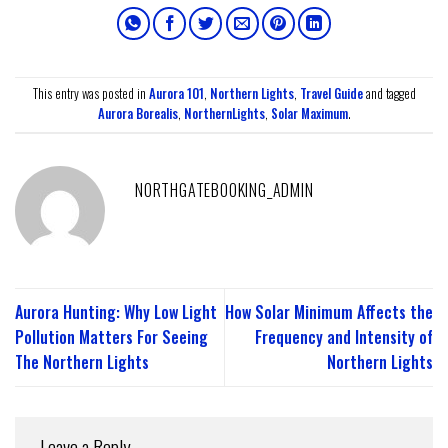
This entry was posted in
Aurora 101
,
Northern Lights
,
Travel Guide
and tagged
Aurora Borealis
,
NorthernLights
,
Solar Maximum
.
NORTHGATEBOOKING_ADMIN
Aurora Hunting: Why Low Light
How Solar Minimum Affects the
Pollution Matters For Seeing
Frequency and Intensity of
The Northern Lights
Northern Lights
Leave a Reply