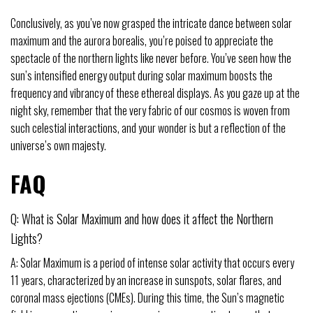
Conclusively, as you’ve now grasped the intricate dance between solar
maximum and the aurora borealis, you’re poised to appreciate the
spectacle of the northern lights like never before. You’ve seen how the
sun’s intensified energy output during solar maximum boosts the
frequency and vibrancy of these ethereal displays. As you gaze up at the
night sky, remember that the very fabric of our cosmos is woven from
such celestial interactions, and your wonder is but a reflection of the
universe’s own majesty.
FAQ
Q: What is Solar Maximum and how does it affect the Northern
Lights?
A: Solar Maximum is a period of intense solar activity that occurs every
11 years, characterized by an increase in sunspots, solar flares, and
coronal mass ejections (CMEs). During this time, the Sun’s magnetic