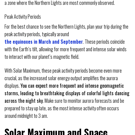
a zone where the Northern Lights are most commonly observed.
Peak Activity Periods
For the best chance to see the Northern Lights, plan your trip during the
peak activity periods, typically around
the equinoxes in March and September
. These periods coincide
with the Earth’s tilt, allowing for more frequent and intense solar winds
to interact with our planet’s magnetic field.
With Solar Maximum, these peak activity periods become even more
crucial, as the increased solar energy output amplifies the aurora
displays.
You can expect more frequent and intense geomagnetic
storms, leading to breathtaking displays of colorful lights dancing
across the night sky
. Make sure to monitor aurora forecasts and be
prepared to stay up late, as the most intense activity often occurs
around midnight to 3 am.
Solar Maximum and Space