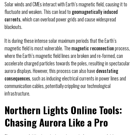
Solar winds and CMEs interact with Earth’s magnetic field, causing it to
fluctuate and weaken. This can lead to
geomagnetically induced
currents
, which can overload power grids and cause widespread
blackouts.
It is during these intense solar maximum periods that the Earth’s
magnetic field is most vulnerable. The
magnetic reconnection
process,
where the Earth’s magnetic field lines are broken and re-formed, can
accelerate charged particles towards the poles, resulting in spectacular
aurora displays. However, this process can also have
devastating
consequences
, such as inducing electrical currents in power lines and
communication cables, potentially crippling our technological
infrastructure.
Northern Lights Online Tools:
Chasing Aurora Like a Pro