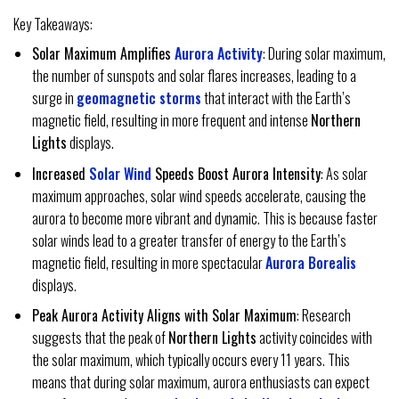
Key Takeaways:
Solar Maximum Amplifies
Aurora Activity
: During solar maximum,
the number of sunspots and solar flares increases, leading to a
surge in
geomagnetic storms
that interact with the Earth’s
magnetic field, resulting in more frequent and intense
Northern
Lights
displays.
Increased
Solar Wind
Speeds Boost Aurora Intensity
: As solar
maximum approaches, solar wind speeds accelerate, causing the
aurora to become more vibrant and dynamic. This is because faster
solar winds lead to a greater transfer of energy to the Earth’s
magnetic field, resulting in more spectacular
Aurora Borealis
displays.
Peak Aurora Activity Aligns with Solar Maximum
: Research
suggests that the peak of
Northern Lights
activity coincides with
the solar maximum, which typically occurs every 11 years. This
means that during solar maximum, aurora enthusiasts can expect