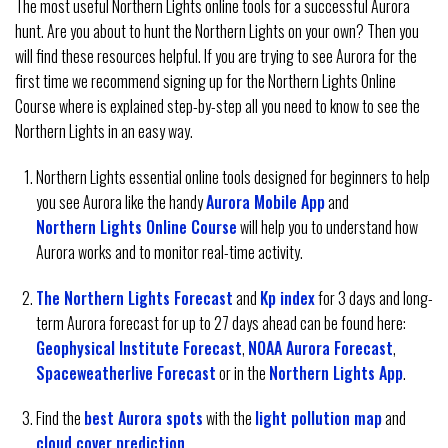
The most useful Northern Lights online tools for a successful Aurora
hunt. Are you about to hunt the Northern Lights on your own? Then you
will find these resources helpful. If you are trying to see Aurora for the
first time we recommend signing up for the Northern Lights Online
Course where is explained step-by-step all you need to know to see the
Northern Lights in an easy way.
Northern Lights essential online tools designed for beginners to help
you see Aurora like the handy
Aurora Mobile App
and
Northern Lights Online Course
will help you to understand how
Aurora works and to monitor real-time activity.
The Northern Lights Forecast
and
Kp index
for 3 days and long-
term Aurora forecast for up to 27 days ahead can be found here:
Geophysical Institute Forecast
,
NOAA Aurora Forecast
,
Spaceweatherlive Forecast
or in the
Northern Lights App
.
Find the
best Aurora spots
with the
light pollution map
and
cloud cover prediction
.