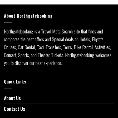
About Northgatebooking
Northgatebooking is a Travel Meta Search site that finds and
compares the best offers and Special deals on Hotels, Flights,
Cruises, Car Rental, Taxi, Transfers, Tours, Bike Rental, Activities,
Concert, Sports, and Theater Tickets. Northgatebooking welcomes
you to discover our best experience.
Quick Links
About Us
Contact Us