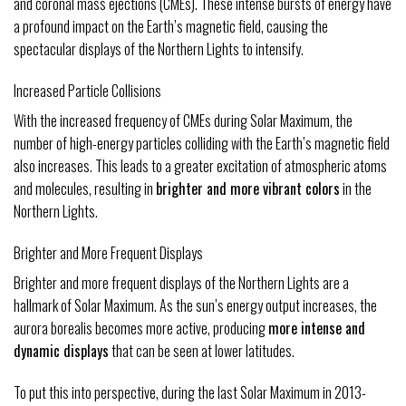
and coronal mass ejections (CMEs). These intense bursts of energy have
a profound impact on the Earth’s magnetic field, causing the
spectacular displays of the Northern Lights to intensify.
Increased Particle Collisions
With the increased frequency of CMEs during Solar Maximum, the
number of high-energy particles colliding with the Earth’s magnetic field
also increases. This leads to a greater excitation of atmospheric atoms
and molecules, resulting in
brighter and more vibrant colors
in the
Northern Lights.
Brighter and More Frequent Displays
Brighter and more frequent displays of the Northern Lights are a
hallmark of Solar Maximum. As the sun’s energy output increases, the
aurora borealis becomes more active, producing
more intense and
dynamic displays
that can be seen at lower latitudes.
To put this into perspective, during the last Solar Maximum in 2013-