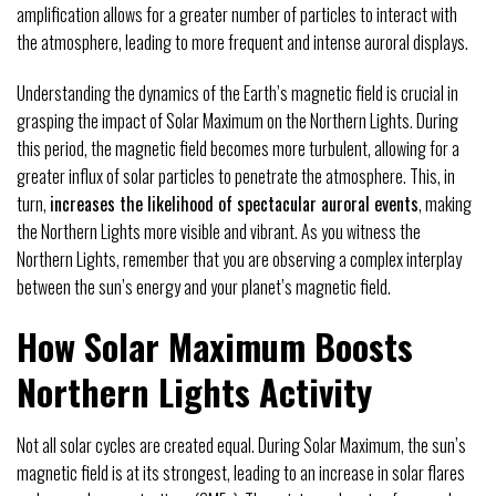
amplification allows for a greater number of particles to interact with
the atmosphere, leading to more frequent and intense auroral displays.
Understanding the dynamics of the Earth’s magnetic field is crucial in
grasping the impact of Solar Maximum on the Northern Lights. During
this period, the magnetic field becomes more turbulent, allowing for a
greater influx of solar particles to penetrate the atmosphere. This, in
turn,
increases the likelihood of spectacular auroral events
, making
the Northern Lights more visible and vibrant. As you witness the
Northern Lights, remember that you are observing a complex interplay
between the sun’s energy and your planet’s magnetic field.
How Solar Maximum Boosts
Northern Lights Activity
Not all solar cycles are created equal. During Solar Maximum, the sun’s
magnetic field is at its strongest, leading to an increase in solar flares