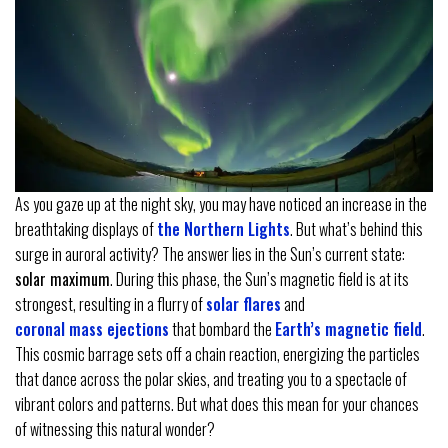
As you gaze up at the night sky, you may have noticed an increase in the
breathtaking displays of
the Northern Lights
. But what’s behind this
surge in auroral activity? The answer lies in the Sun’s current state:
solar maximum
. During this phase, the Sun’s magnetic field is at its
strongest, resulting in a flurry of
solar flares
and
coronal mass ejections
that bombard the
Earth’s magnetic field
.
This cosmic barrage sets off a chain reaction, energizing the particles
that dance across the polar skies, and treating you to a spectacle of
vibrant colors and patterns. But what does this mean for your chances
of witnessing this natural wonder?