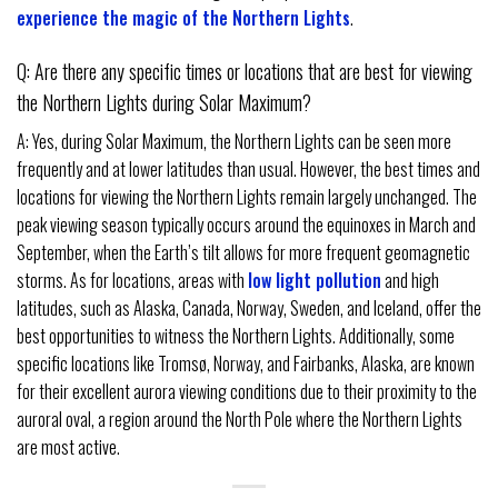
experience the magic of the Northern Lights
.
Q: Are there any specific times or locations that are best for viewing
the Northern Lights during Solar Maximum?
A: Yes, during Solar Maximum, the Northern Lights can be seen more
frequently and at lower latitudes than usual. However, the best times and
locations for viewing the Northern Lights remain largely unchanged. The
peak viewing season typically occurs around the equinoxes in March and
September, when the Earth’s tilt allows for more frequent geomagnetic
storms. As for locations, areas with
low light pollution
and high
latitudes, such as Alaska, Canada, Norway, Sweden, and Iceland, offer the
best opportunities to witness the Northern Lights. Additionally, some
specific locations like Tromsø, Norway, and Fairbanks, Alaska, are known
for their excellent aurora viewing conditions due to their proximity to the
auroral oval, a region around the North Pole where the Northern Lights
are most active.