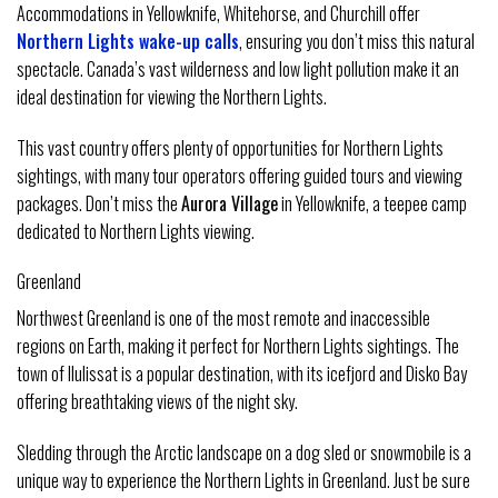
Accommodations in Yellowknife, Whitehorse, and Churchill offer
Northern Lights wake-up calls
, ensuring you don’t miss this natural
spectacle. Canada’s vast wilderness and low light pollution make it an
ideal destination for viewing the Northern Lights.
This vast country offers plenty of opportunities for Northern Lights
sightings, with many tour operators offering guided tours and viewing
packages. Don’t miss the
Aurora Village
in Yellowknife, a teepee camp
dedicated to Northern Lights viewing.
Greenland
Northwest Greenland is one of the most remote and inaccessible
regions on Earth, making it perfect for Northern Lights sightings. The
town of Ilulissat is a popular destination, with its icefjord and Disko Bay
offering breathtaking views of the night sky.
Sledding through the Arctic landscape on a dog sled or snowmobile is a
unique way to experience the Northern Lights in Greenland. Just be sure