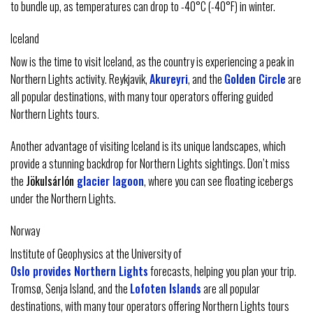
to bundle up, as temperatures can drop to -40°C (-40°F) in winter.
Iceland
Now is the time to visit Iceland, as the country is experiencing a peak in
Northern Lights activity. Reykjavik,
Akureyri
, and the
Golden Circle
are
all popular destinations, with many tour operators offering guided
Northern Lights tours.
Another advantage of visiting Iceland is its unique landscapes, which
provide a stunning backdrop for Northern Lights sightings. Don’t miss
the
Jökulsárlón
glacier lagoon
, where you can see floating icebergs
under the Northern Lights.
Norway
Institute of Geophysics at the University of
Oslo provides Northern Lights
forecasts, helping you plan your trip.
Tromsø, Senja Island, and the
Lofoten Islands
are all popular
destinations, with many tour operators offering Northern Lights tours