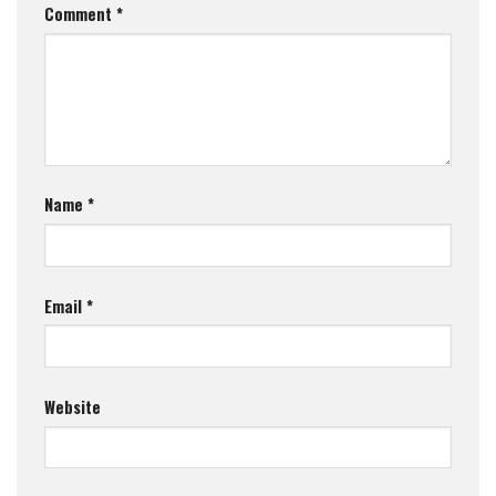
Comment
*
Name
*
Email
*
Website