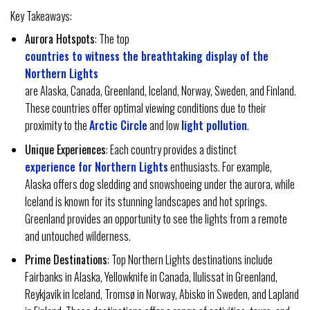
Key Takeaways:
Aurora Hotspots
: The top
countries to witness the breathtaking display of the
Northern Lights
are Alaska, Canada, Greenland, Iceland, Norway, Sweden, and Finland.
These countries offer optimal viewing conditions due to their
proximity to the
Arctic Circle
and low
light pollution
.
Unique Experiences
: Each country provides a distinct
experience for Northern Lights
enthusiasts. For example,
Alaska offers dog sledding and snowshoeing under the aurora, while
Iceland is known for its stunning landscapes and hot springs.
Greenland provides an opportunity to see the lights from a remote
and untouched wilderness.
Prime Destinations
: Top Northern Lights destinations include
Fairbanks in Alaska, Yellowknife in Canada, Ilulissat in Greenland,
Reykjavik in Iceland, Tromsø in Norway, Abisko in Sweden, and Lapland