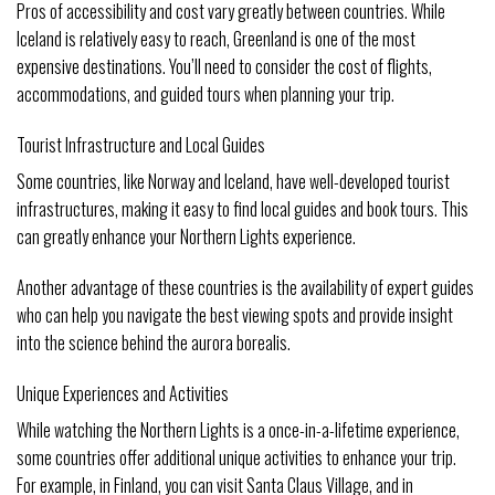
Pros of accessibility and cost vary greatly between countries. While
Iceland is relatively easy to reach, Greenland is one of the most
expensive destinations. You’ll need to consider the cost of flights,
accommodations, and guided tours when planning your trip.
Tourist Infrastructure and Local Guides
Some countries, like Norway and Iceland, have well-developed tourist
infrastructures, making it easy to find local guides and book tours. This
can greatly enhance your Northern Lights experience.
Another advantage of these countries is the availability of expert guides
who can help you navigate the best viewing spots and provide insight
into the science behind the aurora borealis.
Unique Experiences and Activities
While watching the Northern Lights is a once-in-a-lifetime experience,
some countries offer additional unique activities to enhance your trip.
For example, in Finland, you can visit Santa Claus Village, and in