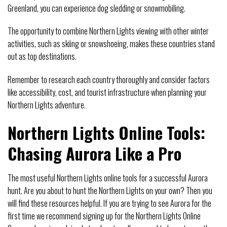
Greenland, you can experience dog sledding or snowmobiling.
The opportunity to combine Northern Lights viewing with other winter
activities, such as skiing or snowshoeing, makes these countries stand
out as top destinations.
Remember to research each country thoroughly and consider factors
like accessibility, cost, and tourist infrastructure when planning your
Northern Lights adventure.
Northern Lights Online Tools:
Chasing Aurora Like a Pro
The most useful Northern Lights online tools for a successful Aurora
hunt. Are you about to hunt the Northern Lights on your own? Then you
will find these resources helpful. If you are trying to see Aurora for the
first time we recommend signing up for the Northern Lights Online