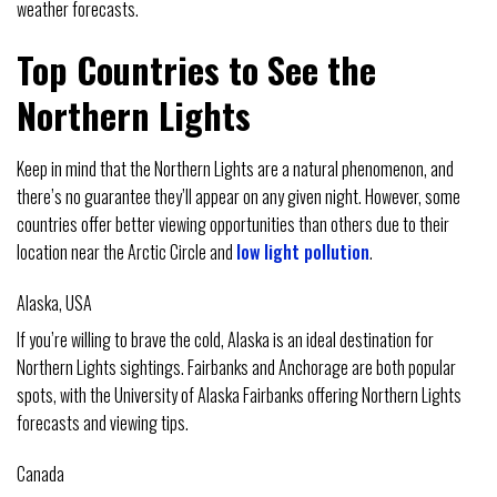
weather forecasts.
Top Countries to See the
Northern Lights
Keep in mind that the Northern Lights are a natural phenomenon, and
there’s no guarantee they’ll appear on any given night. However, some
countries offer better viewing opportunities than others due to their
location near the Arctic Circle and
low light pollution
.
Alaska, USA
If you’re willing to brave the cold, Alaska is an ideal destination for
Northern Lights sightings. Fairbanks and Anchorage are both popular
spots, with the University of Alaska Fairbanks offering Northern Lights
forecasts and viewing tips.
Canada