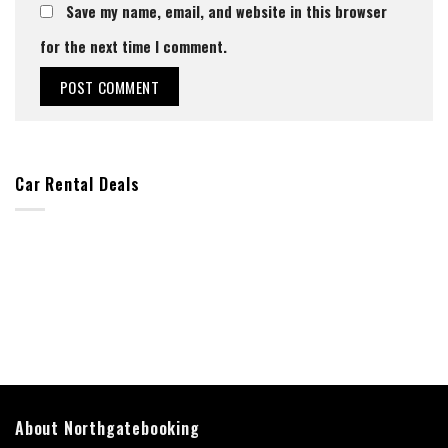
Save my name, email, and website in this browser
for the next time I comment.
Car Rental Deals
About Northgatebooking