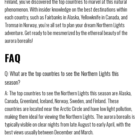
Finland, you’ve discovered the top countries to marvel at this natural
phenomenon. With insider knowledge on the best destinations within
each country, such as Fairbanks in Alaska, Yellowknife in Canada, and
Tromsø in Norway, you’re all set to plan your dream Northern Lights
adventure. Get ready to be mesmerized by the ethereal beauty of the
aurora borealis!
FAQ
Q: What are the top countries to see the Northern Lights this
season?
A: The top countries to see the Northern Lights this season are Alaska,
Canada, Greenland, Iceland, Norway, Sweden, and Finland. These
countries are located near the Arctic Circle and have low light pollution,
making them ideal for viewing the Northern Lights. The aurora borealis is
typically visible on clear nights from late August to early April, with the
best views usually between December and March.