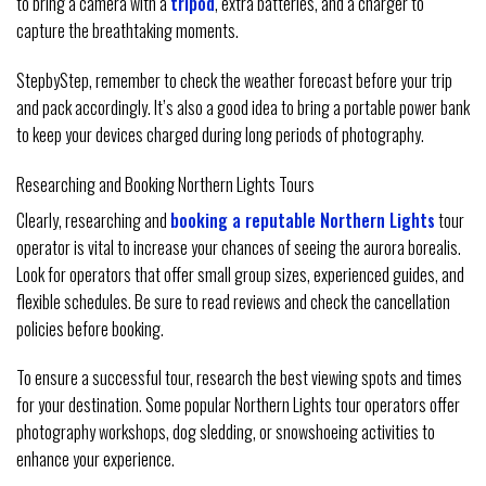
to bring a camera with a
tripod
, extra batteries, and a charger to
capture the breathtaking moments.
StepbyStep, remember to check the weather forecast before your trip
and pack accordingly. It’s also a good idea to bring a portable power bank
to keep your devices charged during long periods of photography.
Researching and Booking Northern Lights Tours
Clearly, researching and
booking a reputable Northern Lights
tour
operator is vital to increase your chances of seeing the aurora borealis.
Look for operators that offer small group sizes, experienced guides, and
flexible schedules. Be sure to read reviews and check the cancellation
policies before booking.
To ensure a successful tour, research the best viewing spots and times
for your destination. Some popular Northern Lights tour operators offer
photography workshops, dog sledding, or snowshoeing activities to
enhance your experience.