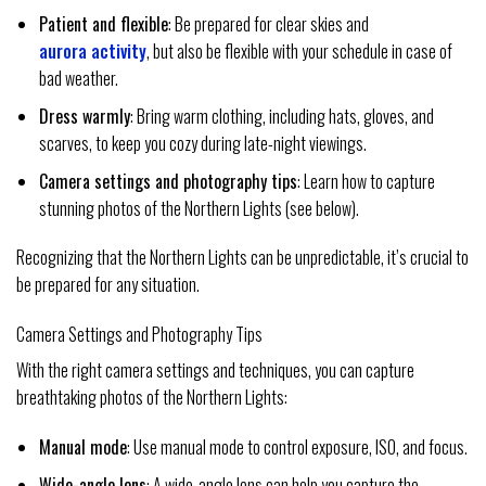
Patient and flexible
: Be prepared for clear skies and
aurora activity
, but also be flexible with your schedule in case of
bad weather.
Dress warmly
: Bring warm clothing, including hats, gloves, and
scarves, to keep you cozy during late-night viewings.
Camera settings and photography tips
: Learn how to capture
stunning photos of the Northern Lights (see below).
Recognizing that the Northern Lights can be unpredictable, it’s crucial to
be prepared for any situation.
Camera Settings and Photography Tips
With the right camera settings and techniques, you can capture
breathtaking photos of the Northern Lights:
Manual mode
: Use manual mode to control exposure, ISO, and focus.
Wide-angle lens
: A wide-angle lens can help you capture the