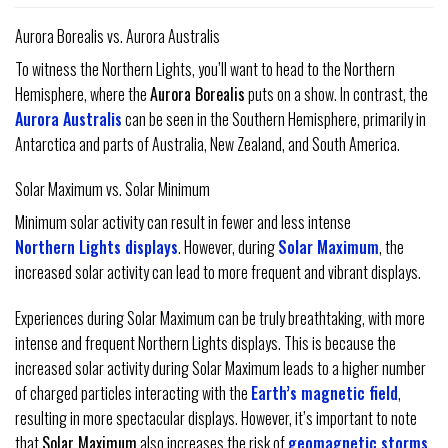
Aurora Borealis vs. Aurora Australis
To witness the Northern Lights, you’ll want to head to the Northern
Hemisphere, where the
Aurora Borealis
puts on a show. In contrast, the
Aurora Australis
can be seen in the Southern Hemisphere, primarily in
Antarctica and parts of Australia, New Zealand, and South America.
Solar Maximum vs. Solar Minimum
Minimum solar activity can result in fewer and less intense
Northern Lights displays
. However, during
Solar Maximum
, the
increased solar activity can lead to more frequent and vibrant displays.
Experiences during Solar Maximum can be truly breathtaking, with more
intense and frequent Northern Lights displays. This is because the
increased solar activity during Solar Maximum leads to a higher number
of charged particles interacting with the
Earth’s magnetic field
,
resulting in more spectacular displays. However, it’s important to note
that
Solar Maximum
also increases the risk of
geomagnetic storms
,