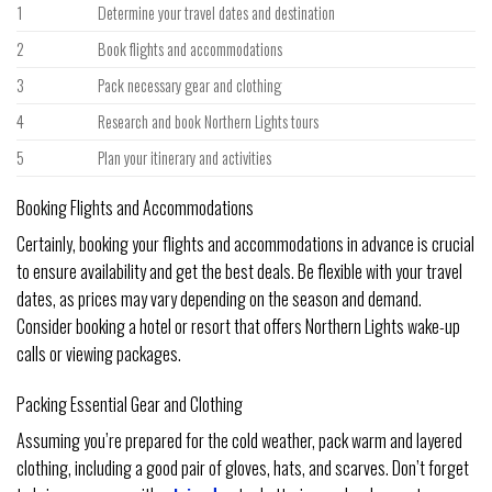
1
Determine your travel dates and destination
2
Book flights and accommodations
3
Pack necessary gear and clothing
4
Research and book Northern Lights tours
5
Plan your itinerary and activities
Booking Flights and Accommodations
Certainly, booking your flights and accommodations in advance is crucial
to ensure availability and get the best deals. Be flexible with your travel
dates, as prices may vary depending on the season and demand.
Consider booking a hotel or resort that offers Northern Lights wake-up
calls or viewing packages.
Packing Essential Gear and Clothing
Assuming you’re prepared for the cold weather, pack warm and layered
clothing, including a good pair of gloves, hats, and scarves. Don’t forget