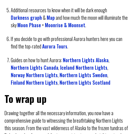
Additional resources to know when it will be dark enough
Darkness graph
&
Map
and how much the moon will illuminate the
sky
Moon Phase
+
Moonrise & Moonset
.
If you decide to go with professional Aurora hunters here you can
find the top-rated
Aurora Tours
.
Guides on how to hunt Aurora:
Northern Lights Alaska
,
Northern Lights Canada
,
Iceland Northern Lights
,
Norway Northern Lights
,
Northern Lights Sweden
,
Finland Northern Lights
,
Northern Lights Scotland
To wrap up
Drawing together all the necessary information, you now have a
comprehensive guide to witnessing the breathtaking Northern Lights
this season. From the vast wilderness of Alaska to the frozen tundras of