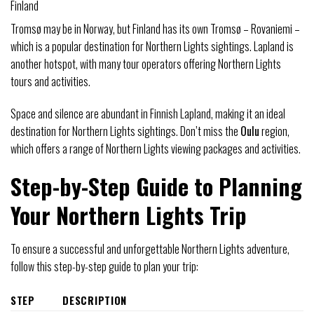
Finland
Tromsø may be in Norway, but Finland has its own Tromsø – Rovaniemi –
which is a popular destination for Northern Lights sightings. Lapland is
another hotspot, with many tour operators offering Northern Lights
tours and activities.
Space and silence are abundant in Finnish Lapland, making it an ideal
destination for Northern Lights sightings. Don’t miss the
Oulu
region,
which offers a range of Northern Lights viewing packages and activities.
Step-by-Step Guide to Planning
Your Northern Lights Trip
To ensure a successful and unforgettable Northern Lights adventure,
follow this step-by-step guide to plan your trip:
STEP
DESCRIPTION