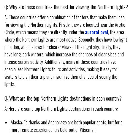
Q: Why are these countries the best for viewing the Northern Lights?
A: These countries offer a combination of factors that make them ideal
for viewing the Northern Lights. Firstly, they are located near the Arctic
Circle, which means they are directly under the
auroral oval
, the area
where the Northern Lights are most active. Secondly, they have low light
pollution, which allows for clearer views of the night sky. Finally, they
have long, dark winters, which increase the chances of clear skies and
intense aurora activity. Additionally, many of these countries have
specialized Northern Lights tours and activities, making it easy for
visitors to plan their trip and maximize their chances of seeing the
lights.
Q: What are the top Northern Lights destinations in each country?
A: Here are some top Northern Lights destinations in each country:
Alaska: Fairbanks and Anchorage are both popular spots, but for a
more remote experience, try Coldfoot or Wiseman.