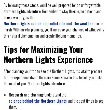
By following these steps, you’ll be well-prepared for an unforgettable
Northern Lights adventure. Remember to stay flexible, be patient, and
dress warmly
, as the
Northern Lights can be unpredictable and the weather
can be
harsh. With careful planning, you’ll increase your chances of witnessing
this natural phenomenon and create lifelong memories.
Tips for Maximizing Your
Northern Lights Experience
After planning your trip to see the Northern Lights, it’s vital to prepare
for the experience itself. Here are some valuable tips to help you make
the most of your Northern Lights adventure:
Research and planning
: Understand the
science behind the Northern Lights
and the best times to see
them.