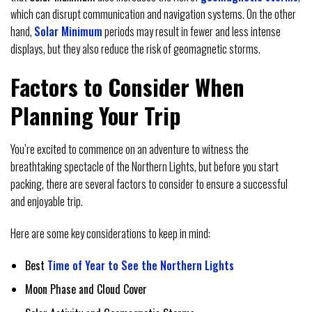
which can disrupt communication and navigation systems. On the other
hand,
Solar Minimum
periods may result in fewer and less intense
displays, but they also reduce the risk of geomagnetic storms.
Factors to Consider When
Planning Your Trip
You’re excited to commence on an adventure to witness the
breathtaking spectacle of the Northern Lights, but before you start
packing, there are several factors to consider to ensure a successful
and enjoyable trip.
Here are some key considerations to keep in mind:
Best
Time of Year to See the Northern Lights
Moon Phase and Cloud Cover