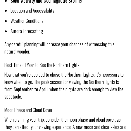
Solar Activity and Geomagnetic Storms
Location and Accessibility
Weather Conditions
Aurora Forecasting
Any careful planning will increase your chances of witnessing this
natural wonder.
Best Time of Year to See the Northern Lights
Now that you’ve decided to chase the Northern Lights, it’s necessary to
know when to go. The peak season for viewing the Northern Lights is
from
September to April
, when the nights are dark enough to view the
spectacle.
Moon Phase and Cloud Cover
When planning your trip, consider the moon phase and cloud cover, as
they can affect your viewing experience. A
new moon
and clear skies are