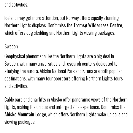
and activities.
Iceland may get more attention, but Norway offers equally stunning
Northern Lights displays. Don’t miss the
Tromsø Wilderness Centre
,
which offers dog sledding and Northern Lights viewing packages.
Sweden
Geophysical phenomena like the Northern Lights are a big deal in
Sweden, with many universities and research centers dedicated to
studying the aurora. Abisko National Park and Kiruna are both popular
destinations, with many tour operators offering Northern Lights tours
and activities.
Cable cars and chairlifts in Abisko offer panoramic views of the Northern
Lights, making it a unique and unforgettable experience. Don’t miss the
Abisko Mountain Lodge
, which offers Northern Lights wake-up calls and
viewing packages.