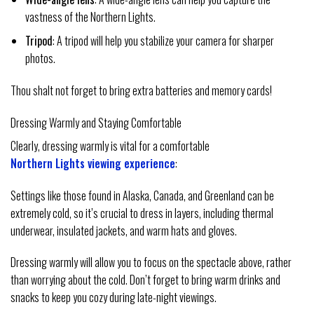
vastness of the Northern Lights.
Tripod
: A tripod will help you stabilize your camera for sharper
photos.
Thou shalt not forget to bring extra batteries and memory cards!
Dressing Warmly and Staying Comfortable
Clearly, dressing warmly is vital for a comfortable
Northern Lights viewing experience
:
Settings like those found in Alaska, Canada, and Greenland can be
extremely cold, so it’s crucial to dress in layers, including thermal
underwear, insulated jackets, and warm hats and gloves.
Dressing warmly will allow you to focus on the spectacle above, rather
than worrying about the cold. Don’t forget to bring warm drinks and
snacks to keep you cozy during late-night viewings.