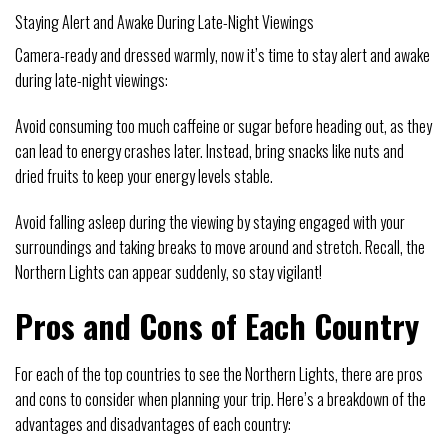
Staying Alert and Awake During Late-Night Viewings
Camera-ready and dressed warmly, now it’s time to stay alert and awake
during late-night viewings:
Avoid consuming too much caffeine or sugar before heading out, as they
can lead to energy crashes later. Instead, bring snacks like nuts and
dried fruits to keep your energy levels stable.
Avoid falling asleep during the viewing by staying engaged with your
surroundings and taking breaks to move around and stretch. Recall, the
Northern Lights can appear suddenly, so stay vigilant!
Pros and Cons of Each Country
For each of the top countries to see the Northern Lights, there are pros
and cons to consider when planning your trip. Here’s a breakdown of the
advantages and disadvantages of each country: