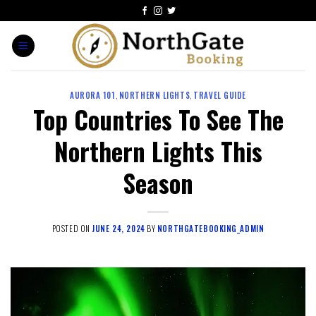
AURORA 101
,
NORTHERN LIGHTS
,
TRAVEL GUIDE
Top Countries To See The
Northern Lights This
Season
POSTED ON
JUNE 24, 2024
BY
NORTHGATEBOOKING_ADMIN