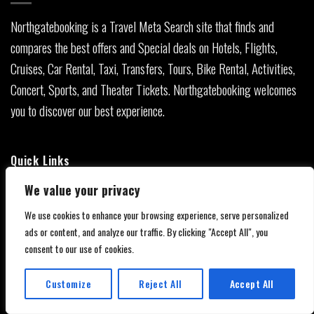
Northgatebooking is a Travel Meta Search site that finds and
compares the best offers and Special deals on Hotels, Flights,
Cruises, Car Rental, Taxi, Transfers, Tours, Bike Rental, Activities,
Concert, Sports, and Theater Tickets. Northgatebooking welcomes
you to discover our best experience.
Quick Links
We value your privacy
About Us
We use cookies to enhance your browsing experience, serve personalized
Contact Us
ads or content, and analyze our traffic. By clicking "Accept All", you
consent to our use of cookies.
Privacy Policy
Customize
Reject All
Accept All
Affiliate Disclaimer
Translate »