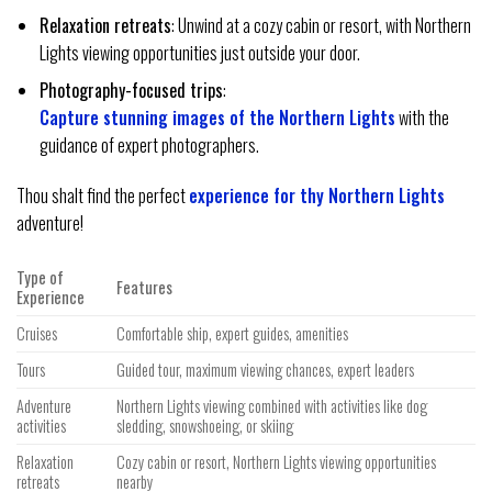
Relaxation retreats
: Unwind at a cozy cabin or resort, with Northern
Lights viewing opportunities just outside your door.
Photography-focused trips
:
Capture stunning images of the Northern Lights
with the
guidance of expert photographers.
Thou shalt find the perfect
experience for thy Northern Lights
adventure!
Type of
Features
Experience
Cruises
Comfortable ship, expert guides, amenities
Tours
Guided tour, maximum viewing chances, expert leaders
Adventure
Northern Lights viewing combined with activities like dog
activities
sledding, snowshoeing, or skiing
Relaxation
Cozy cabin or resort, Northern Lights viewing opportunities
retreats
nearby