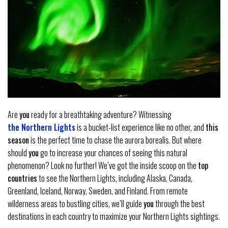
Are
you
ready for a breathtaking adventure? Witnessing
the Northern Lights
is a bucket-list experience like no other, and
this
season
is the perfect time to chase the aurora borealis. But where
should
you
go to increase your chances of seeing this natural
phenomenon? Look no further! We’ve got the inside scoop on the
top
countries
to see the Northern Lights, including Alaska, Canada,
Greenland, Iceland, Norway, Sweden, and Finland. From remote
wilderness areas to bustling cities, we’ll guide
you
through the best
destinations in each country to maximize your Northern Lights sightings.