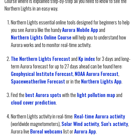
Course where is explained step-by-step all you need to know to see the
Northern Lights in an easy way.
Northern Lights essential online tools designed for beginners to help
you see Aurora like the handy
Aurora Mobile App
and
Northern Lights Online Course
will help you to understand how
Aurora works and to monitor real-time activity.
The Northern Lights Forecast
and
Kp index
for 3 days and long-
term Aurora forecast for up to 27 days ahead can be found here:
Geophysical Institute Forecast
,
NOAA Aurora Forecast
,
Spaceweatherlive Forecast
or in the
Northern Lights App
.
Find the
best Aurora spots
with the
light pollution map
and
cloud cover prediction
.
Northern Lights activity in real-time:
Real-time Aurora activity
(worldwide magnetometers),
Solar Wind activity
,
Sun’s activity
,
Aurora live
Boreal webcams
list or
Aurora App
.