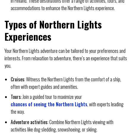
in Finland. These destinations offer a range of activities, tours, and
accommodations to enhance the Northern Lights experience.
Types of Northern Lights
Experiences
Your Northern Lights adventure can be tailored to your preferences and
interests. From relaxation to adventure, there’s an experience that suits
you.
Cruises
: Witness the Northern Lights from the comfort of a ship,
often with expert guides and amenities.
Tours
: Join a guided tour to maximize your
chances of seeing the Northern Lights
, with experts leading
the way.
Adventure activities
: Combine Northern Lights viewing with
activities like dog sledding, snowshoeing, or skiing.