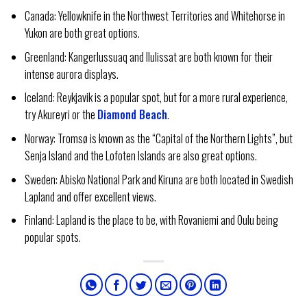
Canada: Yellowknife in the Northwest Territories and Whitehorse in
Yukon are both great options.
Greenland: Kangerlussuaq and Ilulissat are both known for their
intense aurora displays.
Iceland: Reykjavik is a popular spot, but for a more rural experience,
try Akureyri or the
Diamond Beach
.
Norway: Tromsø is known as the “Capital of the Northern Lights”, but
Senja Island and the Lofoten Islands are also great options.
Sweden: Abisko National Park and Kiruna are both located in Swedish
Lapland and offer excellent views.
Finland: Lapland is the place to be, with Rovaniemi and Oulu being
popular spots.