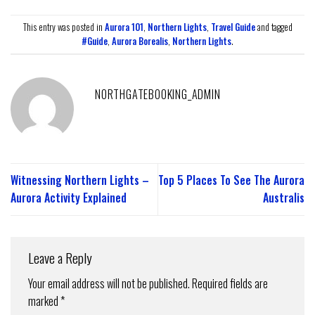
This entry was posted in
Aurora 101
,
Northern Lights
,
Travel Guide
and tagged
#Guide
,
Aurora Borealis
,
Northern Lights
.
NORTHGATEBOOKING_ADMIN
Witnessing Northern Lights –
Top 5 Places To See The Aurora
Aurora Activity Explained
Australis
Leave a Reply
Your email address will not be published.
Required fields are
marked
*