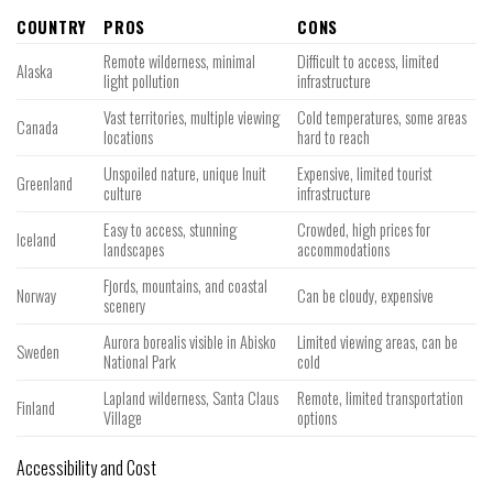
COUNTRY
PROS
CONS
Remote wilderness, minimal
Difficult to access, limited
Alaska
light pollution
infrastructure
Vast territories, multiple viewing
Cold temperatures, some areas
Canada
locations
hard to reach
Unspoiled nature, unique Inuit
Expensive, limited tourist
Greenland
culture
infrastructure
Easy to access, stunning
Crowded, high prices for
Iceland
landscapes
accommodations
Fjords, mountains, and coastal
Norway
Can be cloudy, expensive
scenery
Aurora borealis visible in Abisko
Limited viewing areas, can be
Sweden
National Park
cold
Lapland wilderness, Santa Claus
Remote, limited transportation
Finland
Village
options
Accessibility and Cost