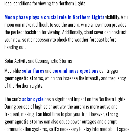
ideal conditions for viewing the Northern Lights.
Moon phase plays a crucial role in Northern Lights
visibility. A full
moon can make it difficult to see the aurora, while a new moon provides
the perfect backdrop for viewing. Additionally, cloud cover can obstruct
your view, so it’s necessary to check the weather forecast before
heading out.
Solar Activity and Geomagnetic Storms
Moon-like
solar flares
and
coronal mass ejections
can trigger
geomagnetic storms
, which can increase the intensity and frequency
of the Northern Lights.
The sun’s
solar cycle
has a significant impact on the Northern Lights.
During periods of high solar activity, the aurora is more active and
frequent, making it an ideal time to plan your trip. However,
strong
geomagnetic storms
can also cause power outages and disrupt
communication systems, so it’s necessary to stay informed about space