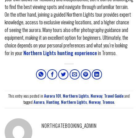
to find the best viewing spots and navigate through unfamiliar terrain.
On the other hand, joining a guided Northern Lights tour provides expert
knowledge, access to exclusive viewing locations, and a higher chance
of seeing the aurora. Many tours also offer photography guidance and
equipment, making it an excellent option for beginners. Ultimately, the
choice depends on your personal preferences and what you’re looking
for in your
Northern Lights hunting experience
in Tromso.
This entry was posted in
Aurora 101
,
Northern Lights
,
Norway
,
Travel Guide
and
tagged
Aurora
,
Hunting
,
Northern Lights
,
Norway
,
Tromso
.
NORTHGATEBOOKING_ADMIN