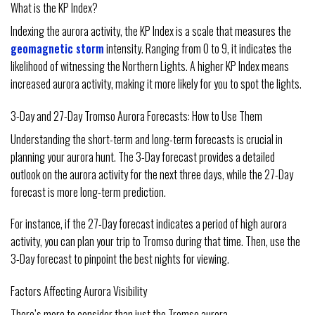
What is the KP Index?
Indexing the aurora activity, the KP Index is a scale that measures the
geomagnetic storm
intensity. Ranging from 0 to 9, it indicates the
likelihood of witnessing the Northern Lights. A higher KP Index means
increased aurora activity, making it more likely for you to spot the lights.
3-Day and 27-Day Tromso Aurora Forecasts: How to Use Them
Understanding the short-term and long-term forecasts is crucial in
planning your aurora hunt. The 3-Day forecast provides a detailed
outlook on the aurora activity for the next three days, while the 27-Day
forecast is more long-term prediction.
For instance, if the 27-Day forecast indicates a period of high aurora
activity, you can plan your trip to Tromso during that time. Then, use the
3-Day forecast to pinpoint the best nights for viewing.
Factors Affecting Aurora Visibility
There’s more to consider than just the Tromso aurora