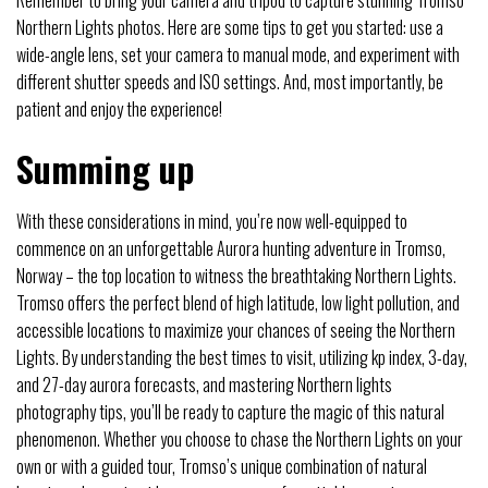
Remember to bring your camera and tripod to capture stunning Tromso
Northern Lights photos. Here are some tips to get you started: use a
wide-angle lens, set your camera to manual mode, and experiment with
different shutter speeds and ISO settings. And, most importantly, be
patient and enjoy the experience!
Summing up
With these considerations in mind, you’re now well-equipped to
commence on an unforgettable Aurora hunting adventure in Tromso,
Norway – the top location to witness the breathtaking Northern Lights.
Tromso offers the perfect blend of high latitude, low light pollution, and
accessible locations to maximize your chances of seeing the Northern
Lights. By understanding the best times to visit, utilizing kp index, 3-day,
and 27-day aurora forecasts, and mastering Northern lights
photography tips, you’ll be ready to capture the magic of this natural
phenomenon. Whether you choose to chase the Northern Lights on your
own or with a guided tour, Tromso’s unique combination of natural