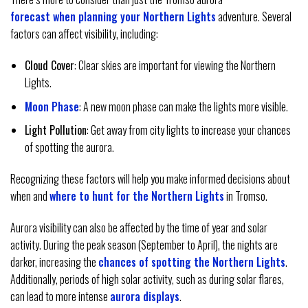
forecast when planning your Northern Lights
adventure. Several
factors can affect visibility, including:
Cloud Cover
: Clear skies are important for viewing the Northern
Lights.
Moon Phase
: A new moon phase can make the lights more visible.
Light Pollution
: Get away from city lights to increase your chances
of spotting the aurora.
Recognizing these factors will help you make informed decisions about
when and
where to hunt for the Northern Lights
in Tromso.
Aurora visibility can also be affected by the time of year and solar
activity. During the peak season (September to April), the nights are
darker, increasing the
chances of spotting the Northern Lights
.
Additionally, periods of high solar activity, such as during solar flares,
can lead to more intense
aurora displays
.