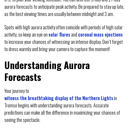
aurora forecasts to anticipate peak activity. Be prepared to stay up late,
as the best viewing times are usually between midnight and 3 am.
Spots with high aurora activity often coincide with periods of high solar
activity, so keep an eye on
solar flares
and
coronal mass ejections
to increase your chances of witnessing an intense display. Don’t forget
to dress warmly and bring your camera to capture the moment!
Understanding Aurora
Forecasts
Your journey to
witness the breathtaking display of the Northern Lights
in
Tromso begins with understanding aurora forecasts. Accurate
predictions can make all the difference in maximizing your chances of
seeing the spectacle.