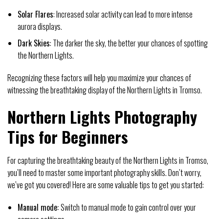
Solar Flares
: Increased solar activity can lead to more intense
aurora displays.
Dark Skies
: The darker the sky, the better your chances of spotting
the Northern Lights.
Recognizing these factors will help you maximize your chances of
witnessing the breathtaking display of the Northern Lights in Tromso.
Northern Lights Photography
Tips for Beginners
For capturing the breathtaking beauty of the Northern Lights in Tromso,
you’ll need to master some important photography skills. Don’t worry,
we’ve got you covered! Here are some valuable tips to get you started:
Manual mode:
Switch to manual mode to gain control over your