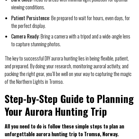
viewing conditions.
Patient Persistence:
Be prepared to wait for hours, even days, for
the perfect display.
Camera Ready:
Bring a camera with a tripod and a wide-angle lens
to capture stunning photos.
The key to successful DIY aurora hunting lies in being flexible, patient,
and prepared. By doing your research, monitoring auroral activity, and
packing the right gear, you’ll be well on your way to capturing the magic
of the Northern Lights in Tromso.
Step-by-Step Guide to Planning
Your Aurora Hunting Trip
All you need to do is follow these simple steps to plan an
unforgettable aurora hunting trip to Tromsø, Norway.