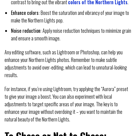
contrast to bring out the vibrant
colors of the Northern Lights
.
Enhance colors:
Boost the saturation and vibrancy of your image to
make the Northern Lights pop.
Noise reduction:
Apply noise reduction techniques to minimize grain
and ensure a smooth image.
Any editing software, such as Lightroom or Photoshop, can help you
enhance your Northern Lights photos. Remember to make subtle
adjustments to avoid over-editing, which can lead to unnatural-looking
results.
For instance, if you’re using Lightroom, try applying the “Aurora” preset
to give your image a boost. You can also experiment with local
adjustments to target specific areas of your image. The key is to
enhance your image without overdoing it – you want to maintain the
natural beauty of the Northern Lights.
To Chase or Not to Chase: