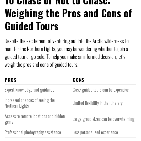
Weighing the Pros and Cons of
Guided Tours
Despite the excitement of venturing out into the Arctic wilderness to
hunt for the Northern Lights, you may be wondering whether to join a
guided tour or go solo. To help you make an informed decision, let’s
weigh the pros and cons of guided tours.
PROS
CONS
Expert knowledge and guidance
Cost: guided tours can be expensive
Increased chances of seeing the
Limited flexibility in the itinerary
Northern Lights
Access to remote locations and hidden
Large group sizes can be overwhelming
gems
Professional photography assistance
Less personalized experience