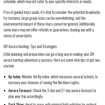
schedule, which may not cater to your specific interests or needs.
Pros of guided tours aside, it’s vital to consider the potential drawbacks.
For instance, large group sizes can be overwhelming, and the
environmental impact of these tours cannot be ignored. Additionally,
some tours may not offer refunds or guarantees, leaving you with a
sense of uncertainty.
DIY Aurora Hunting: Tips and Strategies
Little planning and preparation can go a long way in making your DIY
aurora hunting adventure a success. Here are some vital tips to get you
started:
Kp Index:
Monitor the Kp index, which measures auroral activity, to
increase your chances of seeing the Northern Lights.
Aurora Forecast:
Check the 3-day and 27-day aurora forecast to
plan your trip accordingly.
Dark Skies:
Head to areas with minimal light pollution for optimal