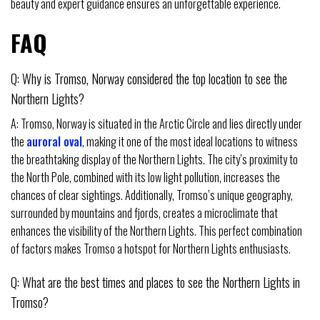
beauty and expert guidance ensures an unforgettable experience.
FAQ
Q: Why is Tromso, Norway considered the top location to see the
Northern Lights?
A: Tromso, Norway is situated in the Arctic Circle and lies directly under
the
auroral oval
, making it one of the most ideal locations to witness
the breathtaking display of the Northern Lights. The city’s proximity to
the North Pole, combined with its low light pollution, increases the
chances of clear sightings. Additionally, Tromso’s unique geography,
surrounded by mountains and fjords, creates a microclimate that
enhances the visibility of the Northern Lights. This perfect combination
of factors makes Tromso a hotspot for Northern Lights enthusiasts.
Q: What are the best times and places to see the Northern Lights in
Tromso?