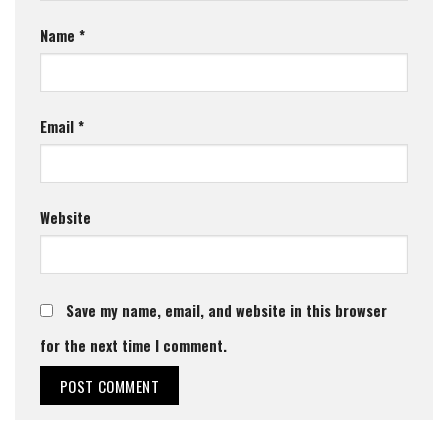
Name
*
Email
*
Website
Save my name, email, and website in this browser
for the next time I comment.