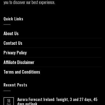
you to discover our best experience.
Quick Links
About Us
Contact Us
Privacy Policy
Affiliate Disclaimer
Terms and Conditions
Recent Posts
Aurora Forecast Ireland: Tonight, 3 and 27 days, 45
18
days outlook
Oct