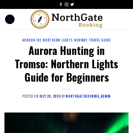
AURORA 101
,
NORTHERN LIGHTS
,
NORWAY
,
TRAVEL GUIDE
Aurora Hunting in
Tromso: Northern Lights
Guide for Beginners
POSTED ON
JULY 20, 2024
BY
NORTHGATEBOOKING_ADMIN