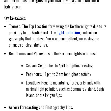
whether to chase the lights on
your own
or with a guided
Northern
Lights tour
.
Key Takeaways:
Tromso: The Top Location
for viewing the Northern Lights due to its
proximity to the Arctic Circle, low
light pollution
, and unique
geography that creates a “aurora tunnel” effect, increasing the
chances of clear sightings.
Best Times and Places
to see the Northern Lights in Tromso:
Season: September to April for optimal viewing
Peak hours: 11 pm to 2 am for highest activity
Locations: Head to mountains, fjords, or islands with
minimal light pollution, such as Sommarøy Island, Senja
Island, or the Lyngen Alps
Aurora Forecasting and Photography Tips
: