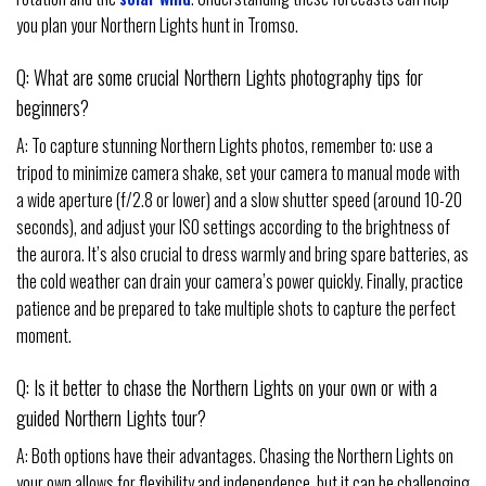
you plan your Northern Lights hunt in Tromso.
Q: What are some crucial Northern Lights photography tips for
beginners?
A: To capture stunning Northern Lights photos, remember to: use a
tripod to minimize camera shake, set your camera to manual mode with
a wide aperture (f/2.8 or lower) and a slow shutter speed (around 10-20
seconds), and adjust your ISO settings according to the brightness of
the aurora. It’s also crucial to dress warmly and bring spare batteries, as
the cold weather can drain your camera’s power quickly. Finally, practice
patience and be prepared to take multiple shots to capture the perfect
moment.
Q: Is it better to chase the Northern Lights on your own or with a
guided Northern Lights tour?
A: Both options have their advantages. Chasing the Northern Lights on
your own allows for flexibility and independence, but it can be challenging