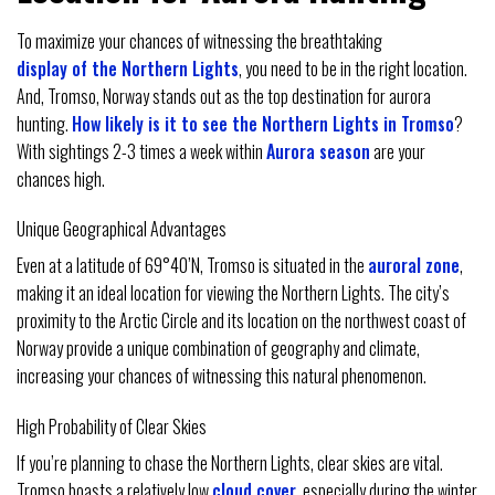
To maximize your chances of witnessing the breathtaking
display of the Northern Lights
, you need to be in the right location.
And, Tromso, Norway stands out as the top destination for aurora
hunting.
How likely is it to see the Northern Lights in Tromso
?
With sightings 2-3 times a week within
Aurora season
are your
chances high.
Unique Geographical Advantages
Even at a latitude of 69°40’N, Tromso is situated in the
auroral zone
,
making it an ideal location for viewing the Northern Lights. The city’s
proximity to the Arctic Circle and its location on the northwest coast of
Norway provide a unique combination of geography and climate,
increasing your chances of witnessing this natural phenomenon.
High Probability of Clear Skies
If you’re planning to chase the Northern Lights, clear skies are vital.
Tromso boasts a relatively low
cloud cover
, especially during the winter