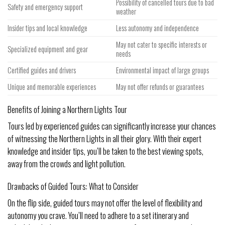
Possibility of cancelled tours due to bad
Safety and emergency support
weather
Insider tips and local knowledge
Less autonomy and independence
May not cater to specific interests or
Specialized equipment and gear
needs
Certified guides and drivers
Environmental impact of large groups
Unique and memorable experiences
May not offer refunds or guarantees
Benefits of Joining a Northern Lights Tour
Tours led by experienced guides can significantly increase your chances
of witnessing the Northern Lights in all their glory. With their expert
knowledge and insider tips, you’ll be taken to the best viewing spots,
away from the crowds and light pollution.
Drawbacks of Guided Tours: What to Consider
On the flip side, guided tours may not offer the level of flexibility and
autonomy you crave. You’ll need to adhere to a set itinerary and