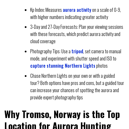
Kp Index: Measures
aurora activity
on a scale of 0-9,
with higher numbers indicating greater activity
3-Day and 27-Day Forecasts: Plan your viewing sessions
with these forecasts, which predict aurora activity and
cloud coverage
Photography Tips: Use a
tripod
, set camera to manual
mode, and experiment with shutter speed and ISO to
capture stunning Northern Lights
photos
Chase Northern Lights on your own or with a guided
tour? Both options have pros and cons, but a guided tour
can increase your chances of spotting the aurora and
provide expert photography tips
Why Tromso, Norway is the Top
Location for Aurora Hunting