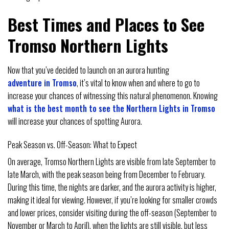
Best Times and Places to See
Tromso Northern Lights
Now that you’ve decided to launch on an aurora hunting
adventure in Tromso
, it’s vital to know when and where to go to
increase your chances of witnessing this natural phenomenon. Knowing
what is the best month to see the Northern Lights in Tromso
will increase your chances of spotting Aurora.
Peak Season vs. Off-Season: What to Expect
On average, Tromso Northern Lights are visible from late September to
late March, with the peak season being from December to February.
During this time, the nights are darker, and the aurora activity is higher,
making it ideal for viewing. However, if you’re looking for smaller crowds
and lower prices, consider visiting during the off-season (September to
November or March to April), when the lights are still visible, but less