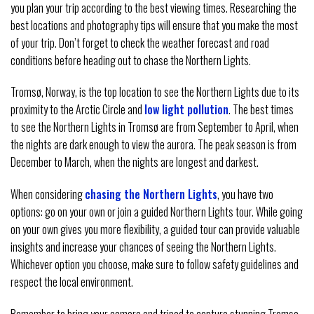
you plan your trip according to the best viewing times. Researching the
best locations and photography tips will ensure that you make the most
of your trip. Don’t forget to check the weather forecast and road
conditions before heading out to chase the Northern Lights.
Tromsø, Norway, is the top location to see the Northern Lights due to its
proximity to the Arctic Circle and
low light pollution
. The best times
to see the Northern Lights in Tromsø are from September to April, when
the nights are dark enough to view the aurora. The peak season is from
December to March, when the nights are longest and darkest.
When considering
chasing the Northern Lights
, you have two
options: go on your own or join a guided Northern Lights tour. While going
on your own gives you more flexibility, a guided tour can provide valuable
insights and increase your chances of seeing the Northern Lights.
Whichever option you choose, make sure to follow safety guidelines and
respect the local environment.