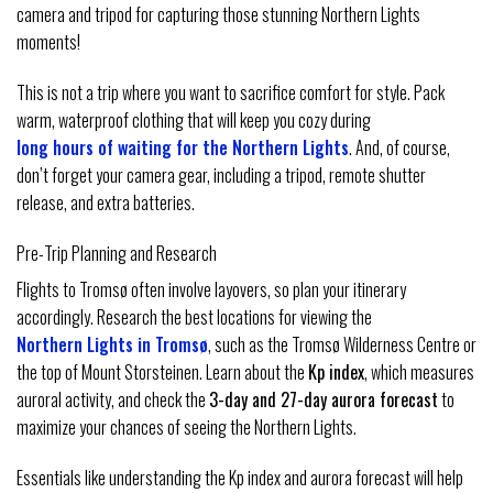
camera and tripod for capturing those stunning Northern Lights
moments!
This is not a trip where you want to sacrifice comfort for style. Pack
warm, waterproof clothing that will keep you cozy during
long hours of waiting for the Northern Lights
. And, of course,
don’t forget your camera gear, including a tripod, remote shutter
release, and extra batteries.
Pre-Trip Planning and Research
Flights to Tromsø often involve layovers, so plan your itinerary
accordingly. Research the best locations for viewing the
Northern Lights in Tromsø
, such as the Tromsø Wilderness Centre or
the top of Mount Storsteinen. Learn about the
Kp index
, which measures
auroral activity, and check the
3-day and 27-day aurora forecast
to
maximize your chances of seeing the Northern Lights.
Essentials like understanding the Kp index and aurora forecast will help