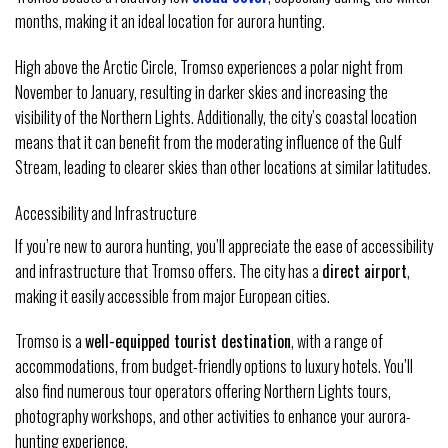
months, making it an ideal location for aurora hunting.
High above the Arctic Circle, Tromso experiences a polar night from
November to January, resulting in darker skies and increasing the
visibility of the Northern Lights. Additionally, the city’s coastal location
means that it can benefit from the moderating influence of the Gulf
Stream, leading to clearer skies than other locations at similar latitudes.
Accessibility and Infrastructure
If you’re new to aurora hunting, you’ll appreciate the ease of accessibility
and infrastructure that Tromso offers. The city has a
direct airport
,
making it easily accessible from major European cities.
Tromso is a
well-equipped tourist destination
, with a range of
accommodations, from budget-friendly options to luxury hotels. You’ll
also find numerous tour operators offering Northern Lights tours,
photography workshops, and other activities to enhance your aurora-
hunting experience.