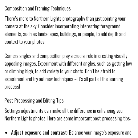
Composition and Framing Techniques
There’s more to Northern Lights photography than just pointing your
camera at the sky. Consider incorporating interesting foreground
elements, such as landscapes, buildings, or people, to add depth and
context to your photos.
Camera angles and composition play a crucial role in creating visually
appealing images. Experiment with different angles, such as getting low
or climbing high, to add variety to your shots. Don’t be afraid to
experiment and try out new techniques – it’s all part of the learning
process!
Post-Processing and Editing Tips
Settings adjustments can make all the difference in enhancing your
Northern Lights photos. Here are some important post-processing tips:
Adjust exposure and contrast:
Balance your image’s exposure and