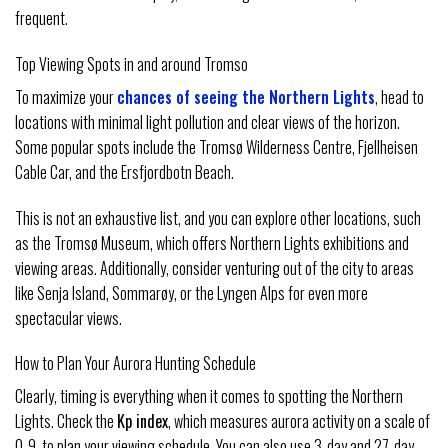
frequent.
Top Viewing Spots in and around Tromso
To maximize your
chances of seeing the Northern Lights
, head to
locations with minimal light pollution and clear views of the horizon.
Some popular spots include the Tromsø Wilderness Centre, Fjellheisen
Cable Car, and the Ersfjordbotn Beach.
This is not an exhaustive list, and you can explore other locations, such
as the Tromsø Museum, which offers Northern Lights exhibitions and
viewing areas. Additionally, consider venturing out of the city to areas
like Senja Island, Sommarøy, or the Lyngen Alps for even more
spectacular views.
How to Plan Your Aurora Hunting Schedule
Clearly, timing is everything when it comes to spotting the Northern
Lights. Check the
Kp index
, which measures aurora activity on a scale of
0-9, to plan your viewing schedule. You can also use 3-day and 27-day