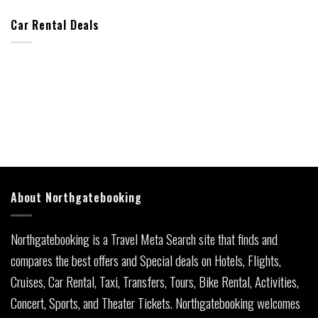
Car Rental Deals
About Northgatebooking
Northgatebooking is a Travel Meta Search site that finds and
compares the best offers and Special deals on Hotels, Flights,
Cruises, Car Rental, Taxi, Transfers, Tours, Bike Rental, Activities,
Concert, Sports, and Theater Tickets. Northgatebooking welcomes