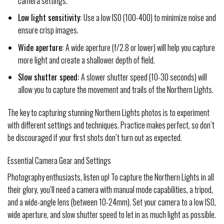
camera settings.
Low light sensitivity:
Use a low ISO (100-400) to minimize noise and
ensure crisp images.
Wide aperture:
A wide aperture (f/2.8 or lower) will help you capture
more light and create a shallower depth of field.
Slow shutter speed:
A slower shutter speed (10-30 seconds) will
allow you to capture the movement and trails of the Northern Lights.
The key to capturing stunning Northern Lights photos is to experiment
with different settings and techniques. Practice makes perfect, so don’t
be discouraged if your first shots don’t turn out as expected.
Essential Camera Gear and Settings
Photography enthusiasts, listen up! To capture the Northern Lights in all
their glory, you’ll need a camera with manual mode capabilities, a tripod,
and a wide-angle lens (between 10-24mm). Set your camera to a low ISO,
wide aperture, and slow shutter speed to let in as much light as possible.