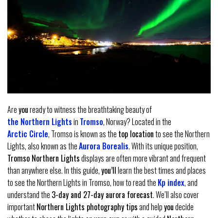
Are
you
ready to witness the breathtaking beauty of
the Northern Lights
in
Tromso
, Norway? Located in the
Arctic Circle
, Tromso is known as the
top location
to see the Northern
Lights, also known as the
Aurora Borealis
. With its unique position,
Tromso Northern Lights
displays are often more vibrant and frequent
than anywhere else. In this guide,
you’ll
learn the best times and places
to see the Northern Lights in Tromso, how to read the
Kp index
, and
understand the
3-day and 27-day aurora forecast
. We’ll also cover
important
Northern Lights photography tips
and help
you
decide