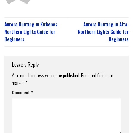
Aurora Hunting in Kirkenes:
Aurora Hunting in Alta:
Northern Lights Guide for
Northern Lights Guide for
Beginners
Beginners
Leave a Reply
Your email address will not be published.
Required fields are
marked
*
Comment
*