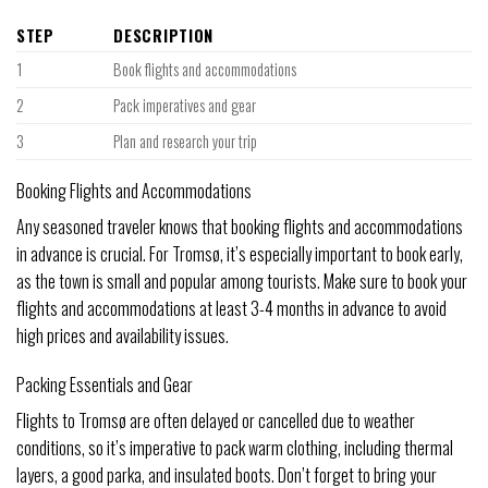
STEP
DESCRIPTION
1
Book flights and accommodations
2
Pack imperatives and gear
3
Plan and research your trip
Booking Flights and Accommodations
Any seasoned traveler knows that booking flights and accommodations
in advance is crucial. For Tromsø, it’s especially important to book early,
as the town is small and popular among tourists. Make sure to book your
flights and accommodations at least 3-4 months in advance to avoid
high prices and availability issues.
Packing Essentials and Gear
Flights to Tromsø are often delayed or cancelled due to weather
conditions, so it’s imperative to pack warm clothing, including thermal
layers, a good parka, and insulated boots. Don’t forget to bring your