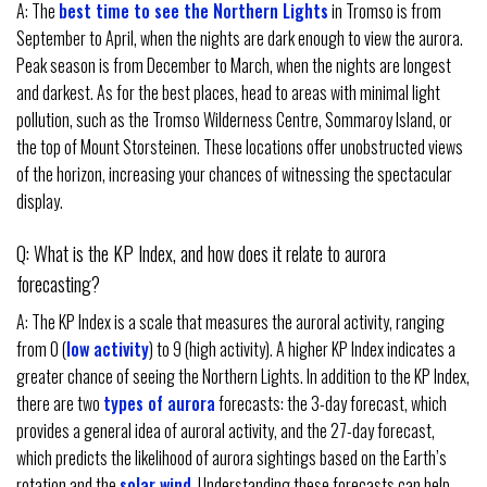
A: The
best time to see the Northern Lights
in Tromso is from
September to April, when the nights are dark enough to view the aurora.
Peak season is from December to March, when the nights are longest
and darkest. As for the best places, head to areas with minimal light
pollution, such as the Tromso Wilderness Centre, Sommaroy Island, or
the top of Mount Storsteinen. These locations offer unobstructed views
of the horizon, increasing your chances of witnessing the spectacular
display.
Q: What is the KP Index, and how does it relate to aurora
forecasting?
A: The KP Index is a scale that measures the auroral activity, ranging
from 0 (
low activity
) to 9 (high activity). A higher KP Index indicates a
greater chance of seeing the Northern Lights. In addition to the KP Index,
there are two
types of aurora
forecasts: the 3-day forecast, which
provides a general idea of auroral activity, and the 27-day forecast,
which predicts the likelihood of aurora sightings based on the Earth’s
rotation and the
solar wind
. Understanding these forecasts can help