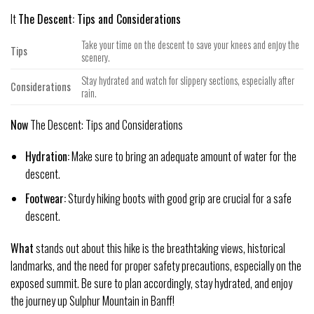
It
The Descent: Tips and Considerations
Take your time on the descent to save your knees and enjoy the
Tips
scenery.
Stay hydrated and watch for slippery sections, especially after
Considerations
rain.
Now
The Descent: Tips and Considerations
Hydration:
Make sure to bring an adequate amount of water for the
descent.
Footwear:
Sturdy hiking boots with good grip are crucial for a safe
descent.
What
stands out about this hike is the breathtaking views, historical
landmarks, and the need for proper safety precautions, especially on the
exposed summit. Be sure to plan accordingly, stay hydrated, and enjoy
the journey up Sulphur Mountain in Banff!