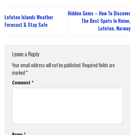
Hidden Gems – How To Discover
Lofoten Islands Weather
The Best Spots In Reine,
Forecast & Stay Safe
Lofoten, Norway
Leave a Reply
Your email address will not be published.
Required fields are
marked
*
Comment
*
Name
*