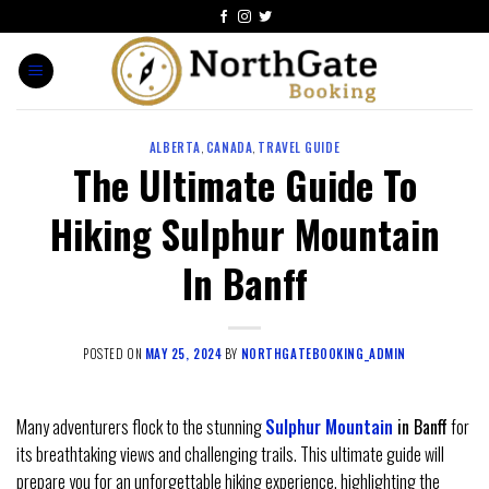
ALBERTA
,
CANADA
,
TRAVEL GUIDE
The Ultimate Guide To
Hiking Sulphur Mountain
In Banff
POSTED ON
MAY 25, 2024
BY
NORTHGATEBOOKING_ADMIN
Many adventurers flock to the stunning
Sulphur Mountain
in Banff
for
its breathtaking views and challenging trails. This ultimate guide will
prepare you for an unforgettable hiking experience, highlighting the