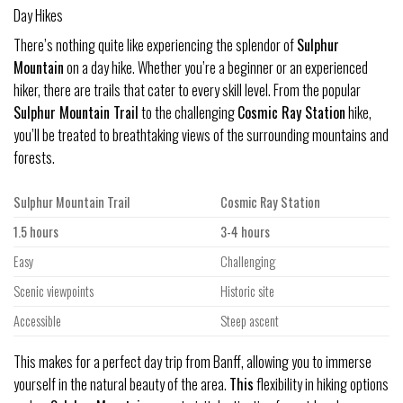
Day Hikes
There’s nothing quite like experiencing the splendor of
Sulphur
Mountain
on a day hike. Whether you’re a beginner or an experienced
hiker, there are trails that cater to every skill level. From the popular
Sulphur Mountain Trail
to the challenging
Cosmic Ray Station
hike,
you’ll be treated to breathtaking views of the surrounding mountains and
forests.
Sulphur Mountain Trail
Cosmic Ray Station
1.5 hours
3-4 hours
Easy
Challenging
Scenic viewpoints
Historic site
Accessible
Steep ascent
This makes for a perfect day trip from Banff, allowing you to immerse
yourself in the natural beauty of the area.
This
flexibility in hiking options