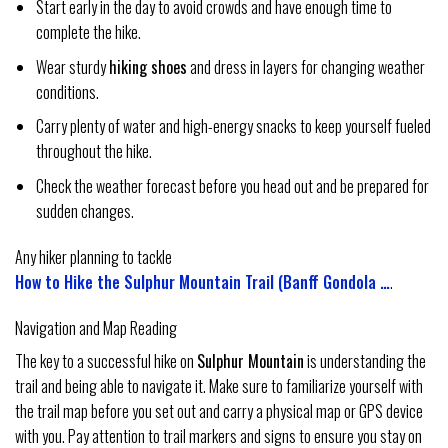
Start early in the day to avoid crowds and have enough time to
complete the hike.
Wear sturdy
hiking shoes
and dress in layers for changing weather
conditions.
Carry plenty of water and high-energy snacks to keep yourself fueled
throughout the hike.
Check the weather forecast before you head out and be prepared for
sudden changes.
Any hiker planning to tackle
How to Hike the Sulphur Mountain Trail (Banff Gondola …
.
Navigation and Map Reading
The key to a successful hike on
Sulphur Mountain
is understanding the
trail and being able to navigate it. Make sure to familiarize yourself with
the trail map before you set out and carry a physical map or GPS device
with you. Pay attention to trail markers and signs to ensure you stay on