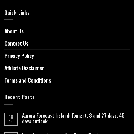
Quick Links
About Us
Contact Us
Privacy Policy
Affiliate Disclaimer
Terms and Conditions
Recent Posts
Aurora Forecast Ireland: Tonight, 3 and 27 days, 45
18
days outlook
Oct