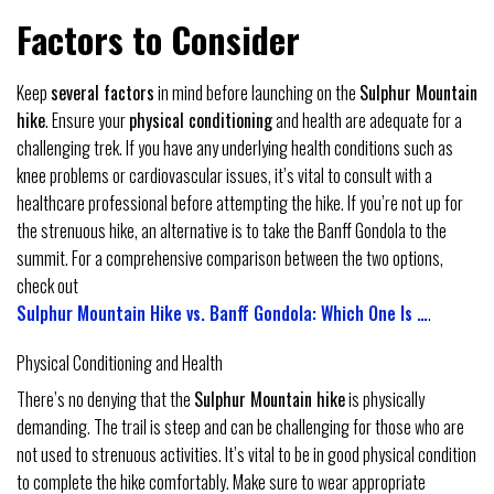
Factors to Consider
Keep
several factors
in mind before launching on the
Sulphur Mountain
hike
. Ensure your
physical conditioning
and health are adequate for a
challenging trek. If you have any underlying health conditions such as
knee problems or cardiovascular issues, it’s vital to consult with a
healthcare professional before attempting the hike. If you’re not up for
the strenuous hike, an alternative is to take the Banff Gondola to the
summit. For a comprehensive comparison between the two options,
check out
Sulphur Mountain Hike vs. Banff Gondola: Which One Is …
.
Physical Conditioning and Health
There’s no denying that the
Sulphur Mountain hike
is physically
demanding. The trail is steep and can be challenging for those who are
not used to strenuous activities. It’s vital to be in good physical condition
to complete the hike comfortably. Make sure to wear appropriate