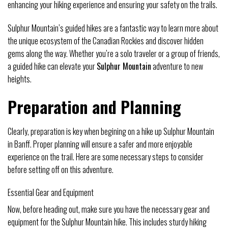
enhancing your hiking experience and ensuring your safety on the trails.
Sulphur Mountain’s guided hikes are a fantastic way to learn more about
the unique ecosystem of the Canadian Rockies and discover hidden
gems along the way. Whether you’re a solo traveler or a group of friends,
a guided hike can elevate your
Sulphur Mountain
adventure to new
heights.
Preparation and Planning
Clearly, preparation is key when begining on a hike up Sulphur Mountain
in Banff. Proper planning will ensure a safer and more enjoyable
experience on the trail. Here are some necessary steps to consider
before setting off on this adventure.
Essential Gear and Equipment
Now, before heading out, make sure you have the necessary gear and
equipment for the Sulphur Mountain hike. This includes sturdy hiking