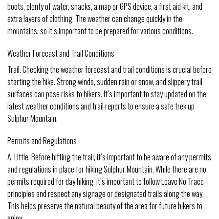
boots, plenty of water, snacks, a map or GPS device, a first aid kit, and
extra layers of clothing. The weather can change quickly in the
mountains, so it’s important to be prepared for various conditions.
Weather Forecast and Trail Conditions
Trail. Checking the weather forecast and trail conditions is crucial before
starting the hike. Strong winds, sudden rain or snow, and slippery trail
surfaces can pose risks to hikers. It’s important to stay updated on the
latest weather conditions and trail reports to ensure a safe trek up
Sulphur Mountain.
Permits and Regulations
A. Little. Before hitting the trail, it’s important to be aware of any permits
and regulations in place for hiking Sulphur Mountain. While there are no
permits required for day hiking, it’s important to follow Leave No Trace
principles and respect any signage or designated trails along the way.
This helps preserve the natural beauty of the area for future hikers to
enjoy.