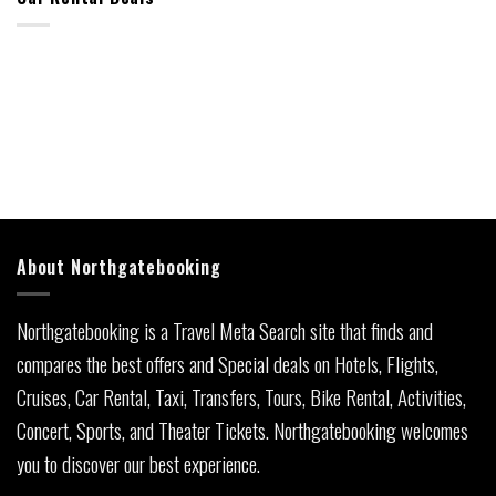
About Northgatebooking
Northgatebooking is a Travel Meta Search site that finds and
compares the best offers and Special deals on Hotels, Flights,
Cruises, Car Rental, Taxi, Transfers, Tours, Bike Rental, Activities,
Concert, Sports, and Theater Tickets. Northgatebooking welcomes
you to discover our best experience.