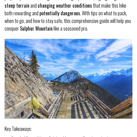
steep terrain
and
changing weather conditions
that make this hike
both rewarding and
potentially dangerous
. With tips on what to pack,
when to go, and how to stay safe, this comprehensive guide will help you
conquer
Sulphur Mountain
like a seasoned pro.
Key Takeaways: