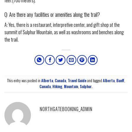
feet (700 meters).
Q: Are there any facilities or amenities along the trail?
A: Yes, there is a restaurant, interpretive center, and gift shop at the
summit of Sulphur Mountain, as well as washrooms and benches along
the trail.
This entry was posted in
Alberta
,
Canada
,
Travel Guide
and tagged
Alberta
,
Banff
,
Canada
,
Hiking
,
Mountain
,
Sulphur
.
NORTHGATEBOOKING_ADMIN