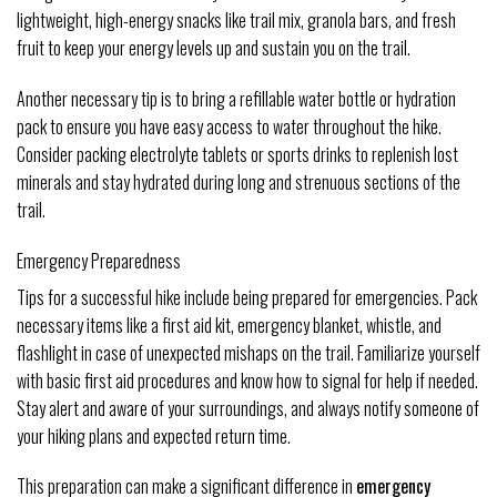
lightweight, high-energy snacks like trail mix, granola bars, and fresh
fruit to keep your energy levels up and sustain you on the trail.
Another necessary tip is to bring a refillable water bottle or hydration
pack to ensure you have easy access to water throughout the hike.
Consider packing electrolyte tablets or sports drinks to replenish lost
minerals and stay hydrated during long and strenuous sections of the
trail.
Emergency Preparedness
Tips for a successful hike include being prepared for emergencies. Pack
necessary items like a first aid kit, emergency blanket, whistle, and
flashlight in case of unexpected mishaps on the trail. Familiarize yourself
with basic first aid procedures and know how to signal for help if needed.
Stay alert and aware of your surroundings, and always notify someone of
your hiking plans and expected return time.
This preparation can make a significant difference in
emergency