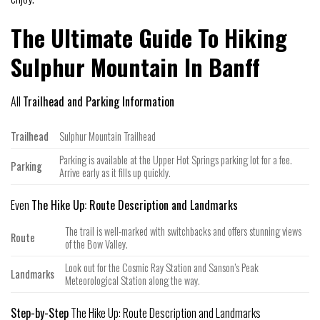
The Ultimate Guide To Hiking
Sulphur Mountain In Banff
All
Trailhead and Parking Information
Trailhead
Sulphur Mountain Trailhead
Parking is available at the Upper Hot Springs parking lot for a fee.
Parking
Arrive early as it fills up quickly.
Even
The Hike Up: Route Description and Landmarks
The trail is well-marked with switchbacks and offers stunning views
Route
of the Bow Valley.
Look out for the Cosmic Ray Station and Sanson’s Peak
Landmarks
Meteorological Station along the way.
Step-by-Step
The Hike Up: Route Description and Landmarks