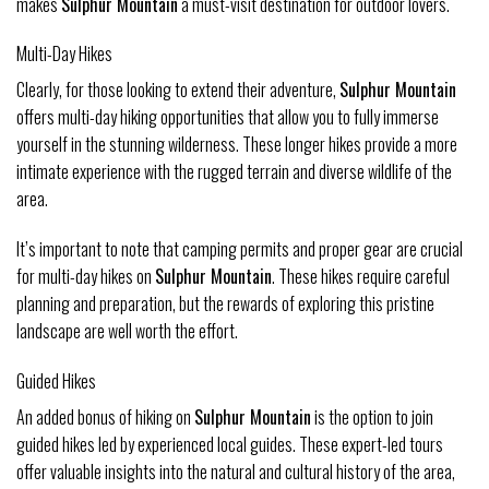
makes
Sulphur Mountain
a must-visit destination for outdoor lovers.
Multi-Day Hikes
Clearly, for those looking to extend their adventure,
Sulphur Mountain
offers multi-day hiking opportunities that allow you to fully immerse
yourself in the stunning wilderness. These longer hikes provide a more
intimate experience with the rugged terrain and diverse wildlife of the
area.
It’s important to note that camping permits and proper gear are crucial
for multi-day hikes on
Sulphur Mountain
. These hikes require careful
planning and preparation, but the rewards of exploring this pristine
landscape are well worth the effort.
Guided Hikes
An added bonus of hiking on
Sulphur Mountain
is the option to join
guided hikes led by experienced local guides. These expert-led tours
offer valuable insights into the natural and cultural history of the area,