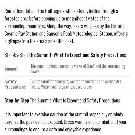
Route Description: The trail begins with a steady incline through a
forested area before opening up to magnificent vistas of the
surrounding mountains. Along the way, hikers will pass by the historic
Cosmic Ray Station and Sanson’s Peak Meteorological Station, offering
a glimpse into the area’s scientific past.
Step-by-Step
The Summit: What to Expect and Safety Precautions
The summit offers panoramic views of Banff and the surrounding
Summit
peaks.
Safety
Be prepared for changing weather conditions and carry extra
Precautions
layers. Watch your step on exposed areas.
Step-by-Step
The Summit: What to Expect and Safety Precautions
It is important to exercise caution at the summit, especially on windy
days, as the peak can be exposed. Dress warmly and be mindful of your
surroundings to ensure a safe and enjoyable experience.