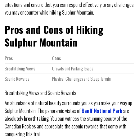
situations and ensure that you can respond effectively to any challenges
you may encounter while
hiking
Sulphur Mountain.
Pros and Cons of Hiking
Sulphur Mountain
Pros
Cons
Breathtaking Views
Crowds and Parking Issues
Scenic Rewards
Physical Challenges and Steep Terrain
Breathtaking Views and Scenic Rewards
An abundance of natural beauty surrounds you as you make your way up
Sulphur Mountain. The panoramic vistas of
Banff National Park
are
absolutely
breathtaking
. You can witness the stunning beauty of the
Canadian Rockies and appreciate the scenic rewards that come with
conquering this trail.