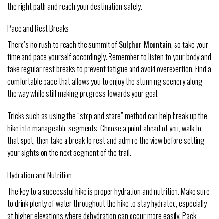
the right path and reach your destination safely.
Pace and Rest Breaks
There’s no rush to reach the summit of
Sulphur Mountain
, so take your
time and pace yourself accordingly. Remember to listen to your body and
take regular rest breaks to prevent fatigue and avoid overexertion. Find a
comfortable pace that allows you to enjoy the stunning scenery along
the way while still making progress towards your goal.
Tricks such as using the “stop and stare” method can help break up the
hike into manageable segments. Choose a point ahead of you, walk to
that spot, then take a break to rest and admire the view before setting
your sights on the next segment of the trail.
Hydration and Nutrition
The key to a successful hike is proper hydration and nutrition. Make sure
to drink plenty of water throughout the hike to stay hydrated, especially
at higher elevations where dehydration can occur more easily. Pack