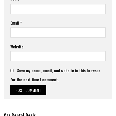
Email
*
Website
Save my name, email, and website in this browser
for the next time I comment.
Car Rental Deals