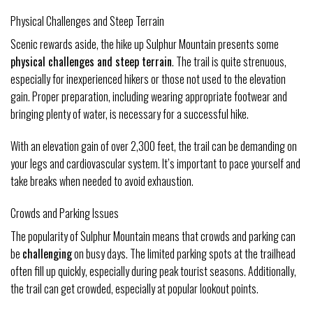
Physical Challenges and Steep Terrain
Scenic rewards aside, the hike up Sulphur Mountain presents some
physical challenges and steep terrain
. The trail is quite strenuous,
especially for inexperienced hikers or those not used to the elevation
gain. Proper preparation, including wearing appropriate footwear and
bringing plenty of water, is necessary for a successful hike.
With an elevation gain of over 2,300 feet, the trail can be demanding on
your legs and cardiovascular system. It’s important to pace yourself and
take breaks when needed to avoid exhaustion.
Crowds and Parking Issues
The popularity of Sulphur Mountain means that crowds and parking can
be
challenging
on busy days. The limited parking spots at the trailhead
often fill up quickly, especially during peak tourist seasons. Additionally,
the trail can get crowded, especially at popular lookout points.