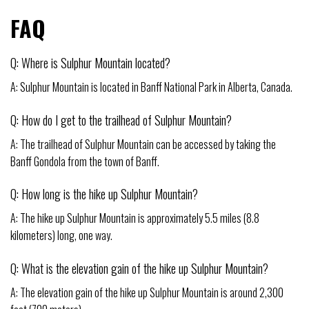
FAQ
Q: Where is Sulphur Mountain located?
A: Sulphur Mountain is located in Banff National Park in Alberta, Canada.
Q: How do I get to the trailhead of Sulphur Mountain?
A: The trailhead of Sulphur Mountain can be accessed by taking the
Banff Gondola from the town of Banff.
Q: How long is the hike up Sulphur Mountain?
A: The hike up Sulphur Mountain is approximately 5.5 miles (8.8
kilometers) long, one way.
Q: What is the elevation gain of the hike up Sulphur Mountain?
A: The elevation gain of the hike up Sulphur Mountain is around 2,300