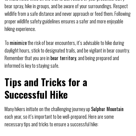
bear spray, hike in groups, and be aware of your surroundings. Respect
wildlife from a safe distance and never approach or feed them. Following
proper wildlife safety guidelines ensures a safer and more enjoyable
hiking experience.
To
minimize
the risk of bear encounters, it’s advisable to hike during
daylight hours, stick to designated trails, and be vigilant in bear country.
Remember that you are in
bear territory
, and being prepared and
informed is key to staying safe.
Tips and Tricks for a
Successful Hike
Many hikers initiate on the challenging journey up
Sulphur Mountain
each year, so it’s important to be well-prepared. Here are some
necessary tips and tricks to ensure a successful hike: