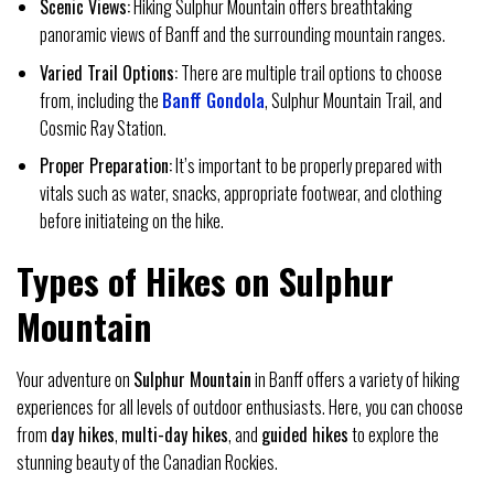
Scenic Views:
Hiking Sulphur Mountain offers breathtaking
panoramic views of Banff and the surrounding mountain ranges.
Varied Trail Options:
There are multiple trail options to choose
from, including the
Banff Gondola
, Sulphur Mountain Trail, and
Cosmic Ray Station.
Proper Preparation:
It’s important to be properly prepared with
vitals such as water, snacks, appropriate footwear, and clothing
before initiateing on the hike.
Types of Hikes on Sulphur
Mountain
Your adventure on
Sulphur Mountain
in Banff offers a variety of hiking
experiences for all levels of outdoor enthusiasts. Here, you can choose
from
day hikes
,
multi-day hikes
, and
guided hikes
to explore the
stunning beauty of the Canadian Rockies.