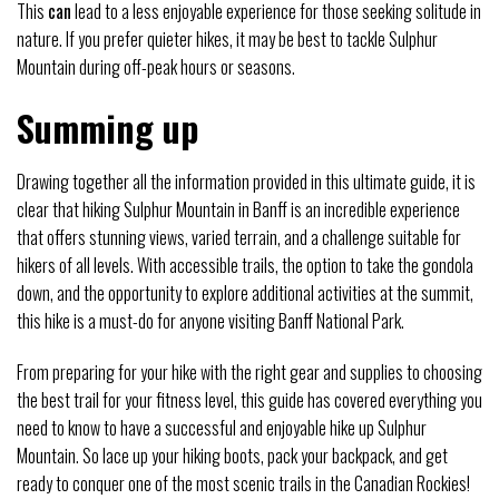
This
can
lead to a less enjoyable experience for those seeking solitude in
nature. If you prefer quieter hikes, it may be best to tackle Sulphur
Mountain during off-peak hours or seasons.
Summing up
Drawing together all the information provided in this ultimate guide, it is
clear that hiking Sulphur Mountain in Banff is an incredible experience
that offers stunning views, varied terrain, and a challenge suitable for
hikers of all levels. With accessible trails, the option to take the gondola
down, and the opportunity to explore additional activities at the summit,
this hike is a must-do for anyone visiting Banff National Park.
From preparing for your hike with the right gear and supplies to choosing
the best trail for your fitness level, this guide has covered everything you
need to know to have a successful and enjoyable hike up Sulphur
Mountain. So lace up your hiking boots, pack your backpack, and get
ready to conquer one of the most scenic trails in the Canadian Rockies!