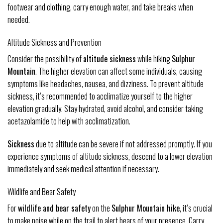
footwear and clothing, carry enough water, and take breaks when
needed.
Altitude Sickness and Prevention
Consider the possibility of
altitude sickness
while hiking
Sulphur
Mountain
. The higher elevation can affect some individuals, causing
symptoms like headaches, nausea, and dizziness. To prevent altitude
sickness, it’s recommended to acclimatize yourself to the higher
elevation gradually. Stay hydrated, avoid alcohol, and consider taking
acetazolamide to help with acclimatization.
Sickness
due to altitude can be severe if not addressed promptly. If you
experience symptoms of altitude sickness, descend to a lower elevation
immediately and seek medical attention if necessary.
Wildlife and Bear Safety
For
wildlife and bear safety
on the
Sulphur Mountain hike
, it’s crucial
to make noise while on the trail to alert bears of your presence. Carry