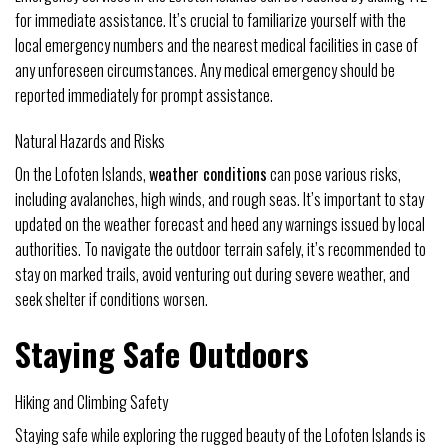
for immediate assistance. It’s crucial to familiarize yourself with the
local emergency numbers and the nearest medical facilities in case of
any unforeseen circumstances. Any medical emergency should be
reported immediately for prompt assistance.
Natural Hazards and Risks
On the Lofoten Islands,
weather conditions
can pose various risks,
including avalanches, high winds, and rough seas. It’s important to stay
updated on the weather forecast and heed any warnings issued by local
authorities. To navigate the outdoor terrain safely, it’s recommended to
stay on marked trails, avoid venturing out during severe weather, and
seek shelter if conditions worsen.
Staying Safe Outdoors
Hiking and Climbing Safety
Staying safe while exploring the rugged beauty of the Lofoten Islands is