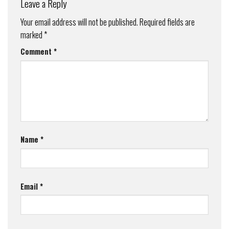
Leave a Reply
Your email address will not be published.
Required fields are
marked
*
Comment
*
Name
*
Email
*