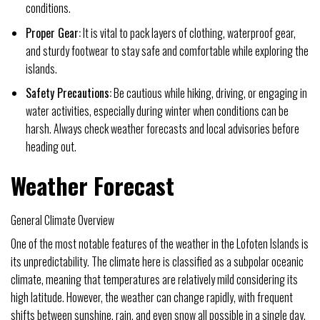
conditions.
Proper Gear:
It is vital to pack layers of clothing, waterproof gear,
and sturdy footwear to stay safe and comfortable while exploring the
islands.
Safety Precautions:
Be cautious while hiking, driving, or engaging in
water activities, especially during winter when conditions can be
harsh. Always check weather forecasts and local advisories before
heading out.
Weather Forecast
General Climate Overview
One of the most notable features of the weather in the Lofoten Islands is
its unpredictability. The climate here is classified as a subpolar oceanic
climate, meaning that temperatures are relatively mild considering its
high latitude. However, the weather can change rapidly, with frequent
shifts between sunshine, rain, and even snow all possible in a single day.