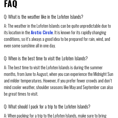
FAQ
Q: What is the weather like in the Lofoten Islands?
A: The weather in the Lofoten Islands can be quite unpredictable due to
its location in the
Arctic Circle
. It is known for its rapidly changing
conditions, so it’s always a good idea to be prepared for rain, wind, and
even some sunshine all in one day.
Q: When is the best time to visit the Lofoten Islands?
A: The best time to visit the Lofoten Islands is during the summer
months, from June to August, when you can experience the Midnight Sun
and milder temperatures. However, if you prefer fewer crowds and don’t
mind cooler weather, shoulder seasons like May and September can also
be great times to visit.
Q: What should I pack for a trip to the Lofoten Islands?
A: When packing for a trip to the Lofoten Islands, make sure to bring