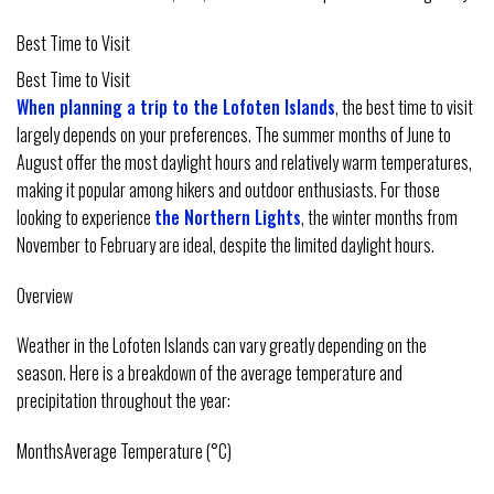
Best Time to Visit
Best Time to Visit
When planning a trip to the Lofoten Islands
, the best time to visit
largely depends on your preferences. The summer months of June to
August offer the most daylight hours and relatively warm temperatures,
making it popular among hikers and outdoor enthusiasts. For those
looking to experience
the Northern Lights
, the winter months from
November to February are ideal, despite the limited daylight hours.
Overview
Weather in the Lofoten Islands can vary greatly depending on the
season. Here is a breakdown of the average temperature and
precipitation throughout the year:
MonthsAverage Temperature (°C)