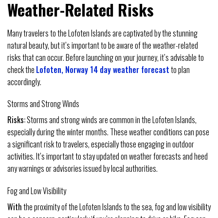
Weather-Related Risks
Many travelers to the Lofoten Islands are captivated by the stunning
natural beauty, but it’s important to be aware of the weather-related
risks that can occur. Before launching on your journey, it’s advisable to
check the
Lofoten, Norway 14 day weather forecast
to plan
accordingly.
Storms and Strong Winds
Risks:
Storms and strong winds are common in the Lofoten Islands,
especially during the winter months. These weather conditions can pose
a significant risk to travelers, especially those engaging in outdoor
activities. It’s important to stay updated on weather forecasts and heed
any warnings or advisories issued by local authorities.
Fog and Low Visibility
With
the proximity of the Lofoten Islands to the sea, fog and low visibility