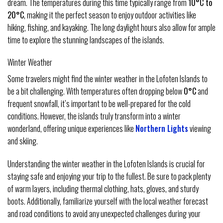
dream. The temperatures during this time typically range from
10°C to
20°C
, making it the perfect season to enjoy outdoor activities like
hiking, fishing, and kayaking. The long daylight hours also allow for ample
time to explore the stunning landscapes of the islands.
Winter Weather
Some travelers might find the winter weather in the Lofoten Islands to
be a bit challenging. With temperatures often dropping below
0°C
and
frequent snowfall, it’s important to be well-prepared for the cold
conditions. However, the islands truly transform into a winter
wonderland, offering unique experiences like
Northern Lights
viewing
and skiing.
Understanding the winter weather in the Lofoten Islands is crucial for
staying safe and enjoying your trip to the fullest. Be sure to pack plenty
of warm layers, including thermal clothing, hats, gloves, and sturdy
boots. Additionally, familiarize yourself with the local weather forecast
and road conditions to avoid any unexpected challenges during your