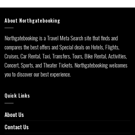
About Northgatebooking
Northgatebooking is a Travel Meta Search site that finds and
compares the best offers and Special deals on Hotels, Flights,
Cruises, Car Rental, Taxi, Transfers, Tours, Bike Rental, Activities,
Concert, Sports, and Theater Tickets. Northgatebooking welcomes
you to discover our best experience.
Quick Links
About Us
Contact Us