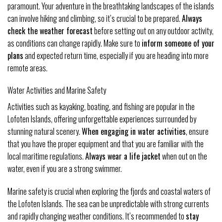
paramount. Your adventure in the breathtaking landscapes of the islands
can involve hiking and climbing, so it’s crucial to be prepared.
Always
check the weather forecast
before setting out on any outdoor activity,
as conditions can change rapidly. Make sure to
inform someone of your
plans
and expected return time, especially if you are heading into more
remote areas.
Water Activities and Marine Safety
Activities such as kayaking, boating, and fishing are popular in the
Lofoten Islands, offering unforgettable experiences surrounded by
stunning natural scenery.
When engaging in water activities
, ensure
that you have the proper equipment and that you are familiar with the
local maritime regulations.
Always wear a life jacket
when out on the
water, even if you are a strong swimmer.
Marine safety is crucial when exploring the fjords and coastal waters of
the Lofoten Islands. The sea can be unpredictable with strong currents
and rapidly changing weather conditions. It’s recommended to
stay