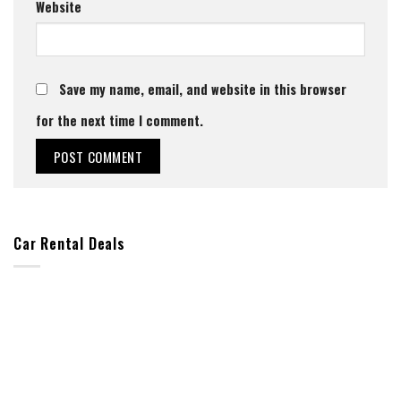
Website
Save my name, email, and website in this browser
for the next time I comment.
Car Rental Deals