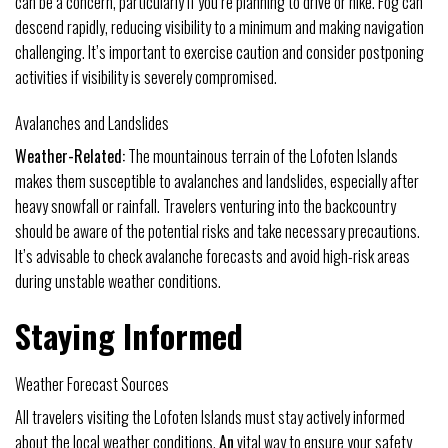
can be a concern, particularly if you’re planning to drive or hike. Fog can
descend rapidly, reducing visibility to a minimum and making navigation
challenging. It’s important to exercise caution and consider postponing
activities if visibility is severely compromised.
Avalanches and Landslides
Weather-Related:
The mountainous terrain of the Lofoten Islands
makes them susceptible to avalanches and landslides, especially after
heavy snowfall or rainfall. Travelers venturing into the backcountry
should be aware of the potential risks and take necessary precautions.
It’s advisable to check avalanche forecasts and avoid high-risk areas
during unstable weather conditions.
Staying Informed
Weather Forecast Sources
All travelers visiting the Lofoten Islands must stay actively informed
about the local weather conditions.
An
vital way to ensure your safety