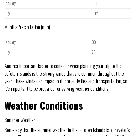
January
-1
July
12
MonthsPrecipitation (mm)
January
90
July
70
Another important factor to consider when planning your trip to the
Lofoten Islands is the strong winds that are common throughout the
year. These winds can impact outdoor activities and transportation, so
it’s important to be prepared for varying weather conditions.
Weather Conditions
Summer Weather
Some say that the summer weather in the Lofoten Islands is a traveler’s