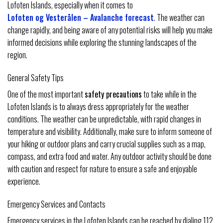
Lofoten Islands, especially when it comes to
Lofoten og Vesterålen – Avalanche forecast
. The weather can
change rapidly, and being aware of any potential risks will help you make
informed decisions while exploring the stunning landscapes of the
region.
General Safety Tips
One of the most important
safety precautions
to take while in the
Lofoten Islands is to always dress appropriately for the weather
conditions. The weather can be unpredictable, with rapid changes in
temperature and visibility. Additionally, make sure to inform someone of
your hiking or outdoor plans and carry crucial supplies such as a map,
compass, and extra food and water. Any outdoor activity should be done
with caution and respect for nature to ensure a safe and enjoyable
experience.
Emergency Services and Contacts
Emergency services in the Lofoten Islands can be reached by dialing 112