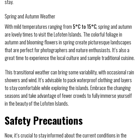
stay.
Spring and Autumn Weather
With mild temperatures ranging from
5°C to 15°C
, spring and autumn
are lovely times to visit the Lofoten Islands. The colorful foliage in
autumn and blooming flowers in spring create picturesque landscapes
that are perfect for photographers and nature enthusiasts. It’s also a
great time to experience the local culture and sample traditional cuisine.
This transitional weather can bring some variability, with occasional rain
showers and wind. It’s advisable to pack waterproof clothing and layers
to stay comfortable while exploring the islands. Embrace the changing
seasons and take advantage of fewer crowds to fully immerse yourself
in the beauty of the Lofoten Islands.
Safety Precautions
Now, it’s crucial to stay informed about the current conditions in the