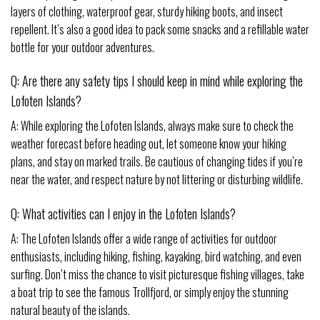
layers of clothing, waterproof gear, sturdy hiking boots, and insect
repellent. It’s also a good idea to pack some snacks and a refillable water
bottle for your outdoor adventures.
Q: Are there any safety tips I should keep in mind while exploring the
Lofoten Islands?
A: While exploring the Lofoten Islands, always make sure to check the
weather forecast before heading out, let someone know your hiking
plans, and stay on marked trails. Be cautious of changing tides if you’re
near the water, and respect nature by not littering or disturbing wildlife.
Q: What activities can I enjoy in the Lofoten Islands?
A: The Lofoten Islands offer a wide range of activities for outdoor
enthusiasts, including hiking, fishing, kayaking, bird watching, and even
surfing. Don’t miss the chance to visit picturesque fishing villages, take
a boat trip to see the famous Trollfjord, or simply enjoy the stunning
natural beauty of the islands.