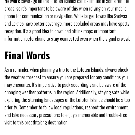
Network
coverage on the Lofoten Islands can be limited in some remote
areas, so it’s important to be aware of this when relying on your mobile
phone for communication or navigation. While larger towns like Svolvær
and Leknes have better coverage, more secluded areas may have spotty
reception. It’s a good idea to download offline maps or important
information beforehand to
stay connected
even when the signal is weak.
Final Words
As a reminder, when planning a trip to the Lofoten Islands, always check
the weather forecast to ensure you are prepared for any conditions you
may encounter. It’s imperative to pack accordingly and be aware of the
changing weather patterns in the region. Additionally, staying safe while
exploring the stunning landscapes of the Lofoten Islands should be a top
priority. Remember to follow local regulations, respect the environment,
and take necessary precautions to enjoy a memorable and trouble-free
visit to this breathtaking destination.