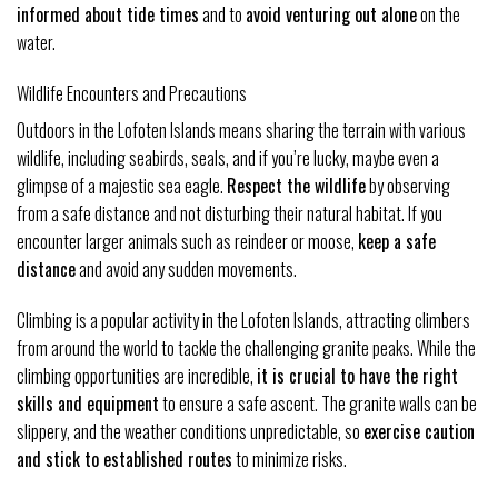
informed about tide times
and to
avoid venturing out alone
on the
water.
Wildlife Encounters and Precautions
Outdoors in the Lofoten Islands means sharing the terrain with various
wildlife, including seabirds, seals, and if you’re lucky, maybe even a
glimpse of a majestic sea eagle.
Respect the wildlife
by observing
from a safe distance and not disturbing their natural habitat. If you
encounter larger animals such as reindeer or moose,
keep a safe
distance
and avoid any sudden movements.
Climbing is a popular activity in the Lofoten Islands, attracting climbers
from around the world to tackle the challenging granite peaks. While the
climbing opportunities are incredible,
it is crucial to have the right
skills and equipment
to ensure a safe ascent. The granite walls can be
slippery, and the weather conditions unpredictable, so
exercise caution
and stick to established routes
to minimize risks.