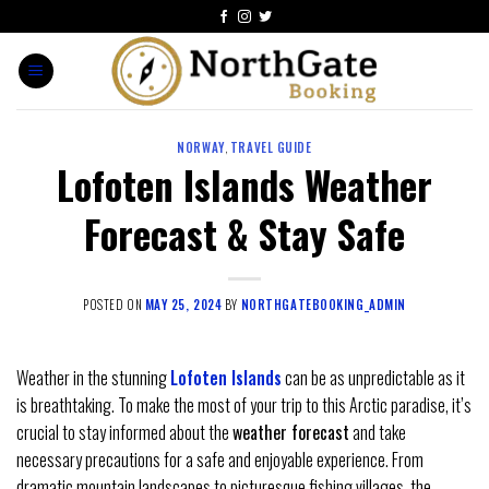
NORWAY
,
TRAVEL GUIDE
Lofoten Islands Weather
Forecast & Stay Safe
POSTED ON
MAY 25, 2024
BY
NORTHGATEBOOKING_ADMIN
Weather in the stunning
Lofoten Islands
can be as unpredictable as it
is breathtaking. To make the most of your trip to this Arctic paradise, it’s
crucial to stay informed about the
weather forecast
and take
necessary precautions for a safe and enjoyable experience. From
dramatic mountain landscapes to picturesque fishing villages, the