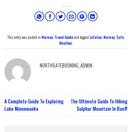
This entry was posted in
Norway
,
Travel Guide
and tagged
Lofoten
,
Norway
,
Safe
,
Weather
.
NORTHGATEBOOKING_ADMIN
A Complete Guide To Exploring
The Ultimate Guide To Hiking
Lake Minnewanka
Sulphur Mountain In Banff