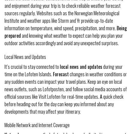
and enjoyment during your trip is to check reliable weather forecast
sources regularly. Websites such as the Norwegian Meteorological
Institute and weather apps like Storm and Yr provide up-to-date
information on temperature, wind speed, precipitation, and more.
Being
prepared
and knowing what weather to expect can help you plan your
outdoor activities accordingly and avoid any unexpected surprises.
Local News and Updates
It’s crucial to stay connected to
local news and updates
during your
time on the Lofoten Islands.
Forecast
changes in weather conditions or
any sudden events can impact your travel plans. Keep an eye on local
news outlets, such as Lofotposten, and follow social media accounts of
official sources like Visit Lofoten for real-time updates.
A
quick check
before heading out for the day can keep you informed about any
developments that may affect your itinerary.
Mobile Network and Internet Coverage