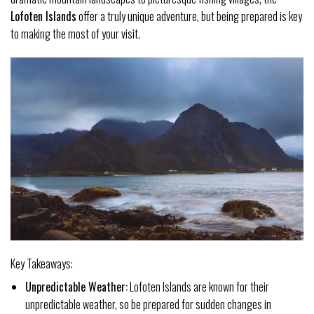
Lofoten Islands
offer a truly unique adventure, but being prepared is key
to making the most of your visit.
Key Takeaways:
Unpredictable Weather:
Lofoten Islands are known for their
unpredictable weather, so be prepared for sudden changes in