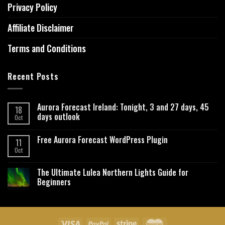
Privacy Policy
Affiliate Disclaimer
Terms and Conditions
Recent Posts
Aurora Forecast Ireland: Tonight, 3 and 27 days, 45
18
days outlook
Oct
Free Aurora Forecast WordPress Plugin
11
Oct
The Ultimate Lulea Northern Lights Guide for
Beginners