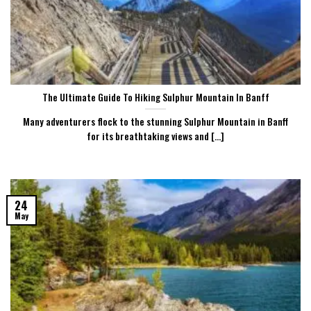
The Ultimate Guide To Hiking Sulphur Mountain In Banff
Many adventurers flock to the stunning Sulphur Mountain in Banff
for its breathtaking views and [...]
24
May