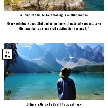
A Complete Guide To Exploring Lake Minnewanka
Overwhelmingly beautiful and brimming with natural wonders, Lake
Minnewanka is a must-visit destination for any [...]
23
May
Ultimate Guide To Banff National Park