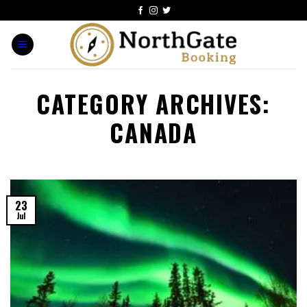
CATEGORY ARCHIVES:
CANADA
23
Jul