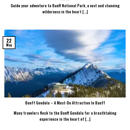
Guide your adventure to Banff National Park, a vast and stunning
wilderness in the heart [...]
22
May
Banff Gondola – A Must-Do Attraction In Banff
Many travelers flock to the Banff Gondola for a breathtaking
experience in the heart of [...]