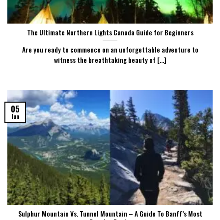
The Ultimate Northern Lights Canada Guide for Beginners
Are you ready to commence on an unforgettable adventure to
witness the breathtaking beauty of [...]
05
Jun
Sulphur Mountain Vs. Tunnel Mountain – A Guide To Banff’s Most