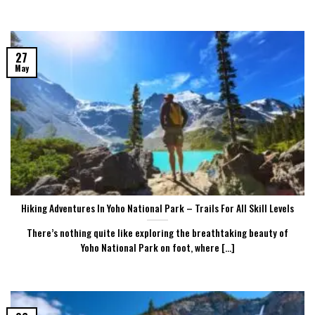
27
May
Hiking Adventures In Yoho National Park – Trails For All Skill Levels
There’s nothing quite like exploring the breathtaking beauty of
Yoho National Park on foot, where [...]