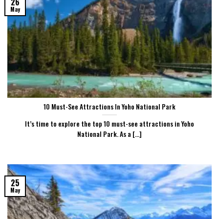
26
May
10 Must-See Attractions In Yoho National Park
It’s time to explore the top 10 must-see attractions in Yoho
National Park. As a [...]
25
May