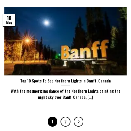
18
May
Top 10 Spots To See Northern Lights in Banff, Canada
With the mesmerizing dance of the Northern Lights painting the
night sky over Banff, Canada, [...]
1
2