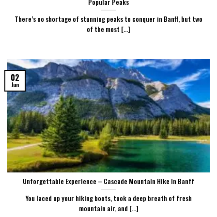
Popular Peaks
There’s no shortage of stunning peaks to conquer in Banff, but two
of the most [...]
02
Jun
Unforgettable Experience – Cascade Mountain Hike In Banff
You laced up your hiking boots, took a deep breath of fresh
mountain air, and [...]