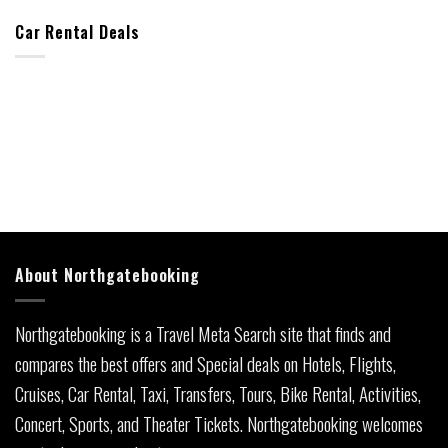
Car Rental Deals
About Northgatebooking
Northgatebooking is a Travel Meta Search site that finds and
compares the best offers and Special deals on Hotels, Flights,
Cruises, Car Rental, Taxi, Transfers, Tours, Bike Rental, Activities,
Concert, Sports, and Theater Tickets. Northgatebooking welcomes