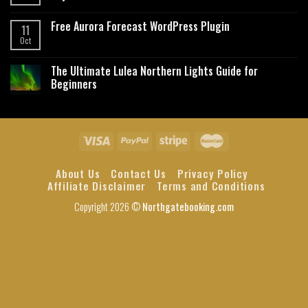
Free Aurora Forecast WordPress Plugin
11
Oct
The Ultimate Lulea Northern Lights Guide for
Beginners
About Us
Contact Us
Privacy Policy
Affiliate Disclaimer
Terms and Conditions
Copyright 2026 ©
Northgatebooking.com