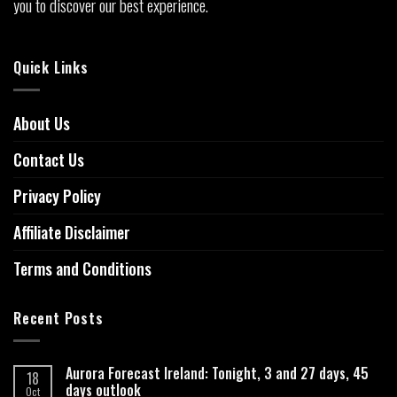
you to discover our best experience.
Quick Links
About Us
Contact Us
Privacy Policy
Affiliate Disclaimer
Terms and Conditions
Recent Posts
Aurora Forecast Ireland: Tonight, 3 and 27 days, 45
18
days outlook
Oct