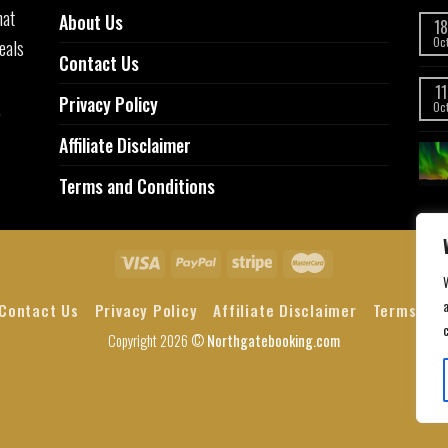
hat
About Us
18
eals
Oc
Contact Us
11
Privacy Policy
,
Oc
Affiliate Disclaimer
Terms and Conditions
a
Contact Us
Privacy Policy
Affiliate Disclaimer
Terms and
Copyright 2026 ©
Northgatebooking.com