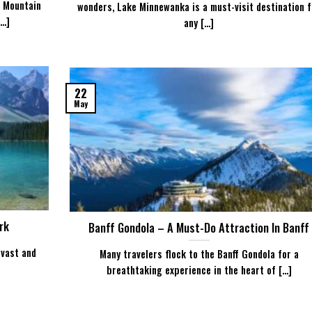
r Mountain
wonders, Lake Minnewanka is a must-visit destination f
..]
any [...]
22
May
rk
Banff Gondola – A Must-Do Attraction In Banff
 vast and
Many travelers flock to the Banff Gondola for a
breathtaking experience in the heart of [...]