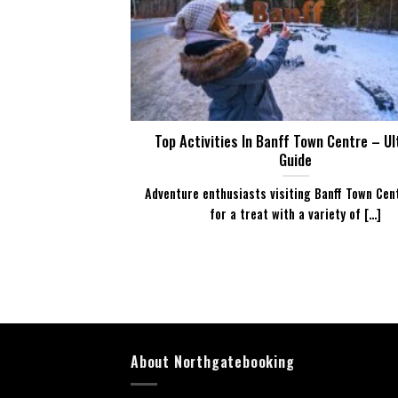
Top Activities In Banff Town Centre – U
Guide
Adventure enthusiasts visiting Banff Town Cent
for a treat with a variety of [...]
About Northgatebooking