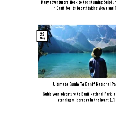
Many adventurers flock to the stunning Sulphu
in Banff for its breathtaking views and [.
23
May
Ultimate Guide To Banff National Pa
Guide your adventure to Banff National Park, a
stunning wilderness in the heart [...]