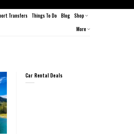
port Transfers
Things To Do
Blog
Shop
More
Car Rental Deals