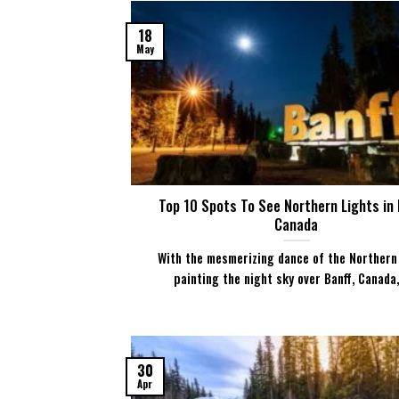
18
May
Top 10 Spots To See Northern Lights in 
Canada
With the mesmerizing dance of the Northern
painting the night sky over Banff, Canada, [
30
Apr