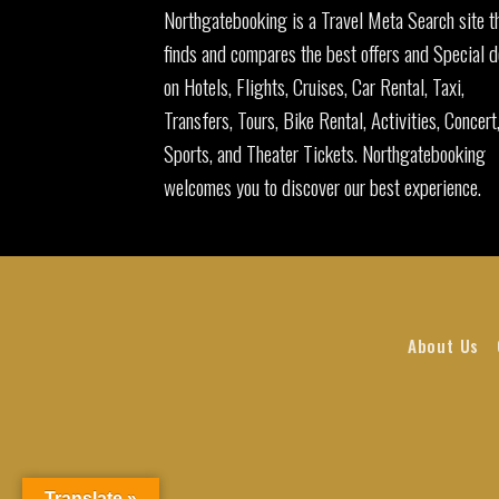
Northgatebooking is a Travel Meta Search site t
finds and compares the best offers and Special d
on Hotels, Flights, Cruises, Car Rental, Taxi,
Transfers, Tours, Bike Rental, Activities, Concert
Sports, and Theater Tickets. Northgatebooking
welcomes you to discover our best experience.
About Us
Translate »