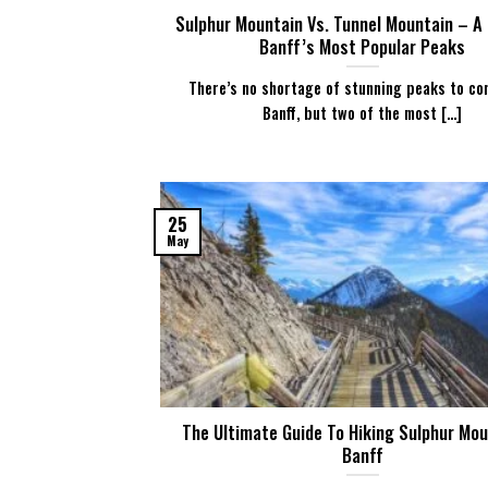
Sulphur Mountain Vs. Tunnel Mountain – A
Banff’s Most Popular Peaks
There’s no shortage of stunning peaks to co
Banff, but two of the most [...]
25
May
The Ultimate Guide To Hiking Sulphur Mou
Banff