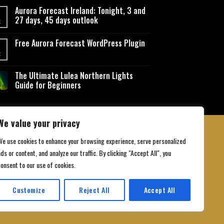
Aurora Forecast Ireland: Tonight, 3 and
27 days, 45 days outlook
t
Free Aurora Forecast WordPress Plugin
t
The Ultimate Lulea Northern Lights
Guide for Beginners
We value your privacy
We use cookies to enhance your browsing experience, serve personalized
ds or content, and analyze our traffic. By clicking "Accept All", you
 Conditions
consent to our use of cookies.
Customize
Reject All
Accept All