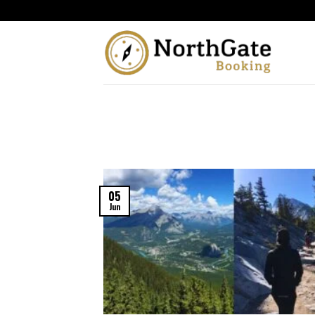
05
Jun