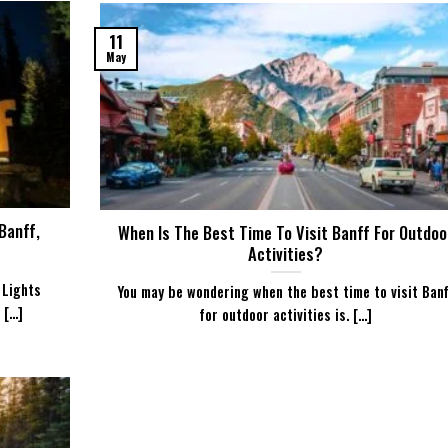
11
May
Banff,
When Is The Best Time To Visit Banff For Outdoo
Activities?
 Lights
You may be wondering when the best time to visit Banf
...]
for outdoor activities is. [...]