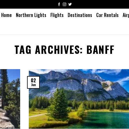
Home
Northern Lights
Flights
Destinations
Car Rentals
Air
TAG ARCHIVES:
BANFF
02
Jun