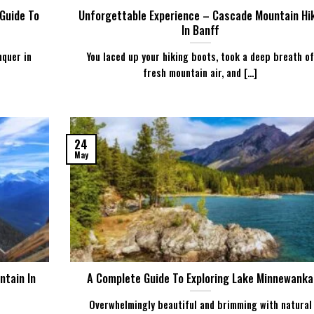
 Guide To
Unforgettable Experience – Cascade Mountain Hi
In Banff
nquer in
You laced up your hiking boots, took a deep breath of
fresh mountain air, and [...]
24
May
ntain In
A Complete Guide To Exploring Lake Minnewanka
Overwhelmingly beautiful and brimming with natural