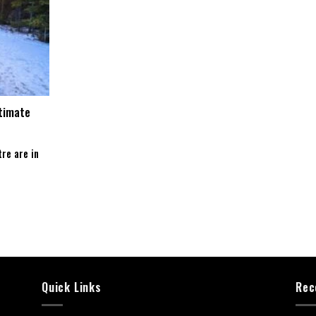
ltimate
re are in
Quick Links
Rec