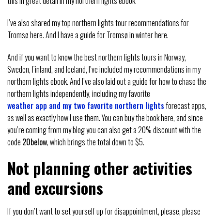
this in great detail in my northern lights ebook.
I’ve also shared my top northern lights tour recommendations for
Tromsø here. And I have a guide for Tromsø in winter here.
And if you want to know the best northern lights tours in Norway,
Sweden, Finland, and Iceland, I’ve included my recommendations in my
northern lights ebook. And I’ve also laid out a guide for how to chase the
northern lights independently, including my favorite
weather app and my two favorite northern lights
forecast apps,
as well as exactly how I use them. You can buy the book here, and since
you’re coming from my blog you can also get a 20% discount with the
code
20below
, which brings the total down to $5.
Not planning other activities
and excursions
If you don’t want to set yourself up for disappointment, please, please