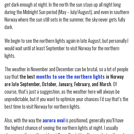
get dark enough at night. In the north the sun stays up all night long
during the Midnight Sun period (May – July/August), and even in southern
Norway where the sun still sets in the summer, the sky never gets fully
dark.
We begin to see the northern lights again in late August, but personally I
would wait until at least September to visit Norway for the northern
lights.
The weather in November and December can be brutal, so a lot of people
say that
the best
months to see the northern lights
in Norway
are late September, October, January, February, and March
. Of
course, that’s just a suggestion, as the weather here will always be
unpredictable, but if you want to optimize your chances I’d say that’s the
best time to visit Norway for northern lights.
Also, with the way the
aurora oval
is positioned, generally you’ll have
the highest chance of seeing the northern lights at night. I usually