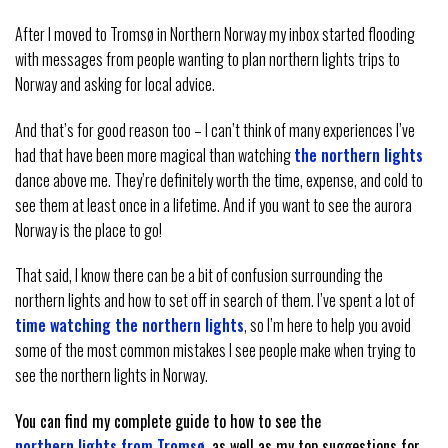
After I moved to Tromsø in Northern Norway my inbox started flooding
with messages from people wanting to plan northern lights trips to
Norway and asking for local advice.
And that’s for good reason too – I can’t think of many experiences I’ve
had that have been more magical than watching
the northern lights
dance above me. They’re definitely worth the time, expense, and cold to
see them at least once in a lifetime. And if you want to see the aurora
Norway is the place to go!
That said, I know there can be a bit of confusion surrounding the
northern lights and how to set off in search of them. I’ve spent a lot of
time watching the northern lights
, so I’m here to help you avoid
some of the most common mistakes I see people make when trying to
see the northern lights in Norway.
You can find my complete guide to how to see the
northern lights from Tromsø
, as well as my top suggestions for