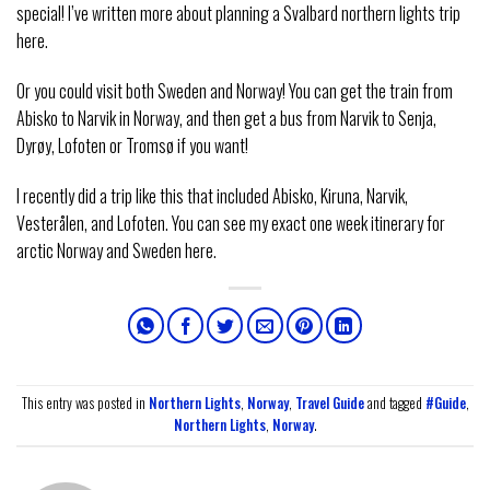
special! I’ve written more about planning a Svalbard northern lights trip
here.
Or you could visit both Sweden and Norway! You can get the train from
Abisko to Narvik in Norway, and then get a bus from Narvik to Senja,
Dyrøy, Lofoten or Tromsø if you want!
I recently did a trip like this that included Abisko, Kiruna, Narvik,
Vesterålen, and Lofoten. You can see my exact one week itinerary for
arctic Norway and Sweden here.
This entry was posted in
Northern Lights
,
Norway
,
Travel Guide
and tagged
#Guide
,
Northern Lights
,
Norway
.