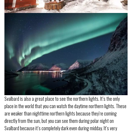
Svalbard is also a great place to see the northern lights. It’s the only
place in the world that you can watch the daytime northern lights. These
are weaker than nighttime northern lights because they’re coming
directly from the sun, but you can see them during polar night on
Svalbard because it’s completely dark even during midday. It’s very