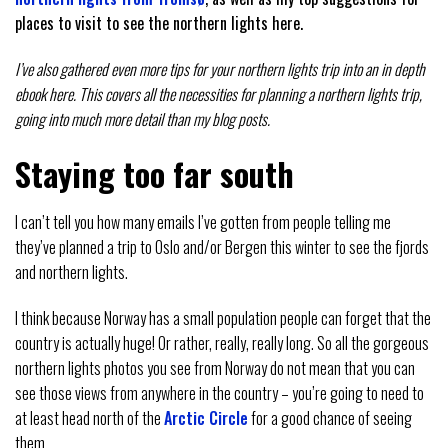
places to visit to see the northern lights here.
I’ve also gathered even more tips for your northern lights trip into an in depth
ebook here. This covers all the necessities for planning a northern lights trip,
going into much more detail than my blog posts.
Staying too far south
I can’t tell you how many emails I’ve gotten from people telling me
they’ve planned a trip to Oslo and/or Bergen this winter to see the fjords
and northern lights.
I think because Norway has a small population people can forget that the
country is actually huge! Or rather, really, really long. So all the gorgeous
northern lights photos you see from Norway do not mean that you can
see those views from anywhere in the country – you’re going to need to
at least head north of the
Arctic Circle
for a good chance of seeing
them.