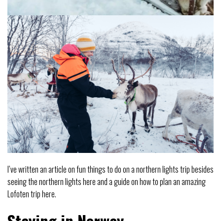
I’ve written an article on fun things to do on a northern lights trip besides
seeing the northern lights here and a guide on how to plan an amazing
Lofoten trip here.
Staying in Norway