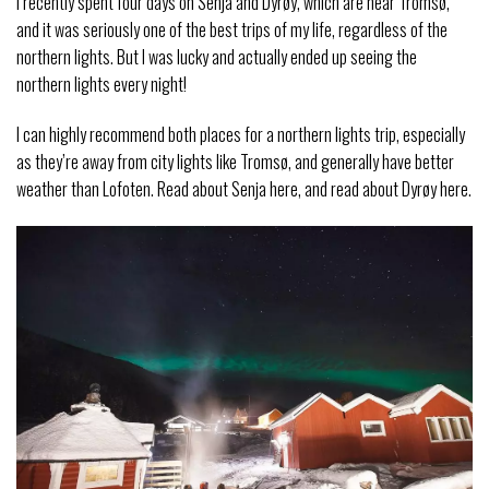
I recently spent four days on Senja and Dyrøy, which are near Tromsø,
and it was seriously one of the best trips of my life, regardless of the
northern lights. But I was lucky and actually ended up seeing the
northern lights every night!
I can highly recommend both places for a northern lights trip, especially
as they’re away from city lights like Tromsø, and generally have better
weather than Lofoten. Read about Senja here, and read about Dyrøy here.