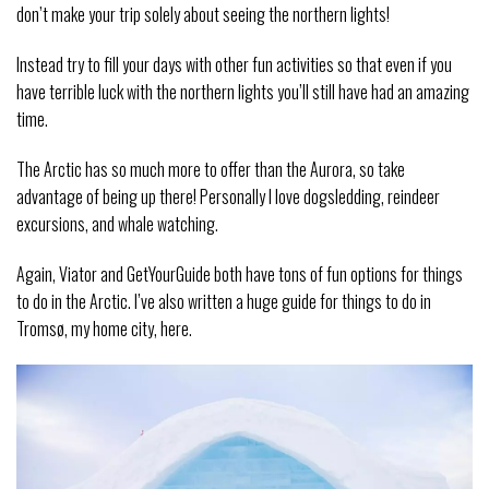
don’t make your trip solely about seeing the northern lights!
Instead try to fill your days with other fun activities so that even if you
have terrible luck with the northern lights you’ll still have had an amazing
time.
The Arctic has so much more to offer than the Aurora, so take
advantage of being up there! Personally I love dogsledding, reindeer
excursions, and whale watching.
Again, Viator and GetYourGuide both have tons of fun options for things
to do in the Arctic. I’ve also written a huge guide for things to do in
Tromsø, my home city, here.