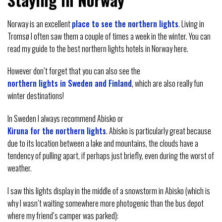
Norway is an excellent
place to see the northern lights
. Living in
Tromsø I often saw them a couple of times a week in the winter. You can
read my guide to the best northern lights hotels in Norway here.
However don’t forget that you can also see the
northern lights in Sweden and Finland
, which are also really fun
winter destinations!
In Sweden I always recommend Abisko or
Kiruna for the northern lights
. Abisko is particularly great because
due to its location between a lake and mountains, the clouds have a
tendency of pulling apart, if perhaps just briefly, even during the worst of
weather.
I saw this lights display in the middle of a snowstorm in Abisko (which is
why I wasn’t waiting somewhere more photogenic than the bus depot
where my friend’s camper was parked):