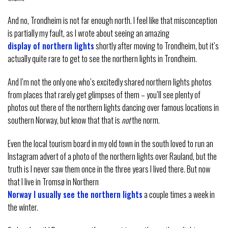
And no, Trondheim is not far enough north. I feel like that misconception
is partially my fault, as I wrote about seeing an amazing
display of northern lights
shortly after moving to Trondheim, but it’s
actually quite rare to get to see the northern lights in Trondheim.
And I’m not the only one who’s excitedly shared northern lights photos
from places that rarely get glimpses of them – you’ll see plenty of
photos out there of the northern lights dancing over famous locations in
southern Norway, but know that that is
not
the norm.
Even the local tourism board in my old town in the south loved to run an
Instagram advert of a photo of the northern lights over Rauland, but the
truth is I never saw them once in the three years I lived there. But now
that I live in Tromsø in Northern
Norway I usually see the northern lights
a couple times a week in
the winter.