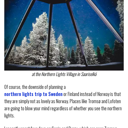
at the Northern Lights Village in Saariselkä
Of course, the downside of planning a
northern lights trip to Sweden
or Finland instead of Norway is that
they are simply not as lovely as Norway. Places like Tromsø and Lofoten
are going to blow your mind regardless of whether you see the northern
lights.