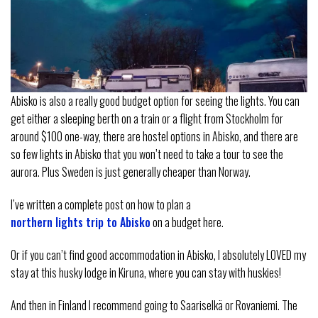
Abisko is also a really good budget option for seeing the lights. You can
get either a sleeping berth on a train or a flight from Stockholm for
around $100 one-way, there are hostel options in Abisko, and there are
so few lights in Abisko that you won’t need to take a tour to see the
aurora. Plus Sweden is just generally cheaper than Norway.
I’ve written a complete post on how to plan a
northern lights trip to Abisko
on a budget here.
Or if you can’t find good accommodation in Abisko, I absolutely LOVED my
stay at this husky lodge in Kiruna, where you can stay with huskies!
And then in Finland I recommend going to Saariselkä or Rovaniemi. The