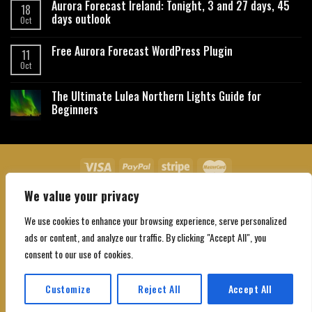
Aurora Forecast Ireland: Tonight, 3 and 27 days, 45
18
days outlook
Oct
Free Aurora Forecast WordPress Plugin
11
Oct
The Ultimate Lulea Northern Lights Guide for
Beginners
We value your privacy
About Us
Contact Us
Privacy Policy
Affiliate Disclaimer
Terms and Conditions
We use cookies to enhance your browsing experience, serve personalized
Copyright 2026 ©
Northgatebooking.com
ads or content, and analyze our traffic. By clicking "Accept All", you
consent to our use of cookies.
Customize
Reject All
Accept All
Translate »