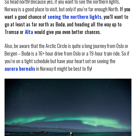
So head north! Because yes, if you want to see the northern lights,
Norway is a good place to visit, but only if you’re far enough North.
If you
want a good chance of
seeing the northern lights
, you’ll want to
go at least as far north as Bodø, and heading all the way up to
Tromsø or
Alta
would give you even better chances.
Also, be aware that the Arctic Circle is quite a long journey from Oslo or
Bergen – Bodø is a 16+ hour drive from Oslo or a 19-hour train ride. So if
you’re on a tight schedule but have your heart set on seeing the
aurora borealis
in Norway it might be best to fly!