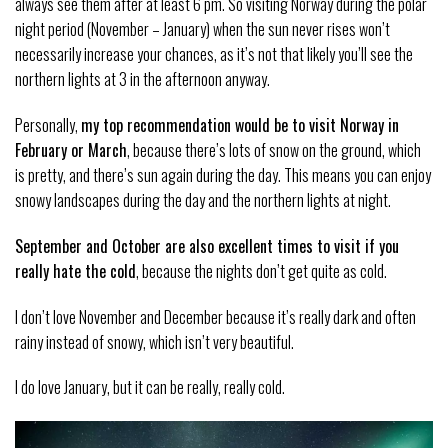
always see them after at least 6 pm. So visiting Norway during the polar
night period (November – January) when the sun never rises won’t
necessarily increase your chances, as it’s not that likely you’ll see the
northern lights at 3 in the afternoon anyway.
Personally,
my top recommendation would be to visit Norway in
February or March
, because there’s lots of snow on the ground, which
is pretty, and there’s sun again during the day. This means you can enjoy
snowy landscapes during the day and the northern lights at night.
September and October are also excellent times to visit if you
really hate the cold
, because the nights don’t get quite as cold.
I don’t love November and December because it’s really dark and often
rainy instead of snowy, which isn’t very beautiful.
I do love January, but it can be really, really cold.