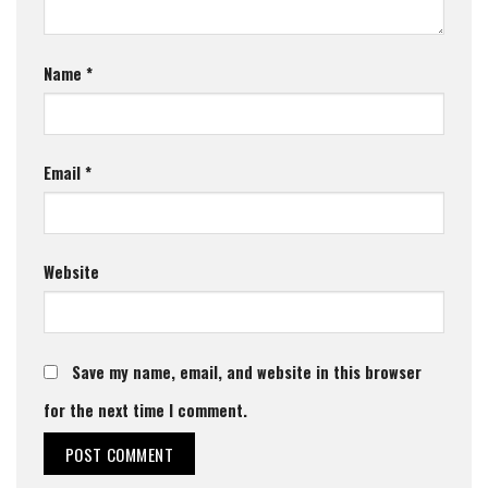
Name
*
Email
*
Website
Save my name, email, and website in this browser
for the next time I comment.