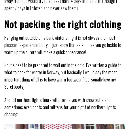
away from it. I would try to at least have 4 days in the north (though I
spent 7 days in Lofoten and never saw them).
Not packing the right clothing
Hanging out outside on a dark winter’s night is not always the most
pleasant experience, but you just know that as soon as you go inside to
warm up the aurora will make a quick appearance!
So it’s best to be prepared to wait out in the cold. I’ve written a guide to
what to pack for winter in Norway, but basically, I would say the most
important thing of all is to have warm footwear (I personally love my
Sorel boots).
A lot of northern lights tours will provide you with snow suits and
sometimes even boots and mittens for your night of northern lights
chasing.