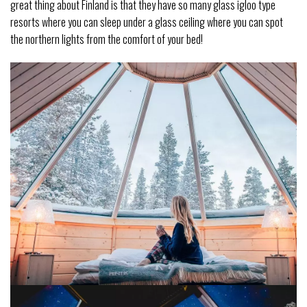
great thing about Finland is that they have so many glass igloo type
resorts where you can sleep under a glass ceiling where you can spot
the northern lights from the comfort of your bed!