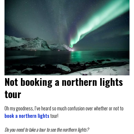
Not booking a northern lights
tour
Oh my goodness, I’ve heard so much confusion over whether or not to
book a northern lights
tour!
Do you need to take a tour to see the northern lights?