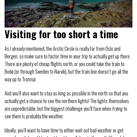
Visiting for too short a time
As I already mentioned, the Arctic Circle is really far from Oslo and
Bergen, so make sure to factor time in your trip to actually get up there.
There are plenty of cheap flights north, or you could take the train to
Bodø (or through Sweden to Narvik), but the train line doesn’t go all the
way up to Tromsø.
And you’ll also want to stay as long as possible in the north so that you
actually get a chance to see the northern lights! The lights themselves
are unpredictable, but the biggest challenge you’ll face when trying to
see them is probably the weather.
Ideally, you’ll want to have time to either wait out bad weather or get