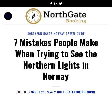
NORTHERN LIGHTS
,
NORWAY
,
TRAVEL GUIDE
7 Mistakes People Make
When Trying to See the
Northern Lights in
Norway
POSTED ON
MARCH 23, 2024
BY
NORTHGATEBOOKING_ADMIN