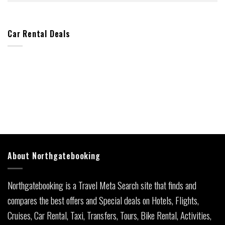
Car Rental Deals
About Northgatebooking
Northgatebooking is a Travel Meta Search site that finds and
compares the best offers and Special deals on Hotels, Flights,
Cruises, Car Rental, Taxi, Transfers, Tours, Bike Rental, Activities,