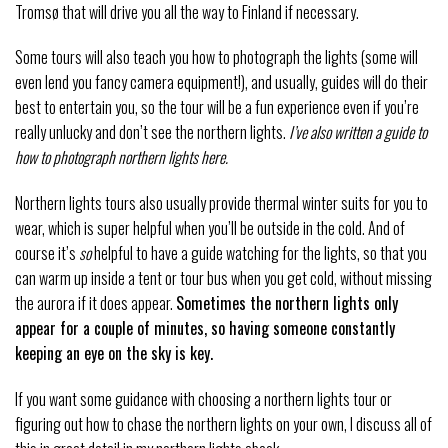
Tromsø that will drive you all the way to Finland if necessary.
Some tours will also teach you how to photograph the lights (some will
even lend you fancy camera equipment!), and usually, guides will do their
best to entertain you, so the tour will be a fun experience even if you’re
really unlucky and don’t see the northern lights.
I’ve also written a guide to
how to photograph northern lights here.
Northern lights tours also usually provide thermal winter suits for you to
wear, which is super helpful when you’ll be outside in the cold. And of
course it’s
so
helpful to have a guide watching for the lights, so that you
can warm up inside a tent or tour bus when you get cold, without missing
the aurora if it does appear.
Sometimes the northern lights only
appear for a couple of minutes, so having someone constantly
keeping an eye on the sky is key.
If you want some guidance with choosing a northern lights tour or
figuring out how to chase the northern lights on your own, I discuss all of