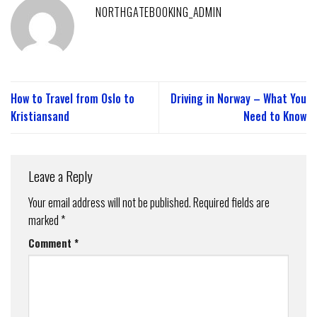
NORTHGATEBOOKING_ADMIN
How to Travel from Oslo to
Driving in Norway – What You
Kristiansand
Need to Know
Leave a Reply
Your email address will not be published.
Required fields are
marked
*
Comment
*