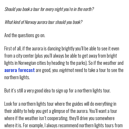
Should you book a tour for every night you’re in the north?
What kind of Norway aurora tour should you book?
And the questions go on.
First of all, if the aurora is dancing brightly you’ll be able to see it even
from a city center (plus you’ll always be able to get away from bright
lights in Norwegian cities by heading to the parks). So if the weather and
aurora forecast
are good, you
might
not need to take a tour to see the
northern lights.
But it’s still a very good idea to sign up for a northern lights tour.
Look for a northern lights tour where the guides will do everything in
their ability to help you get a glimpse of the aurora. You’ll want a tour
where if the weather isn’t cooperating, they’ll drive you somewhere
where it is. For example, I always recommend northern lights tours from