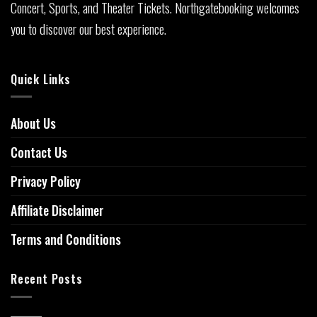
Concert, Sports, and Theater Tickets. Northgatebooking welcomes
you to discover our best experience.
Quick Links
About Us
Contact Us
Privacy Policy
Affiliate Disclaimer
Terms and Conditions
Recent Posts