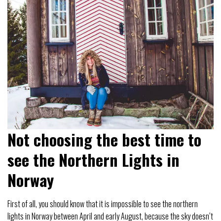
Not choosing the best time to
see the Northern Lights in
Norway
First of all, you should know that it is impossible to see the northern
lights in Norway between April and early August, because the sky doesn’t