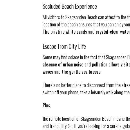
Secluded Beach Experience
All visitors to Skagsanden Beach can attest to the 
location of the beach ensures that you can enjoy yo
The pristine white sands and crystal-clear water
Escape from City Life
Some may find solace in the fact that Skagsanden Be
absence of urban noise and pollution allows vis
waves and the gentle sea breeze.
There’s no better place to disconnect from the stre
switch off your phone, take a leisurely walk along th
Plus,
the remote location of Skagsanden Beach means that
and tranquility. So, if you’re looking for a serene 