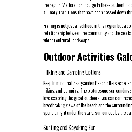
the region. Visitors can indulge in these authentic d
culinary traditions
that have been passed down thr
Fishing
is not just a livelihood in this region but als
relationship
between the community and the sea is 
vibrant
cultural landscape
.
Outdoor Activities Gal
Hiking and Camping Options
Keep in mind that Skagsanden Beach offers excellen
hiking and camping
. The picturesque surroundings
love exploring the great outdoors, you can commence
breathtaking views of the beach and the surrounding 
spend a night under the stars, surrounded by the ca
Surfing and Kayaking Fun