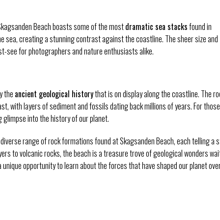
, Skagsanden Beach boasts some of the most
dramatic sea stacks
found in
e sea, creating a stunning contrast against the coastline. The sheer size and
-see for photographers and nature enthusiasts alike.
by the
ancient geological history
that is on display along the coastline. The ro
st, with layers of sediment and fossils dating back millions of years. For those
 glimpse into the history of our planet.
he diverse range of rock formations found at Skagsanden Beach, each telling a s
ers to volcanic rocks, the beach is a treasure trove of geological wonders wai
a unique opportunity to learn about the forces that have shaped our planet ove