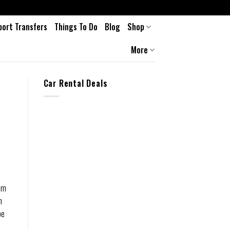
port Transfers
Things To Do
Blog
Shop
More
Car Rental Deals
rom
n
be