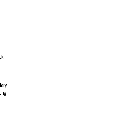
ck
tory
ting
r