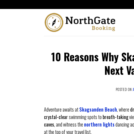
10 Reasons Why Sk
Next V
POSTED ON
Adventure awaits at
Skagsanden Beach
, where
d
crystal-clear
swimming spots to
breath-taking
vie
caves
, and witness the
northern lights
dancing ac
at the top of your travel list.