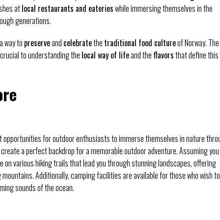
ishes at
local restaurants and eateries
while immersing themselves in the
ough generations.
o a way to
preserve
and
celebrate
the
traditional food culture
of Norway. The
crucial to understanding the
local way of life
and the
flavors
that define this
ore
t opportunities for outdoor enthusiasts to immerse themselves in nature thr
 create a perfect backdrop for a memorable outdoor adventure. Assuming you
 on various hiking trails that lead you through stunning landscapes, offering
mountains. Additionally, camping facilities are available for those who wish to
lming sounds of the ocean.