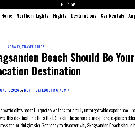
Home
Northern Lights
Flights
Destinations
Car Rentals
Air
NORWAY
,
TRAVEL GUIDE
agsanden Beach Should Be Your
acation Destination
JUNE 1, 2024
BY
NORTHGATEBOOKING_ADMIN
ramatic
cliffs meet
turquoise waters
for a truly unforgettable experience. F
ws, this destination offers it all. Soak in the
serene
atmosphere, explore hidde
ross the
midnight sky
. Get ready to discover why Skagsanden Beach should 