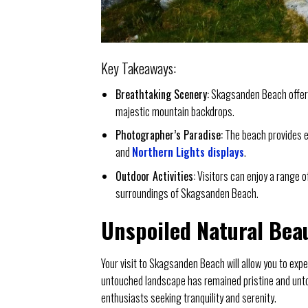
Key Takeaways:
Breathtaking Scenery:
Skagsanden Beach offers
majestic mountain backdrops.
Photographer’s Paradise:
The beach provides en
and
Northern Lights displays
.
Outdoor Activities:
Visitors can enjoy a range of
surroundings of Skagsanden Beach.
Unspoiled Natural Bea
Your visit to Skagsanden Beach will allow you to expe
untouched landscape has remained pristine and untou
enthusiasts seeking tranquility and serenity.