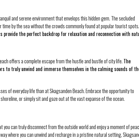
tranquil and serene environment that envelops this hidden gem. The secluded
ur time by the sea without the crowds commonly found at popular tourist spots
s provide the perfect backdrop for relaxation and reconnection with nat
ach offers a complete escape from the hustle and bustle of city life.
The
itors to truly unwind and immerse themselves in the calming sounds of th
sses of everyday life than at Skagsanden Beach. Embrace the opportunity to
e shoreline, or simply sit and gaze out at the vast expanse of the ocean.
 you can truly disconnect from the outside world and enjoy a moment of pea
getaway where you can unwind and recharge in a pristine natural setting, Skagsa