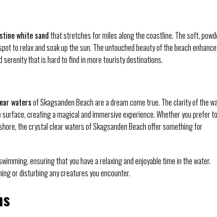
istine white sand
that stretches for miles along the coastline. The soft, powd
t spot to relax and soak up the sun. The untouched beauty of the beach enhanc
 serenity that is hard to find in more touristy destinations.
lear waters
of Skagsanden Beach are a dream come true. The clarity of the w
he surface, creating a magical and immersive experience. Whether you prefer t
 shore, the crystal clear waters of Skagsanden Beach offer something for
 swimming, ensuring that you have a relaxing and enjoyable time in the water.
ing or disturbing any creatures you encounter.
ns