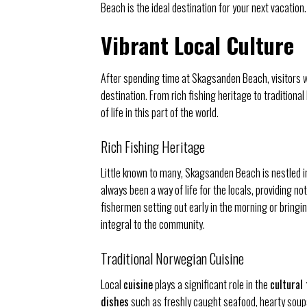
Beach is the ideal destination for your next vacation.
Vibrant Local Culture
After spending time at Skagsanden Beach, visitors wil
destination. From rich fishing heritage to tradition
of life in this part of the world.
Rich Fishing Heritage
Little known to many, Skagsanden Beach is nestled i
always been a way of life for the locals, providing n
fishermen setting out early in the morning or bringi
integral to the community.
Traditional Norwegian Cuisine
Local
cuisine
plays a significant role in the
cultural
dishes
such as freshly caught seafood, hearty soups