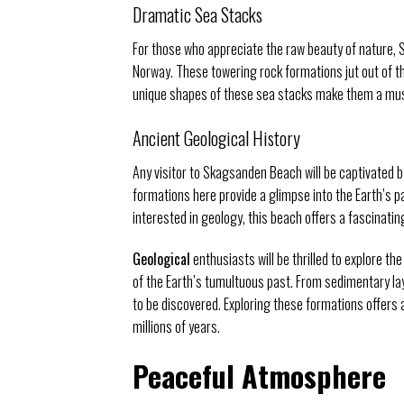
Dramatic Sea Stacks
For those who appreciate the raw beauty of nature
Norway. These towering rock formations jut out of th
unique shapes of these sea stacks make them a must
Ancient Geological History
Any visitor to Skagsanden Beach will be captivated 
formations here provide a glimpse into the Earth’s pa
interested in geology, this beach offers a fascinating
Geological
enthusiasts will be thrilled to explore t
of the Earth’s tumultuous past. From sedimentary lay
to be discovered. Exploring these formations offers 
millions of years.
Peaceful Atmosphere