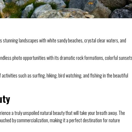
 stunning landscapes with white sandy beaches, crystal clear waters, and
dless photo opportunities with its dramatic rock formations, colorful sunsets
 activities such as surfing, hiking, bird watching, and fishing in the beautiful
uty
rience a truly unspoiled natural beauty that will take your breath away. The
ched by commercialization, making it a perfect destination for nature