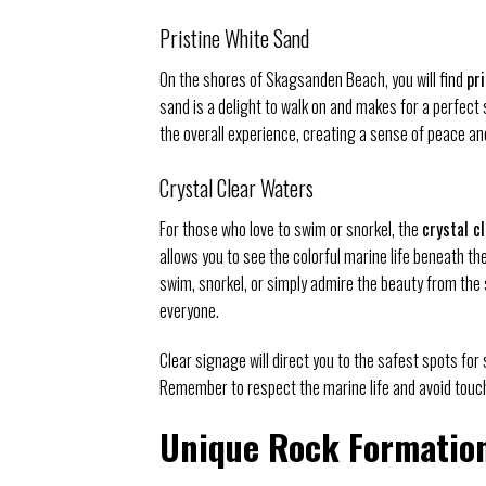
Pristine White Sand
On the shores of Skagsanden Beach, you will find
pr
sand is a delight to walk on and makes for a perfec
the overall experience, creating a sense of peace and
Crystal Clear Waters
For those who love to swim or snorkel, the
crystal c
allows you to see the colorful marine life beneath t
swim, snorkel, or simply admire the beauty from the
everyone.
Clear signage will direct you to the safest spots for
Remember to respect the marine life and avoid touch
Unique Rock Formatio