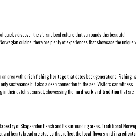
l quickly discover the vibrant local culture that surrounds this beautiful
al Norwegian cuisine, there are plenty of experiences that showcase the unique 
n an area with a
rich fishing heritage
that dates back generations.
Fishing
h
ot only sustenance but also a deep connection to the sea. Visitors can witness
ng in their catch at sunset, showcasing the
hard work and tradition
that are
 tapestry
of Skagsanden Beach and its surrounding areas.
Traditional Norwe
, and hearty bread are staples that reflect the
local flavors and ingredients