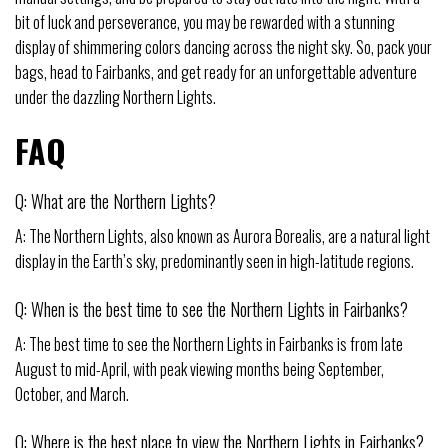
bit of luck and perseverance, you may be rewarded with a stunning
display of shimmering colors dancing across the night sky. So, pack your
bags, head to Fairbanks, and get ready for an unforgettable adventure
under the dazzling Northern Lights.
FAQ
Q: What are the Northern Lights?
A: The Northern Lights, also known as Aurora Borealis, are a natural light
display in the Earth’s sky, predominantly seen in high-latitude regions.
Q: When is the best time to see the Northern Lights in Fairbanks?
A: The best time to see the Northern Lights in Fairbanks is from late
August to mid-April, with peak viewing months being September,
October, and March.
Q: Where is the best place to view the Northern Lights in Fairbanks?