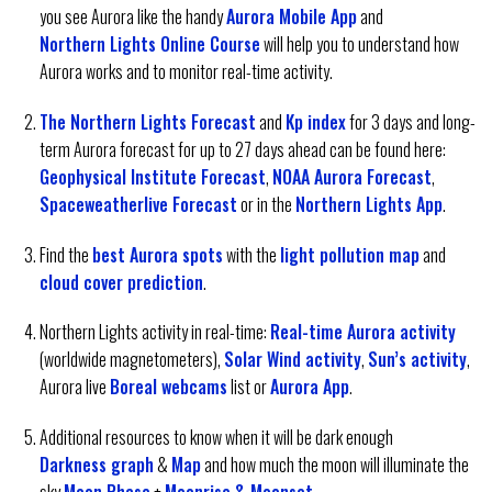
you see Aurora like the handy
Aurora Mobile App
and
Northern Lights Online Course
will help you to understand how
Aurora works and to monitor real-time activity.
The Northern Lights Forecast
and
Kp index
for 3 days and long-
term Aurora forecast for up to 27 days ahead can be found here:
Geophysical Institute Forecast
,
NOAA Aurora Forecast
,
Spaceweatherlive Forecast
or in the
Northern Lights App
.
Find the
best Aurora spots
with the
light pollution map
and
cloud cover prediction
.
Northern Lights activity in real-time:
Real-time Aurora activity
(worldwide magnetometers),
Solar Wind activity
,
Sun’s activity
,
Aurora live
Boreal webcams
list or
Aurora App
.
Additional resources to know when it will be dark enough
Darkness graph
&
Map
and how much the moon will illuminate the