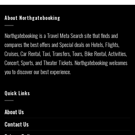
About Northgatebooking
Northgatebooking is a Travel Meta Search site that finds and
compares the best offers and Special deals on Hotels, Flights,
Cruises, Car Rental, Taxi, Transfers, Tours, Bike Rental, Activities,
Concert, Sports, and Theater Tickets. Northgatebooking welcomes
you to discover our best experience.
Quick Links
About Us
Contact Us