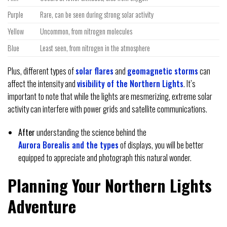
Purple
Rare, can be seen during strong solar activity
Yellow
Uncommon, from nitrogen molecules
Blue
Least seen, from nitrogen in the atmosphere
Plus, different types of
solar flares
and
geomagnetic storms
can
affect the intensity and
visibility of the Northern Lights
. It’s
important to note that while the lights are mesmerizing, extreme solar
activity can interfere with power grids and satellite communications.
After
understanding the science behind the
Aurora Borealis and the types
of displays, you will be better
equipped to appreciate and photograph this natural wonder.
Planning Your Northern Lights
Adventure