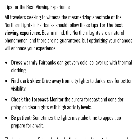
Tips for the Best Viewing Experience
All travelers seeking to witness the mesmerizing spectacle of the
Northern Lights in Fairbanks should follow these
tips for the best
viewing experience
. Bear in mind, the Northern Lights are a natural
phenomenon, and there are no guarantees, but optimizing your chances
will enhance your experience.
Dress warmly:
Fairbanks can get very cold, so layer up with thermal
clothing.
Find dark skies:
Drive away from city lights to dark areas for better
visibility.
Check the forecast:
Monitor the aurora forecast and consider
going on clear nights with high activity levels.
Be patient:
Sometimes the lights may take time to appear, so
prepare for a wait.