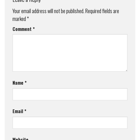
Your email address will not be published.
Required fields are
marked
*
Comment
*
Name
*
Email
*
Website