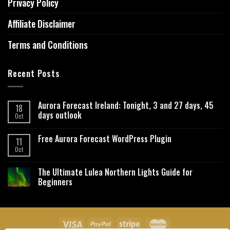
Privacy Policy
Affiliate Disclaimer
Terms and Conditions
Recent Posts
Aurora Forecast Ireland: Tonight, 3 and 27 days, 45
18
days outlook
Oct
Free Aurora Forecast WordPress Plugin
11
Oct
The Ultimate Lulea Northern Lights Guide for
Beginners