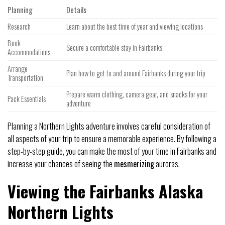
Planning
Details
Research
Learn about the best time of year and viewing locations
Book
Secure a comfortable stay in Fairbanks
Accommodations
Arrange
Plan how to get to and around Fairbanks during your trip
Transportation
Prepare warm clothing, camera gear, and snacks for your
Pack Essentials
adventure
Planning a Northern Lights adventure involves careful consideration of
all aspects of your trip to ensure a memorable experience. By following a
step-by-step guide, you can make the most of your time in Fairbanks and
increase your chances of seeing the
mesmerizing
auroras.
Viewing the Fairbanks Alaska
Northern Lights