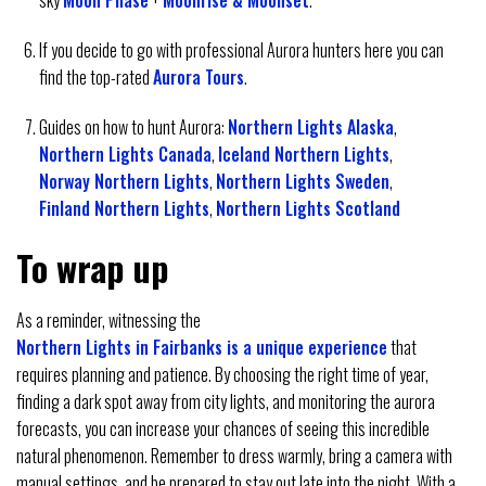
sky
Moon Phase
+
Moonrise & Moonset
.
If you decide to go with professional Aurora hunters here you can
find the top-rated
Aurora Tours
.
Guides on how to hunt Aurora:
Northern Lights Alaska
,
Northern Lights Canada
,
Iceland Northern Lights
,
Norway Northern Lights
,
Northern Lights Sweden
,
Finland Northern Lights
,
Northern Lights Scotland
To wrap up
As a reminder, witnessing the
Northern Lights in Fairbanks is a unique experience
that
requires planning and patience. By choosing the right time of year,
finding a dark spot away from city lights, and monitoring the aurora
forecasts, you can increase your chances of seeing this incredible
natural phenomenon. Remember to dress warmly, bring a camera with
manual settings, and be prepared to stay out late into the night. With a