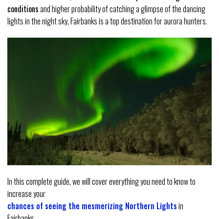
conditions
and higher probability of catching a glimpse of the dancing
lights in the night sky, Fairbanks is a top destination for aurora hunters.
In this complete guide, we will cover everything you need to know to
increase your
chances of seeing the mesmerizing Northern Lights
in
Fairbanks.