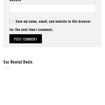
Save my name, email, and website in this browser
for the next time I comment.
Car Rental Deals