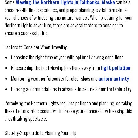
Some
Viewing the Northern Lights in Fairbanks, Alaska
can be a
once-in-a-lifetime experience, and proper planning is vital to maximize
your chances of witnessing this natural wonder. When preparing for your
Northern Lights adventure, there are several factors to consider to
ensure a successful trip.
Factors to Consider When Traveling
Choosing the right time of year with
optimal
viewing conditions
Researching the best viewing locations away from
light pollution
Monitoring weather forecasts for clear skies and
aurora activity
Booking accommodations in advance to secure a
comfortable stay
Perceiving the Northern Lights requires patience and planning, so taking
these factors into account will increase your chances of witnessing this
breathtaking spectacle.
Step-by-Step Guide to Planning Your Trip