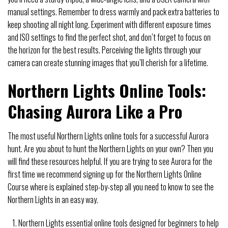
manual settings. Remember to dress warmly and pack extra batteries to
keep shooting all night long. Experiment with different exposure times
and ISO settings to find the perfect shot, and don’t forget to focus on
the horizon for the best results. Perceiving the lights through your
camera can create stunning images that you’ll cherish for a lifetime.
Northern Lights Online Tools:
Chasing Aurora Like a Pro
The most useful Northern Lights online tools for a successful Aurora
hunt. Are you about to hunt the Northern Lights on your own? Then you
will find these resources helpful. If you are trying to see Aurora for the
first time we recommend signing up for the Northern Lights Online
Course where is explained step-by-step all you need to know to see the
Northern Lights in an easy way.
Northern Lights essential online tools designed for beginners to help