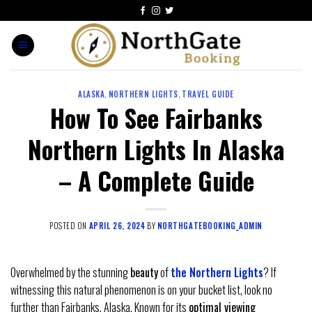
ALASKA
,
NORTHERN LIGHTS
,
TRAVEL GUIDE
How To See Fairbanks
Northern Lights In Alaska
– A Complete Guide
POSTED ON
APRIL 26, 2024
BY
NORTHGATEBOOKING_ADMIN
Overwhelmed by the stunning
beauty
of
the Northern Lights
? If
witnessing this natural phenomenon is on your bucket list, look no
further than Fairbanks, Alaska. Known for its
optimal viewing