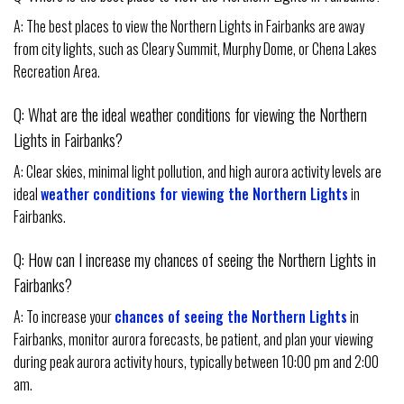
A: The best places to view the Northern Lights in Fairbanks are away
from city lights, such as Cleary Summit, Murphy Dome, or Chena Lakes
Recreation Area.
Q: What are the ideal weather conditions for viewing the Northern
Lights in Fairbanks?
A: Clear skies, minimal light pollution, and high aurora activity levels are
ideal
weather conditions for viewing the Northern Lights
in
Fairbanks.
Q: How can I increase my chances of seeing the Northern Lights in
Fairbanks?
A: To increase your
chances of seeing the Northern Lights
in
Fairbanks, monitor aurora forecasts, be patient, and plan your viewing
during peak aurora activity hours, typically between 10:00 pm and 2:00
am.