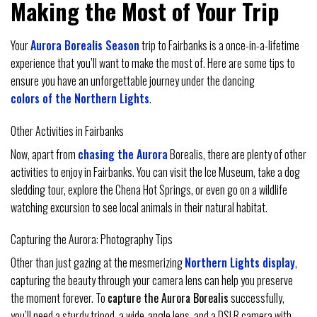
Making the Most of Your Trip
Your
Aurora Borealis Season
trip to Fairbanks is a once-in-a-lifetime
experience that you’ll want to make the most of. Here are some tips to
ensure you have an unforgettable journey under the dancing
colors of the Northern Lights
.
Other Activities in Fairbanks
Now, apart from
chasing the Aurora
Borealis, there are plenty of other
activities to enjoy in Fairbanks. You can visit the Ice Museum, take a dog
sledding tour, explore the Chena Hot Springs, or even go on a wildlife
watching excursion to see local animals in their natural habitat.
Capturing the Aurora: Photography Tips
Other than just gazing at the mesmerizing
Northern Lights display
,
capturing the beauty through your camera lens can help you preserve
the moment forever. To
capture the Aurora Borealis
successfully,
you’ll need a sturdy tripod, a wide-angle lens, and a DSLR camera with