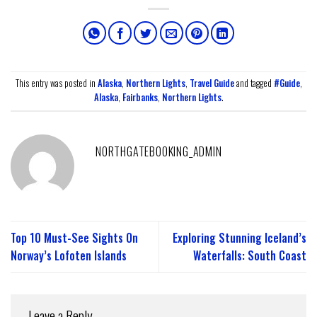
This entry was posted in
Alaska
,
Northern Lights
,
Travel Guide
and tagged
#Guide
,
Alaska
,
Fairbanks
,
Northern Lights
.
NORTHGATEBOOKING_ADMIN
Top 10 Must-See Sights On
Exploring Stunning Iceland’s
Norway’s Lofoten Islands
Waterfalls: South Coast
Leave a Reply