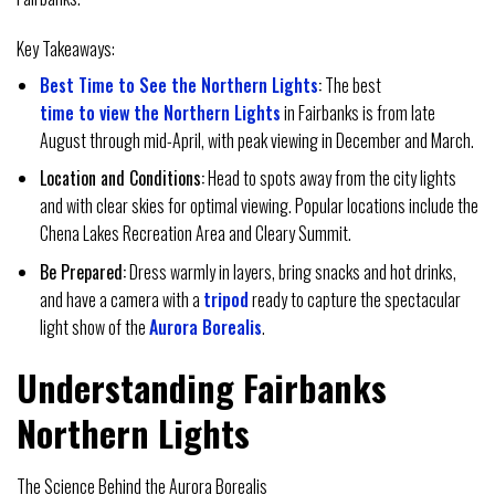
Key Takeaways:
Best Time to See the Northern Lights
:
The best
time to view the Northern Lights
in Fairbanks is from late
August through mid-April, with peak viewing in December and March.
Location and Conditions:
Head to spots away from the city lights
and with clear skies for optimal viewing. Popular locations include the
Chena Lakes Recreation Area and Cleary Summit.
Be Prepared:
Dress warmly in layers, bring snacks and hot drinks,
and have a camera with a
tripod
ready to capture the spectacular
light show of the
Aurora Borealis
.
Understanding Fairbanks
Northern Lights
The Science Behind the Aurora Borealis