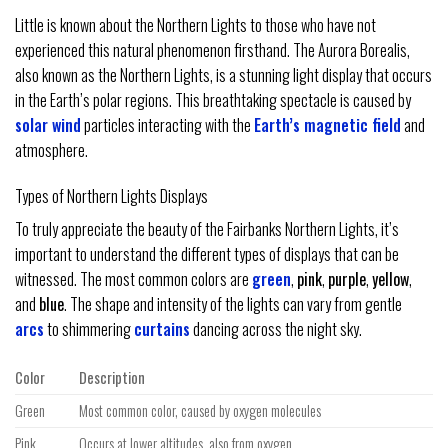
Little is known about the Northern Lights to those who have not
experienced this natural phenomenon firsthand. The Aurora Borealis,
also known as the Northern Lights, is a stunning light display that occurs
in the Earth’s polar regions. This breathtaking spectacle is caused by
solar wind
particles interacting with the
Earth’s magnetic field
and
atmosphere.
Types of Northern Lights Displays
To truly appreciate the beauty of the Fairbanks Northern Lights, it’s
important to understand the different types of displays that can be
witnessed. The most common colors are
green
,
pink
,
purple
,
yellow
,
and
blue
. The shape and intensity of the lights can vary from gentle
arcs
to shimmering
curtains
dancing across the night sky.
Color
Description
Green
Most common color, caused by oxygen molecules
Pink
Occurs at lower altitudes, also from oxygen