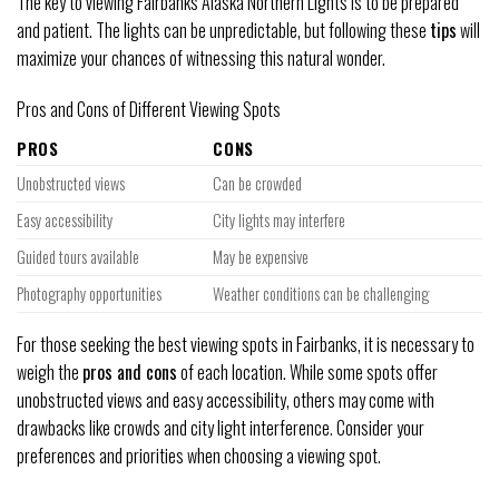
The key to viewing Fairbanks Alaska Northern Lights is to be prepared
and patient. The lights can be unpredictable, but following these
tips
will
maximize your chances of witnessing this natural wonder.
Pros and Cons of Different Viewing Spots
PROS
CONS
Unobstructed views
Can be crowded
Easy accessibility
City lights may interfere
Guided tours available
May be expensive
Photography opportunities
Weather conditions can be challenging
For those seeking the best viewing spots in Fairbanks, it is necessary to
weigh the
pros and cons
of each location. While some spots offer
unobstructed views and easy accessibility, others may come with
drawbacks like crowds and city light interference. Consider your
preferences and priorities when choosing a viewing spot.