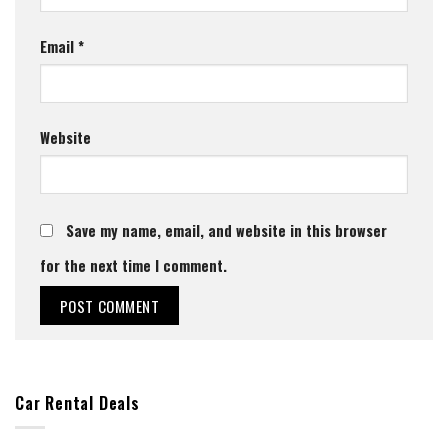
Email
*
Website
Save my name, email, and website in this browser
for the next time I comment.
Car Rental Deals