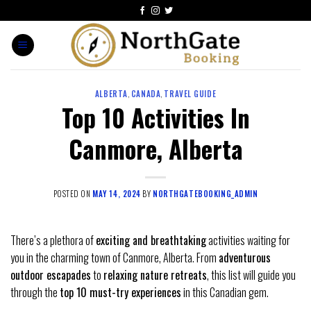
ALBERTA
,
CANADA
,
TRAVEL GUIDE
Top 10 Activities In
Canmore, Alberta
POSTED ON
MAY 14, 2024
BY
NORTHGATEBOOKING_ADMIN
There’s a plethora of
exciting and breathtaking
activities waiting for
you in the charming town of Canmore, Alberta. From
adventurous
outdoor escapades
to
relaxing nature retreats
, this list will guide you
through the
top 10 must-try experiences
in this Canadian gem.