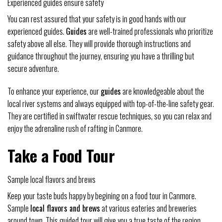
Experienced guides ensure safety
You can rest assured that your safety is in good hands with our
experienced guides.
Guides
are well-trained professionals who prioritize
safety above all else. They will provide thorough instructions and
guidance throughout the journey, ensuring you have a thrilling but
secure adventure.
To enhance your experience, our
guides
are knowledgeable about the
local river systems and always equipped with top-of-the-line safety gear.
They are certified in swiftwater rescue techniques, so you can relax and
enjoy the adrenaline rush of rafting in Canmore.
Take a Food Tour
Sample local flavors and brews
Keep your taste buds happy by begining on a food tour in Canmore.
Sample
local flavors and brews
at various eateries and breweries
around town. This guided tour will give you a true taste of the region,