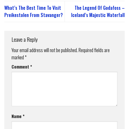
What’s The Best Time To Visit
The Legend Of Godafoss –
Preikestolen From Stavanger?
Iceland’s Majestic Waterfall
Leave a Reply
Your email address will not be published.
Required fields are
marked
*
Comment
*
Name
*