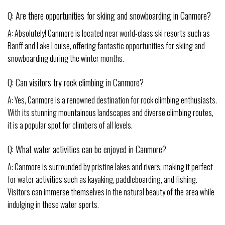
Q: Are there opportunities for skiing and snowboarding in Canmore?
A: Absolutely! Canmore is located near world-class ski resorts such as
Banff and Lake Louise, offering fantastic opportunities for skiing and
snowboarding during the winter months.
Q: Can visitors try rock climbing in Canmore?
A: Yes, Canmore is a renowned destination for rock climbing enthusiasts.
With its stunning mountainous landscapes and diverse climbing routes,
it is a popular spot for climbers of all levels.
Q: What water activities can be enjoyed in Canmore?
A: Canmore is surrounded by pristine lakes and rivers, making it perfect
for water activities such as kayaking, paddleboarding, and fishing.
Visitors can immerse themselves in the natural beauty of the area while
indulging in these water sports.