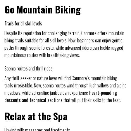
Go Mountain Biking
Trails for all skill levels
Despite its reputation for challenging terrain, Canmore offers mountain
biking trails suitable for all skill levels. Now, beginners can enjoy gentle
paths through scenic forests, while advanced riders can tackle rugged
mountainous routes with breathtaking views.
Scenic routes and thrill rides
Any thrill-seeker or nature lover will find Canmore’s mountain biking
trails irresistible. Now, scenic routes wind through lush valleys and alpine
meadows, while adrenaline junkies can experience
heart-pounding
descents and technical sections
that will put their skills to the test.
Relax at the Spa
Unwind with massages and treatments