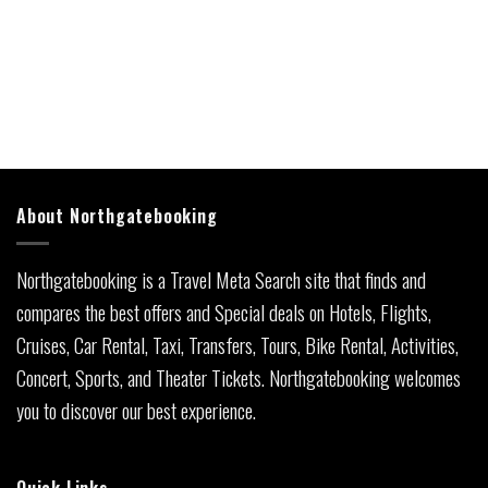
About Northgatebooking
Northgatebooking is a Travel Meta Search site that finds and
compares the best offers and Special deals on Hotels, Flights,
Cruises, Car Rental, Taxi, Transfers, Tours, Bike Rental, Activities,
Concert, Sports, and Theater Tickets. Northgatebooking welcomes
you to discover our best experience.
Quick Links