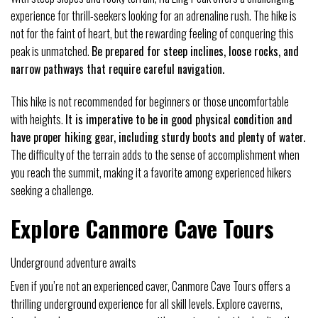
experience for thrill-seekers looking for an adrenaline rush. The hike is
not for the faint of heart, but the rewarding feeling of conquering this
peak is unmatched.
Be prepared for steep inclines, loose rocks, and
narrow pathways that require careful navigation.
This hike is not recommended for beginners or those uncomfortable
with heights.
It is imperative to be in good physical condition and
have proper hiking gear, including sturdy boots and plenty of water.
The difficulty of the terrain adds to the sense of accomplishment when
you reach the summit, making it a favorite among experienced hikers
seeking a challenge.
Explore Canmore Cave Tours
Underground adventure awaits
Even if you’re not an experienced caver, Canmore Cave Tours offers a
thrilling underground experience for all skill levels. Explore caverns,