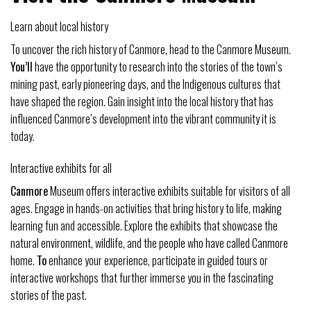
Learn about local history
To uncover the rich history of Canmore, head to the Canmore Museum.
You’ll
have the opportunity to research into the stories of the town’s
mining past, early pioneering days, and the Indigenous cultures that
have shaped the region. Gain insight into the local history that has
influenced Canmore’s development into the vibrant community it is
today.
Interactive exhibits for all
Canmore
Museum offers interactive exhibits suitable for visitors of all
ages. Engage in hands-on activities that bring history to life, making
learning fun and accessible. Explore the exhibits that showcase the
natural environment, wildlife, and the people who have called Canmore
home.
To
enhance your experience, participate in guided tours or
interactive workshops that further immerse you in the fascinating
stories of the past.