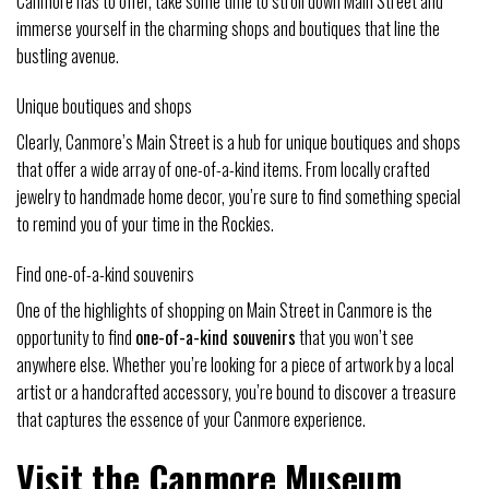
Canmore has to offer, take some time to stroll down Main Street and
immerse yourself in the charming shops and boutiques that line the
bustling avenue.
Unique boutiques and shops
Clearly, Canmore’s Main Street is a hub for unique boutiques and shops
that offer a wide array of one-of-a-kind items. From locally crafted
jewelry to handmade home decor, you’re sure to find something special
to remind you of your time in the Rockies.
Find one-of-a-kind souvenirs
One of the highlights of shopping on Main Street in Canmore is the
opportunity to find
one-of-a-kind souvenirs
that you won’t see
anywhere else. Whether you’re looking for a piece of artwork by a local
artist or a handcrafted accessory, you’re bound to discover a treasure
that captures the essence of your Canmore experience.
Visit the Canmore Museum