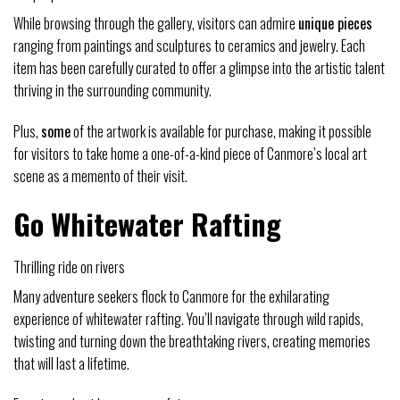
While browsing through the gallery, visitors can admire
unique pieces
ranging from paintings and sculptures to ceramics and jewelry. Each
item has been carefully curated to offer a glimpse into the artistic talent
thriving in the surrounding community.
Plus,
some
of the artwork is available for purchase, making it possible
for visitors to take home a one-of-a-kind piece of Canmore’s local art
scene as a memento of their visit.
Go Whitewater Rafting
Thrilling ride on rivers
Many adventure seekers flock to Canmore for the exhilarating
experience of whitewater rafting. You’ll navigate through wild rapids,
twisting and turning down the breathtaking rivers, creating memories
that will last a lifetime.