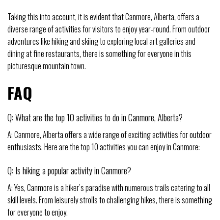
Taking this into account, it is evident that Canmore, Alberta, offers a
diverse range of activities for visitors to enjoy year-round. From outdoor
adventures like hiking and skiing to exploring local art galleries and
dining at fine restaurants, there is something for everyone in this
picturesque mountain town.
FAQ
Q: What are the top 10 activities to do in Canmore, Alberta?
A: Canmore, Alberta offers a wide range of exciting activities for outdoor
enthusiasts. Here are the top 10 activities you can enjoy in Canmore:
Q: Is hiking a popular activity in Canmore?
A: Yes, Canmore is a hiker’s paradise with numerous trails catering to all
skill levels. From leisurely strolls to challenging hikes, there is something
for everyone to enjoy.