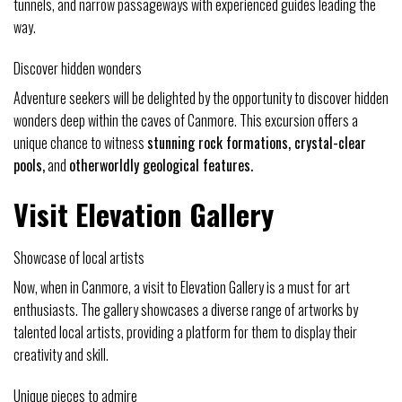
tunnels, and narrow passageways with experienced guides leading the
way.
Discover hidden wonders
Adventure seekers will be delighted by the opportunity to discover hidden
wonders deep within the caves of Canmore. This excursion offers a
unique chance to witness
stunning rock formations, crystal-clear
pools,
and
otherworldly geological features.
Visit Elevation Gallery
Showcase of local artists
Now, when in Canmore, a visit to Elevation Gallery is a must for art
enthusiasts. The gallery showcases a diverse range of artworks by
talented local artists, providing a platform for them to display their
creativity and skill.
Unique pieces to admire