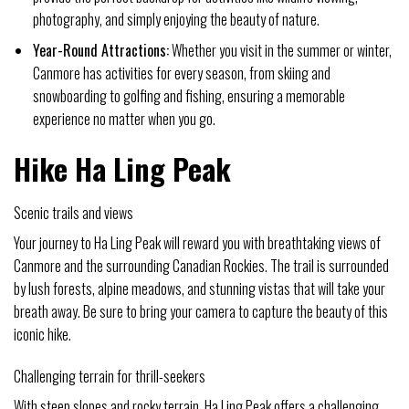
photography, and simply enjoying the beauty of nature.
Year-Round Attractions:
Whether you visit in the summer or winter,
Canmore has activities for every season, from skiing and
snowboarding to golfing and fishing, ensuring a memorable
experience no matter when you go.
Hike Ha Ling Peak
Scenic trails and views
Your journey to Ha Ling Peak will reward you with breathtaking views of
Canmore and the surrounding Canadian Rockies. The trail is surrounded
by lush forests, alpine meadows, and stunning vistas that will take your
breath away. Be sure to bring your camera to capture the beauty of this
iconic hike.
Challenging terrain for thrill-seekers
With steep slopes and rocky terrain, Ha Ling Peak offers a challenging