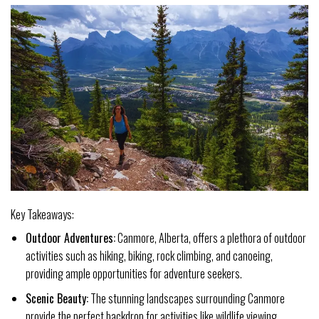
Key Takeaways:
Outdoor Adventures:
Canmore, Alberta, offers a plethora of outdoor
activities such as hiking, biking, rock climbing, and canoeing,
providing ample opportunities for adventure seekers.
Scenic Beauty:
The stunning landscapes surrounding Canmore
provide the perfect backdrop for activities like wildlife viewing,