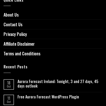
About Us
Contact Us
Privacy Policy
Affiliate Disclaimer
Terms and Conditions
Recent Posts
Aurora Forecast Ireland: Tonight, 3 and 27 days, 45
18
days outlook
Oct
Free Aurora Forecast WordPress Plugin
11
Oct