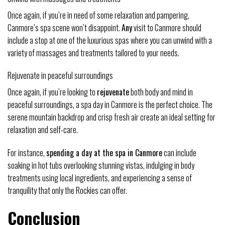
Once again, if you’re in need of some relaxation and pampering,
Canmore’s spa scene won’t disappoint.
Any
visit to Canmore should
include a stop at one of the luxurious spas where you can unwind with a
variety of massages and treatments tailored to your needs.
Rejuvenate in peaceful surroundings
Once again, if you’re looking to
rejuvenate
both body and mind in
peaceful surroundings, a spa day in Canmore is the perfect choice. The
serene mountain backdrop and crisp fresh air create an ideal setting for
relaxation and self-care.
For instance,
spending a day at the spa in Canmore
can include
soaking in hot tubs overlooking stunning vistas, indulging in body
treatments using local ingredients, and experiencing a sense of
tranquility that only the Rockies can offer.
Conclusion