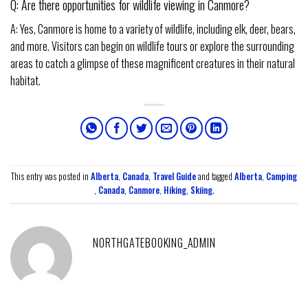
Q: Are there opportunities for wildlife viewing in Canmore?
A: Yes, Canmore is home to a variety of wildlife, including elk, deer, bears,
and more. Visitors can begin on wildlife tours or explore the surrounding
areas to catch a glimpse of these magnificent creatures in their natural
habitat.
This entry was posted in
Alberta
,
Canada
,
Travel Guide
and tagged
Alberta
,
Camping
,
Canada
,
Canmore
,
Hiking
,
Skiing
.
NORTHGATEBOOKING_ADMIN