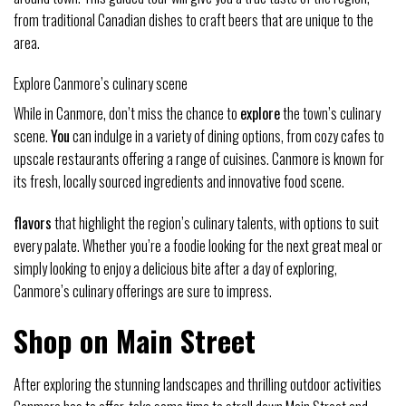
from traditional Canadian dishes to craft beers that are unique to the
area.
Explore Canmore’s culinary scene
While in Canmore, don’t miss the chance to
explore
the town’s culinary
scene.
You
can indulge in a variety of dining options, from cozy cafes to
upscale restaurants offering a range of cuisines. Canmore is known for
its fresh, locally sourced ingredients and innovative food scene.
flavors
that highlight the region’s culinary talents, with options to suit
every palate. Whether you’re a foodie looking for the next great meal or
simply looking to enjoy a delicious bite after a day of exploring,
Canmore’s culinary offerings are sure to impress.
Shop on Main Street
After exploring the stunning landscapes and thrilling outdoor activities