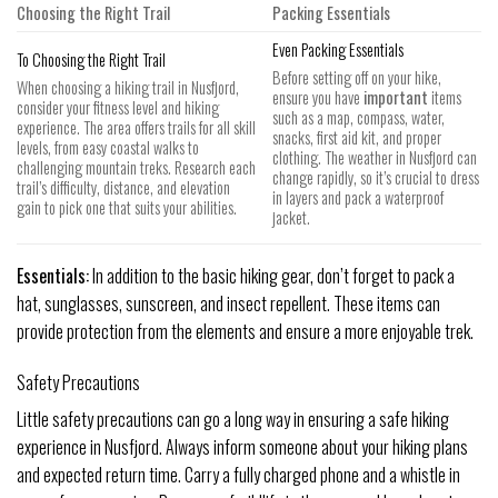
Choosing the Right Trail
Packing Essentials
Even Packing Essentials
To Choosing the Right Trail
Before setting off on your hike,
When choosing a hiking trail in Nusfjord,
ensure you have
important
items
consider your fitness level and hiking
such as a map, compass, water,
experience. The area offers trails for all skill
snacks, first aid kit, and proper
levels, from easy coastal walks to
clothing. The weather in Nusfjord can
challenging mountain treks. Research each
change rapidly, so it’s crucial to dress
trail’s difficulty, distance, and elevation
in layers and pack a waterproof
gain to pick one that suits your abilities.
jacket.
Essentials:
In addition to the basic hiking gear, don’t forget to pack a
hat, sunglasses, sunscreen, and insect repellent. These items can
provide protection from the elements and ensure a more enjoyable trek.
Safety Precautions
Little safety precautions can go a long way in ensuring a safe hiking
experience in Nusfjord. Always inform someone about your hiking plans
and expected return time. Carry a fully charged phone and a whistle in