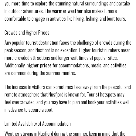
you more time to explore the stunning natural surroundings and partake
in outdoor adventures. The
warmer weather
also makes it more
comfortable to engage in activities like hiking, fishing, and boat tours.
Crowds and Higher Prices
Any popular tourist destination faces the challenge of
crowds
during the
peak season, and Nusfjord is no exception. Higher tourist numbers mean
more crowded attractions and longer wait times at popular sites.
Additionally,
higher prices
for accommodations, meals, and activities
are common during the summer months.
The increase in visitors can sometimes take away from the peaceful and
remote atmosphere that Nusfjord is known for. Tourist hotspots may
feel overcrowded, and you may have to plan and book your activities well
in advance to secure a spot.
Limited Availability of Accommodation
Weather staying in Nusfjord during the summer, keep in mind that the