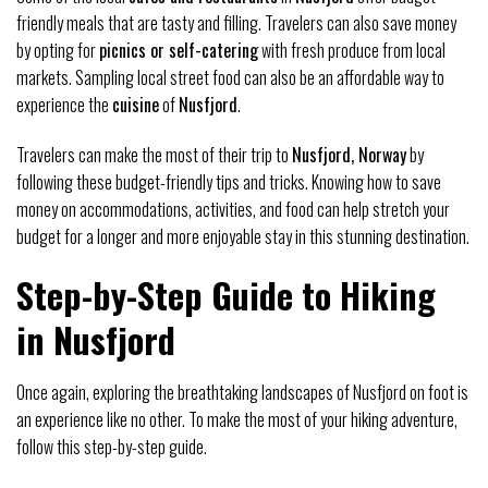
friendly meals that are tasty and filling. Travelers can also save money
by opting for
picnics or self-catering
with fresh produce from local
markets. Sampling local street food can also be an affordable way to
experience the
cuisine
of
Nusfjord
.
Travelers can make the most of their trip to
Nusfjord, Norway
by
following these budget-friendly tips and tricks. Knowing how to save
money on accommodations, activities, and food can help stretch your
budget for a longer and more enjoyable stay in this stunning destination.
Step-by-Step Guide to Hiking
in Nusfjord
Once again, exploring the breathtaking landscapes of Nusfjord on foot is
an experience like no other. To make the most of your hiking adventure,
follow this step-by-step guide.