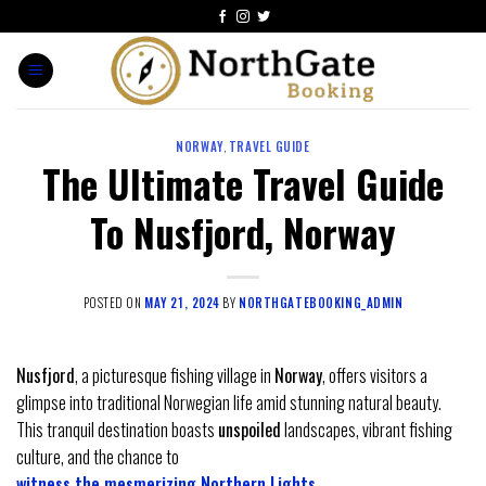
NORWAY
,
TRAVEL GUIDE
The Ultimate Travel Guide
To Nusfjord, Norway
POSTED ON
MAY 21, 2024
BY
NORTHGATEBOOKING_ADMIN
Nusfjord
, a picturesque fishing village in
Norway
, offers visitors a
glimpse into traditional Norwegian life amid stunning natural beauty.
This tranquil destination boasts
unspoiled
landscapes, vibrant fishing
culture, and the chance to
witness the mesmerizing Northern Lights
.