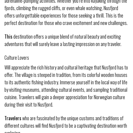
adrenaline-pumping activities. Whether you’re into kayaking through the
fjords, climbing the rugged cliffs, or even whale watching, Nusfjord
offers unforgettable experiences for those seeking a thrill. This is the
perfect destination for those who crave excitement and new challenges.
This
destination offers a unique blend of natural beauty and exciting
adventures that will surely leave a lasting impression on any traveler.
Culture Lovers
Will appreciate the rich history and cultural heritage that Nusfjord has to
offer. The village is steeped in tradition, from its colorful wooden houses
to its authentic fishing industry. Immerse yourself in the local way of life
by visiting museums, attending cultural events, and sampling traditional
cuisine. Travelers will gain a deeper appreciation for Norwegian culture
during their visit to Nusfjord.
Travelers
who are fascinated by the unique customs and traditions of
different cultures will find Nusfjord to be a captivating destination worth
exploring.