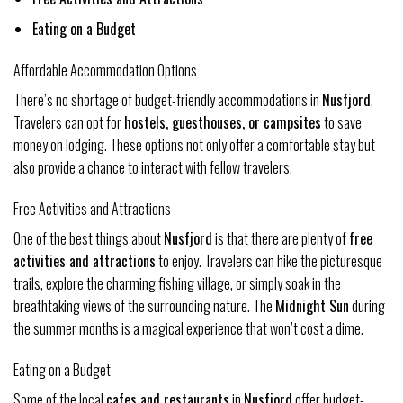
Eating on a Budget
Affordable Accommodation Options
There’s no shortage of budget-friendly accommodations in
Nusfjord
.
Travelers can opt for
hostels, guesthouses, or campsites
to save
money on lodging. These options not only offer a comfortable stay but
also provide a chance to interact with fellow travelers.
Free Activities and Attractions
One of the best things about
Nusfjord
is that there are plenty of
free
activities and attractions
to enjoy. Travelers can hike the picturesque
trails, explore the charming fishing village, or simply soak in the
breathtaking views of the surrounding nature. The
Midnight Sun
during
the summer months is a magical experience that won’t cost a dime.
Eating on a Budget
Some of the local
cafes and restaurants
in
Nusfjord
offer budget-