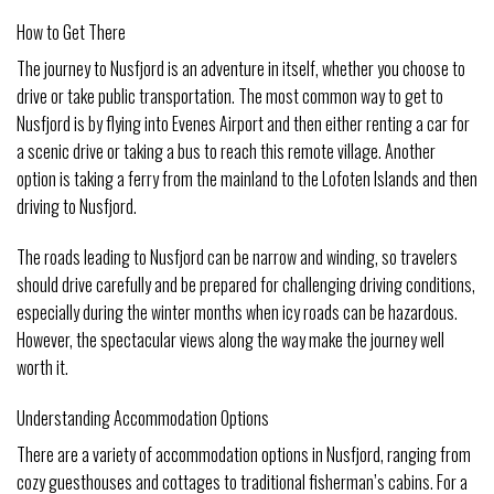
How to Get There
The journey to Nusfjord is an adventure in itself, whether you choose to
drive or take public transportation. The most common way to get to
Nusfjord is by flying into Evenes Airport and then either renting a car for
a scenic drive or taking a bus to reach this remote village. Another
option is taking a ferry from the mainland to the Lofoten Islands and then
driving to Nusfjord.
The roads leading to Nusfjord can be narrow and winding, so travelers
should drive carefully and be prepared for challenging driving conditions,
especially during the winter months when icy roads can be hazardous.
However, the spectacular views along the way make the journey well
worth it.
Understanding Accommodation Options
There are a variety of accommodation options in Nusfjord, ranging from
cozy guesthouses and cottages to traditional fisherman’s cabins. For a