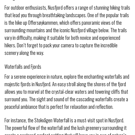
For outdoor enthusiasts, Nusfjord offers a range of stunning hiking trails
that lead you through breathtaking landscapes. One of the popular trails
is the hike up Offersøykammen, which offers panoramic views of the
surrounding mountains and the iconic Nusfjord village below. The trails
vary in difficulty, making it suitable for both novice and experienced
hikers. Don’t forget to pack your camera to capture the incredible
scenery along the way.
Waterfalls and Fjords
For a serene experience in nature, explore the enchanting waterfalls and
majestic fjords in Nusfjord. An easy stroll along the shores of the fjord
allows you to marvel at the crystal-clear waters and towering cliffs that
surround you. The sight and sound of the cascading waterfalls create a
peaceful ambiance that is perfect for relaxation and reflection.
For instance, the Stokvågen Waterfall is a must-visit spot in Nusfjord.
The powerful flow of the waterfall and the lush greenery surrounding it