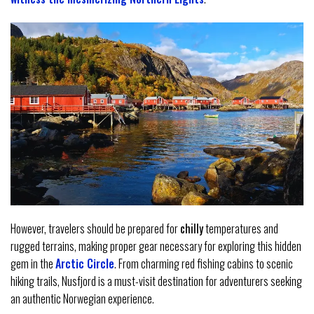
However, travelers should be prepared for
chilly
temperatures and
rugged terrains, making proper gear necessary for exploring this hidden
gem in the
Arctic Circle
. From charming red fishing cabins to scenic
hiking trails, Nusfjord is a must-visit destination for adventurers seeking
an authentic Norwegian experience.