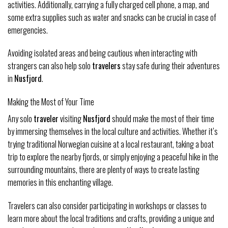
activities. Additionally, carrying a fully charged cell phone, a map, and
some extra supplies such as water and snacks can be crucial in case of
emergencies.
Avoiding isolated areas and being cautious when interacting with
strangers can also help solo
travelers
stay safe during their adventures
in
Nusfjord
.
Making the Most of Your Time
Any solo
traveler
visiting
Nusfjord
should make the most of their time
by immersing themselves in the local culture and activities. Whether it’s
trying traditional Norwegian cuisine at a local restaurant, taking a boat
trip to explore the nearby fjords, or simply enjoying a peaceful hike in the
surrounding mountains, there are plenty of ways to create lasting
memories in this enchanting village.
Travelers can also consider participating in workshops or classes to
learn more about the local traditions and crafts, providing a unique and