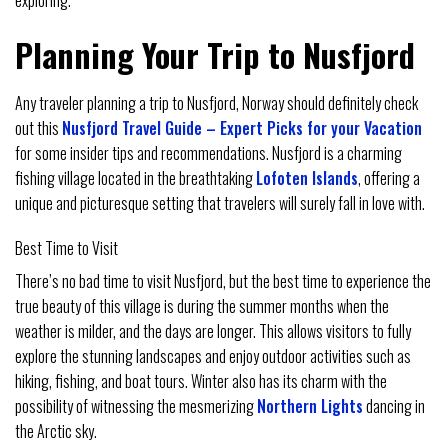
Planning Your Trip to Nusfjord
Any traveler planning a trip to Nusfjord, Norway should definitely check
out this
Nusfjord Travel Guide – Expert Picks for your Vacation
for some insider tips and recommendations. Nusfjord is a charming
fishing village located in the breathtaking
Lofoten Islands
, offering a
unique and picturesque setting that travelers will surely fall in love with.
Best Time to Visit
There’s no bad time to visit Nusfjord, but the best time to experience the
true beauty of this village is during the summer months when the
weather is milder, and the days are longer. This allows visitors to fully
explore the stunning landscapes and enjoy outdoor activities such as
hiking, fishing, and boat tours. Winter also has its charm with the
possibility of witnessing the mesmerizing
Northern Lights
dancing in
the Arctic sky.