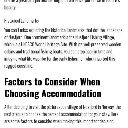
create a postcard-perfect setting that will leave you in awe of nature’s
beauty.
Historical Landmarks
You can’t miss exploring the historical landmarks that dot the landscape
of Nusfjord.
One
prominent landmark is the Nusfjord Fishing Village,
which is a UNESCO World Heritage Site.
With
its well-preserved wooden
cabins and traditional fishing boats, you can step back in time and
imagine what life was like for the early fishermen who inhabited this
rugged coastline.
Factors to Consider When
Choosing Accommodation
After deciding to visit the picturesque village of Nusfjord in Norway, the
next step is to choose the perfect accommodation for your stay. Here
are some factors to consider when making this important decision: