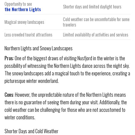
Opportunity to see
Shorter days and limited daylight hours
the Northern Lights
Cold weather can be uncomfortable for some
Magical snowy landscapes
travelers
Less crowded tourist attractions
Limited availability of activities and services
Northern Lights and Snowy Landscapes
Pros:
One of the biggest draws of visiting Nusfjord in the winter is the
possibility of witnessing the Northern Lights dance across the night sky.
The snowy landscapes add a magical touch to the experience, creating a
picturesque winter wonderland.
Cons:
However, the unpredictable nature of the Northern Lights means
there is no guarantee of seeing them during your visit. Additionally, the
cold weather can be challenging for those who are not accustomed to
winter conditions.
Shorter Days and Cold Weather