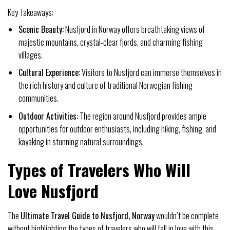
Key Takeaways:
Scenic Beauty:
Nusfjord in Norway offers breathtaking views of
majestic mountains, crystal-clear fjords, and charming fishing
villages.
Cultural Experience:
Visitors to Nusfjord can immerse themselves in
the rich history and culture of traditional Norwegian fishing
communities.
Outdoor Activities:
The region around Nusfjord provides ample
opportunities for outdoor enthusiasts, including hiking, fishing, and
kayaking in stunning natural surroundings.
Types of Travelers Who Will
Love Nusfjord
The
Ultimate Travel Guide to Nusfjord, Norway
wouldn’t be complete
without highlighting the types of travelers who will fall in love with this