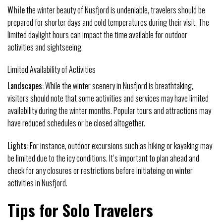
While
the winter beauty of Nusfjord is undeniable, travelers should be
prepared for shorter days and cold temperatures during their visit. The
limited daylight hours can impact the time available for outdoor
activities and sightseeing.
Limited Availability of Activities
Landscapes:
While the winter scenery in Nusfjord is breathtaking,
visitors should note that some activities and services may have limited
availability during the winter months. Popular tours and attractions may
have reduced schedules or be closed altogether.
Lights:
For instance, outdoor excursions such as hiking or kayaking may
be limited due to the icy conditions. It’s important to plan ahead and
check for any closures or restrictions before initiateing on winter
activities in Nusfjord.
Tips for Solo Travelers