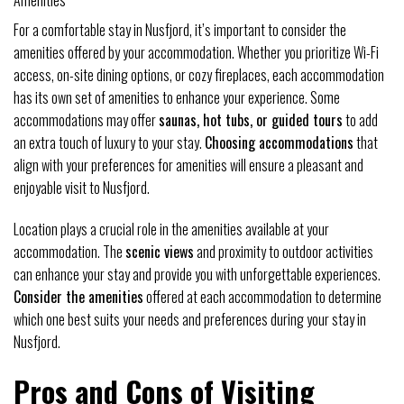
Amenities
For a comfortable stay in Nusfjord, it’s important to consider the
amenities offered by your accommodation. Whether you prioritize Wi-Fi
access, on-site dining options, or cozy fireplaces, each accommodation
has its own set of amenities to enhance your experience. Some
accommodations may offer
saunas, hot tubs, or guided tours
to add
an extra touch of luxury to your stay.
Choosing accommodations
that
align with your preferences for amenities will ensure a pleasant and
enjoyable visit to Nusfjord.
Location plays a crucial role in the amenities available at your
accommodation. The
scenic views
and proximity to outdoor activities
can enhance your stay and provide you with unforgettable experiences.
Consider the amenities
offered at each accommodation to determine
which one best suits your needs and preferences during your stay in
Nusfjord.
Pros and Cons of Visiting