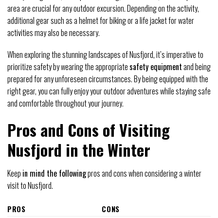
area are crucial for any outdoor excursion. Depending on the activity,
additional gear such as a helmet for biking or a life jacket for water
activities may also be necessary.
When exploring the stunning landscapes of Nusfjord, it’s imperative to
prioritize safety by wearing the appropriate
safety equipment
and being
prepared for any unforeseen circumstances. By being equipped with the
right gear, you can fully enjoy your outdoor adventures while staying safe
and comfortable throughout your journey.
Pros and Cons of Visiting
Nusfjord in the Winter
Keep
in mind the following
pros and cons when considering a winter
visit to Nusfjord.
PROS
CONS