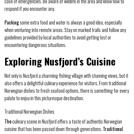
case of emergencies. Be aware of wildlife in the area and know how to
respond if you encounter any.
Packing
some extra food and water is always a good idea, especially
when venturing into remote areas. Stay on marked trails and follow any
guidelines provided by local authorities to avoid getting lost or
encountering dangerous situations.
Exploring Nusfjord’s Cuisine
Not only is Nusfjord a charming fishing village with stunning views, but it
also offers a delightful culinary experience for visitors. From traditional
Norwegian dishes to fresh seafood options, there is something for every
palate to enjoy in this picturesque destination.
Traditional Norwegian Dishes
The
culinary scene in Nusfjord offers a taste of authentic Norwegian
cuisine that has been passed down through generations.
Traditional