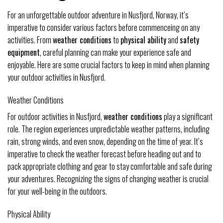
For an unforgettable outdoor adventure in Nusfjord, Norway, it’s
imperative to consider various factors before commenceing on any
activities. From
weather conditions
to
physical ability
and
safety
equipment
, careful planning can make your experience safe and
enjoyable. Here are some crucial factors to keep in mind when planning
your outdoor activities in Nusfjord.
Weather Conditions
For outdoor activities in Nusfjord,
weather conditions
play a significant
role. The region experiences unpredictable weather patterns, including
rain, strong winds, and even snow, depending on the time of year. It’s
imperative to check the weather forecast before heading out and to
pack appropriate clothing and gear to stay comfortable and safe during
your adventures. Recognizing the signs of changing weather is crucial
for your well-being in the outdoors.
Physical Ability