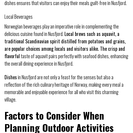
dishes ensures that visitors can enjoy their meals guilt-free in Nusfjord.
Local Beverages
Norwegian beverages play an imperative role in complementing the
delicious cuisine found in Nusfjord.
Local brews such as aquavit, a
traditional Scandinavian spirit distilled from potatoes and grains,
are popular choices among locals and visitors alike. The crisp and
flavorful
taste of aquavit pairs perfectly with seafood dishes, enhancing
the overall dining experience in Nusfjord.
Dishes
in Nusfjord are not only a feast for the senses but also a
reflection of the rich culinary heritage of Norway, making every meal a
memorable and enjoyable experience for all who visit this charming
village.
Factors to Consider When
Planning Outdoor Activities