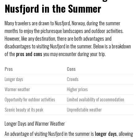
Nusfjord in the Summer
Many travelers are drawn to Nusfjord, Norway, during the summer
months to enjoy the picturesque landscapes and outdoor activities.
However, like any destination, there are both advantages and
disadvantages to visiting Nusfjord in the summer. Below is a breakdown
of the
pros and cons
you may encounter during your trip.
Pros
Cons
Longer days
Crowds
Warmer weather
Higher prices
Opportunity for outdoor activities
Limited availability of accommodation
Scenic beauty at its peak
Unpredictable weather
Longer Days and Warmer Weather
An advantage of visiting Nusfjord in the summer is
longer days
, allowing