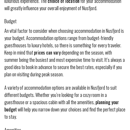
luxurious experience. The
choice of location
for your accommodation
will greatly influence your overall enjoyment of Nusfjord.
Budget
An vital factor to consider when choosing accommodation in Nusfjord is
your budget. Accommodation options range from budget-friendly
guesthouses to luxury hotels, so there is something for every traveler.
Keep in mind that
prices can vary
depending on the season, with
summer being the busiest and most expensive time to visit. It’s always a
good idea to book in advance to secure the best rates, especially if you
plan on visiting during peak season.
A variety of accommodation options are available in Nusfjord to suit
different budgets. Whether you’re looking for a cozy room in a
guesthouse or a spacious cabin with all the amenities,
planning your
budget
will help you narrow down your choices and find the perfect place
to stay.