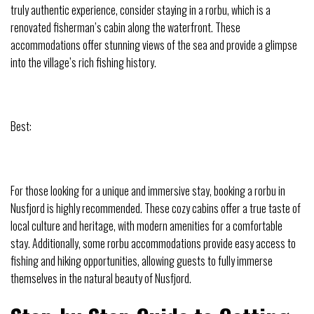
truly authentic experience, consider staying in a rorbu, which is a
renovated fisherman’s cabin along the waterfront. These
accommodations offer stunning views of the sea and provide a glimpse
into the village’s rich fishing history.
Best:
For those looking for a unique and immersive stay, booking a rorbu in
Nusfjord is highly recommended. These cozy cabins offer a true taste of
local culture and heritage, with modern amenities for a comfortable
stay. Additionally, some rorbu accommodations provide easy access to
fishing and hiking opportunities, allowing guests to fully immerse
themselves in the natural beauty of Nusfjord.