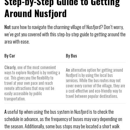
Step-by-Step Guide to Getting
Around Nusfjord
Not
sure how to navigate the charming village of Nusfjord? Don’t worry,
we’ve got you covered with this step-by-step guide to getting around the
area with ease.
By Car
By Bus
Clearly
, one of the most convenient
An
alternative option for getting around
ways to explore Nusfjord is by renting a
Nusfjord is by using the local bus
car. This gives you the flexibility to
services. While the bus routes may not
travel at your own pace and reach
cover every corner of the village, they are
remote attractions that may not be
a cost-effective and eco-friendly way to
easily accessible by public
travel between popular destinations.
transportation.
A
useful tip when using the bus system in Nusfjord is to check the
schedule in advance, as the frequency of buses may vary depending on
the season. Additionally, some bus stops may be located a short walk