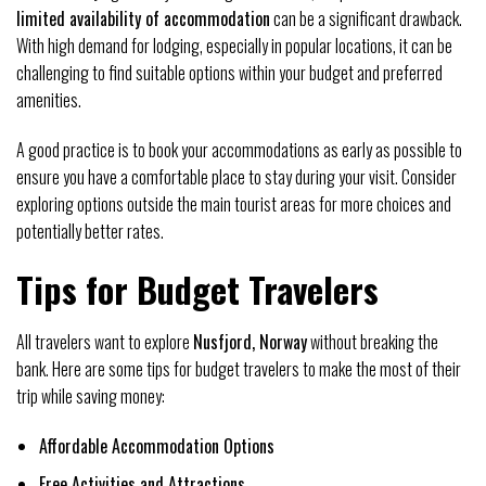
limited availability of accommodation
can be a significant drawback.
With high demand for lodging, especially in popular locations, it can be
challenging to find suitable options within your budget and preferred
amenities.
A good practice is to book your accommodations as early as possible to
ensure you have a comfortable place to stay during your visit. Consider
exploring options outside the main tourist areas for more choices and
potentially better rates.
Tips for Budget Travelers
All travelers want to explore
Nusfjord, Norway
without breaking the
bank. Here are some tips for budget travelers to make the most of their
trip while saving money:
Affordable Accommodation Options
Free Activities and Attractions