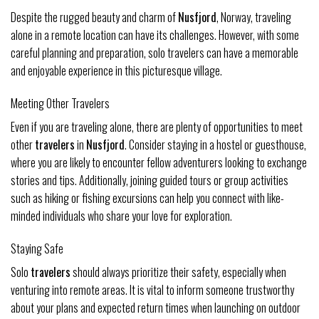
Despite the rugged beauty and charm of
Nusfjord
, Norway, traveling
alone in a remote location can have its challenges. However, with some
careful planning and preparation, solo travelers can have a memorable
and enjoyable experience in this picturesque village.
Meeting Other Travelers
Even if you are traveling alone, there are plenty of opportunities to meet
other
travelers
in
Nusfjord
. Consider staying in a hostel or guesthouse,
where you are likely to encounter fellow adventurers looking to exchange
stories and tips. Additionally, joining guided tours or group activities
such as hiking or fishing excursions can help you connect with like-
minded individuals who share your love for exploration.
Staying Safe
Solo
travelers
should always prioritize their safety, especially when
venturing into remote areas. It is vital to inform someone trustworthy
about your plans and expected return times when launching on outdoor