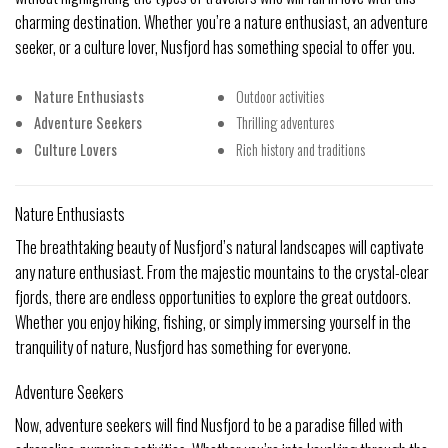
charming destination. Whether you’re a nature enthusiast, an adventure
seeker, or a culture lover, Nusfjord has something special to offer you.
Nature Enthusiasts
Outdoor activities
Adventure Seekers
Thrilling adventures
Culture Lovers
Rich history and traditions
Nature Enthusiasts
The breathtaking beauty of Nusfjord’s natural landscapes will captivate
any nature enthusiast. From the majestic mountains to the crystal-clear
fjords, there are endless opportunities to explore the great outdoors.
Whether you enjoy hiking, fishing, or simply immersing yourself in the
tranquility of nature, Nusfjord has something for everyone.
Adventure Seekers
Now, adventure seekers will find Nusfjord to be a paradise filled with