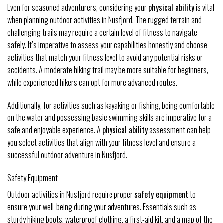
Even for seasoned adventurers, considering your
physical ability
is vital
when planning outdoor activities in Nusfjord. The rugged terrain and
challenging trails may require a certain level of fitness to navigate
safely. It’s imperative to assess your capabilities honestly and choose
activities that match your fitness level to avoid any potential risks or
accidents. A moderate hiking trail may be more suitable for beginners,
while experienced hikers can opt for more advanced routes.
Additionally, for activities such as kayaking or fishing, being comfortable
on the water and possessing basic swimming skills are imperative for a
safe and enjoyable experience. A
physical ability
assessment can help
you select activities that align with your fitness level and ensure a
successful outdoor adventure in Nusfjord.
Safety Equipment
Outdoor activities in Nusfjord require proper
safety equipment
to
ensure your well-being during your adventures. Essentials such as
sturdy hiking boots, waterproof clothing, a first-aid kit, and a map of the