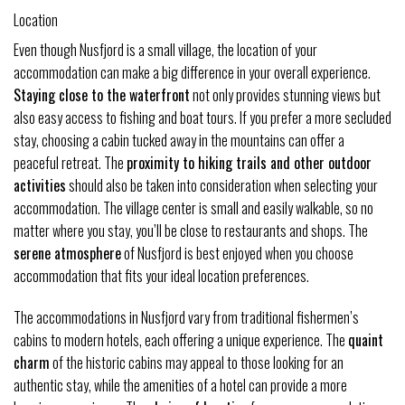
Location
Even though Nusfjord is a small village, the location of your
accommodation can make a big difference in your overall experience.
Staying close to the waterfront
not only provides stunning views but
also easy access to fishing and boat tours. If you prefer a more secluded
stay, choosing a cabin tucked away in the mountains can offer a
peaceful retreat. The
proximity to hiking trails and other outdoor
activities
should also be taken into consideration when selecting your
accommodation. The village center is small and easily walkable, so no
matter where you stay, you’ll be close to restaurants and shops. The
serene atmosphere
of Nusfjord is best enjoyed when you choose
accommodation that fits your ideal location preferences.
The accommodations in Nusfjord vary from traditional fishermen’s
cabins to modern hotels, each offering a unique experience. The
quaint
charm
of the historic cabins may appeal to those looking for an
authentic stay, while the amenities of a hotel can provide a more