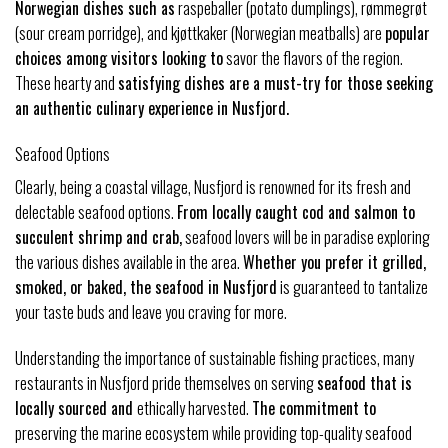
Norwegian dishes such as
raspeballer (potato dumplings), rømmegrøt
(sour cream porridge), and kjøttkaker (Norwegian meatballs) are
popular
choices among visitors looking to
savor the flavors of the region.
These hearty and
satisfying dishes are a must-try for those seeking
an authentic culinary experience in Nusfjord.
Seafood Options
Clearly, being a coastal village, Nusfjord is renowned for its fresh and
delectable seafood options.
From locally caught cod and salmon to
succulent shrimp and crab,
seafood lovers will be in paradise exploring
the various dishes available in the area.
Whether you prefer it grilled,
smoked, or baked, the seafood in Nusfjord
is guaranteed to tantalize
your taste buds and leave you craving for more.
Understanding the importance of sustainable fishing practices, many
restaurants in Nusfjord pride themselves on serving
seafood that is
locally sourced and
ethically harvested.
The commitment to
preserving the marine ecosystem while providing top-quality seafood