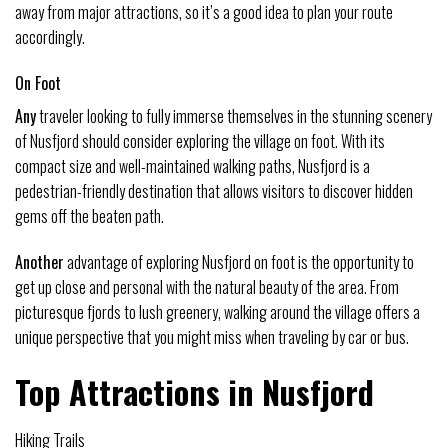
away from major attractions, so it’s a good idea to plan your route
accordingly.
On Foot
Any
traveler looking to fully immerse themselves in the stunning scenery
of Nusfjord should consider exploring the village on foot. With its
compact size and well-maintained walking paths, Nusfjord is a
pedestrian-friendly destination that allows visitors to discover hidden
gems off the beaten path.
Another
advantage of exploring Nusfjord on foot is the opportunity to
get up close and personal with the natural beauty of the area. From
picturesque fjords to lush greenery, walking around the village offers a
unique perspective that you might miss when traveling by car or bus.
Top Attractions in Nusfjord
Hiking Trails