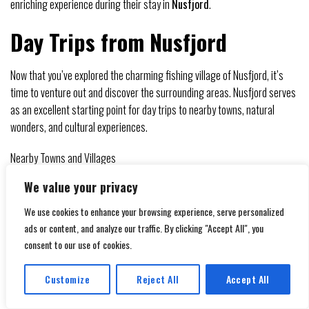
enriching experience during their stay in
Nusfjord
.
Day Trips from Nusfjord
Now that you’ve explored the charming fishing village of Nusfjord, it’s
time to venture out and discover the surrounding areas. Nusfjord serves
as an excellent starting point for day trips to nearby towns, natural
wonders, and cultural experiences.
Nearby Towns and Villages
On your day trips from Nusfjord, be sure to visit nearby towns and
We value your privacy
villages such as
Reine
, Hamnøy, and Å. These picturesque settlements
We use cookies to enhance your browsing experience, serve personalized
offer stunning views of the surrounding mountains and fjords, as well as
ads or content, and analyze our traffic. By clicking "Accept All", you
opportunities to experience authentic Norwegian culture. Wander
consent to our use of cookies.
through the narrow streets lined with traditional red and white wooden
houses, and don’t miss the chance to sample local seafood dishes at
Customize
Reject All
Accept All
quaint cafes and restaurants.
Translate »