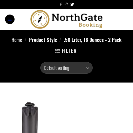
Home
/
Product Style
/
‎.50 Liter, 16 Ounces - 2 Pack
FILTER