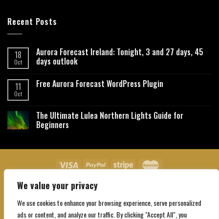
Recent Posts
Aurora Forecast Ireland: Tonight, 3 and 27 days, 45
18
days outlook
Oct
Free Aurora Forecast WordPress Plugin
11
Oct
The Ultimate Lulea Northern Lights Guide for
Beginners
We value your privacy
About Us
Contact Us
Privacy Policy
Affiliate Disclaimer
Terms and Conditions
We use cookies to enhance your browsing experience, serve personalized
Copyright 2026 ©
Northgatebooking.com
ads or content, and analyze our traffic. By clicking "Accept All", you