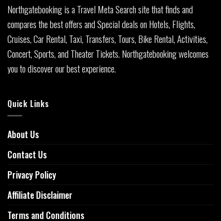
Northgatebooking is a Travel Meta Search site that finds and
compares the best offers and Special deals on Hotels, Flights,
Cruises, Car Rental, Taxi, Transfers, Tours, Bike Rental, Activities,
Concert, Sports, and Theater Tickets. Northgatebooking welcomes
you to discover our best experience.
Quick Links
About Us
Contact Us
Privacy Policy
Affiliate Disclaimer
Terms and Conditions