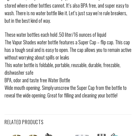
stored where other bottles cannot. It’s also BPA free, and super easy to
wash. There is no water bottle like it. Let’s just say we’re rule breakers,
but in the best kind of way.
These water bottles each hold .50 liter/16 ounces of liquid
The Vapur Shades water bottle features a Super Cap – flip cap. This cap
has a tough seal and is easy to open. The cap allows you to remain active
without worrying about spills or leaks
This water bottle is foldable, portable, reusable, durable, freezable,
dishwasher safe
BPA, odor and taste free Water Bottle
Wide mouth opening. Simply unscrew the Super Cap from the bottle to
reveal the wide opening. Great for filling and cleaning your bottle!
RELATED PRODUCTS