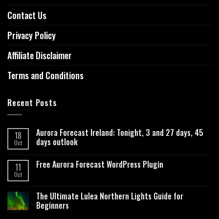
Contact Us
Privacy Policy
Affiliate Disclaimer
Terms and Conditions
Recent Posts
Aurora Forecast Ireland: Tonight, 3 and 27 days, 45
18
days outlook
Oct
Free Aurora Forecast WordPress Plugin
11
Oct
The Ultimate Lulea Northern Lights Guide for
Beginners