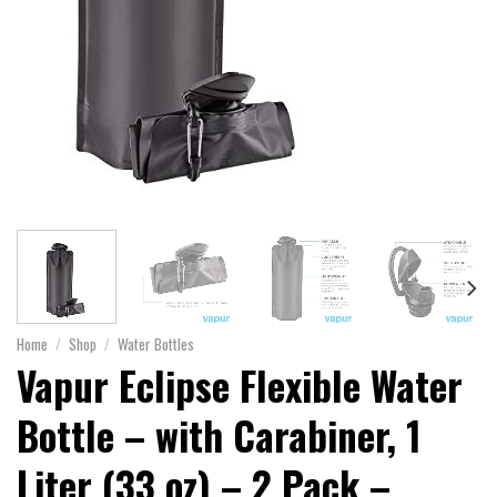
Home
/
Shop
/
Water Bottles
Vapur Eclipse Flexible Water
Bottle – with Carabiner, 1
Liter (33 oz) – 2 Pack –