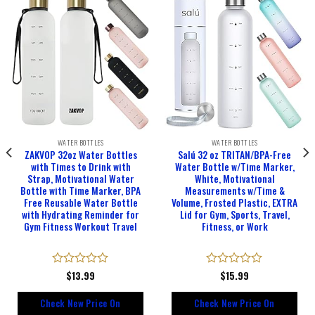
WATER BOTTLES
WATER BOTTLES
ZAKVOP 32oz Water Bottles
Salú 32 oz TRITAN/BPA-Free
with Times to Drink with
Water Bottle w/Time Marker,
Strap, Motivational Water
White, Motivational
Bottle with Time Marker, BPA
Measurements w/Time &
Free Reusable Water Bottle
Volume, Frosted Plastic, EXTRA
with Hydrating Reminder for
Lid for Gym, Sports, Travel,
Gym Fitness Workout Travel
Fitness, or Work
Rated
$
13.99
Rated
$
15.99
0
0
out
out
Check New Price On
Check New Price On
of
of