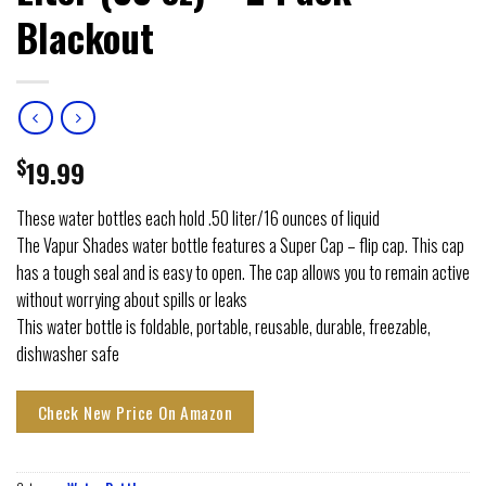
Blackout
$
19.99
These water bottles each hold .50 liter/16 ounces of liquid
The Vapur Shades water bottle features a Super Cap – flip cap. This cap
has a tough seal and is easy to open. The cap allows you to remain active
without worrying about spills or leaks
This water bottle is foldable, portable, reusable, durable, freezable,
dishwasher safe
Check New Price On Amazon