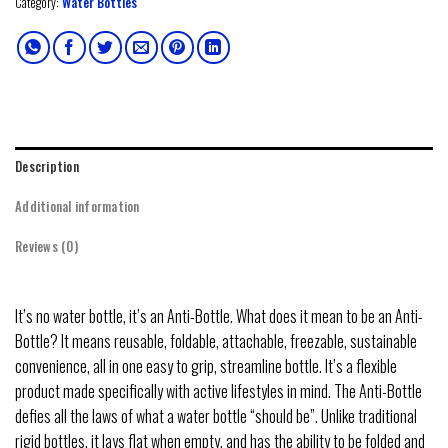
Category:
Water Bottles
Description
Additional information
Reviews (0)
It’s no water bottle, it’s an Anti-Bottle. What does it mean to be an Anti-
Bottle? It means reusable, foldable, attachable, freezable, sustainable
convenience, all in one easy to grip, streamline bottle. It’s a flexible
product made specifically with active lifestyles in mind. The Anti-Bottle
defies all the laws of what a water bottle “should be”. Unlike traditional
rigid bottles, it lays flat when empty, and has the ability to be folded and