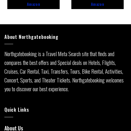
5
5
Amazon
Amazon
About Northgatebooking
Northgatebooking is a Travel Meta Search site that finds and
compares the best offers and Special deals on Hotels, Flights,
Cruises, Car Rental, Taxi, Transfers, Tours, Bike Rental, Activities,
Concert, Sports, and Theater Tickets. Northgatebooking welcomes
you to discover our best experience.
Quick Links
About Us