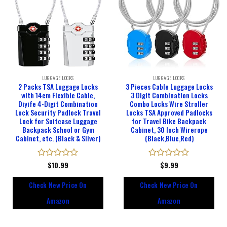
LUGGAGE LOCKS
LUGGAGE LOCKS
2 Packs TSA Luggage Locks
3 Pieces Cable Luggage Locks
with 14cm Flexible Cable,
3 Digit Combination Locks
Diyife 4-Digit Combination
Combo Locks Wire Stroller
Lock Security Padlock Travel
Locks TSA Approved Padlocks
Lock for Suitcase Luggage
for Travel Bike Backpack
Backpack School or Gym
Cabinet, 30 Inch Wirerope
Cabinet, etc. (Black & Sliver)
(Black,Blue,Red)
Rated
$
10.99
Rated
$
9.99
0
0
out
out
Check New Price On
Check New Price On
of
of
5
5
Amazon
Amazon