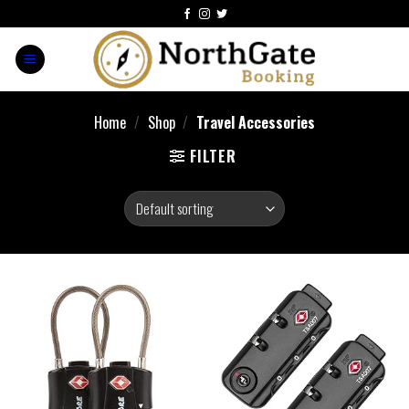
Home
/
Shop
/
Travel Accessories
FILTER