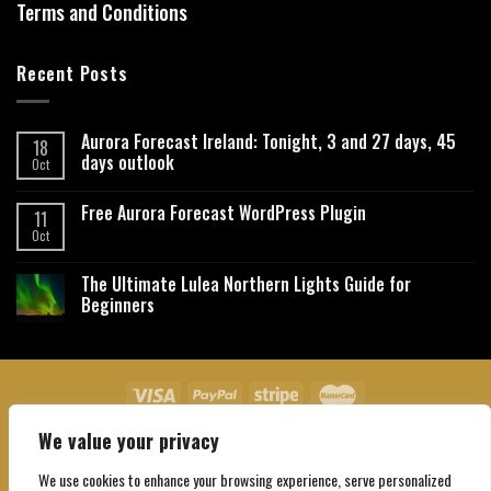
Terms and Conditions
Recent Posts
Aurora Forecast Ireland: Tonight, 3 and 27 days, 45
18
days outlook
Oct
Free Aurora Forecast WordPress Plugin
11
Oct
The Ultimate Lulea Northern Lights Guide for
Beginners
We value your privacy
About Us
Contact Us
Privacy Policy
Affiliate Disclaimer
Terms and Conditions
We use cookies to enhance your browsing experience, serve personalized