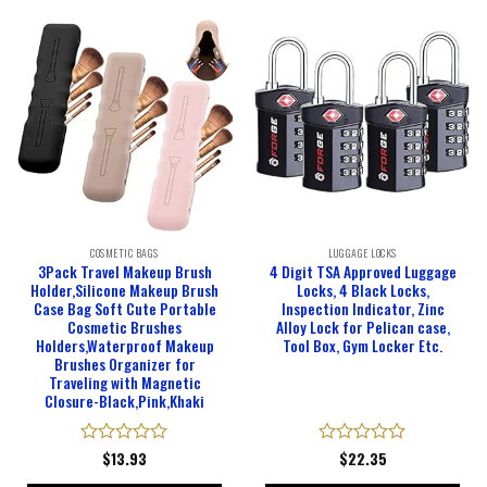
COSMETIC BAGS
LUGGAGE LOCKS
3Pack Travel Makeup Brush
4 Digit TSA Approved Luggage
Holder,Silicone Makeup Brush
Locks, 4 Black Locks,
Case Bag Soft Cute Portable
Inspection Indicator, Zinc
Cosmetic Brushes
Alloy Lock for Pelican case,
Holders,Waterproof Makeup
Tool Box, Gym Locker Etc.
Brushes Organizer for
Traveling with Magnetic
Closure-Black,Pink,Khaki
Rated
$
13.93
Rated
$
22.35
0
0