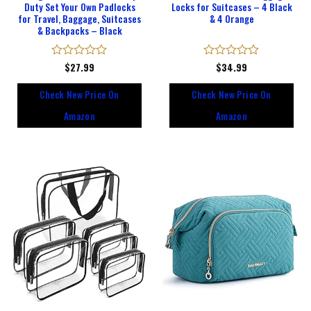
Duty Set Your Own Padlocks
Locks for Suitcases – 4 Black
for Travel, Baggage, Suitcases
& 4 Orange
& Backpacks – Black
Rated
$
27.99
Rated
$
34.99
0
0
out
out
Check New Price On
Check New Price On
of
of
5
5
Amazon
Amazon