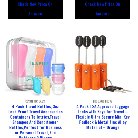
out
out
Check New Price On
Check New Price On
of
of
5
5
Amazon
Amazon
COSMETIC BAGS
LUGGAGE LOCKS
4 Pack Travel Bottles, 3oz
4 Pack TSA Approved Luggage
Leak Proof Travel Accessories
Locks with Keys for Travel –
Containers Toiletries,Travel
Flexible Ultra Secure Mini Key
Shampoo And Conditioner
Padlock & Metal Zinc Alloy
Bottles,Perfect for Business
Material – Orange
or Personal Travel, Fun
Outdoors 9 Pieces