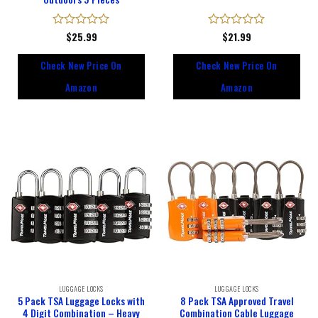
Rated
$
25.99
Rated
$
21.99
0
0
out
out
Check New Price On
Check New Price On
of
of
5
5
Amazon
Amazon
LUGGAGE LOCKS
LUGGAGE LOCKS
5 Pack TSA Luggage Locks with
8 Pack TSA Approved Travel
4 Digit Combination – Heavy
Combination Cable Luggage