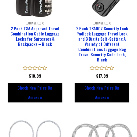
LUGGAGE LOCKS
LUGGAGE LOCKS
2 Pack TSA Approved Travel
2 Pack TSA007 Security Lock
Combination Cable Luggage
Padlock Luggage Travel Lock
Locks for Suitcases &
and 3 Digits Self-Setting A
Backpacks – Black
Variety of Different
Combinations Luggage Bag
Travel Security Code Lock,
Black
Rated
$
10.99
Rated
$
17.99
0
0
out
out
Check New Price On
Check New Price On
of
of
5
5
Amazon
Amazon