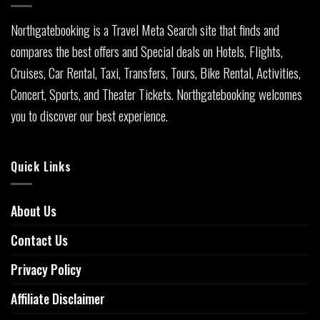
Northgatebooking is a Travel Meta Search site that finds and
compares the best offers and Special deals on Hotels, Flights,
Cruises, Car Rental, Taxi, Transfers, Tours, Bike Rental, Activities,
Concert, Sports, and Theater Tickets. Northgatebooking welcomes
you to discover our best experience.
Quick Links
About Us
Contact Us
Privacy Policy
Affiliate Disclaimer