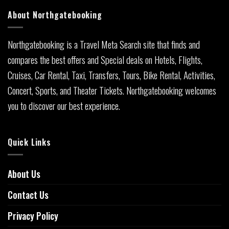
About Northgatebooking
Northgatebooking is a Travel Meta Search site that finds and
compares the best offers and Special deals on Hotels, Flights,
Cruises, Car Rental, Taxi, Transfers, Tours, Bike Rental, Activities,
Concert, Sports, and Theater Tickets. Northgatebooking welcomes
you to discover our best experience.
Quick Links
About Us
Contact Us
Privacy Policy