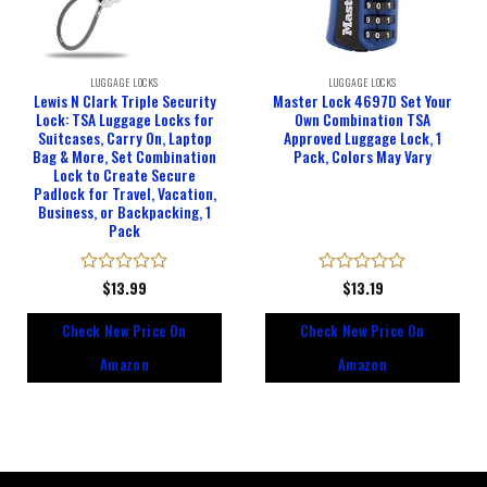
LUGGAGE LOCKS
LUGGAGE LOCKS
Lewis N Clark Triple Security
Master Lock 4697D Set Your
Lock: TSA Luggage Locks for
Own Combination TSA
Suitcases, Carry On, Laptop
Approved Luggage Lock, 1
Bag & More, Set Combination
Pack, Colors May Vary
Lock to Create Secure
Padlock for Travel, Vacation,
Business, or Backpacking, 1
Pack
Rated
$
13.99
Rated
$
13.19
0
0
out
out
Check New Price On
Check New Price On
of
of
5
5
Amazon
Amazon