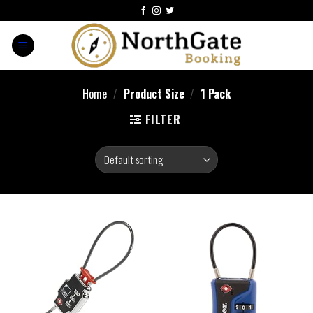
Home
/
Product Size
/
‎1 Pack
FILTER