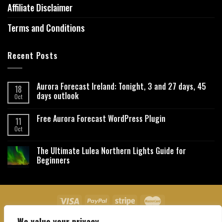
Affiliate Disclaimer
Terms and Conditions
Recent Posts
Aurora Forecast Ireland: Tonight, 3 and 27 days, 45
18
days outlook
Oct
Free Aurora Forecast WordPress Plugin
11
Oct
The Ultimate Lulea Northern Lights Guide for
Beginners
We value your privacy