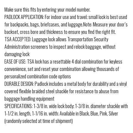
Make sure this fits by entering your model number.
PADLOCK APPLICATION: For indoor use and travel; small lock is best used
for backpacks, bags, briefcases, and luggage.Note: Measure your door’s
backset, cross bore and thickness to ensure you find the right fit.
TSA ACCEPTED: Luggage lock allows Transportation Security
Administration screeners to inspect and relock baggage, without
damaging lock
EASE OF USE: TSA lock has a resettable 4 dial combination for keyless
convenience, set and reset your combination allowing thousands of
personalized combination code options
DURABLE DESIGN: Padlock includes a metal body for durability and a vinyl
covered flexible braided steel shackle for resistance to abuse from
baggage handling equipment
SPECIFICATIONS: 1-3/8 in. wide lock body; 1-3/8 in. diameter shackle with
1-1/2 in. length, 1-1/16 in. width; Available in Black, Blue, Pink, Silver
(randomly selected at time of shipment)