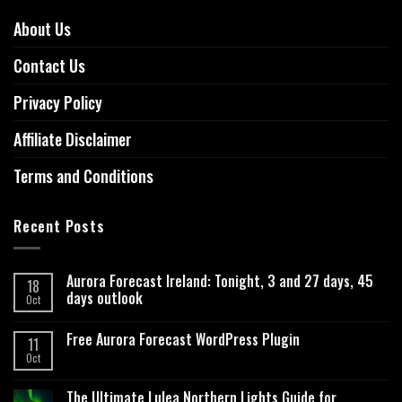
About Us
Contact Us
Privacy Policy
Affiliate Disclaimer
Terms and Conditions
Recent Posts
Aurora Forecast Ireland: Tonight, 3 and 27 days, 45
18
days outlook
Oct
Free Aurora Forecast WordPress Plugin
11
Oct
The Ultimate Lulea Northern Lights Guide for