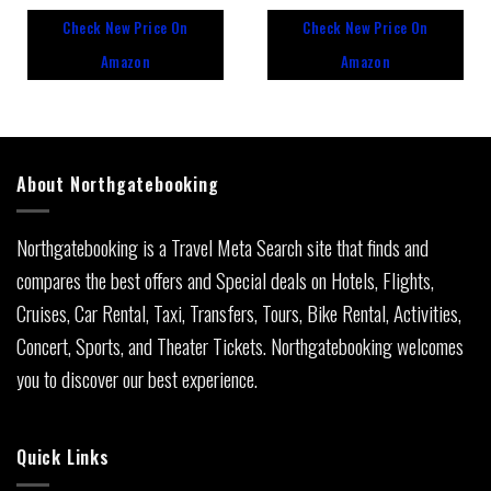
out
out
Check New Price On
Check New Price On
of
of
5
5
Amazon
Amazon
About Northgatebooking
Northgatebooking is a Travel Meta Search site that finds and
compares the best offers and Special deals on Hotels, Flights,
Cruises, Car Rental, Taxi, Transfers, Tours, Bike Rental, Activities,
Concert, Sports, and Theater Tickets. Northgatebooking welcomes
you to discover our best experience.
Quick Links