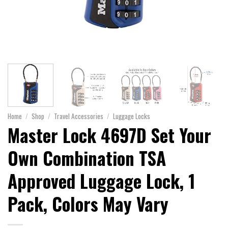
Home
/
Shop
/
Travel Accessories
/
Luggage Locks
Master Lock 4697D Set Your
Own Combination TSA
Approved Luggage Lock, 1
Pack, Colors May Vary