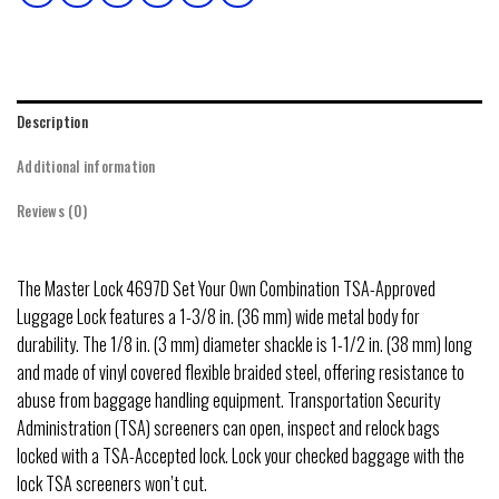
Description
Additional information
Reviews (0)
The Master Lock 4697D Set Your Own Combination TSA-Approved
Luggage Lock features a 1-3/8 in. (36 mm) wide metal body for
durability. The 1/8 in. (3 mm) diameter shackle is 1-1/2 in. (38 mm) long
and made of vinyl covered flexible braided steel, offering resistance to
abuse from baggage handling equipment. Transportation Security
Administration (TSA) screeners can open, inspect and relock bags
locked with a TSA-Accepted lock. Lock your checked baggage with the
lock TSA screeners won’t cut.