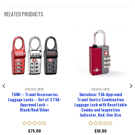
RELATED PRODUCTS
LUGGAGE LOCKS
LUGGAGE LOCKS
TUMI – Travel Accessories
SwissGear TSA-Approved
Luggage Locks – Set of 3 TSA-
Travel Sentry Combination
Approved Lock –
Luggage Lock with Resettable
Black/Red/Silver
Combo and Inspection
Indicator, Red, One Size
Rated
$
75.00
Rated
$
10.00
0
0