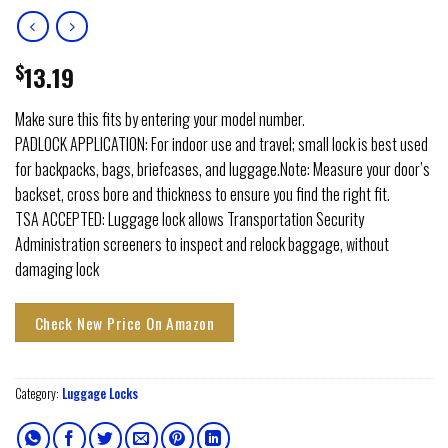
$
13.19
Make sure this fits by entering your model number.
PADLOCK APPLICATION: For indoor use and travel; small lock is best used
for backpacks, bags, briefcases, and luggage.Note: Measure your door’s
backset, cross bore and thickness to ensure you find the right fit.
TSA ACCEPTED: Luggage lock allows Transportation Security
Administration screeners to inspect and relock baggage, without
damaging lock
Check New Price On Amazon
Category:
Luggage Locks