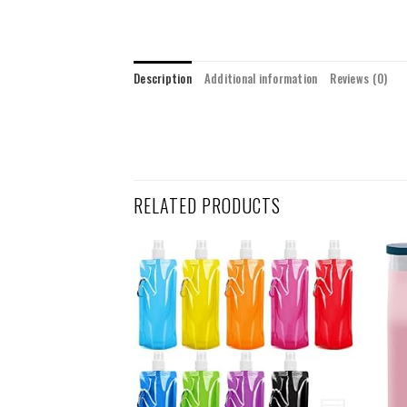
Description
Additional information
Reviews (0)
RELATED PRODUCTS