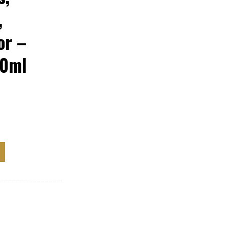
,
or –
80ml