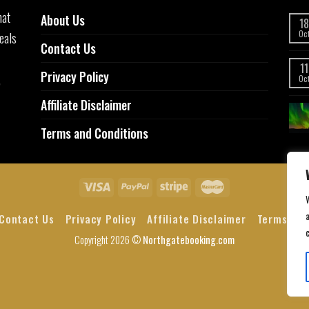
hat
About Us
18
eals
Oc
Contact Us
11
Privacy Policy
,
Oc
Affiliate Disclaimer
Terms and Conditions
a
Contact Us
Privacy Policy
Affiliate Disclaimer
Terms and
Copyright 2026 ©
Northgatebooking.com