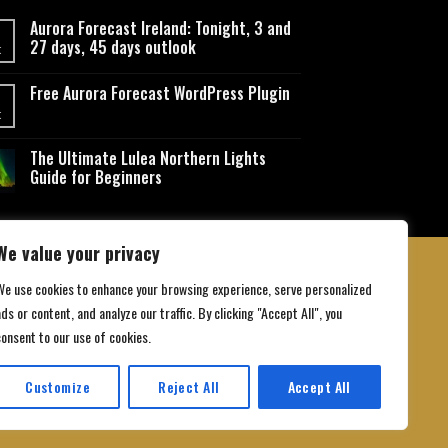
Aurora Forecast Ireland: Tonight, 3 and
27 days, 45 days outlook
t
Free Aurora Forecast WordPress Plugin
t
The Ultimate Lulea Northern Lights
Guide for Beginners
We value your privacy
We use cookies to enhance your browsing experience, serve personalized
ds or content, and analyze our traffic. By clicking "Accept All", you
 Conditions
consent to our use of cookies.
Customize
Reject All
Accept All