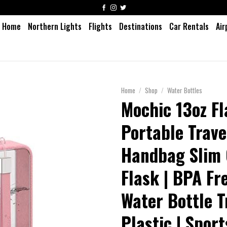
Home
Northern Lights
Flights
Destinations
Car Rentals
Air
Home
/
Shop
/
Water Bottles
Mochic 13oz Fl
Portable Trav
Handbag Slim 
Flask | BPA Fr
Water Bottle T
Plastic | Sport