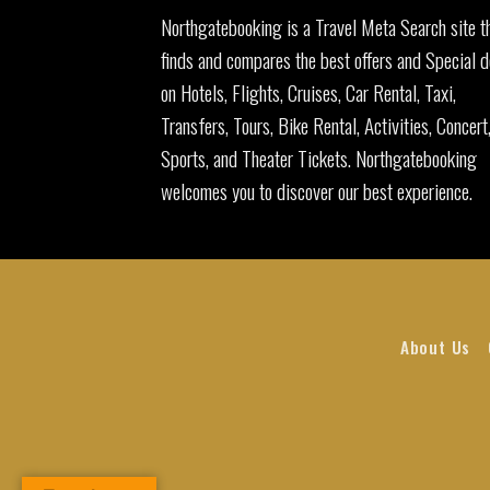
Northgatebooking is a Travel Meta Search site t
finds and compares the best offers and Special d
on Hotels, Flights, Cruises, Car Rental, Taxi,
Transfers, Tours, Bike Rental, Activities, Concert
Sports, and Theater Tickets. Northgatebooking
welcomes you to discover our best experience.
About Us