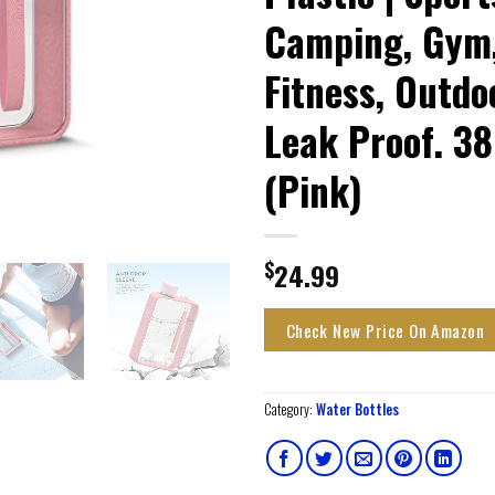
Camping, Gym
Fitness, Outdo
Leak Proof. 3
(Pink)
$
24.99
Check New Price On Amazon
Category:
Water Bottles