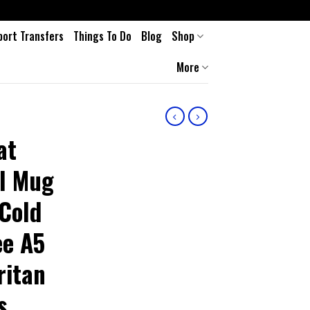
port Transfers
Things To Do
Blog
Shop
More
at
el Mug
Cold
ee A5
ritan
s,