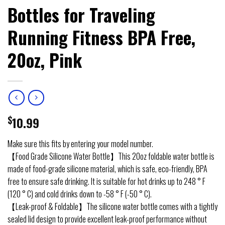
Bottles for Traveling
Running Fitness BPA Free,
20oz, Pink
$
10.99
Make sure this fits by entering your model number.
【Food Grade Silicone Water Bottle】This 20oz foldable water bottle is
made of food-grade silicone material, which is safe, eco-friendly, BPA
free to ensure safe drinking. It is suitable for hot drinks up to 248 ° F
(120 ° C) and cold drinks down to -58 ° F (-50 ° C).
【Leak-proof & Foldable】The silicone water bottle comes with a tightly
sealed lid design to provide excellent leak-proof performance without