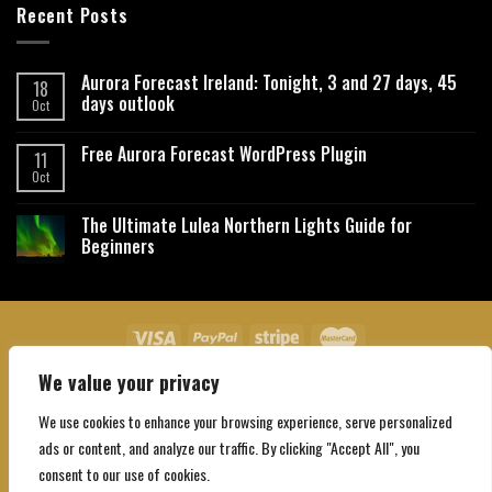
Recent Posts
Aurora Forecast Ireland: Tonight, 3 and 27 days, 45
18
days outlook
Oct
Free Aurora Forecast WordPress Plugin
11
Oct
The Ultimate Lulea Northern Lights Guide for
Beginners
We value your privacy
About Us
Contact Us
Privacy Policy
Affiliate Disclaimer
Terms and Conditions
We use cookies to enhance your browsing experience, serve personalized
Copyright 2026 ©
Northgatebooking.com
ads or content, and analyze our traffic. By clicking "Accept All", you
consent to our use of cookies.