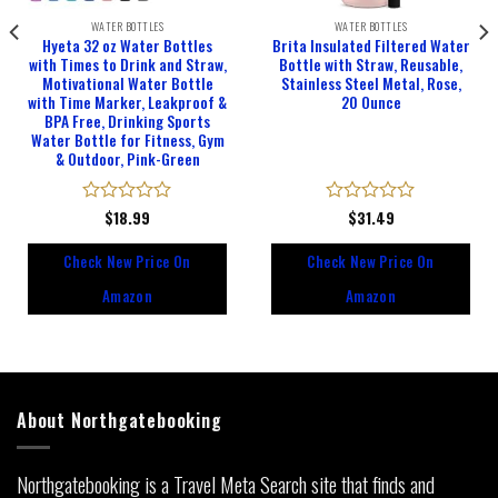
WATER BOTTLES
WATER BOTTLES
Hyeta 32 oz Water Bottles
Brita Insulated Filtered Water
with Times to Drink and Straw,
Bottle with Straw, Reusable,
Motivational Water Bottle
Stainless Steel Metal, Rose,
with Time Marker, Leakproof &
20 Ounce
BPA Free, Drinking Sports
Water Bottle for Fitness, Gym
& Outdoor, Pink-Green
Rated
$
18.99
Rated
$
31.49
0
0
out
out
Check New Price On
Check New Price On
of
of
5
5
Amazon
Amazon
About Northgatebooking
Northgatebooking is a Travel Meta Search site that finds and