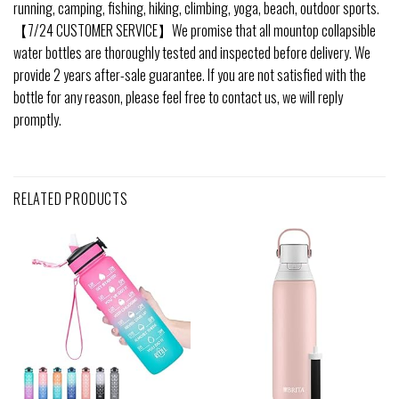
running, camping, fishing, hiking, climbing, yoga, beach, outdoor sports.
【7/24 CUSTOMER SERVICE】We promise that all mountop collapsible
water bottles are thoroughly tested and inspected before delivery. We
provide 2 years after-sale guarantee. If you are not satisfied with the
bottle for any reason, please feel free to contact us, we will reply
promptly.
RELATED PRODUCTS