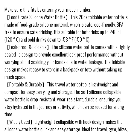
Make sure this fits by entering your model number.
【Food Grade Silicone Water Bottle】This 20oz foldable water bottle is
made of food-grade silicone material, which is safe, eco-friendly, BPA
free to ensure safe drinking. It is suitable for hot drinks up to 248 ° F
(120 ° C) and cold drinks down to -58 ° F (-50 ° C).
【Leak-proof & Foldable】The silicone water bottle comes with a tightly
sealed lid design to provide excellent leak-proof performance without
worrying about scalding your hands due to water leakage. The foldable
design makes it easy to store in a backpack or tote without taking up
much space.
【Portable & Durable】This travel water bottle is lightweight and
compact for easy carrying and storage. The soft silicone collapsible
water bottle is drop-resistant, wear-resistant, durable, ensuring you
stay hydrated in the journey or activity, which can be reused for a long
time.
【Widely Used】Lightweight collapsible with hook design makes the
silicone water bottle quick and easy storage. Ideal for travel, gym, bikes,