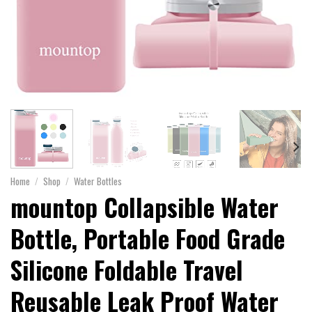
Home
/
Shop
/
Water Bottles
mountop Collapsible Water
Bottle, Portable Food Grade
Silicone Foldable Travel
Reusable Leak Proof Water