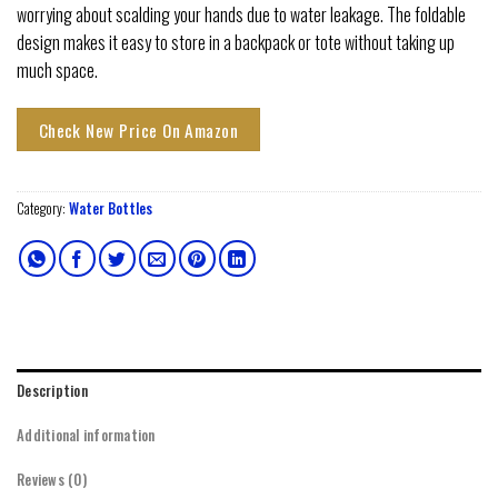
worrying about scalding your hands due to water leakage. The foldable
design makes it easy to store in a backpack or tote without taking up
much space.
Check New Price On Amazon
Category:
Water Bottles
Description
Additional information
Reviews (0)