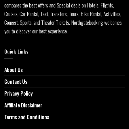
compares the best offers and Special deals on Hotels, Flights,
Cruises, Car Rental, Taxi, Transfers, Tours, Bike Rental, Activities,
Concert, Sports, and Theater Tickets. Northgatebooking welcomes
you to discover our best experience.
Quick Links
About Us
Contact Us
Privacy Policy
Affiliate Disclaimer
Terms and Conditions