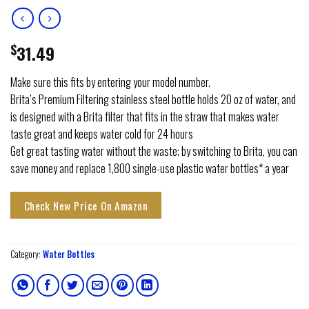
$
31.49
Make sure this fits by entering your model number.
Brita’s Premium Filtering stainless steel bottle holds 20 oz of water, and
is designed with a Brita filter that fits in the straw that makes water
taste great and keeps water cold for 24 hours
Get great tasting water without the waste; by switching to Brita, you can
save money and replace 1,800 single-use plastic water bottles* a year
Check New Price On Amazon
Category:
Water Bottles