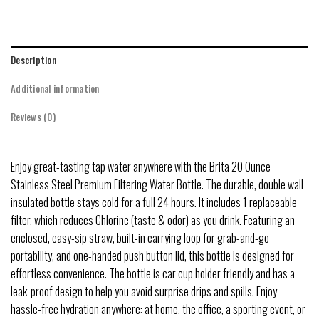
Description
Additional information
Reviews (0)
Enjoy great-tasting tap water anywhere with the Brita 20 Ounce
Stainless Steel Premium Filtering Water Bottle. The durable, double wall
insulated bottle stays cold for a full 24 hours. It includes 1 replaceable
filter, which reduces Chlorine (taste & odor) as you drink. Featuring an
enclosed, easy-sip straw, built-in carrying loop for grab-and-go
portability, and one-handed push button lid, this bottle is designed for
effortless convenience. The bottle is car cup holder friendly and has a
leak-proof design to help you avoid surprise drips and spills. Enjoy
hassle-free hydration anywhere: at home, the office, a sporting event, or