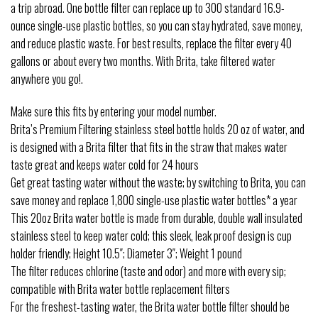
a trip abroad. One bottle filter can replace up to 300 standard 16.9-
ounce single-use plastic bottles, so you can stay hydrated, save money,
and reduce plastic waste. For best results, replace the filter every 40
gallons or about every two months. With Brita, take filtered water
anywhere you go!.
Make sure this fits by entering your model number.
Brita’s Premium Filtering stainless steel bottle holds 20 oz of water, and
is designed with a Brita filter that fits in the straw that makes water
taste great and keeps water cold for 24 hours
Get great tasting water without the waste; by switching to Brita, you can
save money and replace 1,800 single-use plastic water bottles* a year
This 20oz Brita water bottle is made from durable, double wall insulated
stainless steel to keep water cold; this sleek, leak proof design is cup
holder friendly; Height 10.5″; Diameter 3″; Weight 1 pound
The filter reduces chlorine (taste and odor) and more with every sip;
compatible with Brita water bottle replacement filters
For the freshest-tasting water, the Brita water bottle filter should be