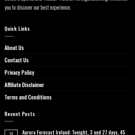
you to discover our best experience.
Quick Links
About Us
Contact Us
Privacy Policy
Affiliate Disclaimer
Terms and Conditions
Recent Posts
Aurora Forecast Ireland: Tonight, 3 and 27 days, 45
18