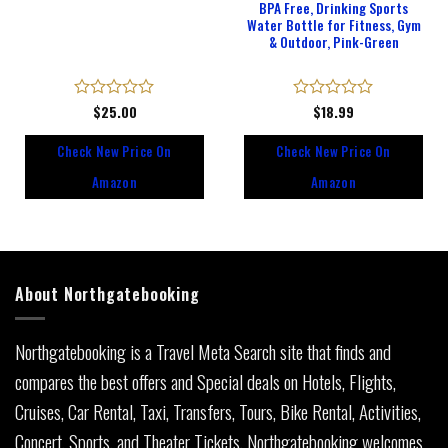
BPA Free, Drinking Sports
Water Bottle for Fitness, Gym
& Outdoor, Pink-Green
Rated
$
25.00
Rated
$
18.99
0
0
out
out
Check New Price On
Check New Price On
of
of
5
5
Amazon
Amazon
About Northgatebooking
Northgatebooking is a Travel Meta Search site that finds and
compares the best offers and Special deals on Hotels, Flights,
Cruises, Car Rental, Taxi, Transfers, Tours, Bike Rental, Activities,
Concert, Sports, and Theater Tickets. Northgatebooking welcomes