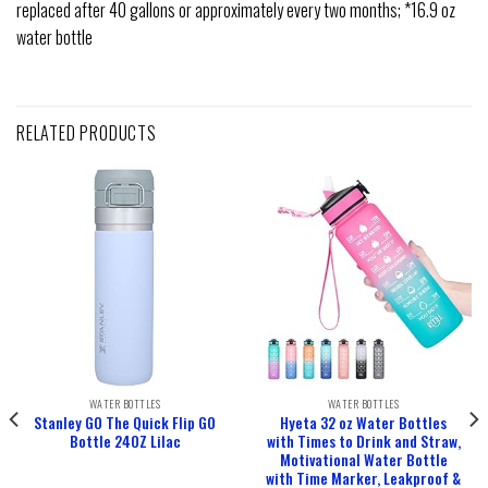
replaced after 40 gallons or approximately every two months; *16.9 oz
water bottle
RELATED PRODUCTS
WATER BOTTLES
WATER BOTTLES
Stanley GO The Quick Flip GO
Hyeta 32 oz Water Bottles
Bottle 24OZ Lilac
with Times to Drink and Straw,
Motivational Water Bottle
with Time Marker, Leakproof &