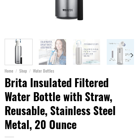
Home
/
Shop
/
Water Bottles
Brita Insulated Filtered
Water Bottle with Straw,
Reusable, Stainless Steel
Metal, 20 Ounce