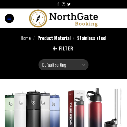
Home
/
Product Material
/
‎Stainless steel
FILTER