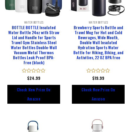
WATER BOTTLES
WATER BOTTLES
BOTTLE BOTTLE Insulated
Brewberry Sports Bottle and
Water Bottle 24oz with Straw
Travel Mug for Hot and Cold
Lid and Handle for Sports
Beverages, Wide Mouth,
Travel Gym Stainless Steel
Double Wall Insulated
Water Bottles Double-Wall
Hydration Sports Water
Vacuum Metal Thermos
Bottle for Hiking, Biking, and
Bottles Leak Proof BPA-
Activities, 22 OZ BPA Free
Free (black)
Rated
$
24.99
Rated
$
19.99
0
0
out
out
Check New Price On
Check New Price On
of
of
5
5
Amazon
Amazon