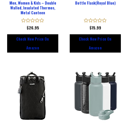
Men, Women & Kids – Double
Bottle Flask(Royal Blue)
Walled, Insulated Thermos,
Metal Canteen
Rated
$
26.95
Rated
$
15.99
0
0
out
out
Check New Price On
Check New Price On
of
of
5
5
Amazon
Amazon