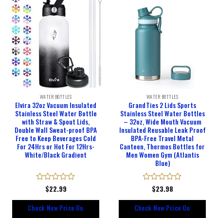
WATER BOTTLES
WATER BOTTLES
Elvira 32oz Vacuum Insulated
GrandTies 2 Lids Sports
Stainless Steel Water Bottle
Stainless Steel Water Bottles
with Straw & Spout Lids,
– 32oz, Wide Mouth Vacuum
Double Wall Sweat-proof BPA
Insulated Reusable Leak Proof
Free to Keep Beverages Cold
BPA-Free Travel Metal
For 24Hrs or Hot For 12Hrs-
Canteen, Thermos Bottles for
White/Black Gradient
Men Women Gym (Atlantis
Blue)
Rated
$
22.99
Rated
$
23.98
0
0
out
out
Check New Price On
Check New Price On
of
of