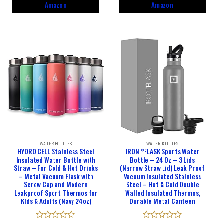
5
5
Amazon
Amazon
WATER BOTTLES
WATER BOTTLES
HYDRO CELL Stainless Steel
IRON °FLASK Sports Water
Insulated Water Bottle with
Bottle – 24 Oz – 3 Lids
Straw – For Cold & Hot Drinks
(Narrow Straw Lid) Leak Proof
– Metal Vacuum Flask with
Vacuum Insulated Stainless
Screw Cap and Modern
Steel – Hot & Cold Double
Leakproof Sport Thermos for
Walled Insulated Thermos,
Kids & Adults (Navy 24oz)
Durable Metal Canteen