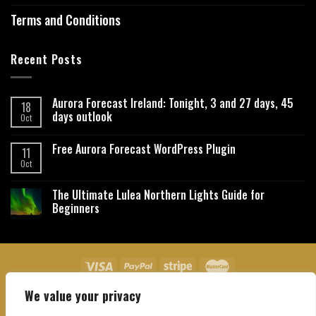
Terms and Conditions
Recent Posts
Aurora Forecast Ireland: Tonight, 3 and 27 days, 45
18
days outlook
Oct
Free Aurora Forecast WordPress Plugin
11
Oct
The Ultimate Lulea Northern Lights Guide for
Beginners
We value your privacy
About Us
Contact Us
Privacy Policy
Affiliate Disclaimer
Terms and Conditions