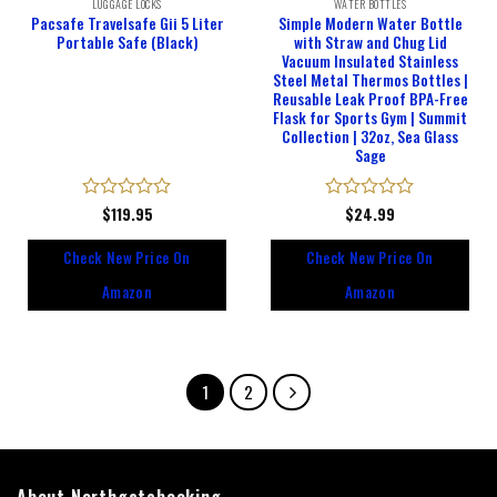
LUGGAGE LOCKS
WATER BOTTLES
Pacsafe Travelsafe Gii 5 Liter
Simple Modern Water Bottle
Portable Safe (Black)
with Straw and Chug Lid
Vacuum Insulated Stainless
Steel Metal Thermos Bottles |
Reusable Leak Proof BPA-Free
Flask for Sports Gym | Summit
Collection | 32oz, Sea Glass
Sage
Rated
$
119.95
Rated
$
24.99
0
0
out
out
Check New Price On
Check New Price On
of
of
5
5
Amazon
Amazon
1
2