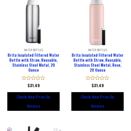
WATER BOTTLES
WATER BOTTLES
Brita Insulated Filtered Water
Brita Insulated Filtered Water
Bottle with Straw, Reusable,
Bottle with Straw, Reusable,
Stainless Steel Metal, 20
Stainless Steel Metal, Rose,
Ounce
20 Ounce
Rated
$
31.49
Rated
$
31.49
0
0
out
out
Check New Price On
Check New Price On
of
of
5
5
Amazon
Amazon