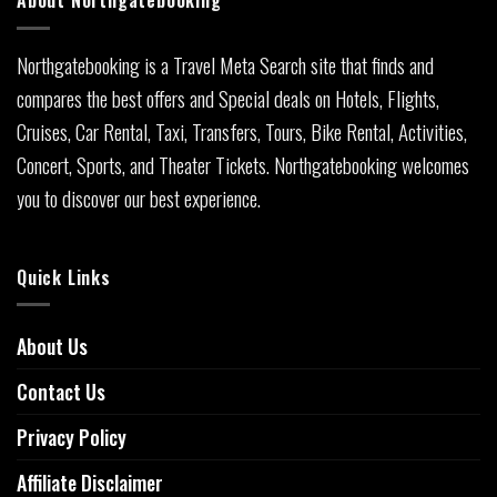
About Northgatebooking
Northgatebooking is a Travel Meta Search site that finds and
compares the best offers and Special deals on Hotels, Flights,
Cruises, Car Rental, Taxi, Transfers, Tours, Bike Rental, Activities,
Concert, Sports, and Theater Tickets. Northgatebooking welcomes
you to discover our best experience.
Quick Links
About Us
Contact Us
Privacy Policy
Affiliate Disclaimer