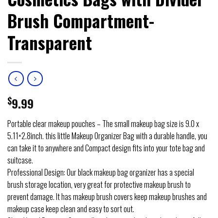
Brush Compartment-
Transparent
$
9.99
Portable clear makeup pouches – The small makeup bag size is 9.0 x
5.11×2.8inch. this little Makeup Organizer Bag with a durable handle, you
can take it to anywhere and Compact design fits into your tote bag and
suitcase.
Professional Design: Our black makeup bag organizer has a special
brush storage location, very great for protective makeup brush to
prevent damage. It has makeup brush covers keep makeup brushes and
makeup case keep clean and easy to sort out.