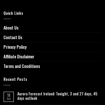
Quick Links
About Us
Contact Us
Privacy Policy
Affiliate Disclaimer
Terms and Conditions
Recent Posts
Aurora Forecast Ireland: Tonight, 3 and 27 days, 45
18
days outlook
Oct