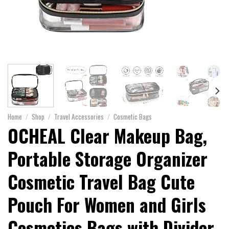
Home
/
Shop
/
Travel Accessories
/
Cosmetic Bags
OCHEAL Clear Makeup Bag,
Portable Storage Organizer
Cosmetic Travel Bag Cute
Pouch For Women and Girls
Cosmetics Bags with Divider