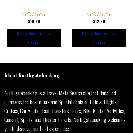
Rated
$
18.99
Rated
$
12.99
0
0
out
out
Check New Price On
Check New Price On
of
of
5
5
Amazon
Amazon
About Northgatebooking
Northgatebooking is a Travel Meta Search site that finds and
compares the best offers and Special deals on Hotels, Flights,
Cruises, Car Rental, Taxi, Transfers, Tours, Bike Rental, Activities,
Concert, Sports, and Theater Tickets. Northgatebooking welcomes
you to discover our best experience.