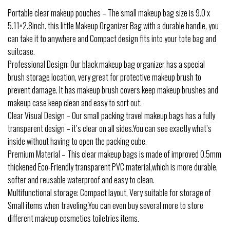
Portable clear makeup pouches – The small makeup bag size is 9.0 x
5.11×2.8inch. this little Makeup Organizer Bag with a durable handle, you
can take it to anywhere and Compact design fits into your tote bag and
suitcase.
Professional Design: Our black makeup bag organizer has a special
brush storage location, very great for protective makeup brush to
prevent damage. It has makeup brush covers keep makeup brushes and
makeup case keep clean and easy to sort out.
Clear Visual Design – Our small packing travel makeup bags has a fully
transparent design – it’s clear on all sides.You can see exactly what’s
inside without having to open the packing cube.
Premium Material – This clear makeup bags is made of improved 0.5mm
thickened Eco-Friendly transparent PVC material,which is more durable,
softer and reusable waterproof and easy to clean.
Multifunctional storage: Compact layout, Very suitable for storage of
Small items when traveling.You can even buy several more to store
different makeup cosmetics toiletries items.