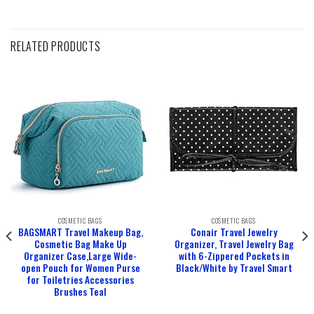
RELATED PRODUCTS
COSMETIC BAGS
COSMETIC BAGS
BAGSMART Travel Makeup Bag,
Conair Travel Jewelry
Cosmetic Bag Make Up
Organizer, Travel Jewelry Bag
Organizer Case,Large Wide-
with 6-Zippered Pockets in
open Pouch for Women Purse
Black/White by Travel Smart
for Toiletries Accessories
Brushes Teal