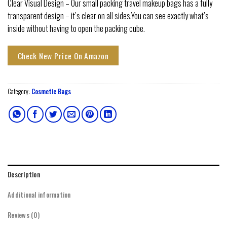
Clear Visual Design – Our small packing travel makeup bags has a fully
transparent design – it’s clear on all sides.You can see exactly what’s
inside without having to open the packing cube.
Check New Price On Amazon
Category:
Cosmetic Bags
Description
Additional information
Reviews (0)