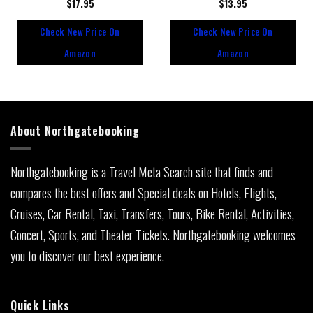
Rated
$
17.95
Rated
$
13.95
0
0
out
out
Check New Price On
Check New Price On
of
of
5
5
Amazon
Amazon
About Northgatebooking
Northgatebooking is a Travel Meta Search site that finds and
compares the best offers and Special deals on Hotels, Flights,
Cruises, Car Rental, Taxi, Transfers, Tours, Bike Rental, Activities,
Concert, Sports, and Theater Tickets. Northgatebooking welcomes
you to discover our best experience.
Quick Links