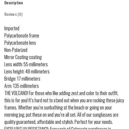
Description
Reviews (0)
Imported
Polycarbonate frame
Polycarbonate lens
Non-Polarized
Mirror Coating coating
Lens width: 55 millimeters
Lens height: 48 millimeters
Bridge: 17 millimeters
Arm: 135 millimeters
THE VOLCANO! For those who like adding zest and color to their outfit,
this is for you! It’s hard not to stand out when you are rocking these juicy
frames. Whether you’re sunbathing at the beach or going on your
morning jog, put these on and you’re all set. All of our sunglasses are
quality guaranteed, affordable and stylish. Perfect for your needs.
EXCELLENT UV RESISTANCE: Every pair of Colossein sunglasses is