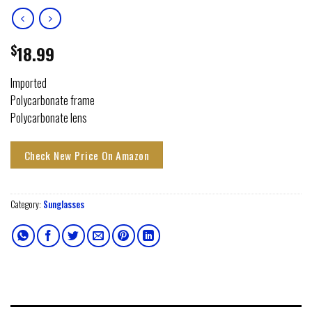
$
18.99
Imported
Polycarbonate frame
Polycarbonate lens
Check New Price On Amazon
Category:
Sunglasses