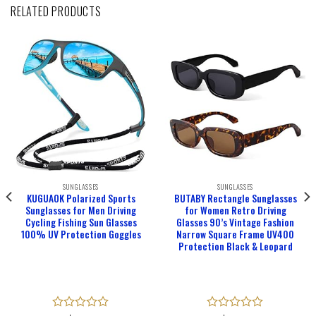
RELATED PRODUCTS
SUNGLASSES
SUNGLASSES
KUGUAOK Polarized Sports
BUTABY Rectangle Sunglasses
Sunglasses for Men Driving
for Women Retro Driving
Cycling Fishing Sun Glasses
Glasses 90’s Vintage Fashion
100% UV Protection Goggles
Narrow Square Frame UV400
Protection Black & Leopard