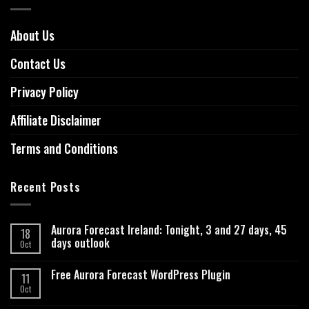
About Us
Contact Us
Privacy Policy
Affiliate Disclaimer
Terms and Conditions
Recent Posts
Aurora Forecast Ireland: Tonight, 3 and 27 days, 45
18
days outlook
Oct
Free Aurora Forecast WordPress Plugin
11
Oct