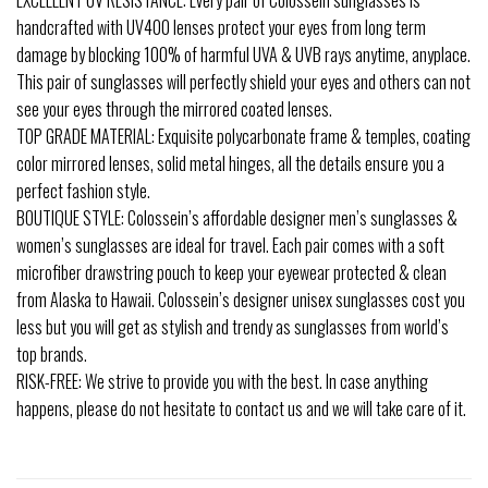
handcrafted with UV400 lenses protect your eyes from long term
damage by blocking 100% of harmful UVA & UVB rays anytime, anyplace.
This pair of sunglasses will perfectly shield your eyes and others can not
see your eyes through the mirrored coated lenses.
TOP GRADE MATERIAL: Exquisite polycarbonate frame & temples, coating
color mirrored lenses, solid metal hinges, all the details ensure you a
perfect fashion style.
BOUTIQUE STYLE: Colossein’s affordable designer men’s sunglasses &
women’s sunglasses are ideal for travel. Each pair comes with a soft
microfiber drawstring pouch to keep your eyewear protected & clean
from Alaska to Hawaii. Colossein’s designer unisex sunglasses cost you
less but you will get as stylish and trendy as sunglasses from world’s
top brands.
RISK-FREE: We strive to provide you with the best. In case anything
happens, please do not hesitate to contact us and we will take care of it.