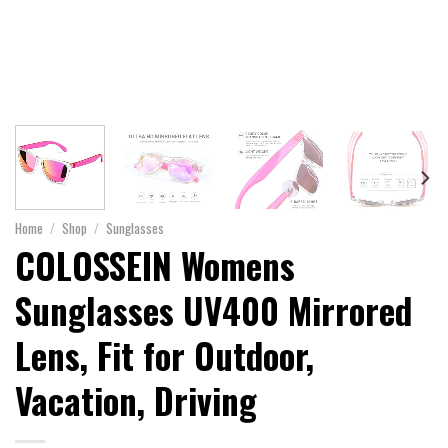
Home
/
Shop
/
Sunglasses
COLOSSEIN Womens
Sunglasses UV400 Mirrored
Lens, Fit for Outdoor,
Vacation, Driving