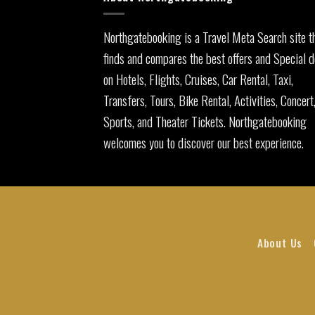
Northgatebooking is a Travel Meta Search site t
finds and compares the best offers and Special d
on Hotels, Flights, Cruises, Car Rental, Taxi,
Transfers, Tours, Bike Rental, Activities, Concert
Sports, and Theater Tickets. Northgatebooking
welcomes you to discover our best experience.
About Us