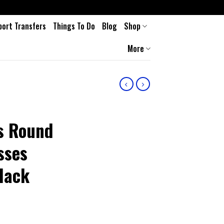
port Transfers
Things To Do
Blog
Shop
More
ns Round
sses
lack