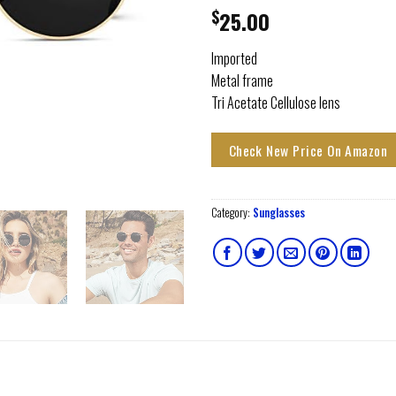
$
25.00
Imported
Metal frame
Tri Acetate Cellulose lens
Check New Price On Amazon
Category:
Sunglasses