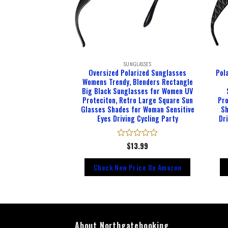
LASSES
SUNGLASSES
Sunglasses for Men
Oversized Polarized Sunglasses
Pol
 UV400 Protection
Womens Trendy, Blenders Rectangle
Metal Frame with
Big Black Sunglasses for Women UV
g Hinges
Proteciton, Retro Large Square Sun
Pro
Glasses Shades for Woman Sensitive
Sh
Eyes Driving Cycling Party
Dr
d
9.98
Rated
$
13.99
0
out
rice On Amazon
Check New Price On Amazon
of
5
About Northgatebooking