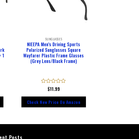
SUNGLASSES
NIEEPA Men’s Driving Sports
ark
Polarized Sunglasses Square
+ 1
Wayfarer Plastic Frame Glasses
(Grey Lens/Black Frame)
Rated
$
11.99
0
out
Check New Price On Amazon
of
5
ent Posts