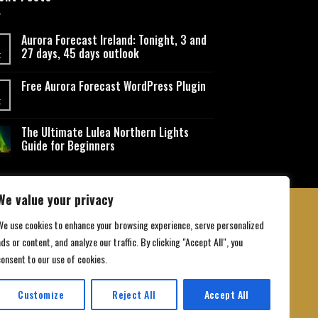
Aurora Forecast Ireland: Tonight, 3 and
27 days, 45 days outlook
t
Free Aurora Forecast WordPress Plugin
t
The Ultimate Lulea Northern Lights
Guide for Beginners
We value your privacy
We use cookies to enhance your browsing experience, serve personalized
ds or content, and analyze our traffic. By clicking "Accept All", you
 Conditions
consent to our use of cookies.
Customize
Reject All
Accept All