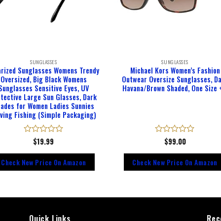
SUNGLASSES
SUNGLASSES
arized Sunglasses Womens Trendy
Michael Kors Women’s Fashion
Oversized, Big Black Womens
Outwear Oversize Sunglasses, D
Sunglasses Sensitive Eyes, UV
Havana/Brown Shaded, One Size 
tective Large Sun Glasses, Dark
ades for Women Ladies Sunnies
iving Fishing (Simple Packaging)
Rated
$
19.99
Rated
$
99.00
0
0
out
out
Check New Price On Amazon
Check New Price On Amazon
of
of
5
5
Quick Links
Rec