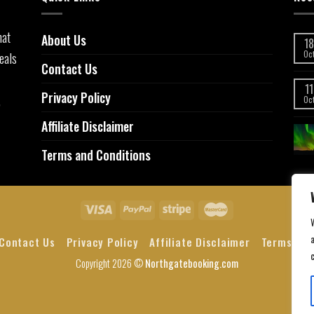
hat
About Us
18
eals
Oc
Contact Us
11
Privacy Policy
,
Oc
Affiliate Disclaimer
Terms and Conditions
a
Contact Us
Privacy Policy
Affiliate Disclaimer
Terms and
Copyright 2026 ©
Northgatebooking.com