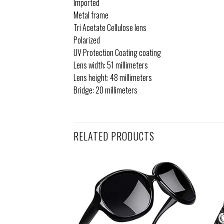
Imported
Metal frame
Tri Acetate Cellulose lens
Polarized
UV Protection Coating coating
Lens width: 51 millimeters
Lens height: 48 millimeters
Bridge: 20 millimeters
RELATED PRODUCTS