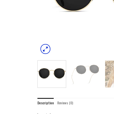
Description
Reviews (0)