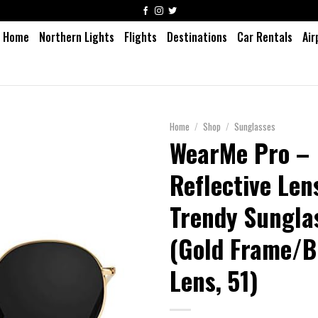
Home
Northern Lights
Flights
Destinations
Car Rentals
Air
Home
/
Shop
/
Sunglasses
WearMe Pro –
Reflective Le
Trendy Sungla
(Gold Frame/B
Lens, 51)