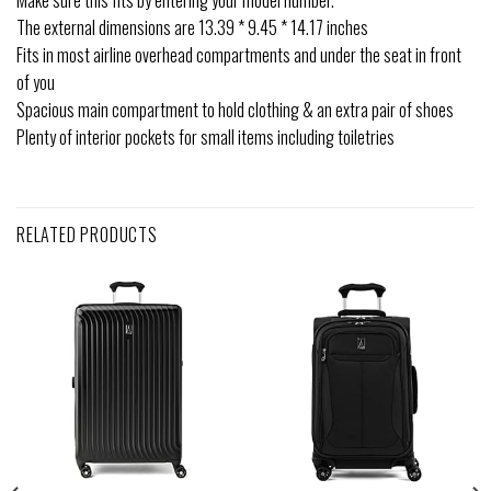
Make sure this fits by entering your model number.
The external dimensions are 13.39 * 9.45 * 14.17 inches
Fits in most airline overhead compartments and under the seat in front
of you
Spacious main compartment to hold clothing & an extra pair of shoes
Plenty of interior pockets for small items including toiletries
RELATED PRODUCTS