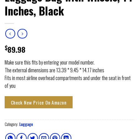
Inches, Black
$
89.98
Make sure this fits by entering your model number.
The external dimensions are 13.39 * 9.45 * 14.17 inches
Fits in most airline overhead compartments and under the seat in front
of you
Check New Price On Amazon
Category:
Luggage