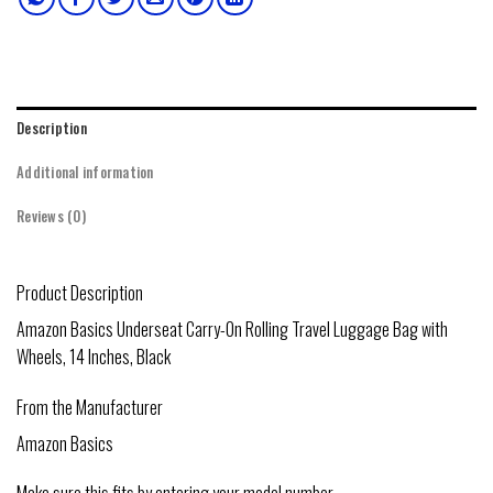
Description
Additional information
Reviews (0)
Product Description
Amazon Basics Underseat Carry-On Rolling Travel Luggage Bag with
Wheels, 14 Inches, Black
From the Manufacturer
Amazon Basics