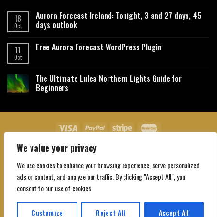
Aurora Forecast Ireland: Tonight, 3 and 27 days, 45
18
days outlook
Oct
Free Aurora Forecast WordPress Plugin
11
Oct
The Ultimate Lulea Northern Lights Guide for
Beginners
We value your privacy
About Us
Contact Us
Privacy Policy
Affiliate Disclaimer
Terms and Conditions
We use cookies to enhance your browsing experience, serve personalized
Copyright 2026 ©
Northgatebooking.com
ads or content, and analyze our traffic. By clicking "Accept All", you
consent to our use of cookies.
Customize
Reject All
Accept All