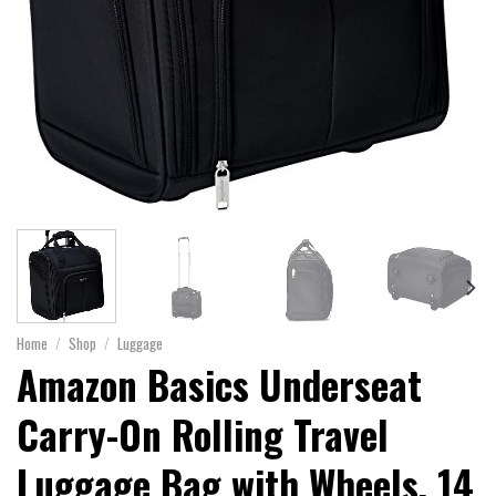
Home
/
Shop
/
Luggage
Amazon Basics Underseat
Carry-On Rolling Travel
Luggage Bag with Wheels, 14