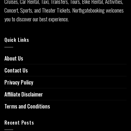
Cruises, Car Rental, Taxi, Transfers, Tours, Bike Rental, Activities,
Concert, Sports, and Theater Tickets. Northgatebooking welcomes
you to discover our best experience.
Quick Links
About Us
Contact Us
Privacy Policy
Affiliate Disclaimer
Terms and Conditions
Recent Posts