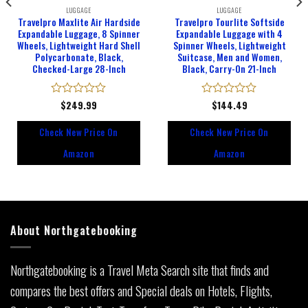
LUGGAGE
LUGGAGE
Travelpro Maxlite Air Hardside
Travelpro Tourlite Softside
Expandable Luggage, 8 Spinner
Expandable Luggage with 4
Wheels, Lightweight Hard Shell
Spinner Wheels, Lightweight
Polycarbonate, Black,
Suitcase, Men and Women,
Checked-Large 28-Inch
Black, Carry-On 21-Inch
Rated
$
249.99
Rated
$
144.49
0
0
out
out
Check New Price On
Check New Price On
of
of
5
5
Amazon
Amazon
About Northgatebooking
Northgatebooking is a Travel Meta Search site that finds and
compares the best offers and Special deals on Hotels, Flights,