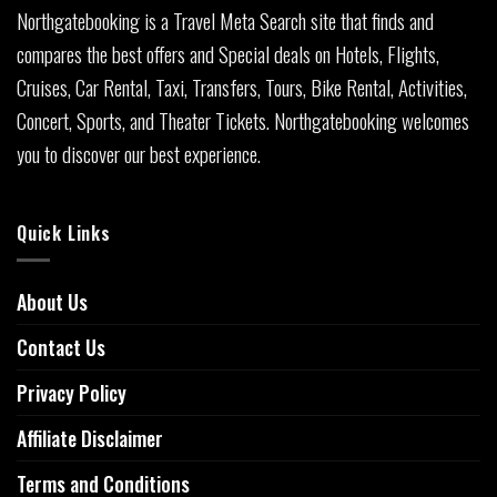
Northgatebooking is a Travel Meta Search site that finds and
compares the best offers and Special deals on Hotels, Flights,
Cruises, Car Rental, Taxi, Transfers, Tours, Bike Rental, Activities,
Concert, Sports, and Theater Tickets. Northgatebooking welcomes
you to discover our best experience.
Quick Links
About Us
Contact Us
Privacy Policy
Affiliate Disclaimer
Terms and Conditions