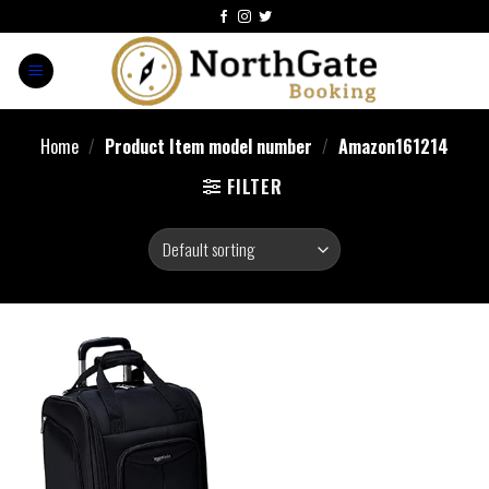
Home
/
Product Item model number
/
Amazon161214
FILTER