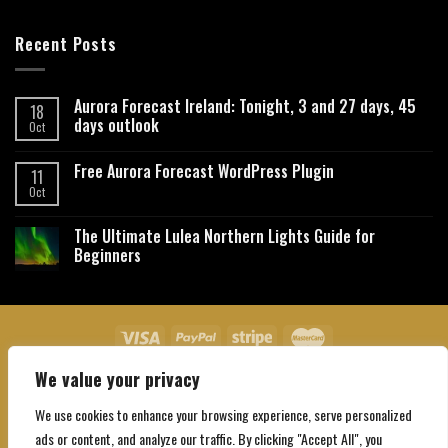
Recent Posts
Aurora Forecast Ireland: Tonight, 3 and 27 days, 45
18
days outlook
Oct
Free Aurora Forecast WordPress Plugin
11
Oct
The Ultimate Lulea Northern Lights Guide for
Beginners
We value your privacy
About Us
Contact Us
Privacy Policy
Affiliate Disclaimer
Terms and Conditions
We use cookies to enhance your browsing experience, serve personalized
Copyright 2026 ©
Northgatebooking.com
ads or content, and analyze our traffic. By clicking "Accept All", you