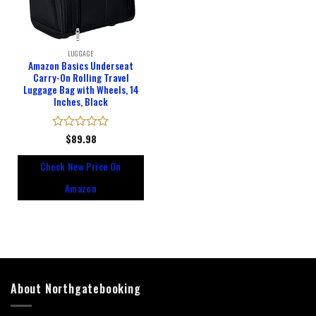
LUGGAGE
Amazon Basics Underseat
Carry-On Rolling Travel
Luggage Bag with Wheels, 14
Inches, Black
Rated
$
89.98
0
out
Check New Price On
of
5
Amazon
About Northgatebooking