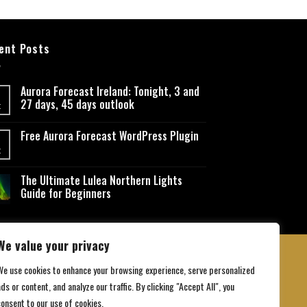
ent Posts
Aurora Forecast Ireland: Tonight, 3 and
27 days, 45 days outlook
t
Free Aurora Forecast WordPress Plugin
t
The Ultimate Lulea Northern Lights
Guide for Beginners
We value your privacy
We use cookies to enhance your browsing experience, serve personalized
ds or content, and analyze our traffic. By clicking "Accept All", you
 Conditions
consent to our use of cookies.