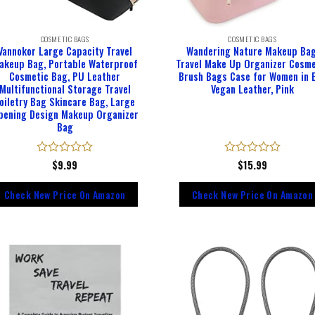
COSMETIC BAGS
COSMETIC BAGS
Vannokor Large Capacity Travel
Wandering Nature Makeup Bag
akeup Bag, Portable Waterproof
Travel Make Up Organizer Cosme
Cosmetic Bag, PU Leather
Brush Bags Case for Women in 
Multifunctional Storage Travel
Vegan Leather, Pink
oiletry Bag Skincare Bag, Large
pening Design Makeup Organizer
Bag
Rated
$
9.99
Rated
$
15.99
0
0
out
out
Check New Price On Amazon
Check New Price On Amazon
of
of
5
5