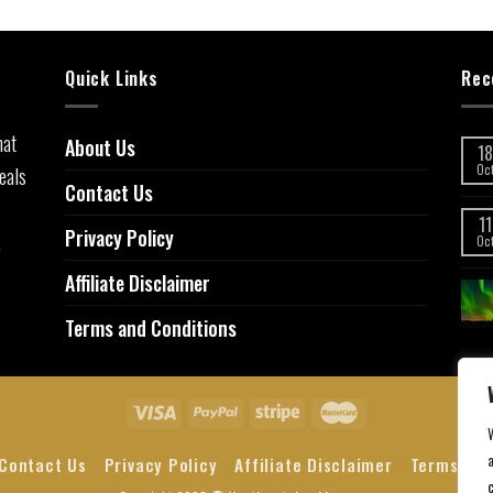
Quick Links
Rec
hat
About Us
18
eals
Oc
Contact Us
11
Privacy Policy
,
Oc
Affiliate Disclaimer
Terms and Conditions
a
Contact Us
Privacy Policy
Affiliate Disclaimer
Terms and