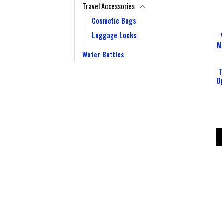
Travel Accessories
Cosmetic Bags
Luggage Locks
M
Water Bottles
T
O