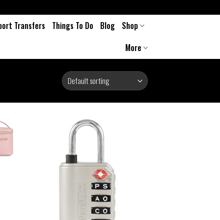
port Transfers
Things To Do
Blog
Shop
More