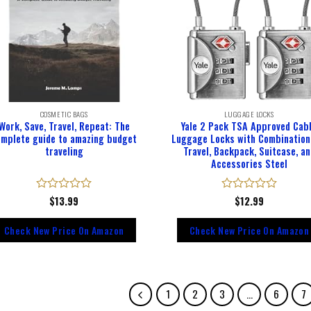
COSMETIC BAGS
LUGGAGE LOCKS
Work, Save, Travel, Repeat: The
Yale 2 Pack TSA Approved Cab
omplete guide to amazing budget
Luggage Locks with Combination
traveling
Travel, Backpack, Suitcase, an
Accessories Steel
Rated
$
13.99
Rated
$
12.99
0
0
out
out
Check New Price On Amazon
Check New Price On Amazon
of
of
5
5
1
2
3
…
6
7