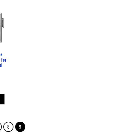
le
 for
d
8
9