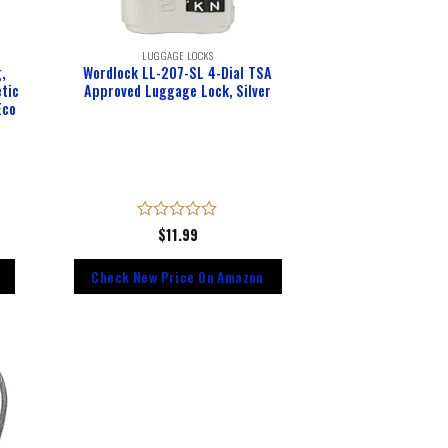
LUGGAGE LOCKS
,
Wordlock LL-207-SL 4-Dial TSA
tic
Approved Luggage Lock, Silver
Eco
Rated
$
11.99
0
out
Check New Price On Amazon
of
5