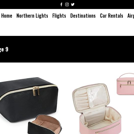
Home
Northern Lights
Flights
Destinations
Car Rentals
Air
e 9