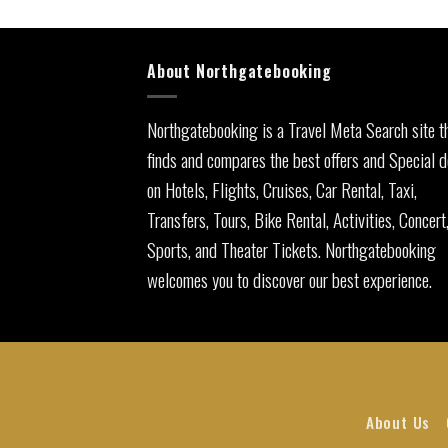
About Northgatebooking
Northgatebooking is a Travel Meta Search site t
finds and compares the best offers and Special d
on Hotels, Flights, Cruises, Car Rental, Taxi,
Transfers, Tours, Bike Rental, Activities, Concert
Sports, and Theater Tickets. Northgatebooking
welcomes you to discover our best experience.
About Us