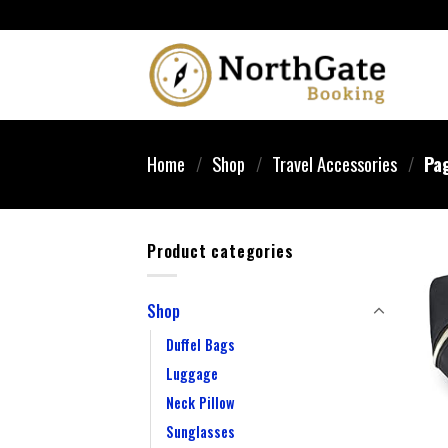
Home
/
Shop
/
Travel Accessories
/
Pag
Product categories
Shop
Duffel Bags
Luggage
Neck Pillow
Sunglasses